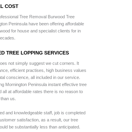
L COST
rofessional Tree Removal Burwood Tree
ton Peninsula have been offering affordable
wood for house and specialist clients for in
decades.
D TREE LOPPING SERVICES
does not simply suggest we cut corners. It
ce, efficient practises, high business values
al conscience, all included in our service.
ng Mornington Peninsula instant effective tree
all at affordable rates there is no reason to
 than us.
ped and knowledgeable staff, job is completed
stomer satisfaction, as a result, our tree
uld be substantially less than anticipated.