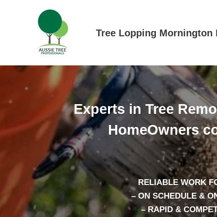
Skip
to
content
Tree Lopping Mornington 
Experts in Tree Rem
HomeOwners co
RELIABLE WORK F
– ON SCHEDULE & O
– RAPID & COMPE