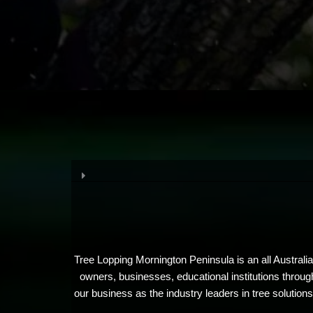
Tree Lopping Mornington Peninsula is an all Australi
owners, businesses, educational institutions throug
our business as the industry leaders in tree solutio