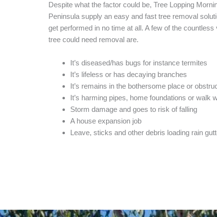
Despite what the factor could be, Tree Lopping Morni
Peninsula supply an easy and fast tree removal solutio
get performed in no time at all. A few of the countless
tree could need removal are.
It’s diseased/has bugs for instance termites
It’s lifeless or has decaying branches
It’s remains in the bothersome place or obstruc
It’s harming pipes, home foundations or walk 
Storm damage and goes to risk of falling
A house expansion job
Leave, sticks and other debris loading rain gut