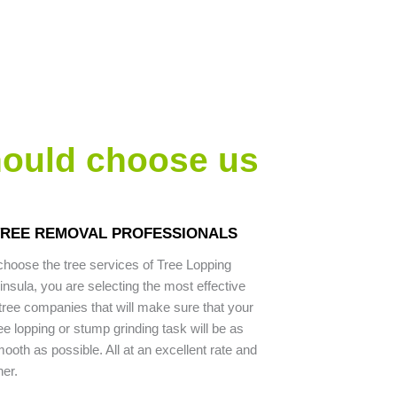
hould choose us
 TREE REMOVAL PROFESSIONALS
hoose the tree services of Tree Lopping
nsula, you are selecting the most effective
ree companies that will make sure that your
ee lopping or stump grinding task will be as
ooth as possible. All at an excellent rate and
ner.