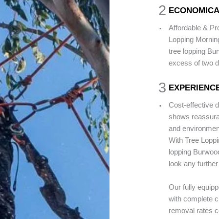
2
ECONOMICA
.
Affordable & P
Lopping Morning
tree lopping Bur
excess of two 
3
EXPERIENCE
.
Cost-effective 
shows reassuran
and environment
With Tree Loppi
lopping Burwood 
look any further
Our fully equip
with complete cu
removal rates co