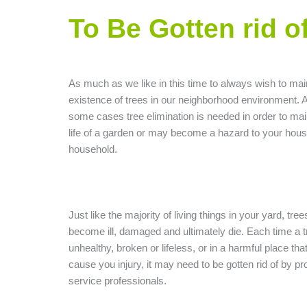
To Be Gotten rid o
As much as we like in this time to always wish to mai
existence of trees in our neighborhood environment. A
some cases tree elimination is needed in order to mai
life of a garden or may become a hazard to your hous
household.
Just like the majority of living things in your yard, tre
become ill, damaged and ultimately die. Each time a t
unhealthy, broken or lifeless, or in a harmful place th
cause you injury, it may need to be gotten rid of by pro
service professionals.