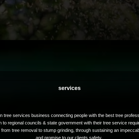
services
an tree services business connecting people with the best tree profe
h to regional councils & state government with their tree service requ
ns from tree removal to stump grinding, through sustaining an impeccab
and promise to our clients safety.