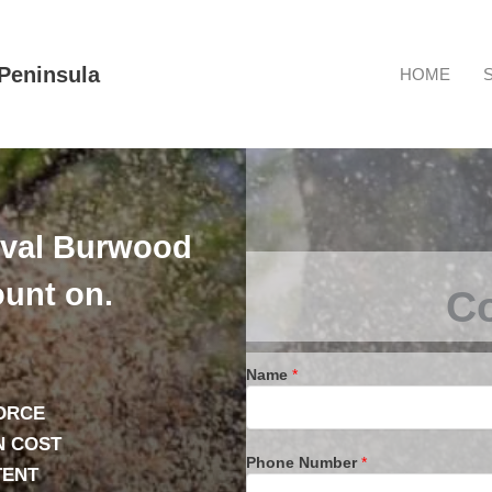
Peninsula
HOME
oval Burwood
unt on.
Co
Name
*
ORCE
N COST
Phone Number
*
TENT