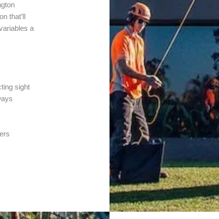
ngton
n that’ll
 variables a
ting sight
ways
ters