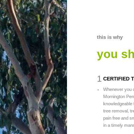
this is why
you s
1
CERTIFIED
.
Whenever you c
Mornington Peni
knowledgeable t
tree removal, tr
pain free and sm
in a timely man