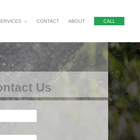
SERVICES
CONTACT
ABOUT
CALL
ntact Us