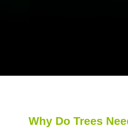
Why Do Trees Nee