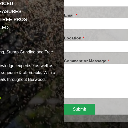
RICED
MEASURES
Email
*
 TREE PROS
LLED
Location
*
ng, Stump Grinding and Tree
Comment or Message
*
owledge, expertise as well as
n schedule & affordable. With a
nals throughout Burwood.
7
Submit