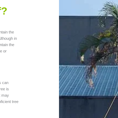
f?
ntain the
lthough in
ntain the
e or
es can
ree is
at may
ficient tree