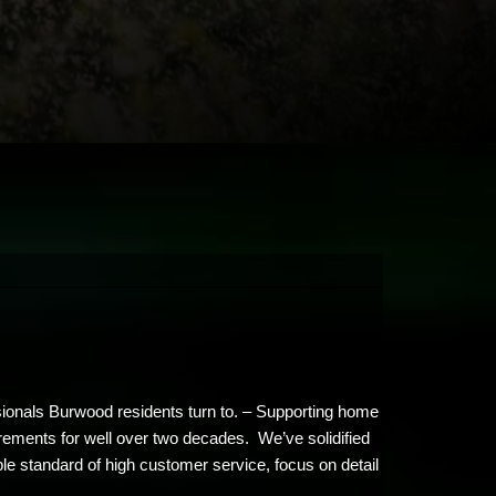
ssionals Burwood residents turn to. – Supporting home
irements for well over two decades. We’ve solidified
le standard of high customer service, focus on detail