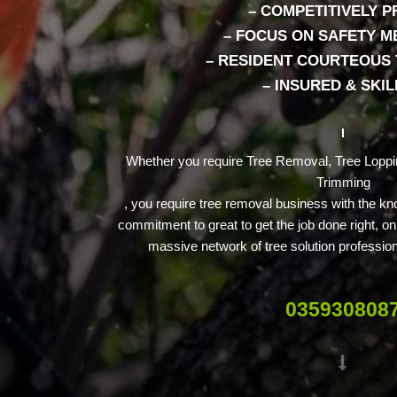
– COMPETITIVELY P
– FOCUS ON SAFETY 
– RESIDENT COURTEOUS
– INSURED & SKI
Whether you require Tree Removal, Tree Loppi
Trimming
, you require tree removal business with the kn
commitment to great to get the job done right, o
massive network of tree solution professio
035930808