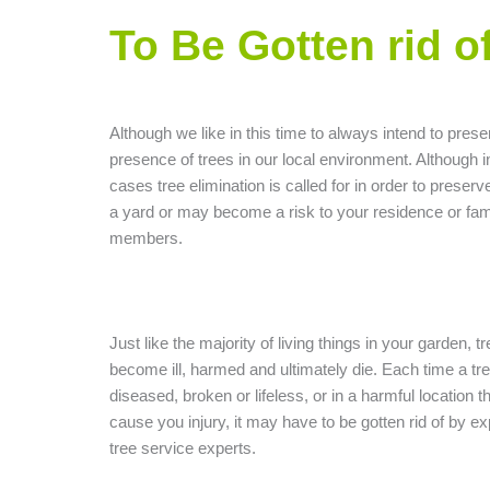
To Be Gotten rid o
Although we like in this time to always intend to prese
presence of trees in our local environment. Although 
cases tree elimination is called for in order to preserve 
a yard or may become a risk to your residence or fam
members.
Just like the majority of living things in your garden, t
become ill, harmed and ultimately die. Each time a tre
diseased, broken or lifeless, or in a harmful location 
cause you injury, it may have to be gotten rid of by e
tree service experts.