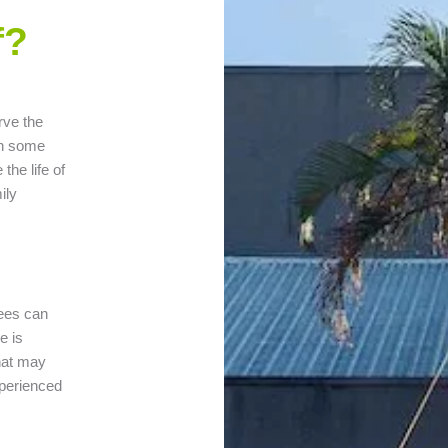
f?
rve the
in some
the life of
ily
rees can
e is
that may
xperienced