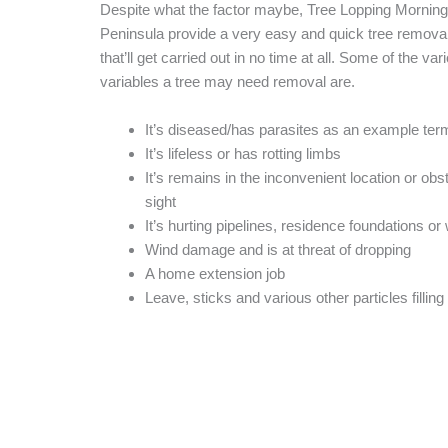
Despite what the factor maybe, Tree Lopping Morning
Peninsula provide a very easy and quick tree remova
that’ll get carried out in no time at all. Some of the var
variables a tree may need removal are.
It’s diseased/has parasites as an example ter
It’s lifeless or has rotting limbs
It’s remains in the inconvenient location or obs
sight
It’s hurting pipelines, residence foundations o
Wind damage and is at threat of dropping
A home extension job
Leave, sticks and various other particles filling