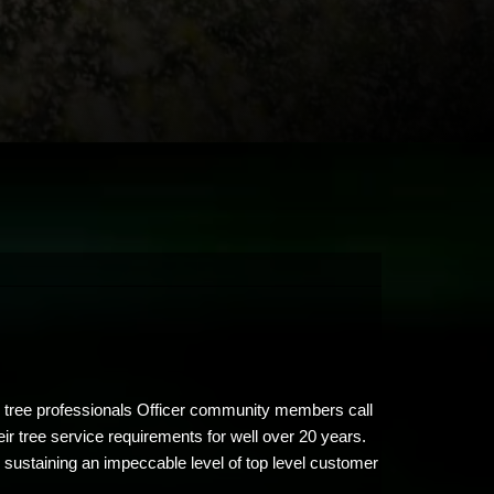
ty tree professionals Officer community members call
ir tree service requirements for well over 20 years.
 sustaining an impeccable level of top level customer