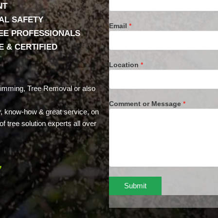
NT
AL SAFETY
Email
*
REE PROFESSIONALS
 & CERTIFIED
Location
*
rimming, Tree Removal or also
Comment or Message
*
ty, know-how & great service, on
f tree solution experts all over
7
Submit