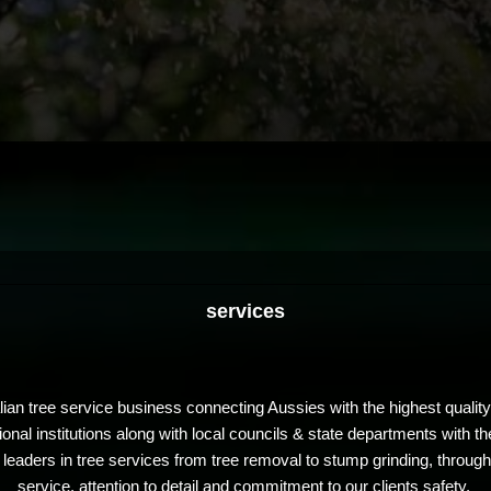
services
lian tree service business connecting Aussies with the highest quali
al institutions along with local councils & state departments with the
eaders in tree services from tree removal to stump grinding, through
service, attention to detail and commitment to our clients safety.