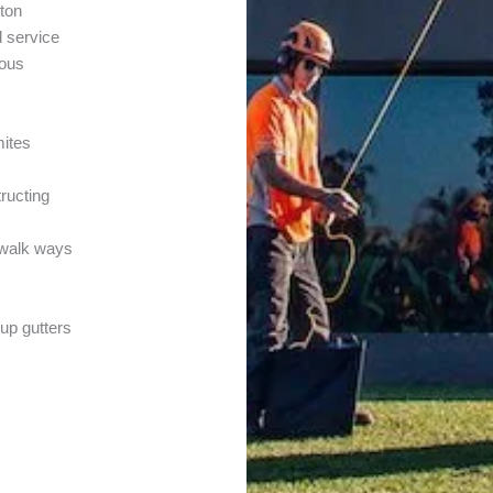
ton
l service
ious
mites
tructing
r walk ways
 up gutters