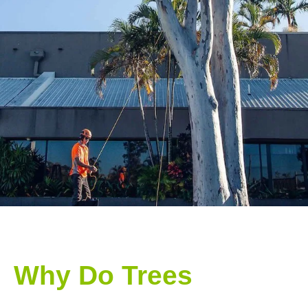
Why Do Trees