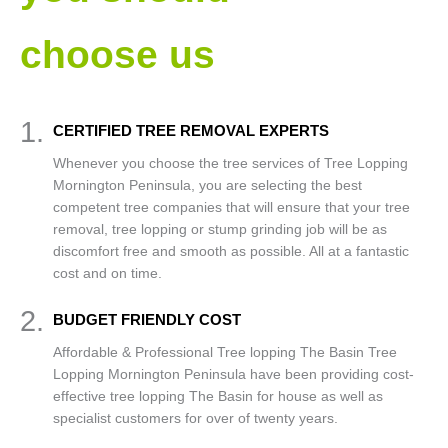
choose us
1.
CERTIFIED TREE REMOVAL EXPERTS
Whenever you choose the tree services of Tree Lopping
Mornington Peninsula, you are selecting the best
competent tree companies that will ensure that your tree
removal, tree lopping or stump grinding job will be as
discomfort free and smooth as possible. All at a fantastic
cost and on time.
2.
BUDGET FRIENDLY COST
Affordable & Professional Tree lopping The Basin Tree
Lopping Mornington Peninsula have been providing cost-
effective tree lopping The Basin for house as well as
specialist customers for over of twenty years.