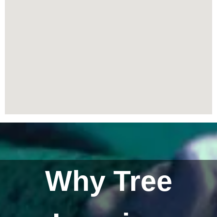
Why Tree