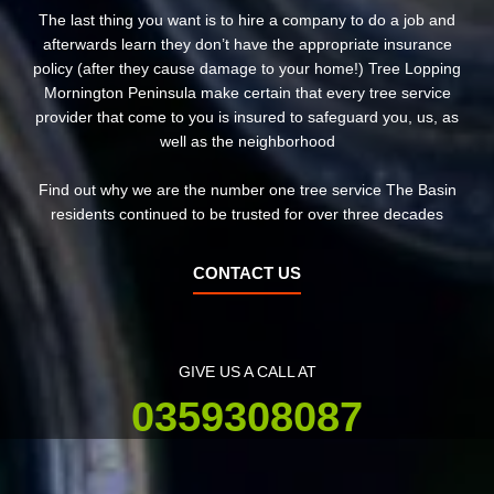
The last thing you want is to hire a company to do a job and
afterwards learn they don’t have the appropriate insurance
policy (after they cause damage to your home!) Tree Lopping
Mornington Peninsula make certain that every tree service
provider that come to you is insured to safeguard you, us, as
well as the neighborhood
Find out why we are the number one tree service The Basin
residents continued to be trusted for over three decades
CONTACT US
GIVE US A CALL AT
0359308087