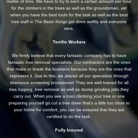
matter of time. We have to try to earn a certain amount per hour
for the climbers in the trees as well as the groundsmen, yet
when you have the best tools for the task as well as the best
tree staff in The Basin things get done swiftly and everyone
wins.
Terrific Workers
We firmly believe that every fantastic company has to have
fantastic tree removal specialists. Our contractors are the ones
that make or break the business because they are the ones that
represent it. Due to this, we placed all our specialists through
strenuous screening procedures! They are well trained for all
tree lopping, tree removal as well as stump grinding jobs they
carry out. When you see a man climbing your tree or one
preparing yourself go cut a tree down that’s a little too close to
your home for comfort, you can be ensured that they are
certified to do the task.
Fully Insured