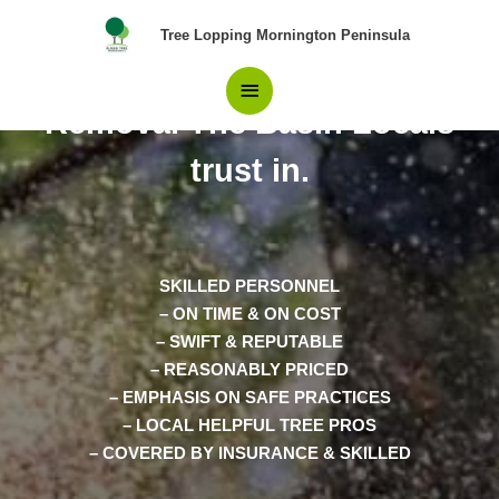
Skip
Main
Tree Lopping Mornington Peninsula
to
content
Your Best Choice in Tree
Menu
Removal The Basin Locals
trust in.
SKILLED PERSONNEL
– ON TIME & ON COST
– SWIFT & REPUTABLE
– REASONABLY PRICED
– EMPHASIS ON SAFE PRACTICES
– LOCAL HELPFUL TREE PROS
– COVERED BY INSURANCE & SKILLED