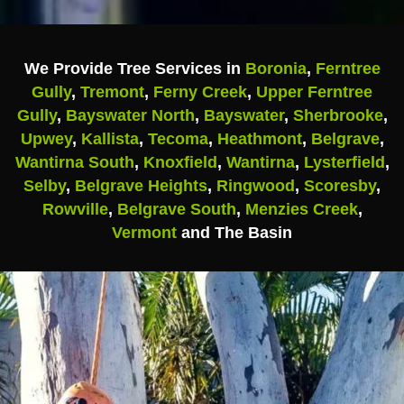
We Provide Tree Services in
Boronia
,
Ferntree
Gully
,
Tremont
,
Ferny Creek
,
Upper Ferntree
Gully
,
Bayswater North
,
Bayswater
,
Sherbrooke
,
Upwey
,
Kallista
,
Tecoma
,
Heathmont
,
Belgrave
,
Wantirna South
,
Knoxfield
,
Wantirna
,
Lysterfield
,
Selby
,
Belgrave Heights
,
Ringwood
,
Scoresby
,
Rowville
,
Belgrave South
,
Menzies Creek
,
Vermont
and The Basin