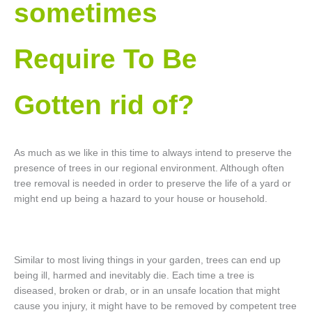
sometimes
Require To Be
Gotten rid of?
As much as we like in this time to always intend to preserve the
presence of trees in our regional environment. Although often
tree removal is needed in order to preserve the life of a yard or
might end up being a hazard to your house or household.
Similar to most living things in your garden, trees can end up
being ill, harmed and inevitably die. Each time a tree is
diseased, broken or drab, or in an unsafe location that might
cause you injury, it might have to be removed by competent tree