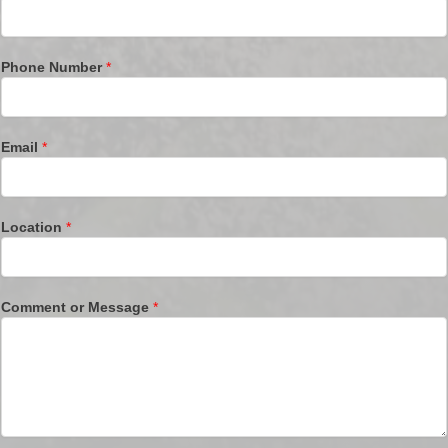
Phone Number
*
Email
*
Location
*
Comment or Message
*