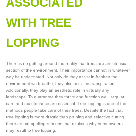
ASSOCIATED
WITH TREE
LOPPING​
There is no getting around the reality that trees are an intrinsic
section of the environment. Their importance cannot in whatever
way be understated. Not only do they assist in freshen the
environment we breathe, they also assist in transpiration.
Additionally, they play an aesthetic role in virtually any
landscape. To guarantee they thrive and function well, regular
care and maintenance are essential. Tree lopping is one of the
methods people take care of their trees. Despite the fact that
tree lopping is more drastic than pruning and selective cutting,
there are compelling reasons that explains why homeowners
may result to tree lopping.