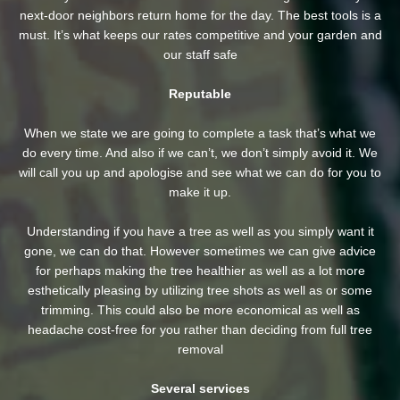
next-door neighbors return home for the day. The best tools is a
must. It’s what keeps our rates competitive and your garden and
our staff safe
Reputable
When we state we are going to complete a task that’s what we
do every time. And also if we can’t, we don’t simply avoid it. We
will call you up and apologise and see what we can do for you to
make it up.
Understanding if you have a tree as well as you simply want it
gone, we can do that. However sometimes we can give advice
for perhaps making the tree healthier as well as a lot more
esthetically pleasing by utilizing tree shots as well as or some
trimming. This could also be more economical as well as
headache cost-free for you rather than deciding from full tree
removal
Several services