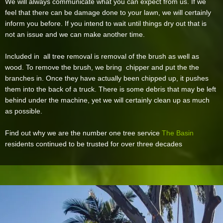
We will always communicate what you can expect from us. If we
feel that there can be damage done to your lawn, we will certainly
inform you before. If you intend to wait until things dry out that is
not an issue and we can make another time.
Included in all tree removal is removal of the brush as well as
wood. To remove the brush, we bring chipper and put the the
branches in. Once they have actually been chipped up, it pushes
them into the back of a truck. There is some debris that may be left
behind under the machine, yet we will certainly clean up as much
as possible.
Find out why we are the number one tree service
The Basin
residents continued to be trusted for over three decades