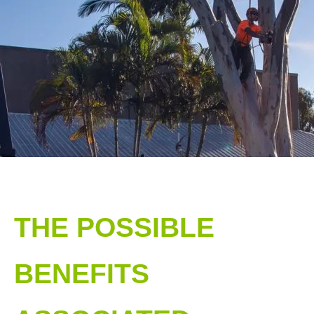
THE POSSIBLE
BENEFITS