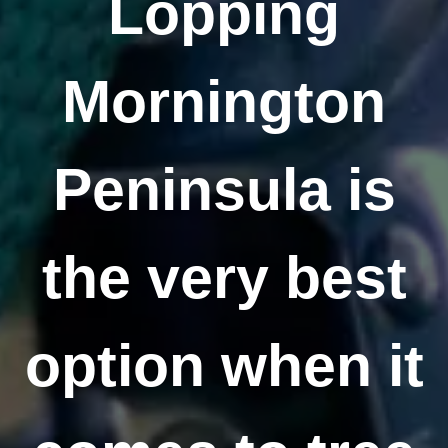
Lopping
Mornington
Peninsula is
the very best
option when it