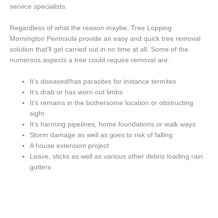
service specialists.
Regardless of what the reason maybe, Tree Lopping
Mornington Peninsula provide an easy and quick tree removal
solution that’ll get carried out in no time at all. Some of the
numerous aspects a tree could require removal are.
It’s diseased/has parasites for instance termites
It’s drab or has worn out limbs
It’s remains in the bothersome location or obstructing
sight
It’s harming pipelines, home foundations or walk ways
Storm damage as well as goes to risk of falling
A house extension project
Leave, sticks as well as various other debris loading rain
gutters