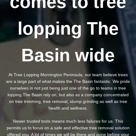
comes to tree
lopping The
Basin wide
At Tree Lopping Mornington Peninsula, our team believe trees
are a large part of what makes the The Basin fantastic. We pride
ourselves in not just being just one of the go to teams in tree
lopping The Basin rely on, but also as a company concentrated
on tree trimming, tree removal, stump grinding as well as tree
health and wellness.
Newer trusted tools means much less failures for us. This
permits us to focus on a safe and effective tree removal solution
offered you. A lot of times we will be there and gone before your