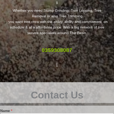
Whether you need Stump Grinding, Tree Lopping, Tree
Removal or also Tree Trimming
, you want tree crew with the ability, ability and commitment, on
schedule & at a affordable price. With a big network of tree
service specialists around The Basin.
0359308087
Contact Us
Name
*