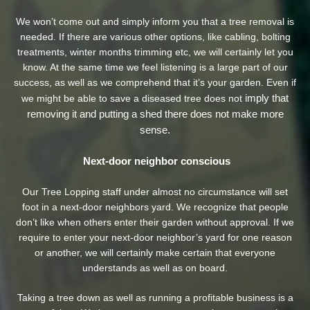
We won’t come out and simply inform you that a tree removal is
needed. If there are various other options, like cabling, bolting
treatments, winter months trimming etc, we will certainly let you
know. At the same time we feel listening is a large part of our
success, as well as we comprehend that it’s your garden. Even if
imply that
we might be able to save a diseased tree does not
removing it and putting a shed there does not make more
sense.
Next-door neighbor conscious
Our Tree Lopping staff under almost no circumstance will set
foot in a next-door neighbors yard. We recognize that people
don’t like when others enter their garden without approval. If we
require to enter your next-door neighbor’s yard
for one reason
or another, we will certainly make certain that everyone
understands as well as on board.
Taking a tree down as well as running a profitable business is a