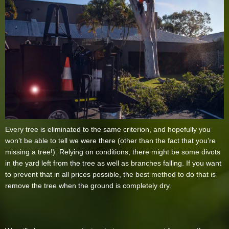
Every tree is eliminated to the same criterion, and hopefully you
won’t be able to tell we were there (other than the fact that you’re
missing a tree!). Relying on conditions, there might be some divots
in the yard left from the tree as well as branches falling. If you want
to prevent that in all prices possible, the best method to do that is
remove the tree when the ground is completely dry.