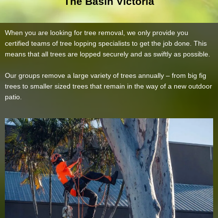
The Basin Victoria
When you are looking for tree removal, we only provide you
certified teams of tree lopping specialists to get the job done. This
means that all trees are lopped securely and as swiftly as possible.
Our groups remove a large variety of trees annually – from big fig
trees to smaller sized trees that remain in the way of a new outdoor
patio.