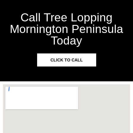
Call Tree Lopping
Mornington Peninsula
Today
CLICK TO CALL