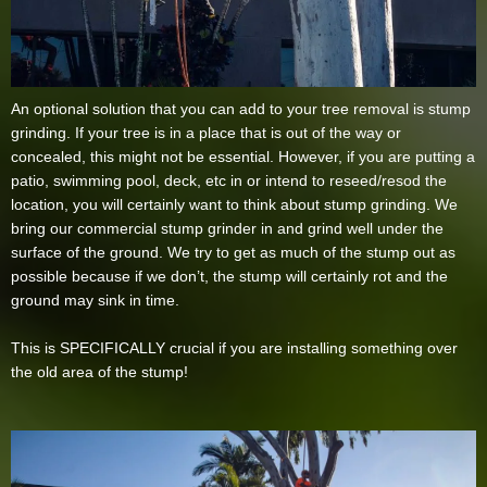
An optional solution that you can add to your tree removal is stump
grinding. If your tree is in a place that is out of the way or
concealed, this might not be essential. However, if you are putting a
patio, swimming pool, deck, etc in or intend to reseed/resod the
location, you will certainly want to think about stump grinding. We
bring our commercial stump grinder in and grind well under the
surface of the ground. We try to get as much of the stump out as
possible because if we don’t, the stump will certainly rot and the
ground may sink in time.
This is SPECIFICALLY crucial if you are installing something over
the old area of the stump!