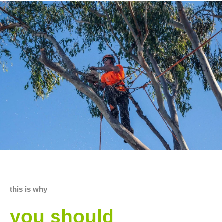
this is why
you should