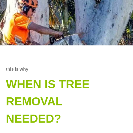
this is why
WHEN IS TREE
REMOVAL
NEEDED?