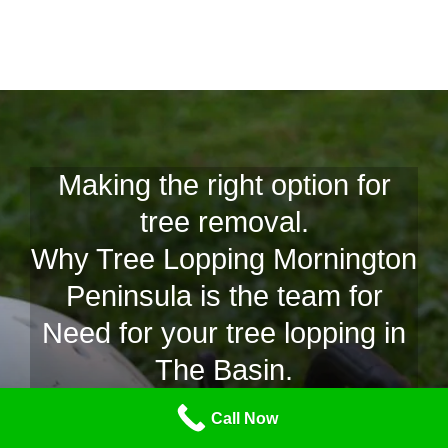
Making the right option for
tree removal.
Why Tree Lopping Mornington
Peninsula is the team for
Need for your tree lopping in
The Basin.
At Tree Lopping Mornington Peninsula we are able to
Call Now
recognize and learn if your tree is drab, diseased or simply