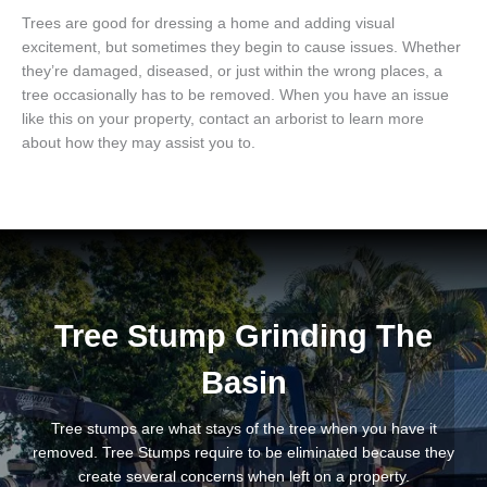
Trees are good for dressing a home and adding visual
excitement, but sometimes they begin to cause issues. Whether
they’re damaged, diseased, or just within the wrong places, a
tree occasionally has to be removed. When you have an issue
like this on your property, contact an arborist to learn more
about how they may assist you to.
Tree Stump Grinding The
Basin
Tree stumps are what stays of the tree when you have it
removed. Tree Stumps require to be eliminated because they
create several concerns when left on a property.