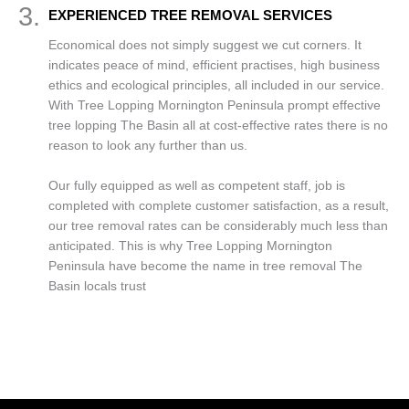
3.
EXPERIENCED TREE REMOVAL SERVICES
Economical does not simply suggest we cut corners. It
indicates peace of mind, efficient practises, high business
ethics and ecological principles, all included in our service.
With Tree Lopping Mornington Peninsula prompt effective
tree lopping The Basin all at cost-effective rates there is no
reason to look any further than us.
Our fully equipped as well as competent staff, job is
completed with complete customer satisfaction, as a result,
our tree removal rates can be considerably much less than
anticipated. This is why Tree Lopping Mornington
Peninsula have become the name in tree removal The
Basin locals trust