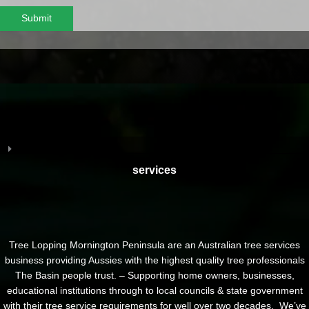
Submit
services
Tree Lopping Mornington Peninsula are an Australian tree services
business providing Aussies with the highest quality tree professionals
The Basin people trust. – Supporting home owners, businesses,
educational institutions through to local councils & state government
with their tree service requirements for well over two decades. We’ve