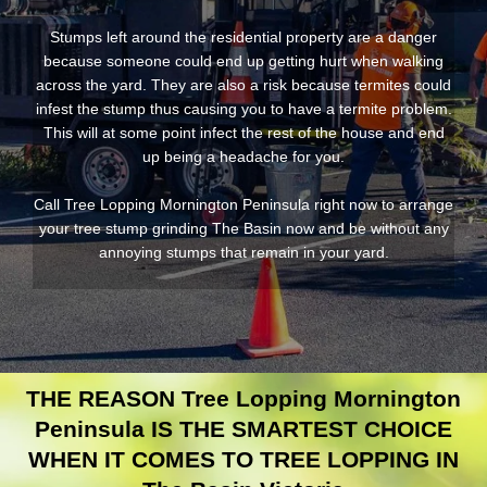
Stumps left around the residential property are a danger
because someone could end up getting hurt when walking
across the yard. They are also a risk because termites could
infest the stump thus causing you to have a termite problem.
This will at some point infect the rest of the house and end
up being a headache for you.
Call Tree Lopping Mornington Peninsula right now to arrange
your tree stump grinding The Basin now and be without any
annoying stumps that remain in your yard.
THE REASON Tree Lopping Mornington
Peninsula IS THE SMARTEST CHOICE
WHEN IT COMES TO TREE LOPPING IN