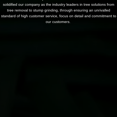
solidified our company as the industry leaders in tree solutions from
tree removal to stump grinding, through ensuring an unrivalled
standard of high customer service, focus on detail and commitment to
our customers.