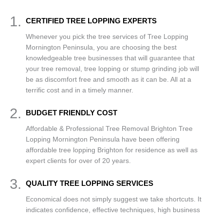
1.
CERTIFIED TREE LOPPING EXPERTS
Whenever you pick the tree services of Tree Lopping
Mornington Peninsula, you are choosing the best
knowledgeable tree businesses that will guarantee that
your tree removal, tree lopping or stump grinding job will
be as discomfort free and smooth as it can be. All at a
terrific cost and in a timely manner.
2.
BUDGET FRIENDLY COST
Affordable & Professional Tree Removal Brighton Tree
Lopping Mornington Peninsula have been offering
affordable tree lopping Brighton for residence as well as
expert clients for over of 20 years.
3.
QUALITY TREE LOPPING SERVICES
Economical does not simply suggest we take shortcuts. It
indicates confidence, effective techniques, high business