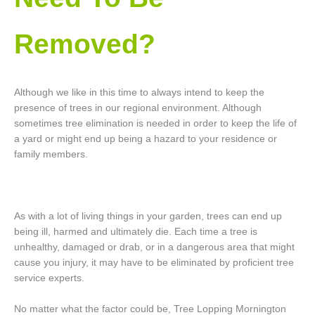
Removed?
Although we like in this time to always intend to keep the
presence of trees in our regional environment. Although
sometimes tree elimination is needed in order to keep the life of
a yard or might end up being a hazard to your residence or
family members.
As with a lot of living things in your garden, trees can end up
being ill, harmed and ultimately die. Each time a tree is
unhealthy, damaged or drab, or in a dangerous area that might
cause you injury, it may have to be eliminated by proficient tree
service experts.
No matter what the factor could be, Tree Lopping Mornington