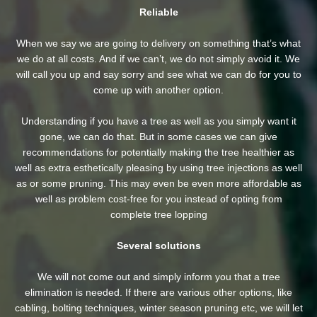
Reliable
When we say we are going to delivery on something that’s what
we do at all costs. And if we can’t, we do not simply avoid it. We
will call you up and say sorry and see what we can do for you to
come up with another option.
Understanding if you have a tree as well as you simply want it
gone, we can do that. But in some cases we can give
recommendations for potentially making the tree healthier as
well as extra esthetically pleasing by using tree injections as well
as or some pruning. This may even be even more affordable as
well as problem cost-free for you instead of opting from
complete tree lopping
Several solutions
We will not come out and simply inform you that a tree
elimination is needed. If there are various other options, like
cabling, bolting techniques, winter season pruning etc, we will let