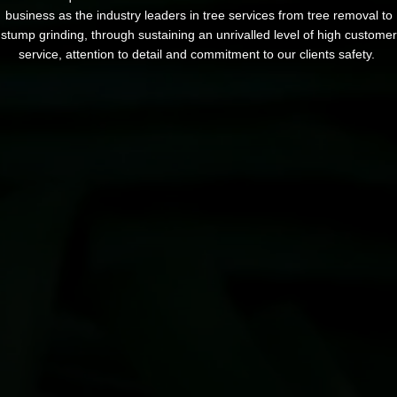
business as the industry leaders in tree services from tree removal to
stump grinding, through sustaining an unrivalled level of high customer
service, attention to detail and commitment to our clients safety.