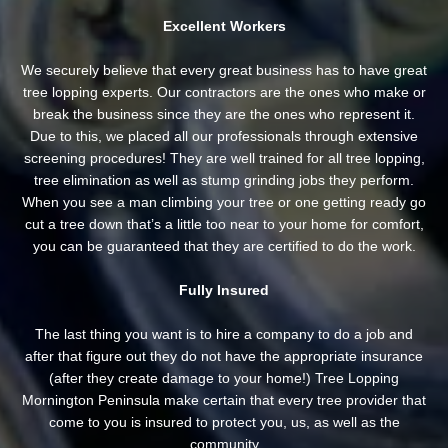
Excellent Workers
We securely believe that every great business has to have great
tree lopping experts. Our contractors are the ones who make or
break the business since they are the ones who represent it.
Due to this, we placed all our professionals through extensive
screening procedures! They are well trained for all tree lopping,
tree elimination as well as stump grinding jobs they perform.
When you see a man climbing your tree or one getting ready go
cut a tree down that’s a little too near to your home for comfort,
you can be guaranteed that they are certified to do the work.
Fully Insured
The last thing you want is to hire a company to do a job and
after that figure out they do not have the appropriate insurance
(after they create damage to your home!) Tree Lopping
Mornington Peninsula make certain that every tree provider that
come to you is insured to protect you, us, as well as the
community