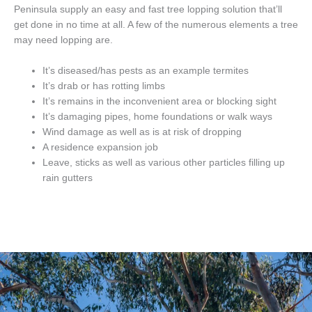
Peninsula supply an easy and fast tree lopping solution that’ll
get done in no time at all. A few of the numerous elements a tree
may need lopping are.
It’s diseased/has pests as an example termites
It’s drab or has rotting limbs
It’s remains in the inconvenient area or blocking sight
It’s damaging pipes, home foundations or walk ways
Wind damage as well as is at risk of dropping
A residence expansion job
Leave, sticks as well as various other particles filling up
rain gutters