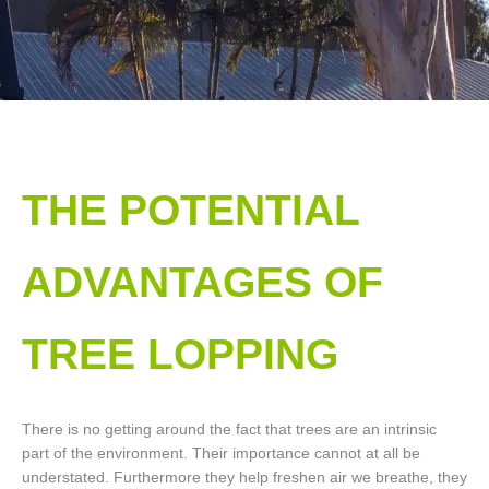
THE POTENTIAL
ADVANTAGES OF
TREE LOPPING​
There is no getting around the fact that trees are an intrinsic
part of the environment. Their importance cannot at all be
understated. Furthermore they help freshen air we breathe, they