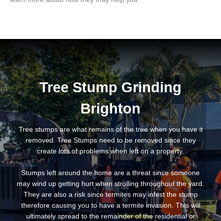
Tree Stump Grinding
Brighton
Tree stumps are what remains of the tree when you have it
removed. Tree Stumps need to be removed since they
create lots of problems when left on a property.
Stumps left around the home are a threat since someone
may wind up getting hurt when strolling throughout the yard.
They are also a risk since termites may infest the stump
therefore causing you to have a termite invasion. This will
ultimately spread to the remainder of the residential or