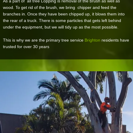
As a part of all tree Lopping is removal of the brush as well as
wood. To get rid of the brush, we bring chipper and feed the
branches in. Once they have been chipped up, it blows them into
the rear of a truck. There is some particles that gets left behind
under the equipment, but we will tidy up as the most possible.
This is why we are the primary tree service
Brighton
residents have
trusted for over 30 years