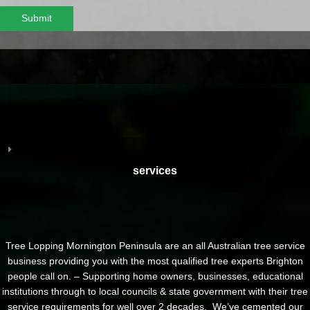
Submit
services
Tree Lopping Mornington Peninsula are an all Australian tree service
business providing you with the most qualified tree experts Brighton
people call on. – Supporting home owners, businesses, educational
institutions through to local councils & state government with their tree
service requirements for well over 2 decades. We’ve cemented our