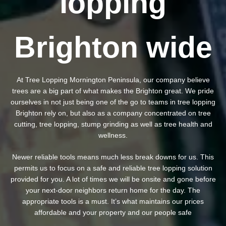
lopping
Brighton wide
At Tree Lopping Mornington Peninsula, our company believe
trees are a big part of what makes the Brighton great. We pride
ourselves in not just being one of the go to teams in tree lopping
Brighton rely on, but also as a company concentrated on tree
cutting, tree lopping, stump grinding as well as tree health and
wellness.
Newer reliable tools means much less break downs for us. This
permits us to focus on a safe and reliable tree lopping solution
provided for you. A lot of times we will be onsite and gone before
your next-door neighbors return home for the day. The
appropriate tools is a must. It’s what maintains our prices
affordable and your property and our people safe