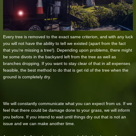
Every tree is removed to the exact same criterion, and with any luck
you will not have the ability to tell we existed (apart from the fact
that you’re missing a tree!). Depending upon problems, there might
be some divots in the backyard left from the tree as well as
branches dropping. If you want to stay clear of that in all expenses
feasible, the best method to do that is get rid of the tree when the
ground is completely dry.
We will constantly communicate what you can expect from us. If we
feel that there could be damage done to your grass, we will inform
you before. If you intend to wait until things dry out that is not an
issue and we can make another time.