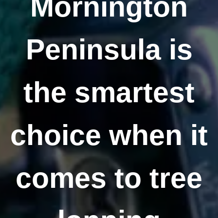
Mornington
Peninsula is
the smartest
choice when it
comes to tree