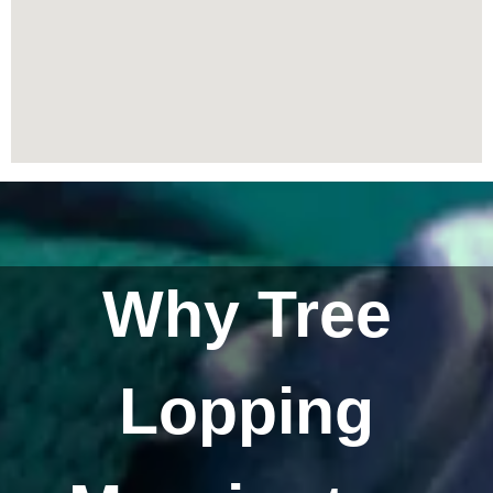
Why Tree
Lopping