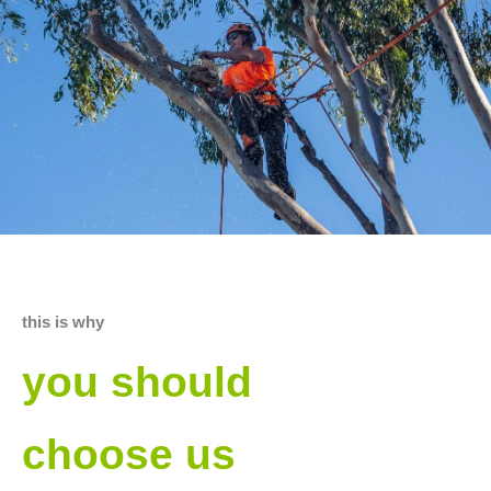
this is why
you should
choose us