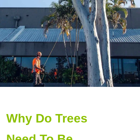
Why Do Trees
Need To Be