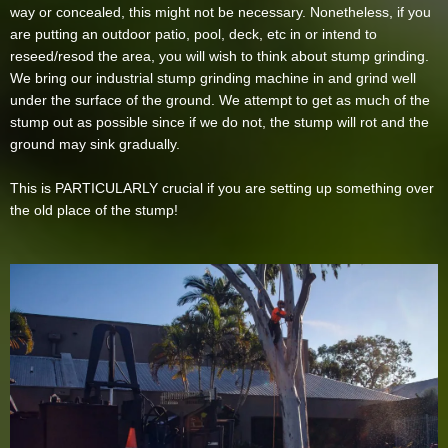
way or concealed, this might not be necessary. Nonetheless, if you
are putting an outdoor patio, pool, deck, etc in or intend to
reseed/resod the area, you will wish to think about stump grinding.
We bring our industrial stump grinding machine in and grind well
under the surface of the ground. We attempt to get as much of the
stump out as possible since if we do not, the stump will rot and the
ground may sink gradually.
This is PARTICULARLY crucial if you are setting up something over
the old place of the stump!