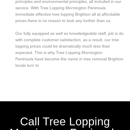
principles and environmental principles, all included in our
service. With Tree Lopping Mornington Peninsula
immediate effective tree lopping Brighton all at affordable
prices there is no reason to look any further than us.
Our fully equipped as well as knowledgeable staff, job is do
with complete customer satisfaction, as a result, our tree
lopping prices could be dramatically much less than
expected. This is why Tree Lopping Mornington
Peninsula have become the name in tree removal Brighton
locals turn to
Call Tree Lopping