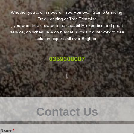
Whether you are in need of Tree Removal, Stump Grinding,
Tree Lopping or Tree Trimming
, you want tree crew with the capability, expertise and great
service, on schedule & on budget. With a big network of tree
solution experts all over Brighton.
0359308087
Contact Us
Name
*