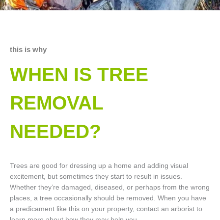
this is why
WHEN IS TREE
REMOVAL
NEEDED?
Trees are good for dressing up a home and adding visual
excitement, but sometimes they start to result in issues.
Whether they’re damaged, diseased, or perhaps from the wrong
places, a tree occasionally should be removed. When you have
a predicament like this on your property, contact an arborist to
learn more about how they may help you.