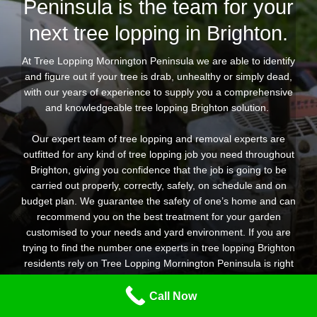
Peninsula is the team for your
next tree lopping in Brighton.
At Tree Lopping Mornington Peninsula we are able to identify
and figure out if your tree is drab, unhealthy or simply dead,
with our years of experience to supply you a comprehensive
and knowledgeable tree lopping Brighton solution.
Our expert team of tree lopping and removal experts are
outfitted for any kind of tree lopping job you need throughout
Brighton, giving you confidence that the job is going to be
carried out properly, correctly, safely, on schedule and on
budget plan. We guarantee the safety of one’s home and can
recommend you on the best treatment for your garden
customised to your needs and yard environment. If you are
trying to find the number one experts in tree lopping Brighton
residents rely on Tree Lopping Mornington Peninsula is right
here to help.
Call Now