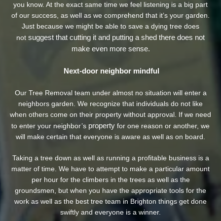
you know. At the exact same time we feel listening is a big part
of our success, as well as we comprehend that it’s your garden.
Just because we might be able to save a dying tree does
suggest that cutting it and putting a shed there does not
not
make even more sense.
Next-door neighbor mindful
Our Tree Removal team under almost no situation will enter a
neighbors garden. We recognize that individuals do not like
when others come on their property without approval. If we need
property
to enter your neighbor’s
for one reason or another, we
will make certain that everyone is aware as well as on board.
Taking a tree down as well as running a profitable business is a
matter of time. We have to attempt to make a particular amount
per hour for the climbers in the trees as well as the
groundsmen, but when you have the appropriate tools for the
work as well as the best tree team in Brighton things get done
swiftly and everyone is a winner.