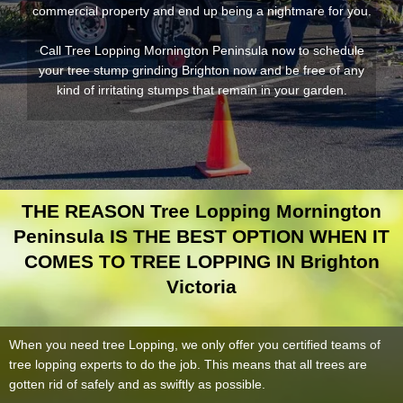
commercial property and end up being a nightmare for you.
Call Tree Lopping Mornington Peninsula now to schedule
your tree stump grinding Brighton now and be free of any
kind of irritating stumps that remain in your garden.
THE REASON Tree Lopping Mornington
Peninsula IS THE BEST OPTION WHEN IT
COMES TO TREE LOPPING IN Brighton
Victoria
When you need tree Lopping, we only offer you certified teams of
tree lopping experts to do the job. This means that all trees are
gotten rid of safely and as swiftly as possible.