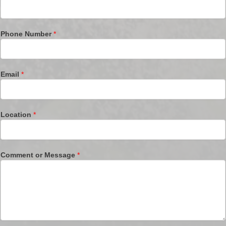
Phone Number
*
Email
*
Location
*
Comment or Message
*