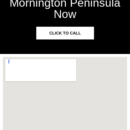
Mornington Peninsula
Now
CLICK TO CALL