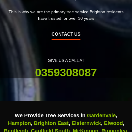
This is why we are the primary tree service Brighton residents
have trusted for over 30 years
CONTACT US
GIVE US A CALL AT
0359308087
We Provide Tree Services in
Gardenvale
,
Hampton
,
Brighton East
,
Elsternwick
,
Elwood
,
Bentleigh
,
Caulfield South
,
McKinnon
,
Ripponlea
,