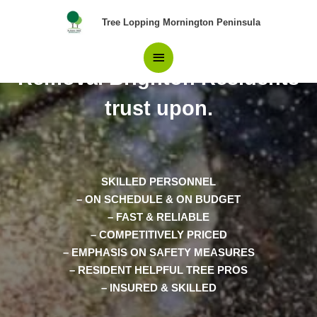
Skip
Main
Tree Lopping Mornington Peninsula
to
content
The Only Choice in Tree
Menu
Removal Brighton Residents
trust upon.
SKILLED PERSONNEL
– ON SCHEDULE & ON BUDGET
– FAST & RELIABLE
– COMPETITIVELY PRICED
– EMPHASIS ON SAFETY MEASURES
– RESIDENT HELPFUL TREE PROS
– INSURED & SKILLED