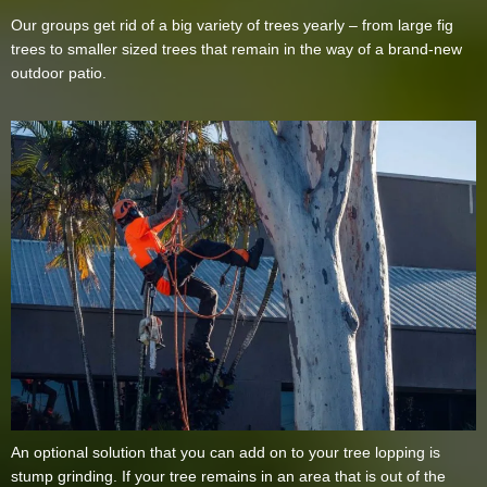
Our groups get rid of a big variety of trees yearly – from large fig
trees to smaller sized trees that remain in the way of a brand-new
outdoor patio.
An optional solution that you can add on to your tree lopping is
stump grinding. If your tree remains in an area that is out of the