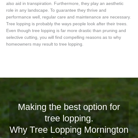
also aid in transpiration. Furthermore, they play an aesthetic
role in any landscape. To guarantee they thrive and
performance well, regular care and maintenance are necessary.
Tree lopping is probably the ways people look after their trees.
Even though tree lopping is far more drastic than pruning and
selective cutting, you will find compelling reasons as to why
homeowners may result to tree lopping.
Making the best option for
tree lopping.
Why Tree Lopping Mornington