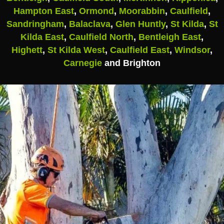
Hampton East
,
Ormond
,
Moorabbin
,
Caulfield
,
Sandringham
,
Balaclava
,
Glen Huntly
,
St Kilda
,
St
Kilda East
,
Caulfield North
,
Bentleigh East
,
Highett
,
St Kilda West
,
Caulfield East
,
Windsor
,
Carnegie
and Brighton