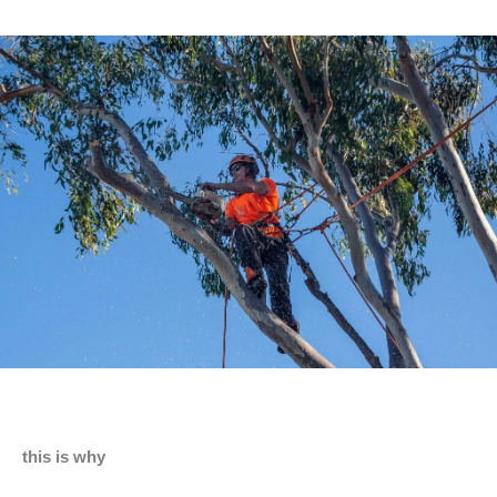
this is why