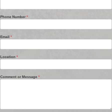
Phone Number
*
Email
*
Location
*
Comment or Message
*