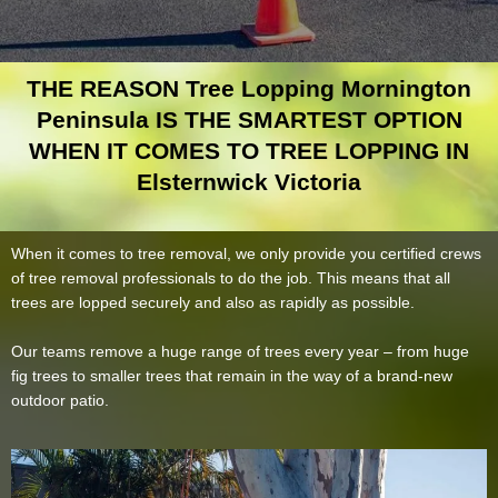
THE REASON Tree Lopping Mornington
Peninsula IS THE SMARTEST OPTION
WHEN IT COMES TO TREE LOPPING IN
Elsternwick Victoria
When it comes to tree removal, we only provide you certified crews
of tree removal professionals to do the job. This means that all
trees are lopped securely and also as rapidly as possible.
Our teams remove a huge range of trees every year – from huge
fig trees to smaller trees that remain in the way of a brand-new
outdoor patio.