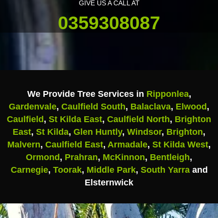
GIVE US A CALL AT
0359308087
We Provide Tree Services in
Ripponlea
,
Gardenvale
,
Caulfield South
,
Balaclava
,
Elwood
,
Caulfield
,
St Kilda East
,
Caulfield North
,
Brighton
East
,
St Kilda
,
Glen Huntly
,
Windsor
,
Brighton
,
Malvern
,
Caulfield East
,
Armadale
,
St Kilda West
,
Ormond
,
Prahran
,
McKinnon
,
Bentleigh
,
Carnegie
,
Toorak
,
Middle Park
,
South Yarra
and
Elsternwick