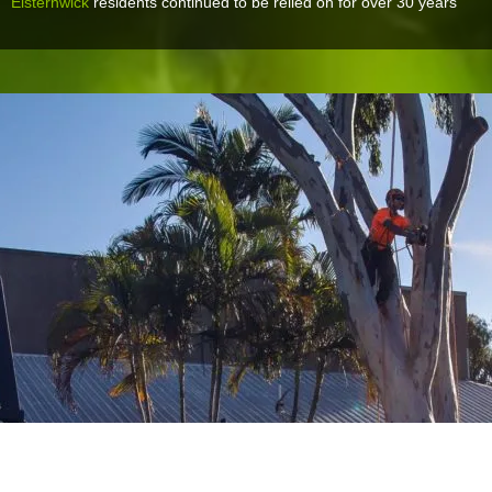
Elsternwick
residents continued to be relied on for over 30 years