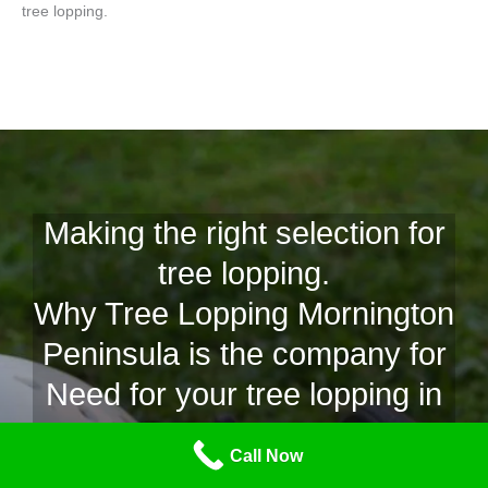
tree lopping.
Making the right selection for
tree lopping.
Why Tree Lopping Mornington
Peninsula is the company for
Need for your tree lopping in
Elsternwick.
Call Now
At Tree Lopping Mornington Peninsula we have the ability to