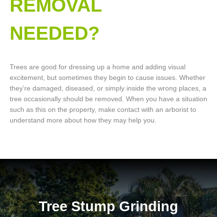
REMOVAL
NEEDED?
Trees are good for dressing up a home and adding visual
excitement, but sometimes they begin to cause issues. Whether
they’re damaged, diseased, or simply inside the wrong places, a
tree occasionally should be removed. When you have a situation
such as this on the property, make contact with an arborist to
understand more about how they may help you.
Tree Stump Grinding