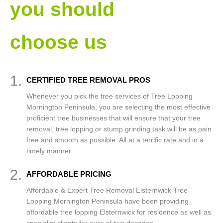
you should
choose us
1.
CERTIFIED TREE REMOVAL PROS
Whenever you pick the tree services of Tree Lopping
Mornington Peninsula, you are selecting the most effective
proficient tree businesses that will ensure that your tree
removal, tree lopping or stump grinding task will be as pain
free and smooth as possible. All at a terrific rate and in a
timely manner.
2.
AFFORDABLE PRICING
Affordable & Expert Tree Removal Elsternwick Tree
Lopping Mornington Peninsula have been providing
affordable tree lopping Elsternwick for residence as well as