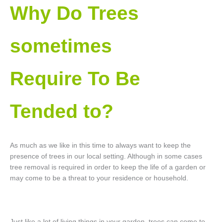
Why Do Trees
sometimes
Require To Be
Tended to?
As much as we like in this time to always want to keep the
presence of trees in our local setting. Although in some cases
tree removal is required in order to keep the life of a garden or
may come to be a threat to your residence or household.
Just like a lot of living things in your garden, trees can come to