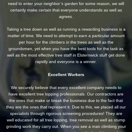
need to enter your neighbor’s garden
for some reason, we will
certainly make certain that everyone understands as well as
agrees.
Taking a tree down as well as running a rewarding business is a
matter of time. We need to attempt to earn a particular amount
per hour for the climbers in the trees as well as the
groundsmen, yet when you have the best tools for the task as
well as the most effective tree staff in Elsternwick stuff get done
rapidly and everyone is a winner.
Excellent Workers
We securely believe that every excellent company needs to
have excellent tree lopping professionals. Our contractors are
the ones that make or break the business due to the fact that
they are the ones that represent it. Due to this, we placed all our
specialists through rigorous screening procedures! They are
well educated for all tree lopping, tree removal as well as stump
grinding work they carry out. When you see a man climbing your