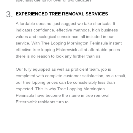
specialist clients for over of two decades.
3.
EXPERIENCED TREE REMOVAL SERVICES
Affordable does not just suggest we take shortcuts. It
indicates confidence, effective methods, high business
values and ecological conscience, all included in our
service. With Tree Lopping Mornington Peninsula instant
effective tree lopping Elsternwick all at affordable prices
there is no reason to look any further than us.
Our fully equipped as well as proficient team, job is
completed with complete customer satisfaction, as a result,
our tree lopping prices can be considerably less than
expected. This is why Tree Lopping Mornington
Peninsula have become the name in tree removal
Elsternwick residents turn to