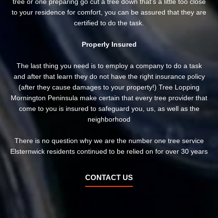
tree or one preparing go cut a tree down that’s a little too close
to your residence for comfort, you can be assured that they are
certified to do the task.
Properly Insured
The last thing you need is to employ a company to do a task
and after that learn they do not have the right insurance policy
(after they cause damages to your property!) Tree Lopping
Mornington Peninsula make certain that every tree provider that
come to you is insured to safeguard you, us, as well as the
neighborhood
There is no question why we are the number one tree service
Elsternwick residents continued to be relied on for over 30 years
CONTACT US