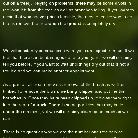
out on a tree!). Relying on problems, there may be some divots in
the lawn left from the tree as well as branches falling. If you want to
avoid that whatsoever prices feasible, the most effective way to do
that is remove the tree when the ground is completely dry.
We will constantly communicate what you can expect from us. If we
feel that there can be damages done to your yard, we will certainly
tell you before. If you want to wait until things dry out that is not a
trouble and we can make another appointment.
As a part of all tree removal is removal of the brush as well as
timber. To remove the brush, we bring chipper and put the the
branches in. Once they have been chipped up, it blows them right
into the rear of a truck. There is some particles that may be left
under the machine, yet we will certainly clean up as much as we
can.
There is no question why we are the number one tree service