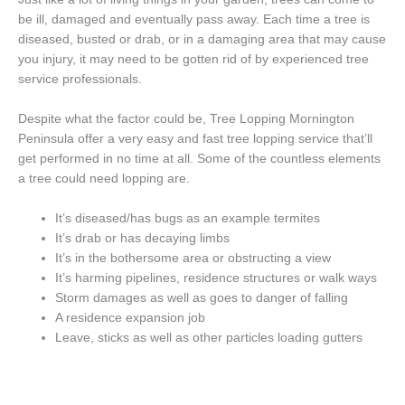
be ill, damaged and eventually pass away. Each time a tree is
diseased, busted or drab, or in a damaging area that may cause
you injury, it may need to be gotten rid of by experienced tree
service professionals.
Despite what the factor could be, Tree Lopping Mornington
Peninsula offer a very easy and fast tree lopping service that’ll
get performed in no time at all. Some of the countless elements
a tree could need lopping are.
It’s diseased/has bugs as an example termites
It’s drab or has decaying limbs
It’s in the bothersome area or obstructing a view
It’s harming pipelines, residence structures or walk ways
Storm damages as well as goes to danger of falling
A residence expansion job
Leave, sticks as well as other particles loading gutters