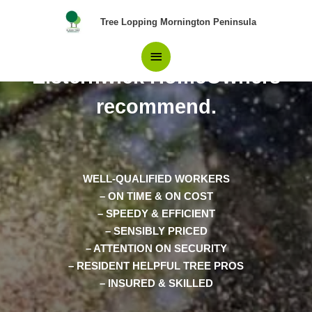
Skip
Main
Tree Lopping Mornington Peninsula
to
content
Pros in Tree Removal
Menu
Elsternwick HomeOwners
recommend.
WELL-QUALIFIED WORKERS
– ON TIME & ON COST
– SPEEDY & EFFICIENT
– SENSIBLY PRICED
– ATTENTION ON SECURITY
– RESIDENT HELPFUL TREE PROS
– INSURED & SKILLED