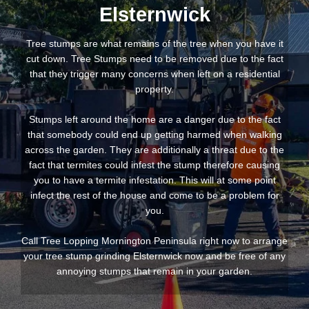
Elsternwick
Tree stumps are what remains of the tree when you have it
cut down. Tree Stumps need to be removed due to the fact
that they trigger many concerns when left on a residential
property.
Stumps left around the home are a danger due to the fact
that somebody could end up getting harmed when walking
across the garden. They are additionally a threat due to the
fact that termites could infest the stump therefore causing
you to have a termite infestation. This will at some point
infect the rest of the house and come to be a problem for
you.
Call Tree Lopping Mornington Peninsula right now to arrange
your tree stump grinding Elsternwick now and be free of any
annoying stumps that remain in your garden.