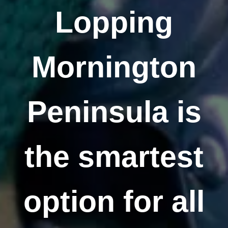
Lopping
Mornington
Peninsula is
the smartest
option for all