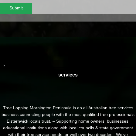
Submit
services
Tree Lopping Mornington Peninsula is an all Australian tree services
business connecting people with the most qualified tree professionals
Elsternwick locals trust. – Supporting home owners, businesses,
educational institutions along with local councils & state government
with their tree service needs for well over two decades. We’ve