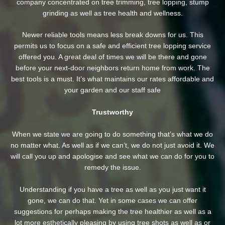
company concentrated on tree trimming, tree lopping, stump
grinding as well as tree health and wellness.
Newer reliable tools means less break downs for us. This
permits us to focus on a safe and efficient tree lopping service
offered you. A great deal of times we will be there and gone
before your next-door neighbors return home from work. The
best tools is a must. It’s what maintains our rates affordable and
your garden and our staff safe
Trustworthy
When we state we are going to do something that’s what we do
no matter what. As well as if we can’t, we do not just avoid it. We
will call you up and apologise and see what we can do for you to
remedy the issue.
Understanding if you have a tree as well as you just want it
gone, we can do that. Yet in some cases we can offer
suggestions for perhaps making the tree healthier as well as a
lot more esthetically pleasing by using tree shots as well as or