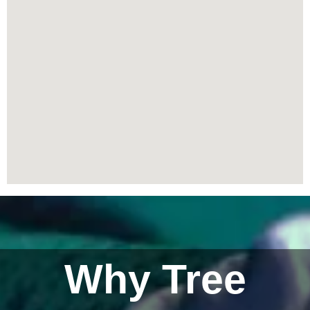
Why Tree