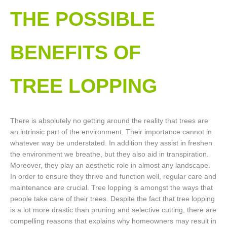
THE POSSIBLE
BENEFITS OF
TREE LOPPING​
There is absolutely no getting around the reality that trees are
an intrinsic part of the environment. Their importance cannot in
whatever way be understated. In addition they assist in freshen
the environment we breathe, but they also aid in transpiration.
Moreover, they play an aesthetic role in almost any landscape.
In order to ensure they thrive and function well, regular care and
maintenance are crucial. Tree lopping is amongst the ways that
people take care of their trees. Despite the fact that tree lopping
is a lot more drastic than pruning and selective cutting, there are
compelling reasons that explains why homeowners may result in