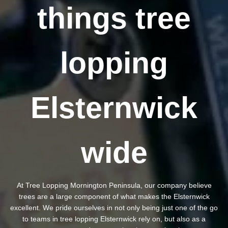
things tree
lopping
Elsternwick
wide
At Tree Lopping Mornington Peninsula, our company believe
trees are a large component of what makes the Elsternwick
excellent. We pride ourselves in not only being just one of the go
to teams in tree lopping Elsternwick rely on, but also as a