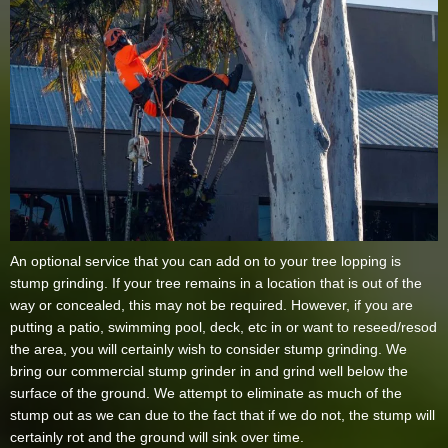
An optional service that you can add on to your tree lopping is
stump grinding. If your tree remains in a location that is out of the
way or concealed, this may not be required. However, if you are
putting a patio, swimming pool, deck, etc in or want to reseed/resod
the area, you will certainly wish to consider stump grinding. We
bring our commercial stump grinder in and grind well below the
surface of the ground. We attempt to eliminate as much of the
stump out as we can due to the fact that if we do not, the stump will
certainly rot and the ground will sink over time.