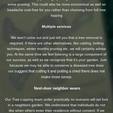
some pruning. This could also be more economical as well as
headache cost-free for you rather than choosing from full tree
lopping
Multiple services
We won’t come out and just tell you that a tree removal is
required. If there are other alternatives, like cabling, bolting
techniques, winter months pruning etc, we will certainly advise
you. At the same time we feel listening is a large component of
our success, as well as we recognize that it’s your garden. Just
because we may be able to conserve a diseased tree does
suggest that cutting it and putting a shed there does not
not
make more sense.
Next-door neighbor aware
Our Tree Lopping team under practically no scenario will set foot
in a neighbors garden. We understand that individuals do not
like when others enter their residence without consent. If we