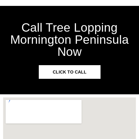
Call Tree Lopping
Mornington Peninsula
Now
CLICK TO CALL