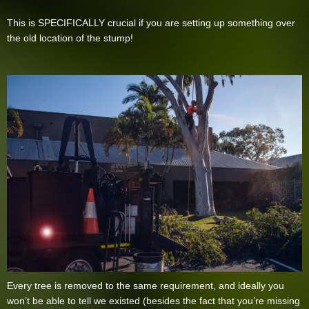
This is SPECIFICALLY crucial if you are setting up something over
the old location of the stump!
Every tree is removed to the same requirement, and ideally you
won’t be able to tell we existed (besides the fact that you’re missing