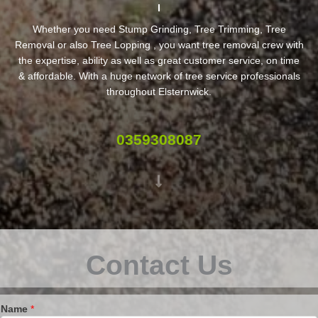
Whether you need Stump Grinding, Tree Trimming, Tree
Removal or also Tree Lopping , you want tree removal crew with
the expertise, ability as well as great customer service, on time
& affordable. With a huge network of tree service professionals
throughout Elsternwick.
0359308087
Contact Us
Name
*