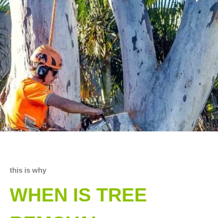
this is why
WHEN IS TREE