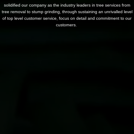
solidified our company as the industry leaders in tree services from
tree removal to stump grinding, through sustaining an unrivalled level
of top level customer service, focus on detail and commitment to our
customers.