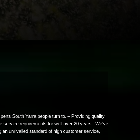
erts South Yarra people turn to. – Providing quality
ree service requirements for well over 20 years. We’ve
g an unrivalled standard of high customer service,