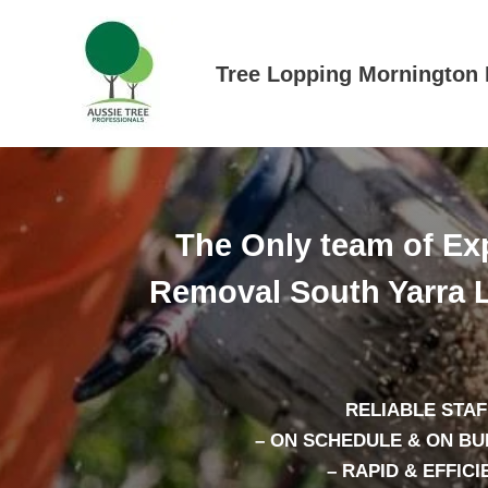
Skip
to
content
Tree Lopping Mornington 
The Only team of Exp
Removal South Yarra L
RELIABLE STAF
– ON SCHEDULE & ON B
– RAPID & EFFICI