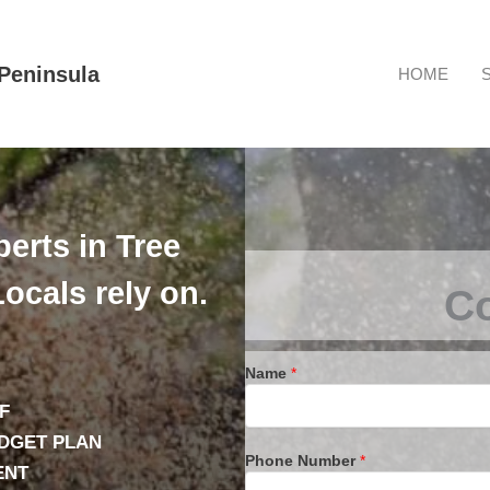
Peninsula
HOME
erts in Tree
ocals rely on.
Co
Name
*
F
UDGET PLAN
Phone Number
*
ENT