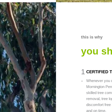
this is why
you s
1
CERTIFIED 
.
Whenever you c
Mornington Peni
skilled tree com
removal, tree lo
discomfort free 
and on time.