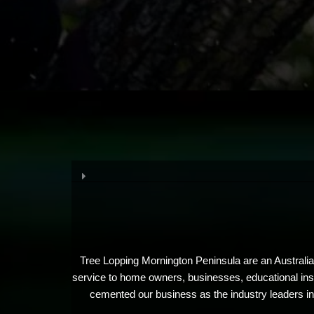
Tree Lopping Mornington Peninsula are an Australian
service to home owners, businesses, educational insti
cemented our business as the industry leaders in 