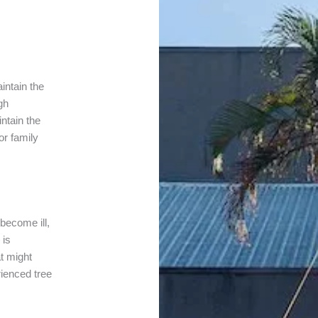
intain the
gh
intain the
or family
 become ill,
 is
t might
ienced tree