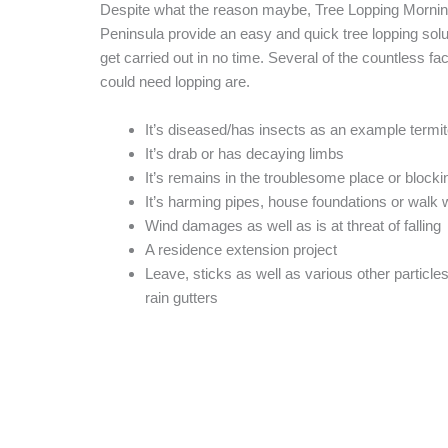
Despite what the reason maybe, Tree Lopping Morni
Peninsula provide an easy and quick tree lopping soluti
get carried out in no time. Several of the countless fac
could need lopping are.
It’s diseased/has insects as an example termi
It’s drab or has decaying limbs
It’s remains in the troublesome place or blocki
It’s harming pipes, house foundations or walk
Wind damages as well as is at threat of falling
A residence extension project
Leave, sticks as well as various other particle
rain gutters