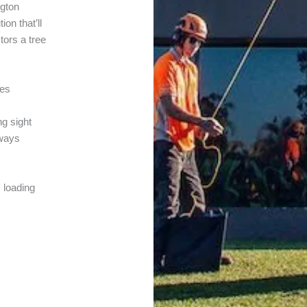
ngton
on that’ll
tors a tree
tes
ng sight
 ways
s loading