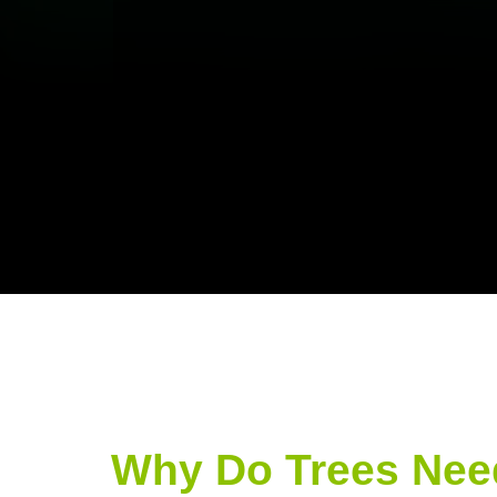
Why Do Trees Nee