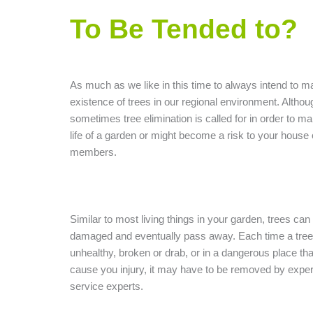
To Be Tended to?
As much as we like in this time to always intend to ma
existence of trees in our regional environment. Althou
sometimes tree elimination is called for in order to ma
life of a garden or might become a risk to your house 
members.
Similar to most living things in your garden, trees can
damaged and eventually pass away. Each time a tree
unhealthy, broken or drab, or in a dangerous place tha
cause you injury, it may have to be removed by exper
service experts.