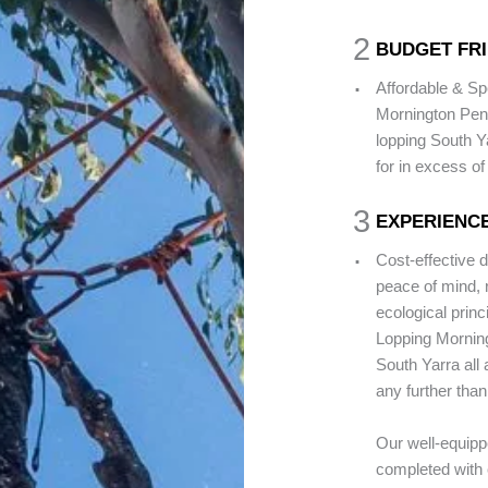
2
BUDGET FR
.
Affordable & Sp
Mornington Peni
lopping South Y
for in excess o
3
EXPERIENC
.
Cost-effective 
peace of mind, 
ecological princ
Lopping Morning
South Yarra all 
any further than
Our well-equipp
completed with 