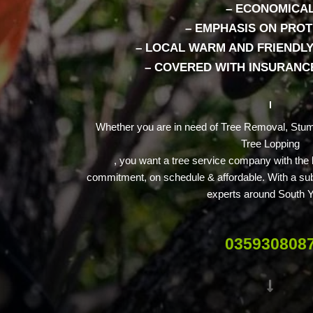
– ECONOMICA
– EMPHASIS ON PRO
– LOCAL WARM AND FRIENDLY
– COVERED WITH INSURANCE
Whether you are in need of Tree Removal, Stum
Tree Lopping
, you want a tree service company with the
commitment, on schedule & affordable. With a subs
experts around South Y
035930808