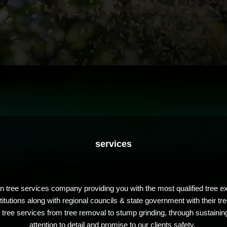
services
 tree services company providing you with the most qualified tree exp
tutions along with regional councils & state government with their t
tree services from tree removal to stump grinding, through sustainin
attention to detail and promise to our clients safety.