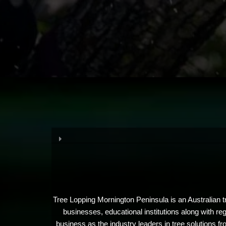
Tree Lopping Mornington Peninsula is an Australian t
businesses, educational institutions along with r
business as the industry leaders in tree solutions fr