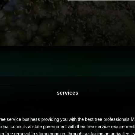
services
ree service business providing you with the best tree professionals 
egional councils & state government with their tree service requirem
om tree removal to stump grinding, through sustaining an unrivalled le