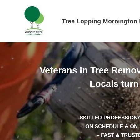
Skip
to
content
Tree Lopping Mornington 
Veterans in Tree Remov
Locals turn 
SKILLED PROFESSIONA
– ON SCHEDULE & ON
– FAST & TRUST