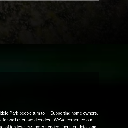
Middle Park people turn to. – Supporting home owners,
ents for well over two decades. We’ve cemented our
vel of top level customer service, focus on detail and