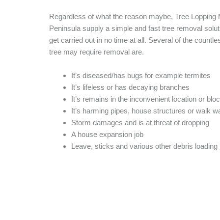
Regardless of what the reason maybe, Tree Lopping 
Peninsula supply a simple and fast tree removal solutio
get carried out in no time at all. Several of the countle
tree may require removal are.
It’s diseased/has bugs for example termites
It’s lifeless or has decaying branches
It’s remains in the inconvenient location or blo
It’s harming pipes, house structures or walk 
Storm damages and is at threat of dropping
A house expansion job
Leave, sticks and various other debris loading 