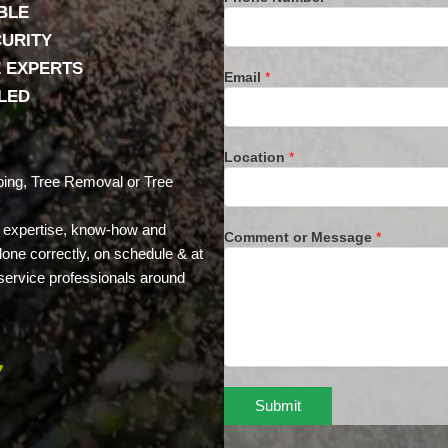
BLE
CURITY
E EXPERTS
Email
*
LLED
Location
*
ing, Tree Removal or Tree
e expertise, know-how and
Comment or Message
*
done correctly, on schedule & at
e service professionals around
7
Submit