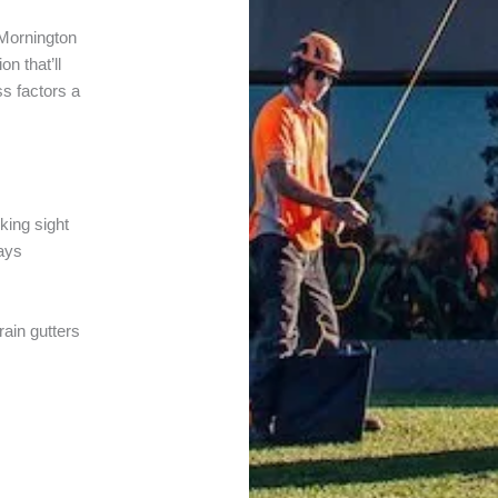
Mornington
n that’ll
ss factors a
cking sight
ways
rain gutters