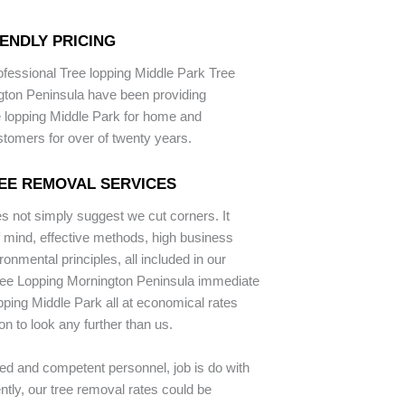
ENDLY PRICING
ofessional Tree lopping Middle Park Tree
gton Peninsula have been providing
 lopping Middle Park for home and
stomers for over of twenty years.
EE REMOVAL SERVICES
 not simply suggest we cut corners. It
mind, effective methods, high business
onmental principles, all included in our
ree Lopping Mornington Peninsula immediate
opping Middle Park all at economical rates
on to look any further than us.
ed and competent personnel, job is do with
tly, our tree removal rates could be