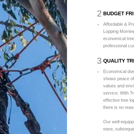
2
BUDGET FRI
.
Affordable & Pr
Lopping Mornin
economical tree
professional cu
3
QUALITY TR
.
Economical does
shows peace of 
values and envir
service. With T
effective tree l
there is no reas
Our well-equipp
ease, subsequen