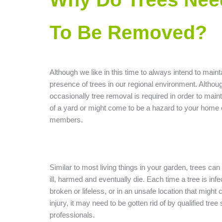
To Be Removed?
Although we like in this time to always intend to maint
presence of trees in our regional environment. Althou
occasionally tree removal is required in order to mainta
of a yard or might come to be a hazard to your home 
members.
Similar to most living things in your garden, trees ca
ill, harmed and eventually die. Each time a tree is infe
broken or lifeless, or in an unsafe location that might
injury, it may need to be gotten rid of by qualified tree
professionals.