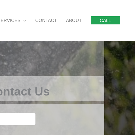
SERVICES
CONTACT
ABOUT
CALL
ntact Us