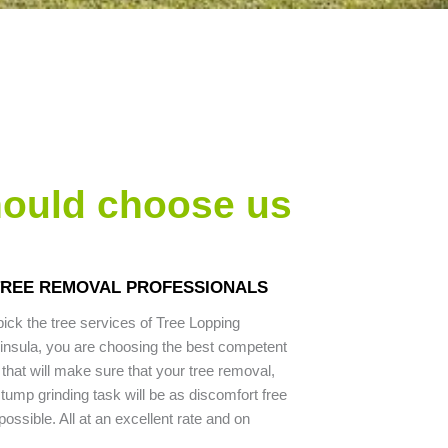
hould choose us
 TREE REMOVAL PROFESSIONALS
ck the tree services of Tree Lopping
nsula, you are choosing the best competent
that will make sure that your tree removal,
stump grinding task will be as discomfort free
ssible. All at an excellent rate and on