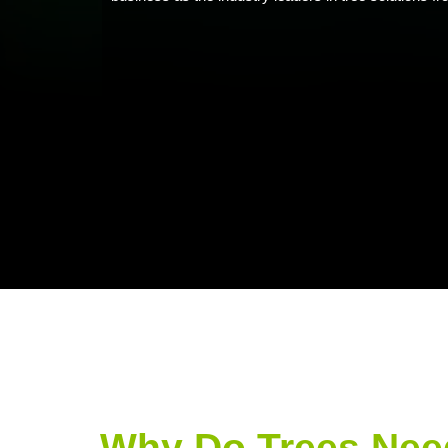
Why Do Trees Nee