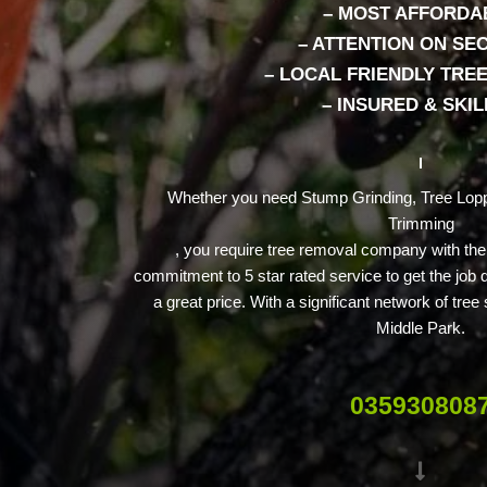
– MOST AFFORDA
– ATTENTION ON SE
– LOCAL FRIENDLY TRE
– INSURED & SKI
Whether you need Stump Grinding, Tree Lopp
Trimming
, you require tree removal company with th
commitment to 5 star rated service to get the job 
a great price. With a significant network of tre
Middle Park.
035930808