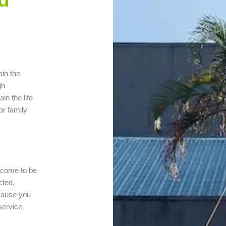
ain the
gh
in the life
or family
n come to be
cted,
 cause you
 service