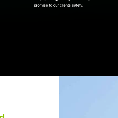
promise to our clients safety.
d