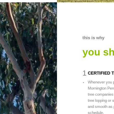
this is why
you s
1
CERTIFIED
.
Whenever you pi
Mornington Peni
tree companies 
tree lopping or 
and smooth as po
schedule.