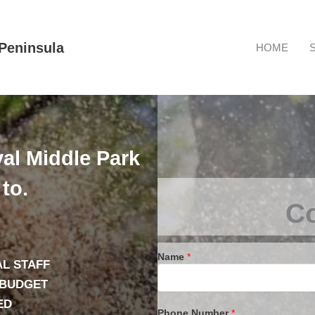
Peninsula
HOME
al Middle Park
to.
Co
Name
*
L STAFF
 BUDGET
ED
Phone Number
*