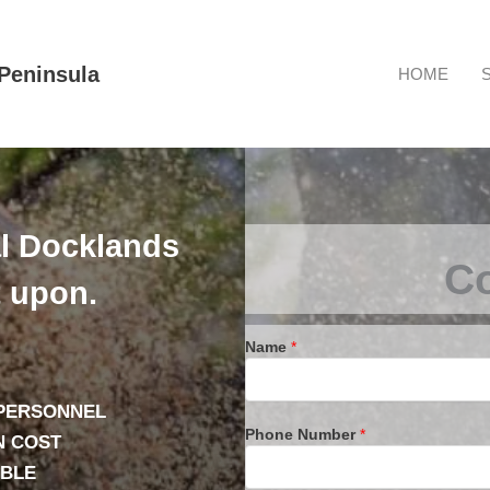
Peninsula
HOME
l Docklands
Co
t upon.
Name
*
 PERSONNEL
Phone Number
*
N COST
ABLE