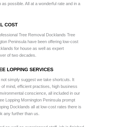
as possible. All at a wonderful rate and in a
L COST
rofessional Tree Removal Docklands Tree
ton Peninsula have been offering low-cost
cklands for house as well as expert
ver of two decades.
EE LOPPING SERVICES
 not simply suggest we take shortcuts. It
of mind, efficient practises, high business
nvironmental conscience, all included in our
ree Lopping Mornington Peninsula prompt
opping Docklands all at low-cost rates there is
k any further than us.