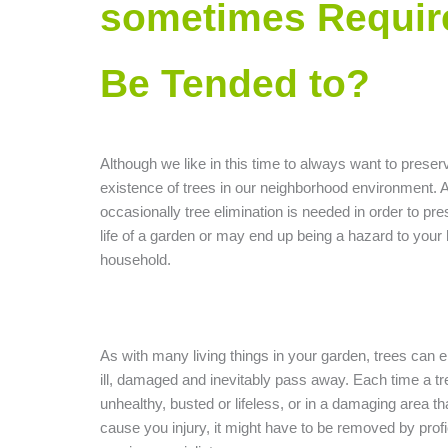
sometimes Requir
Be Tended to?
Although we like in this time to always want to preser
existence of trees in our neighborhood environment. 
occasionally tree elimination is needed in order to pr
life of a garden or may end up being a hazard to your
household.
As with many living things in your garden, trees can 
ill, damaged and inevitably pass away. Each time a tr
unhealthy, busted or lifeless, or in a damaging area t
cause you injury, it might have to be removed by profi