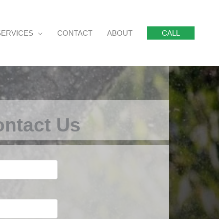
SERVICES
CONTACT
ABOUT
CALL
ntact Us