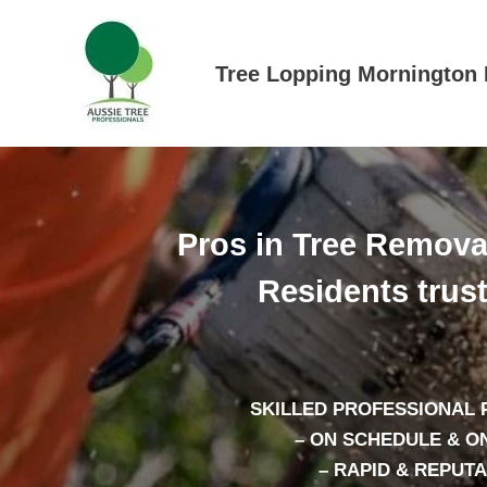
Skip
to
content
Tree Lopping Mornington 
Pros in Tree Remova
Residents trus
SKILLED PROFESSIONAL
– ON SCHEDULE & O
– RAPID & REPUT