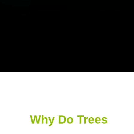
Why Do Trees