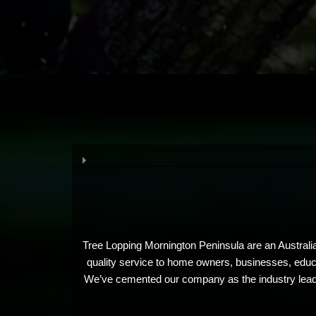
Tree Lopping Mornington Peninsula are an Australia
quality service to home owners, businesses, educat
We’ve cemented our company as the industry leader