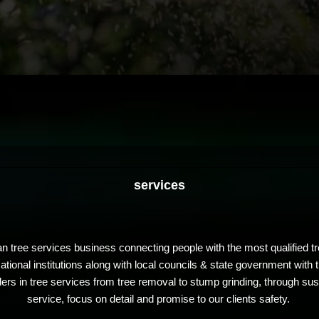
services
n tree services business connecting people with the most qualified tr
ional institutions along with local councils & state government with 
s in tree services from tree removal to stump grinding, through susta
service, focus on detail and promise to our clients safety.