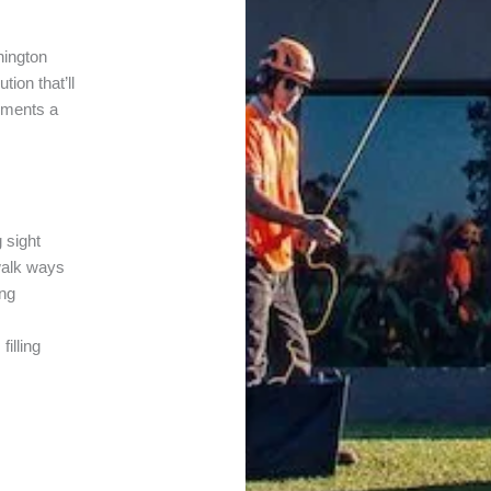
nington
ion that’ll
lements a
 sight
walk ways
ing
filling