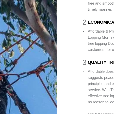
free and smooth 
timely manner.
2
ECONOMICA
.
Affordable & P
Lopping Morning
tree lopping Do
customers for o
3
QUALITY TR
.
Affordable does
suggests peace 
principles and e
service. With T
effective tree l
no reason to loo