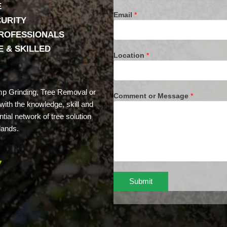
E
Email
*
CURITY
PROFESSIONALS
 & SKILLED
Location
*
mp Grinding, Tree Removal or
Comment or Message
*
ith the knowledge, skill and
tial network of tree solution
lands.
7
Submit