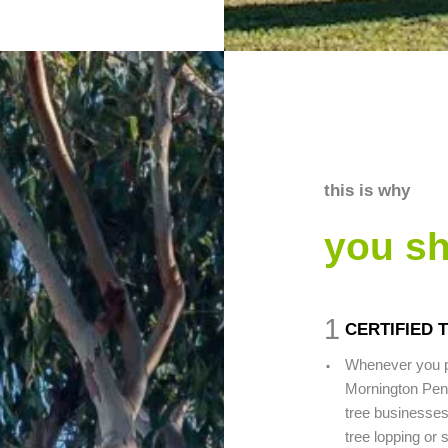
this is why
you s
1
CERTIFIED
.
Whenever you pi
Mornington Peni
tree businesses
tree lopping or 