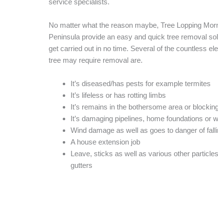
service specialists.
No matter what the reason maybe, Tree Lopping Mor
Peninsula provide an easy and quick tree removal solut
get carried out in no time. Several of the countless e
tree may require removal are.
It’s diseased/has pests for example termites
It’s lifeless or has rotting limbs
It’s remains in the bothersome area or blocking
It’s damaging pipelines, home foundations or 
Wind damage as well as goes to danger of fall
A house extension job
Leave, sticks as well as various other particles 
gutters