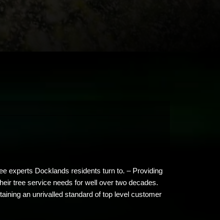
ee experts Docklands residents turn to. – Providing
their tree service needs for well over two decades.
ining an unrivalled standard of top level customer