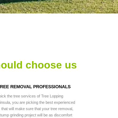
hould choose us
 TREE REMOVAL PROFESSIONALS
ck the tree services of Tree Lopping
nsula, you are picking the best experienced
 that will make sure that your tree removal,
stump grinding project will be as discomfort