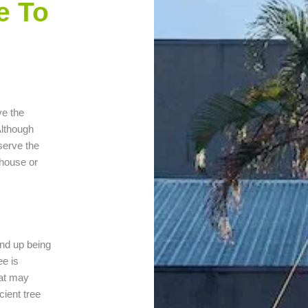
e To
ve the
Although
eserve the
 house or
end up being
ee is
hat may
cient tree