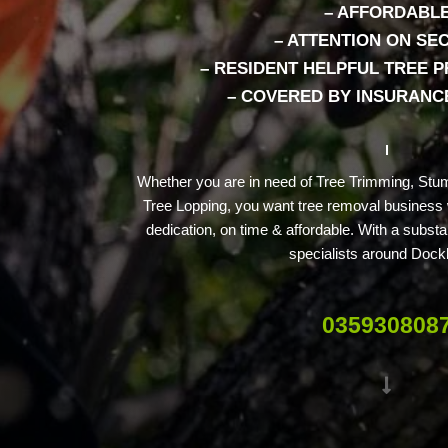
– AFFORDABL
– ATTENTION ON SE
– RESIDENT HELPFUL TREE 
– COVERED BY INSURANCE
Whether you are in need of Tree Trimming, Stu
Tree Lopping, you want tree removal business w
dedication, on time & affordable. With a substan
specialists around Dock
035930808