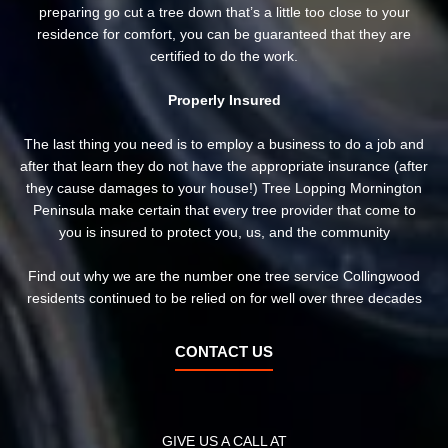
preparing go cut a tree down that’s a little too close to your
residence for comfort, you can be guaranteed that they are
certified to do the work.
Properly Insured
The last thing you need is to employ a business to do a job and
after that learn they do not have the appropriate insurance (after
they cause damages to your house!) Tree Lopping Mornington
Peninsula make certain that every tree provider that come to
you is insured to protect you, us, and the community
Find out why we are the number one tree service Collingwood
residents continued to be relied on for well over three decades
CONTACT US
GIVE US A CALL AT