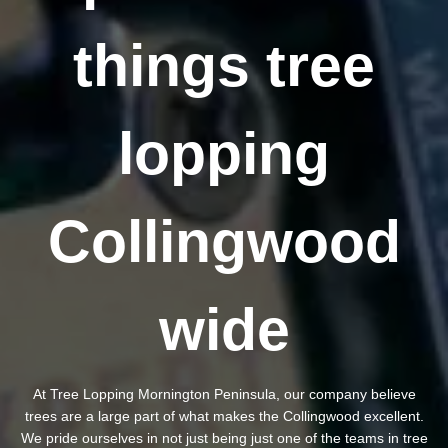
things tree
lopping
Collingwood
wide
At Tree Lopping Mornington Peninsula, our company believe
trees are a large part of what makes the Collingwood excellent.
We pride ourselves in not just being just one of the teams in tree