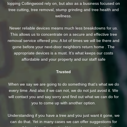
lopping Collingwood rely on, but also as a business focused on
tree cutting, tree removal, stump grinding and tree health and
wellness.
Newer reliable devices means much less breakdowns for us.
This allows us to concentrate on a secure and effective tree
removal service offered you. A lot of times we will be there and
gone before your next-door neighbors return home . The
appropriate devices is a must. It’s what keeps our costs
affordable and your property and our staff safe
Trusted
When we say we are going to do something that’s what we do
every time. And also if we can not, we do not just avoid it. We
will contact you and say sorry and find out what we can do for
you to come up with another option.
Understanding if you have a tree and you just want it gone, we
can do that. Yet in many cases we can offer suggestions for