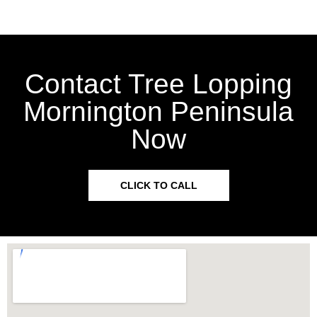
Contact Tree Lopping
Mornington Peninsula
Now
CLICK TO CALL