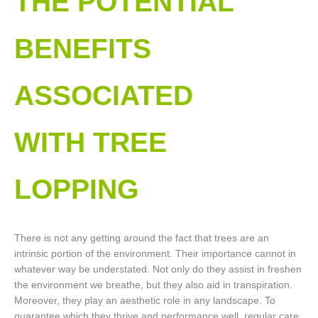
THE POTENTIAL
BENEFITS
ASSOCIATED
WITH TREE
LOPPING​
There is not any getting around the fact that trees are an
intrinsic portion of the environment. Their importance cannot in
whatever way be understated. Not only do they assist in freshen
the environment we breathe, but they also aid in transpiration.
Moreover, they play an aesthetic role in any landscape. To
guarantee which they thrive and performance well, regular care