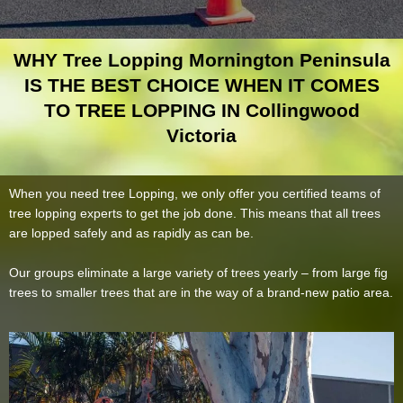
WHY Tree Lopping Mornington Peninsula
IS THE BEST CHOICE WHEN IT COMES
TO TREE LOPPING IN Collingwood
Victoria
When you need tree Lopping, we only offer you certified teams of
tree lopping experts to get the job done. This means that all trees
are lopped safely and as rapidly as can be.
Our groups eliminate a large variety of trees yearly – from large fig
trees to smaller trees that are in the way of a brand-new patio area.