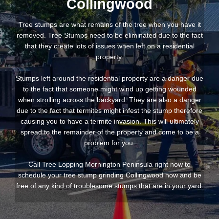
Collingwood
Tree stumps are what remains of the tree when you have it
removed. Tree Stumps need to be eliminated due to the fact
that they create lots of issues when left on a residential
property.
Stumps left around the residential property are a danger due
to the fact that someone might wind up getting wounded
when strolling across the backyard. They are also a danger
due to the fact that termites might infest the stump therefore
causing you to have a termite invasion. This will ultimately
spread to the remainder of the property and come to be a
problem for you.
Call Tree Lopping Mornington Peninsula right now to
schedule your tree stump grinding Collingwood now and be
free of any kind of troublesome stumps that are in your yard.