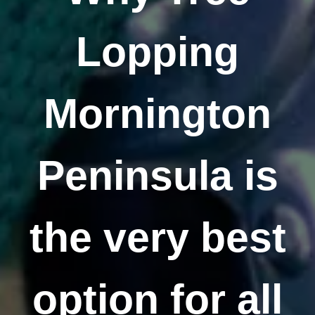
Lopping
Mornington
Peninsula is
the very best
option for all