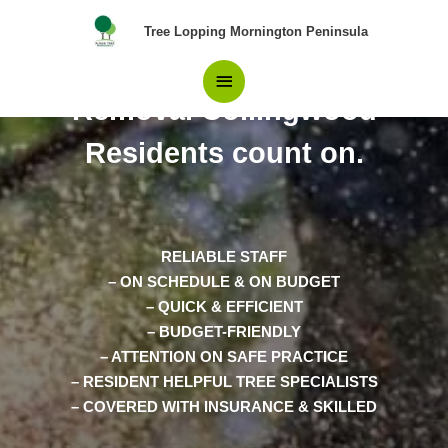
Skip
Main
Tree Lopping Mornington Peninsula
to
content
The Only Team in Tree
Menu
Removal Collingwood
Residents count on.
RELIABLE STAFF
– ON SCHEDULE & ON BUDGET
– QUICK & EFFICIENT
– BUDGET-FRIENDLY
– ATTENTION ON SAFE PRACTICE
– RESIDENT HELPFUL TREE SPECIALISTS
– COVERED WITH INSURANCE & SKILLED