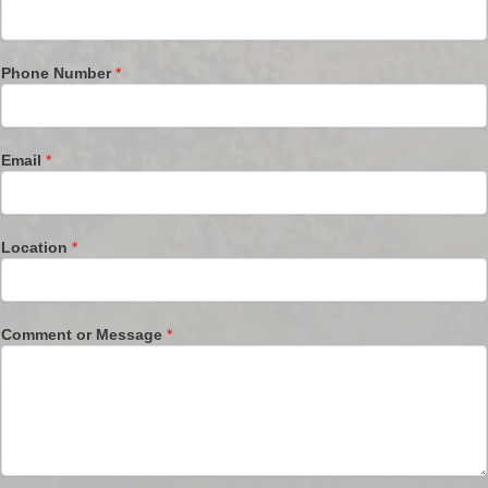
Phone Number
*
Email
*
Location
*
Comment or Message
*