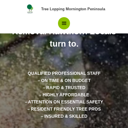
Skip
Main
Tree Lopping Mornington Peninsula
to
content
The top Choice in Tree
Menu
Removal Hawthorn Locals
turn to.
QUALIFIED PROFESSIONAL STAFF
– ON TIME & ON BUDGET
– RAPID & TRUSTED
– HIGHLY AFFORDABLE
– ATTENTION ON ESSENTIAL SAFETY
– RESIDENT FRIENDLY TREE PROS
– INSURED & SKILLED