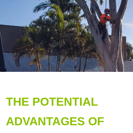
THE POTENTIAL
ADVANTAGES OF