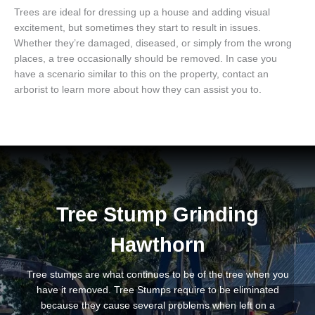
Trees are ideal for dressing up a house and adding visual
excitement, but sometimes they start to result in issues.
Whether they’re damaged, diseased, or simply from the wrong
places, a tree occasionally should be removed. In case you
have a scenario similar to this on the property, contact an
arborist to learn more about how they can assist you to.
Tree Stump Grinding
Hawthorn
Tree stumps are what continues to be of the tree when you
have it removed. Tree Stumps require to be eliminated
because they cause several problems when left on a