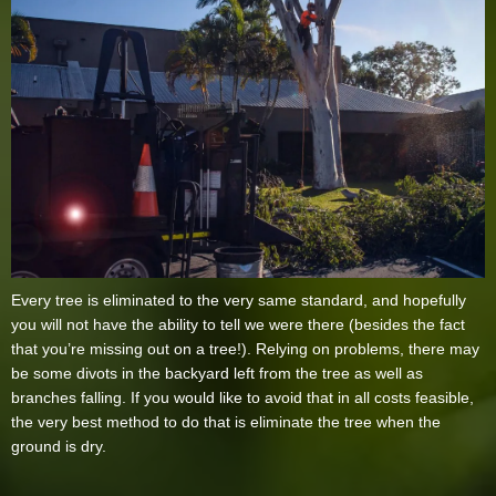
Every tree is eliminated to the very same standard, and hopefully
you will not have the ability to tell we were there (besides the fact
that you’re missing out on a tree!). Relying on problems, there may
be some divots in the backyard left from the tree as well as
branches falling. If you would like to avoid that in all costs feasible,
the very best method to do that is eliminate the tree when the
ground is dry.