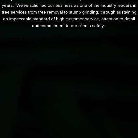
years. We’ve solidified our business as one of the industry leaders in
tree services from tree removal to stump grinding, through sustaining
an impeccable standard of high customer service, attention to detail
and commitment to our clients safety.