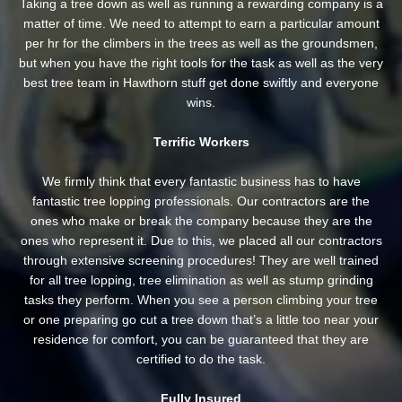
Taking a tree down as well as running a rewarding company is a
matter of time. We need to attempt to earn a particular amount
per hr for the climbers in the trees as well as the groundsmen,
but when you have the right tools for the task as well as the very
best tree team in Hawthorn stuff get done swiftly and everyone
wins.
Terrific Workers
We firmly think that every fantastic business has to have
fantastic tree lopping professionals. Our contractors are the
ones who make or break the company because they are the
ones who represent it. Due to this, we placed all our contractors
through extensive screening procedures! They are well trained
for all tree lopping, tree elimination as well as stump grinding
tasks they perform. When you see a person climbing your tree
or one preparing go cut a tree down that’s a little too near your
residence for comfort, you can be guaranteed that they are
certified to do the task.
Fully Insured