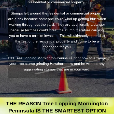
residential or commercial property.
Stumps left around the residential or commercial property
are a risk because someone could wind up getting hurt when
walking throughout the yard. They are additionally a danger
because termites could infest the stump therefore causing
you to have a termite invasion. This will ultimately spread to
the rest of the residential property and come to be a
headache for you.
Call Tree Lopping Mornington Peninsula right now to arrange
your tree stump grinding Hawthorn now and be without any
aggravating stumps that are in your yard.
THE REASON Tree Lopping Mornington
Peninsula IS THE SMARTEST OPTION