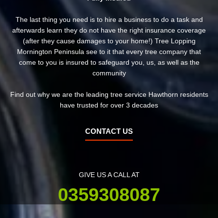
The last thing you need is to hire a business to do a task and
afterwards learn they do not have the right insurance coverage
(after they cause damages to your home!) Tree Lopping
Mornington Peninsula see to it that every tree company that
come to you is insured to safeguard you, us, as well as the
community
Find out why we are the leading tree service Hawthorn residents
have trusted for over 3 decades
CONTACT US
GIVE US A CALL AT
0359308087