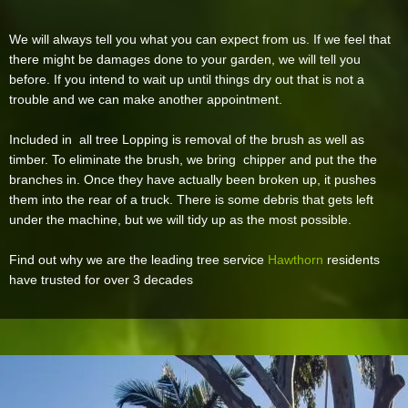
We will always tell you what you can expect from us. If we feel that
there might be damages done to your garden, we will tell you
before. If you intend to wait up until things dry out that is not a
trouble and we can make another appointment.
Included in all tree Lopping is removal of the brush as well as
timber. To eliminate the brush, we bring chipper and put the the
branches in. Once they have actually been broken up, it pushes
them into the rear of a truck. There is some debris that gets left
under the machine, but we will tidy up as the most possible.
Find out why we are the leading tree service
Hawthorn
residents
have trusted for over 3 decades