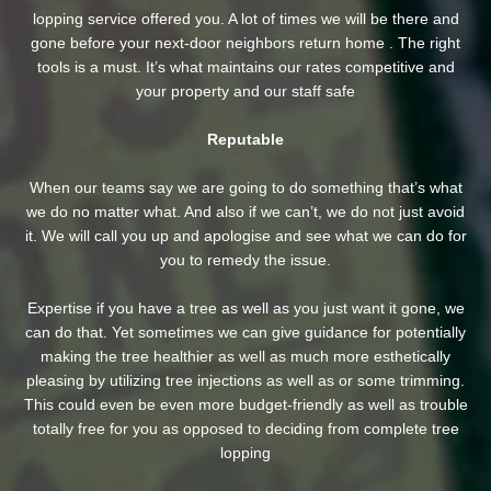
lopping service offered you. A lot of times we will be there and
gone before your next-door neighbors return home . The right
tools is a must. It’s what maintains our rates competitive and
your property and our staff safe
Reputable
When our teams say we are going to do something that’s what
we do no matter what. And also if we can’t, we do not just avoid
it. We will call you up and apologise and see what we can do for
you to remedy the issue.
Expertise if you have a tree as well as you just want it gone, we
can do that. Yet sometimes we can give guidance for potentially
making the tree healthier as well as much more esthetically
pleasing by utilizing tree injections as well as or some trimming.
This could even be even more budget-friendly as well as trouble
totally free for you as opposed to deciding from complete tree
lopping