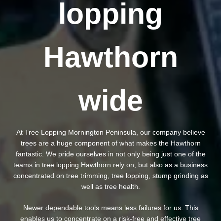
lopping
Hawthorn
wide
At Tree Lopping Mornington Peninsula, our company believe
trees are a huge component of what makes the Hawthorn
fantastic. We pride ourselves in not only being just one of the
teams in tree lopping Hawthorn rely on, but also as a business
concentrated on tree trimming, tree lopping, stump grinding as
well as tree health.
Newer dependable tools means less failures for us. This
enables us to concentrate on a risk-free and effective tree