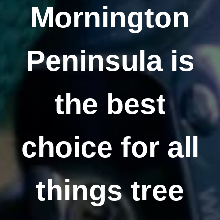
Mornington
Peninsula is
the best
choice for all
things tree