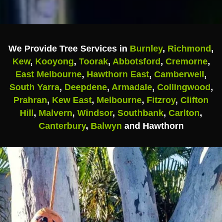
We Provide Tree Services in
Burnley
,
Richmond
,
Kew
,
Kooyong
,
Toorak
,
Abbotsford
,
Cremorne
,
East Melbourne
,
Hawthorn East
,
Camberwell
,
South Yarra
,
Deepdene
,
Armadale
,
Collingwood
,
Prahran
,
Kew East
,
Melbourne
,
Fitzroy
,
Clifton
Hill
,
Malvern
,
Windsor
,
Southbank
,
Carlton
,
Canterbury
,
Balwyn
and Hawthorn