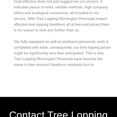
Cost-effective does not just suggest we cut corners. It
indicates peace of mind, reliable methods, high company
ethics and ecological conscience, all included in our
service. With Tree Lopping Mornington Peninsula instant
effective tree lopping Hawthorn all at low-cost prices there
is no reason to look any further than us.
Our fully equipped as well as proficient personnel, work is
completed with ease, consequently, our tree lopping prices
might be significantly less than anticipated. This is why
Tree Lopping Mornington Peninsula have become the
name in tree removal Hawthorn residents turn to
Contact Tree Lopping