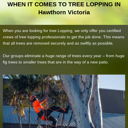
WHEN IT COMES TO TREE LOPPING IN
Hawthorn Victoria
When you are looking for tree Lopping, we only offer you certified
crews of tree lopping professionals to get the job done. This means
that all trees are removed securely and as swiftly as possible.
Our groups eliminate a huge range of trees every year – from huge
fig trees to smaller trees that are in the way of a new patio.