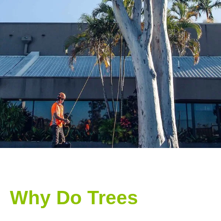
Why Do Trees