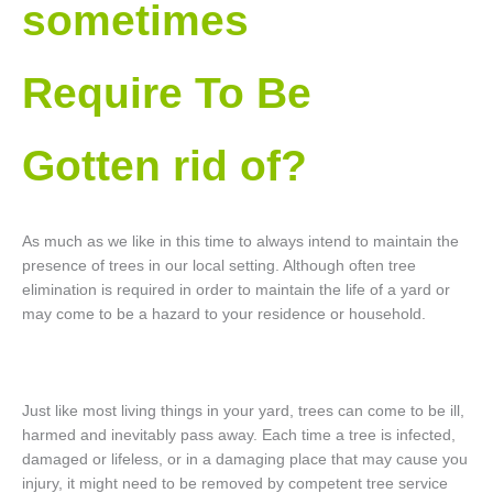
sometimes
Require To Be
Gotten rid of?
As much as we like in this time to always intend to maintain the
presence of trees in our local setting. Although often tree
elimination is required in order to maintain the life of a yard or
may come to be a hazard to your residence or household.
Just like most living things in your yard, trees can come to be ill,
harmed and inevitably pass away. Each time a tree is infected,
damaged or lifeless, or in a damaging place that may cause you
injury, it might need to be removed by competent tree service