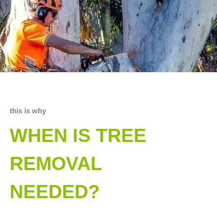
this is why
WHEN IS TREE
REMOVAL
NEEDED?