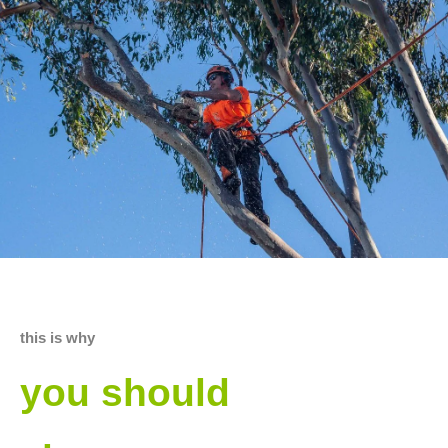
this is why
you should