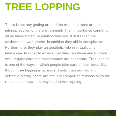
TREE LOPPING​
There is not any getting around the truth that trees are an
intrinsic section of the environment. Their importance cannot at
all be understated. In addition they assist in freshen the
environment we breathe, in addition they aid in transpiration.
Furthermore, they play an aesthetic role in virtually any
landscape. In order to ensure that they can thrive and function
well, regular care and maintenance are necessary. Tree lopping
is one of the ways in which people take care of their trees. Even
though tree lopping is far more drastic than pruning and
selective cutting, there are actually compelling reasons as to the
reasons homeowners may lead to tree lopping.