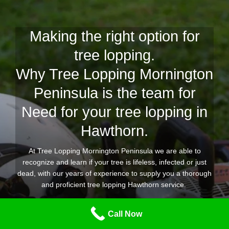
Making the right option for
tree lopping.
Why Tree Lopping Mornington
Peninsula is the team for
Need for your tree lopping in
Hawthorn.
At Tree Lopping Mornington Peninsula we are able to
recognize and learn if your tree is lifeless, infected or just
dead, with our years of experience to supply you a thorough
and proficient tree lopping Hawthorn service.
Our expert team of tree lopping and removal professionals
Call Now
are geared up for any tree lopping project you require