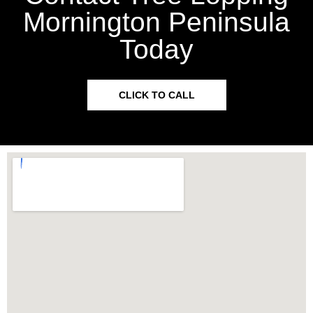
Mornington Peninsula
Today
CLICK TO CALL