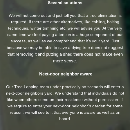
Several solutions
We will not come out and just tell you that a tree elimination is
required. If there are other alternatives, like cabling, bolting
techniques, winter trimming etc, we will advise you. At the very
same time we feel paying attention is a huge component of our
success, as well as we comprehend that it’s your yard. Just
suggest
because we may be able to save a dying tree does not
that removing it and putting a shed there does not make even
more sense.
Next-door neighbor aware
Our Tree Lopping team under practically no scenario will enter a
next-door neighbors yard. We understand that individuals do not
like when others come on their residence without permission. If
we require to enter your next-door neighbor’s garden
for some
reason, we will see to it that everyone is aware as well as on
board.