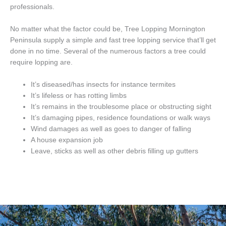
professionals.
No matter what the factor could be, Tree Lopping Mornington
Peninsula supply a simple and fast tree lopping service that’ll get
done in no time. Several of the numerous factors a tree could
require lopping are.
It’s diseased/has insects for instance termites
It’s lifeless or has rotting limbs
It’s remains in the troublesome place or obstructing sight
It’s damaging pipes, residence foundations or walk ways
Wind damages as well as goes to danger of falling
A house expansion job
Leave, sticks as well as other debris filling up gutters