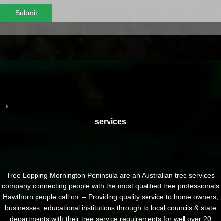
Submit
services
Tree Lopping Mornington Peninsula are an Australian tree services
company connecting people with the most qualified tree professionals
Hawthorn people call on. – Providing quality service to home owners,
businesses, educational institutions through to local councils & state
departments with their tree service requirements for well over 20