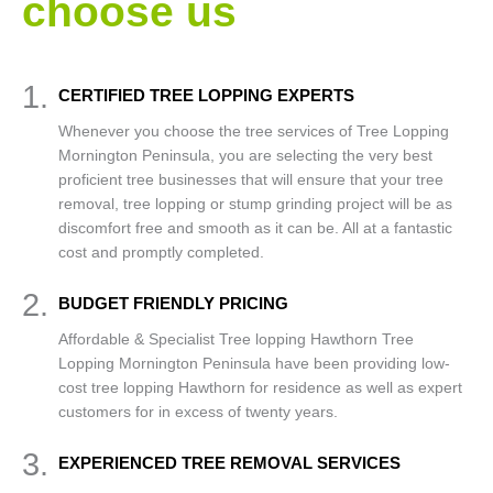
choose us
1.
CERTIFIED TREE LOPPING EXPERTS
Whenever you choose the tree services of Tree Lopping
Mornington Peninsula, you are selecting the very best
proficient tree businesses that will ensure that your tree
removal, tree lopping or stump grinding project will be as
discomfort free and smooth as it can be. All at a fantastic
cost and promptly completed.
2.
BUDGET FRIENDLY PRICING
Affordable & Specialist Tree lopping Hawthorn Tree
Lopping Mornington Peninsula have been providing low-
cost tree lopping Hawthorn for residence as well as expert
customers for in excess of twenty years.
3.
EXPERIENCED TREE REMOVAL SERVICES