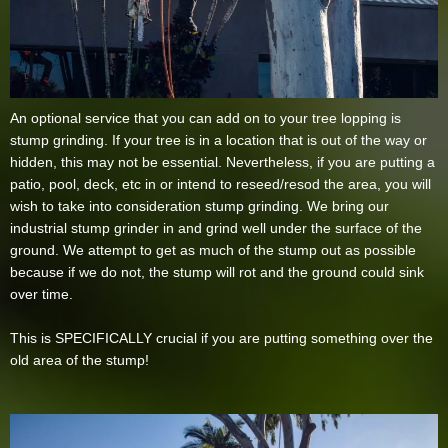
An optional service that you can add on to your tree lopping is
stump grinding. If your tree is in a location that is out of the way or
hidden, this may not be essential. Nevertheless, if you are putting a
patio, pool, deck, etc in or intend to reseed/resod the area, you will
wish to take into consideration stump grinding. We bring our
industrial stump grinder in and grind well under the surface of the
ground. We attempt to get as much of the stump out as possible
because if we do not, the stump will rot and the ground could sink
over time.
This is SPECIFICALLY crucial if you are putting something over the
old area of the stump!