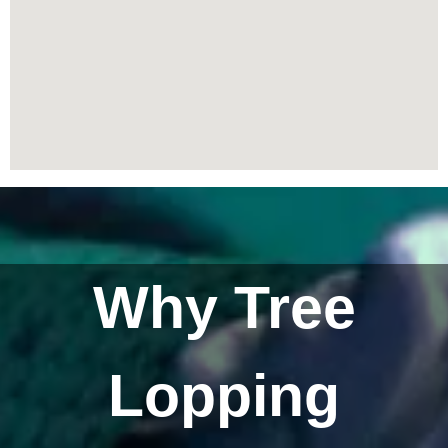
Why Tree
Lopping