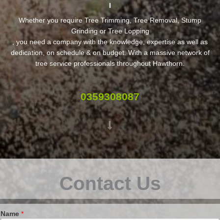
Whether you require Tree Trimming, Tree Removal, Stump
Grinding or Tree Lopping
, you need a company with the knowledge, expertise as well as
dedication, on schedule & on budget. With a massive network of
tree service professionals throughout Hawthorn.
0359308087
Contact Us
Name
*