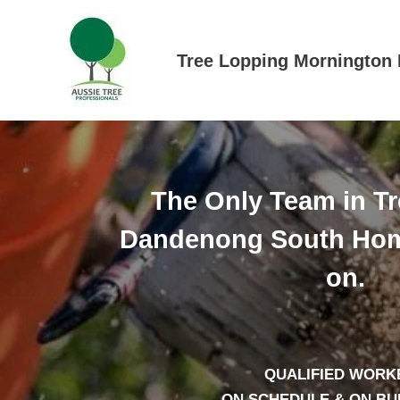
Skip
to
content
Tree Lopping Mornington 
The Only Team in T
Dandenong South Hom
on.
QUALIFIED WORK
– ON SCHEDULE & ON B