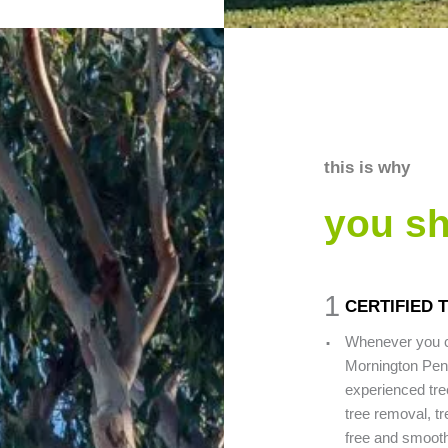
this is why
you s
1
CERTIFIED 
.
Whenever you c
Mornington Peni
experienced tre
tree removal, tr
free and smooth 