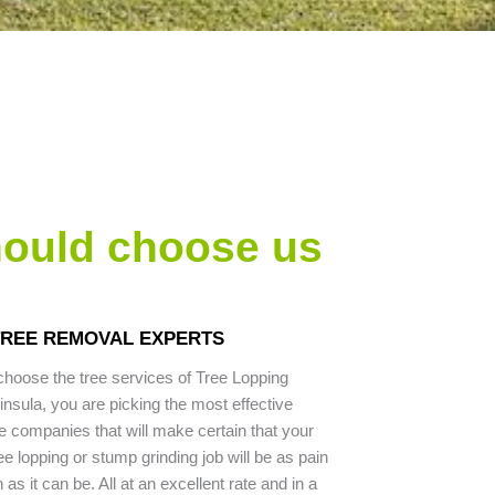
hould choose us
TREE REMOVAL EXPERTS
hoose the tree services of Tree Lopping
nsula, you are picking the most effective
e companies that will make certain that your
ee lopping or stump grinding job will be as pain
as it can be. All at an excellent rate and in a