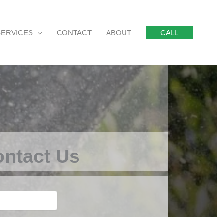
SERVICES
CONTACT
ABOUT
CALL
ntact Us