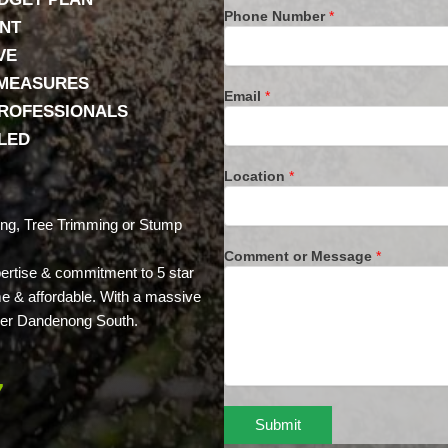
Phone Number
*
ENT
VE
 MEASURES
Email
*
PROFESSIONALS
LLED
Location
*
ing, Tree Trimming or Stump
Comment or Message
*
xpertise & commitment to 5 star
ime & affordable. With a massive
 over Dandenong South.
7
Submit