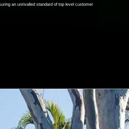
uring an unrivalled standard of top level customer