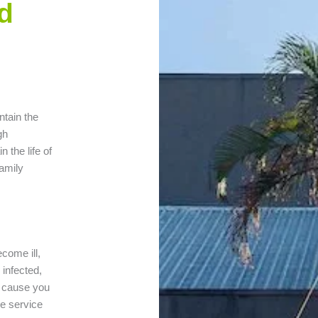
d
ntain the
gh
 the life of
amily
ecome ill,
infected,
y cause you
ee service