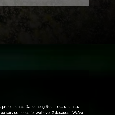
e professionals Dandenong South locals turn to. –
 tree service needs for well over 2 decades. We’ve