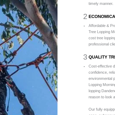
timely manner.
2
ECONOMICA
.
Affordable & P
Tree Lopping Mo
cost tree loppi
professional cli
3
QUALITY TR
.
Cost-effective 
confidence, rel
environmental pr
Lopping Morning
lopping Dandeno
reason to look a
Our fully equip