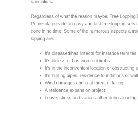
specialists.
Regardless of what the reason maybe, Tree Lopping 
Peninsula provide an easy and fast tree lopping service
done in no time. Some of the numerous aspects a tr
lopping are.
It’s diseased/has insects for instance termites
It’s lifeless or has worn out limbs
It’s in the inconvenient location or obstructing s
It’s hurting pipes, residence foundations or wa
Wind damages and is at threat of falling
A residence expansion project
Leave, sticks and various other debris loading 