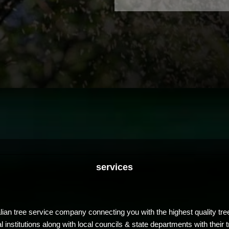
services
ian tree service company connecting you with the highest quality tre
nstitutions along with local councils & state departments with their