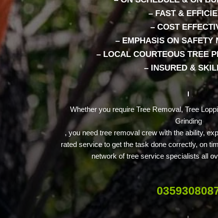
– FAST & EFFICI
– COST EFFECTI
– EMPHASIS ON SAFETY
– LOCAL COURTEOUS TREE 
– INSURED & SKI
Whether you require Tree Removal, Tree Lopp
Grinding
, you need tree removal crew with the ability, e
rated service to get the task done correctly, on t
network of tree service specialists all
035930808