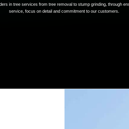
ers in tree services from tree removal to stump grinding, through ens
service, focus on detail and commitment to our customers.