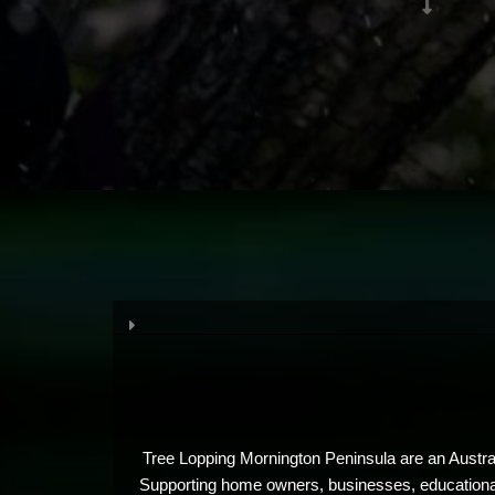
Tree Lopping Mornington Peninsula are an Austral
Supporting home owners, businesses, educational i