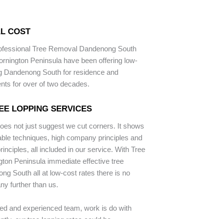
L COST
rofessional Tree Removal Dandenong South
rnington Peninsula have been offering low-
ng Dandenong South for residence and
ents for over of two decades.
EE LOPPING SERVICES
does not just suggest we cut corners. It shows
iable techniques, high company principles and
inciples, all included in our service. With Tree
ton Peninsula immediate effective tree
ng South all at low-cost rates there is no
ny further than us.
ped and experienced team, work is do with