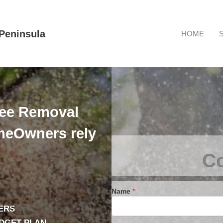
Peninsula
HOME
ree Removal
eOwners rely
Co
Name
*
ERS
UDGET PLAN