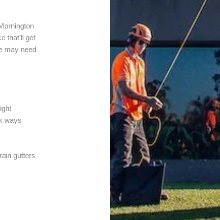
Mornington
 that’ll get
ee may need
ight
lk ways
rain gutters