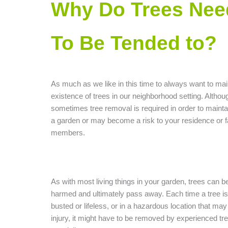
Why Do Trees Nee
To Be Tended to?
As much as we like in this time to always want to mai
existence of trees in our neighborhood setting. Althou
sometimes tree removal is required in order to maintain
a garden or may become a risk to your residence or f
members.
As with most living things in your garden, trees can b
harmed and ultimately pass away. Each time a tree is 
busted or lifeless, or in a hazardous location that ma
injury, it might have to be removed by experienced tr