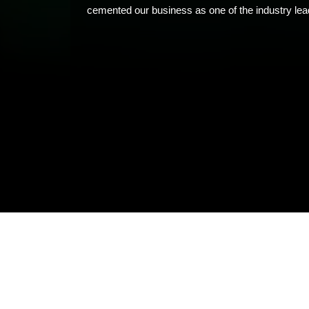
cemented our business as one of the industry lead