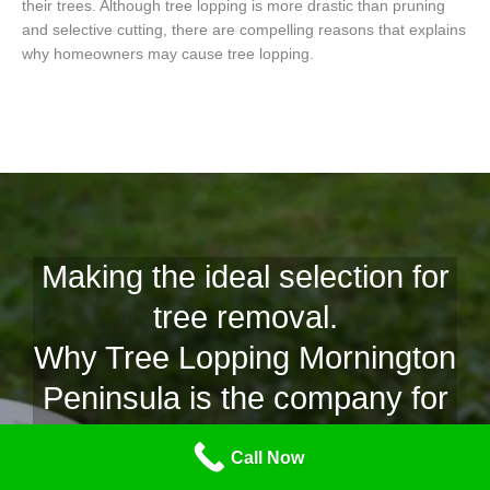
their trees. Although tree lopping is more drastic than pruning
and selective cutting, there are compelling reasons that explains
why homeowners may cause tree lopping.
Making the ideal selection for
tree removal.
Why Tree Lopping Mornington
Peninsula is the company for
Need for your tree lopping in
Call Now
Patterson Lakes.