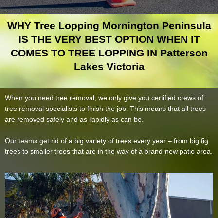
WHY Tree Lopping Mornington Peninsula
IS THE VERY BEST OPTION WHEN IT
COMES TO TREE LOPPING IN Patterson
Lakes Victoria
When you need tree removal, we only give you certified crews of
tree removal specialists to finish the job. This means that all trees
are removed safely and as rapidly as can be.
Our teams get rid of a big variety of trees every year – from big fig
trees to smaller trees that are in the way of a brand-new patio area.