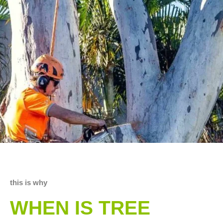
this is why
WHEN IS TREE