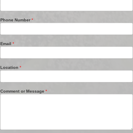
Phone Number
*
Email
*
Location
*
Comment or Message
*