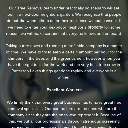
Our Tree Removal team under practically no scenario will set
foot in a next-door neighbors garden. We recognize that people
do not like when others enter their residence without consent. If
property
we need to enter your next-door neighbor’s
for some
reason, we will make certain that everyone knows and on board.
Taking a tree down and running a profitable company is a matter
of time. We have to try to earn a certain amount per hour for the
climbers in the trees and the groundsmen, however when you
have the right tools for the work and the very best tree crew in
Patterson Lakes things get done rapidly and everyone is a
winner.
Excellent Workers
We firmly think that every great business has to have great tree
removal specialists. Our contractors are the ones who are the
company since they are the ones who represent it. Because of
this, we put all our professionals through strenuous screening
procedures! They are well trained for all tree lopping, tree