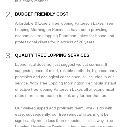
in a timely manner.
2.
BUDGET FRIENDLY COST
Affordable & Expert Tree lopping Patterson Lakes Tree
Lopping Mornington Peninsula have been providing
economical tree lopping Patterson Lakes for house and
professional clients for in excess of 20 years.
3.
QUALITY TREE LOPPING SERVICES
Economical does not just suggest we cut corners. It
suggests peace of mind, reliable methods, high company
principles and ecological conscience, all included in our
service. With Tree Lopping Mornington Peninsula instant
effective tree lopping Patterson Lakes all at economical
rates there is no reason to look any further than us.
Our well-equipped and proficient team, work is do with
ease, subsequently, our tree removal rates might be
significantly much less than expected. This is why Tree
Lopping Mornington Peninsula have become the name in