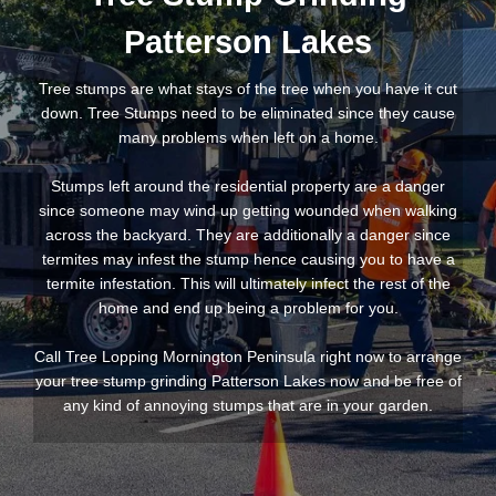
Patterson Lakes
Tree stumps are what stays of the tree when you have it cut
down. Tree Stumps need to be eliminated since they cause
many problems when left on a home.
Stumps left around the residential property are a danger
since someone may wind up getting wounded when walking
across the backyard. They are additionally a danger since
termites may infest the stump hence causing you to have a
termite infestation. This will ultimately infect the rest of the
home and end up being a problem for you.
Call Tree Lopping Mornington Peninsula right now to arrange
your tree stump grinding Patterson Lakes now and be free of
any kind of annoying stumps that are in your garden.