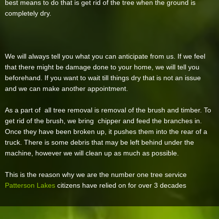
best means to do that is get rid of the tree when the ground is
completely dry.
We will always tell you what you can anticipate from us. If we feel
that there might be damage done to your home, we will tell you
beforehand. If you want to wait till things dry that is not an issue
and we can make another appointment.
As a part of all tree removal is removal of the brush and timber. To
get rid of the brush, we bring chipper and feed the branches in.
Once they have been broken up, it pushes them into the rear of a
truck. There is some debris that may be left behind under the
machine, however we will clean up as much as possible.
This is the reason why we are the number one tree service
Patterson Lakes
citizens have relied on for over 3 decades