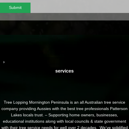
Submit
services
Tree Lopping Mornington Peninsula is an all Australian tree service
company providing Aussies with the best tree professionals Patterson
Lakes locals trust. – Supporting home owners, businesses,
educational institutions along with local councils & state government
with their tree service needs for well over 2 decades. We’ve solidified