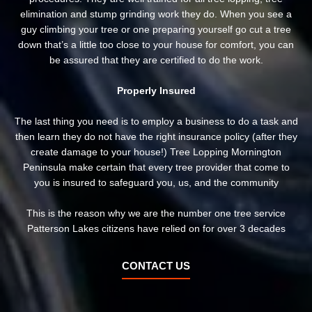
elimination and stump grinding work they do. When you see a
guy climbing your tree or one preparing yourself go cut a tree
down that’s a little too close to your house for comfort, you can
be assured that they are certified to do the work.
Properly Insured
The last thing you need is to employ a business to do a task and
then learn they do not have the right insurance policy (after they
create damage to your house!) Tree Lopping Mornington
Peninsula make certain that every tree provider that come to
you is insured to safeguard you, us, and the community
This is the reason why we are the number one tree service
Patterson Lakes citizens have relied on for over 3 decades
CONTACT US