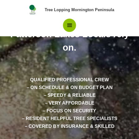
Skip
Main
Tree Lopping Mornington Peninsula
to
content
The Experts in Tree Removal
Menu
Patterson Lakes Locals rely
on.
QUALIFIED PROFESSIONAL CREW
– ON SCHEDULE & ON BUDGET PLAN
– SPEEDY & RELIABLE
– VERY AFFORDABLE
– FOCUS ON SECURITY
– RESIDENT HELPFUL TREE SPECIALISTS
– COVERED BY INSURANCE & SKILLED