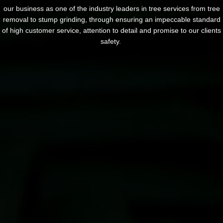
our business as one of the industry leaders in tree services from tree
removal to stump grinding, through ensuring an impeccable standard
of high customer service, attention to detail and promise to our clients
safety.