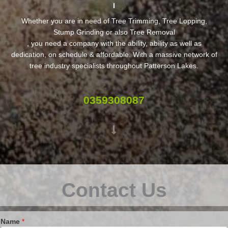
Whether you are in need of Tree Trimming, Tree Lopping,
Stump Grinding or also Tree Removal
, you need a company with the ability, ability as well as
dedication, on schedule & affordable. With a massive network of
tree industry specialists throughout Patterson Lakes.
0359308087
Contact Us
Name
*