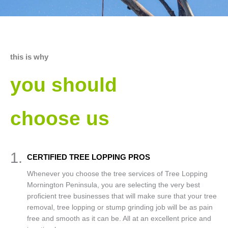
this is why
you should
choose us
1.
CERTIFIED TREE LOPPING PROS
Whenever you choose the tree services of Tree Lopping
Mornington Peninsula, you are selecting the very best
proficient tree businesses that will make sure that your tree
removal, tree lopping or stump grinding job will be as pain
free and smooth as it can be. All at an excellent price and