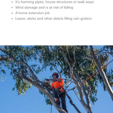
It’s harming pipes, house structures or walk ways
Wind damage and is at risk of falling
A home extension job
Leave, sticks and other debris filling rain gutters