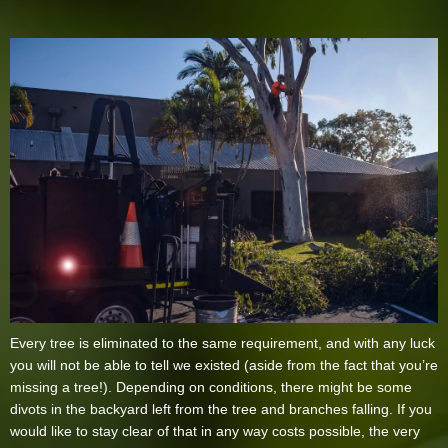
Every tree is eliminated to the same requirement, and with any luck
you will not be able to tell we existed (aside from the fact that you’re
missing a tree!). Depending on conditions, there might be some
divots in the backyard left from the tree and branches falling. If you
would like to stay clear of that in any way costs possible, the very