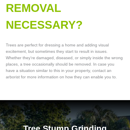
REMOVAL
NECESSARY?
Trees are perfect for dressing a home and adding visual
excitement, but sometimes they start to result in issues.
Whether they’re damaged, diseased, or simply inside the wrong
places, a tree occasionally should be removed. In case you
have a situation similar to this in your property, contact an
arborist for more information on how they can enable you to.
Tree Stump Grinding