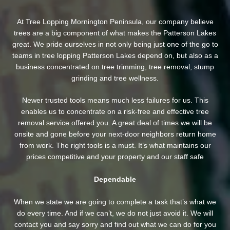
At Tree Lopping Mornington Peninsula, our company believe
trees are a big component of what makes the Patterson Lakes
great. We pride ourselves in not only being just one of the go to
teams in tree lopping Patterson Lakes depend on, but also as a
business concentrated on tree trimming, tree removal, stump
grinding and tree wellness.
Newer trusted tools means much less failures for us. This
enables us to concentrate on a risk-free and effective tree
removal service offered you. A great deal of times we will be
onsite and gone before your next-door neighbors return home
from work. The right tools is a must. It’s what maintains our
prices competitive and your property and our staff safe
Dependable
When we state we are going to complete a task that’s what we
do every time. And if we can’t, we do not just avoid it. We will
contact you and say sorry and find out what we can do for you