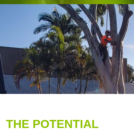
THE POTENTIAL