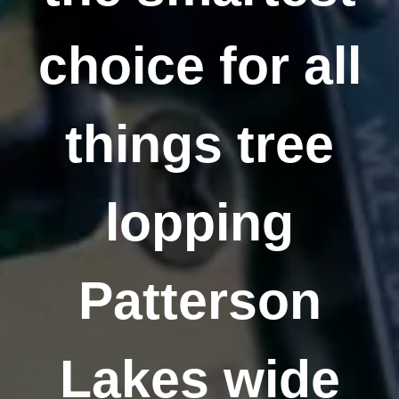
choice for all
things tree
lopping
Patterson
Lakes wide