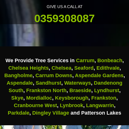
GIVE US A CALL AT
0359308087
We Provide Tree Services in
Carrum
,
Bonbeach
,
Chelsea Heights
,
Chelsea
,
Seaford
,
Edithvale
,
Bangholme
,
Carrum Downs
,
Aspendale Gardens
,
Aspendale
,
Sandhurst
,
Waterways
,
Dandenong
South
,
Frankston North
,
Braeside
,
Lyndhurst
,
Skye
,
Mordialloc
,
Keysborough
,
Frankston
,
Cranbourne West
,
Lynbrook
,
Langwarrin
,
Parkdale
,
Dingley Village
and Patterson Lakes