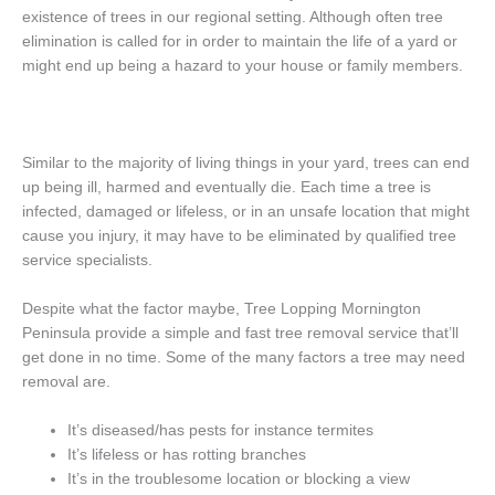
existence of trees in our regional setting. Although often tree
elimination is called for in order to maintain the life of a yard or
might end up being a hazard to your house or family members.
Similar to the majority of living things in your yard, trees can end
up being ill, harmed and eventually die. Each time a tree is
infected, damaged or lifeless, or in an unsafe location that might
cause you injury, it may have to be eliminated by qualified tree
service specialists.
Despite what the factor maybe, Tree Lopping Mornington
Peninsula provide a simple and fast tree removal service that’ll
get done in no time. Some of the many factors a tree may need
removal are.
It’s diseased/has pests for instance termites
It’s lifeless or has rotting branches
It’s in the troublesome location or blocking a view