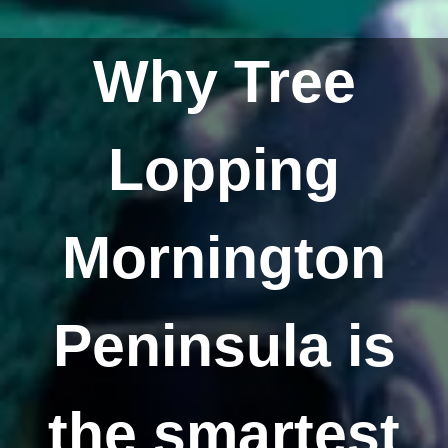
Why Tree
Lopping
Mornington
Peninsula is
the smartest