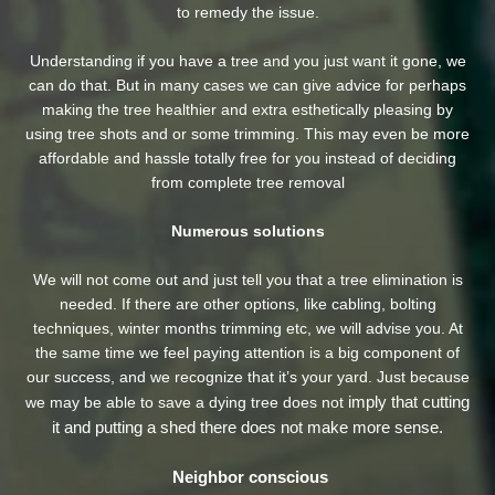
to remedy the issue.
Understanding if you have a tree and you just want it gone, we
can do that. But in many cases we can give advice for perhaps
making the tree healthier and extra esthetically pleasing by
using tree shots and or some trimming. This may even be more
affordable and hassle totally free for you instead of deciding
from complete tree removal
Numerous solutions
We will not come out and just tell you that a tree elimination is
needed. If there are other options, like cabling, bolting
techniques, winter months trimming etc, we will advise you. At
the same time we feel paying attention is a big component of
our success, and we recognize that it’s your yard. Just because
imply that cutting
we may be able to save a dying tree does not
it and putting a shed there does not make more sense.
Neighbor conscious