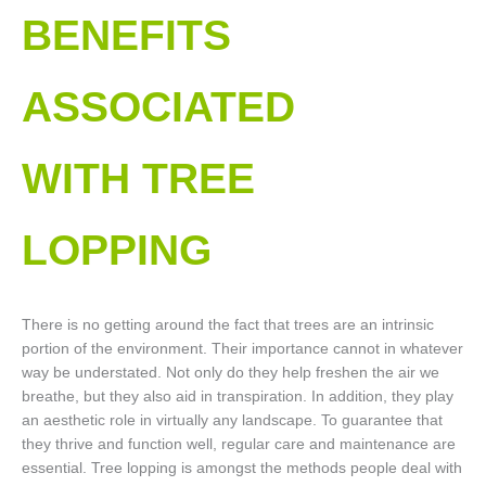
BENEFITS
ASSOCIATED
WITH TREE
LOPPING​
There is no getting around the fact that trees are an intrinsic
portion of the environment. Their importance cannot in whatever
way be understated. Not only do they help freshen the air we
breathe, but they also aid in transpiration. In addition, they play
an aesthetic role in virtually any landscape. To guarantee that
they thrive and function well, regular care and maintenance are
essential. Tree lopping is amongst the methods people deal with