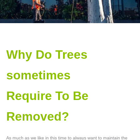
Why Do Trees
sometimes
Require To Be
Removed?
As much as we like in this time to always want to maintain the