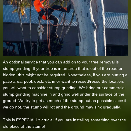
An optional service that you can add on to your tree removal is
stump grinding. If your tree is in an area that is out of the road or
hidden, this might not be required. Nonetheless, if you are putting a
patio area, pool, deck, etc in or want to reseed/resod the location,
you will want to consider stump grinding. We bring our commercial
stump grinding machine in and grind well under the surface of the
ground. We try to get as much of the stump out as possible since if
we do not, the stump will rot and the ground may sink gradually.
This is ESPECIALLY crucial if you are installing something over the
old place of the stump!