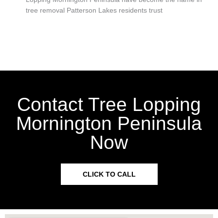
tree removal Patterson Lakes residents trust
Contact Tree Lopping
Mornington Peninsula
Now
CLICK TO CALL