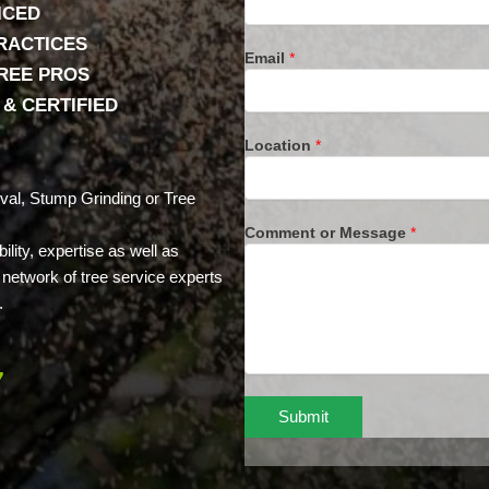
ICED
RACTICES
Email
*
TREE PROS
& CERTIFIED
Location
*
val, Stump Grinding or Tree
Comment or Message
*
lity, expertise as well as
network of tree service experts
.
7
Submit