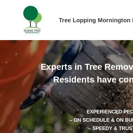
Skip
to
content
Tree Lopping Mornington 
Experts in Tree Remov
Residents have con
EXPERIENCED PE
– ON SCHEDULE & ON B
– SPEEDY & TRUS