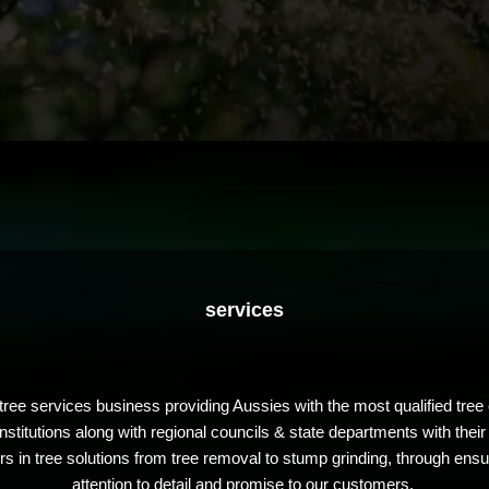
services
ree services business providing Aussies with the most qualified tree e
stitutions along with regional councils & state departments with their
in tree solutions from tree removal to stump grinding, through ensur
attention to detail and promise to our customers.