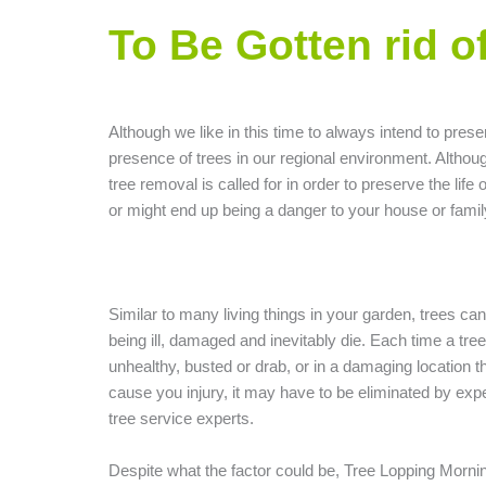
To Be Gotten rid o
Although we like in this time to always intend to prese
presence of trees in our regional environment. Althou
tree removal is called for in order to preserve the life 
or might end up being a danger to your house or famil
Similar to many living things in your garden, trees ca
being ill, damaged and inevitably die. Each time a tree
unhealthy, busted or drab, or in a damaging location t
cause you injury, it may have to be eliminated by exp
tree service experts.
Despite what the factor could be, Tree Lopping Morni