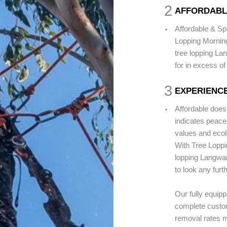
2
AFFORDABL
.
Affordable & Sp
Lopping Mornin
tree lopping La
for in excess of
3
EXPERIENCE
.
Affordable does
indicates peace 
values and ecolo
With Tree Loppi
lopping Langwar
to look any furt
Our fully equip
complete custom
removal rates m