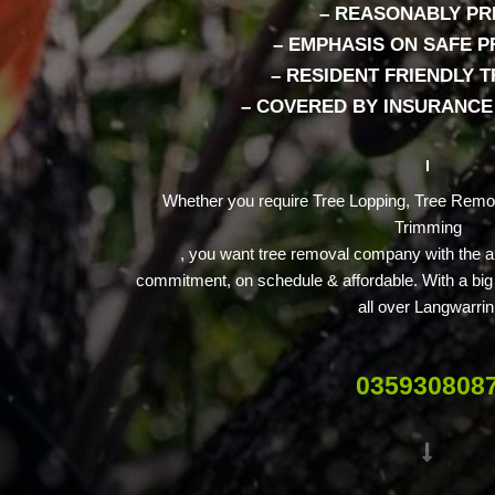
– REASONABLY PR
– EMPHASIS ON SAFE P
– RESIDENT FRIENDLY 
– COVERED BY INSURANCE 
Whether you require Tree Lopping, Tree Remo
Trimming
, you want tree removal company with the abi
commitment, on schedule & affordable. With a big 
all over Langwarrin
035930808