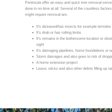
Peninsula offer an easy and quick tree removal service
done in no time at all. Several of the countless factors
might require removal are.
It’s diseased/has insects for example termites
It’s drab or has rotting limbs
It’s remains in the bothersome location or obst
sight
It’s damaging pipelines, home foundations or 
Storm damages and also goes to risk of dropp
A home extension project
Leave, sticks and also other debris filling up ra