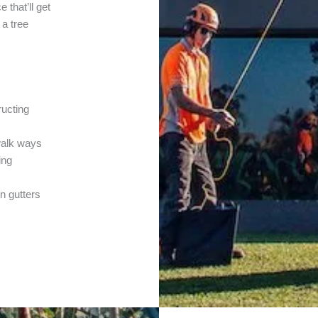
 that’ll get
 a tree
ructing
walk ways
ing
in gutters