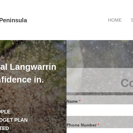
Peninsula
HOME
al Langwarrin
fidence in.
Co
Name
*
OPLE
UDGET PLAN
Phone Number
*
TED