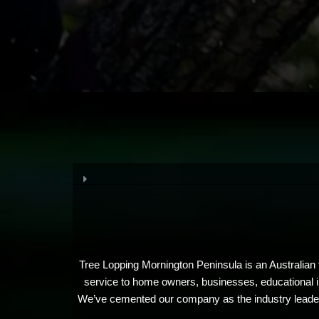
Tree Lopping Mornington Peninsula is an Australian t
service to home owners, businesses, educational in
We’ve cemented our company as the industry leaders 