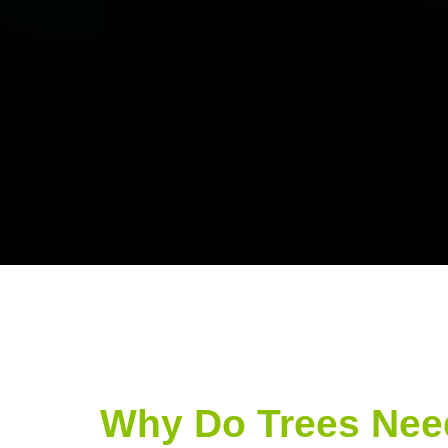
Why Do Trees Nee