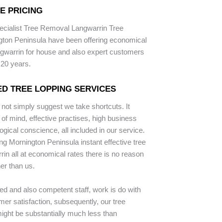
E PRICING
ecialist Tree Removal Langwarrin Tree
gton Peninsula have been offering economical
ngwarrin for house and also expert customers
 20 years.
D TREE LOPPING SERVICES
 not simply suggest we take shortcuts. It
of mind, effective practises, high business
gical conscience, all included in our service.
ng Mornington Peninsula instant effective tree
rin all at economical rates there is no reason
her than us.
ped and also competent staff, work is do with
er satisfaction, subsequently, our tree
ight be substantially much less than