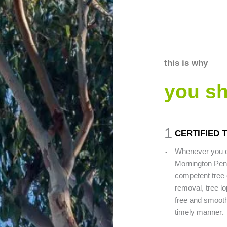
this is why
you s
1
CERTIFIED 
.
Whenever you c
Mornington Peni
competent tree 
removal, tree lo
free and smooth 
timely manner.