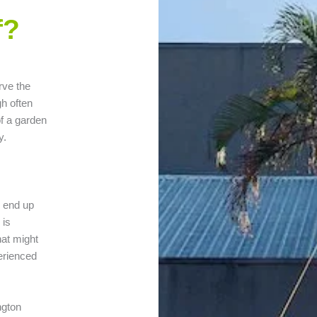
f?
rve the
gh often
of a garden
y.
n end up
 is
hat might
erienced
ngton