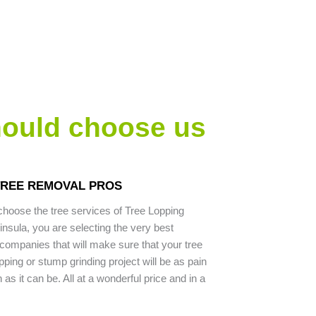
hould choose us
TREE REMOVAL PROS
hoose the tree services of Tree Lopping
nsula, you are selecting the very best
companies that will make sure that your tree
pping or stump grinding project will be as pain
as it can be. All at a wonderful price and in a