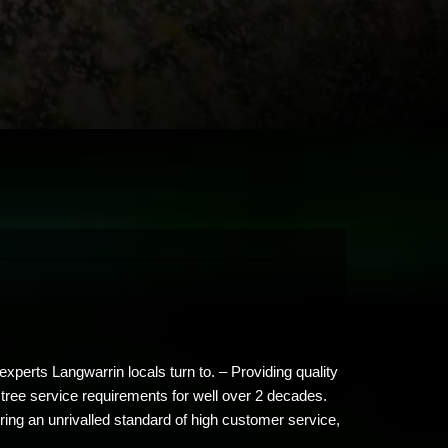
xperts Langwarrin locals turn to. – Providing quality
 tree service requirements for well over 2 decades.
ing an unrivalled standard of high customer service,