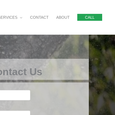
SERVICES
CONTACT
ABOUT
CALL
ntact Us