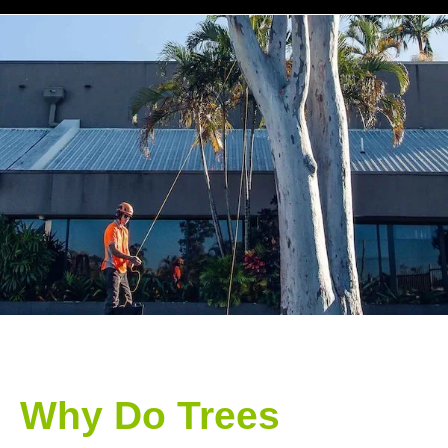
Why Do Trees