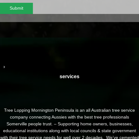
Submit
services
Tree Lopping Mornington Peninsula is an all Australian tree service
company connecting Aussies with the best tree professionals
Somerville people trust. – Supporting home owners, businesses,
educational institutions along with local councils & state government
with their tree service needs for well over 2 decades. We’ve cemented