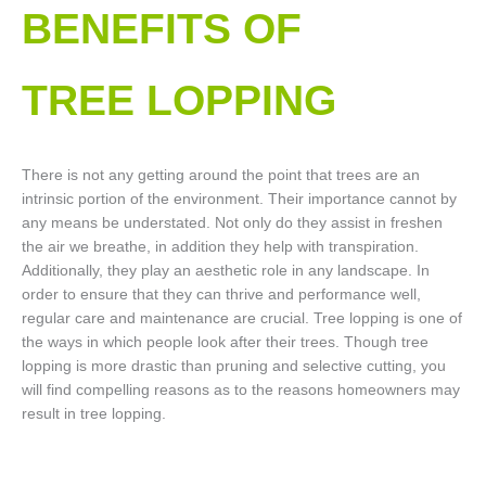
BENEFITS OF
TREE LOPPING​
There is not any getting around the point that trees are an
intrinsic portion of the environment. Their importance cannot by
any means be understated. Not only do they assist in freshen
the air we breathe, in addition they help with transpiration.
Additionally, they play an aesthetic role in any landscape. In
order to ensure that they can thrive and performance well,
regular care and maintenance are crucial. Tree lopping is one of
the ways in which people look after their trees. Though tree
lopping is more drastic than pruning and selective cutting, you
will find compelling reasons as to the reasons homeowners may
result in tree lopping.