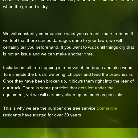
when the ground is dry.
We will constantly communicate what you can anticipate from us. If
we feel that there can be damages done to your lawn, we will
certainly tell you beforehand. If you want to wait until things dry that
is not an issue and we can make another time.
Included in all tree Lopping is removal of the brush and also wood.
To eliminate the brush, we bring chipper and feed the branches in.
Once they have been broken up, it blows them right into the rear of
our truck. There is some particles that gets left under the
equipment, yet we will certainly clean up as much as possible.
This is why we are the number one tree service
Somerville
residents have trusted for over 30 years