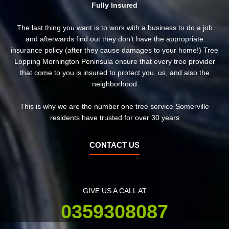
Fully Insured
The last thing you want is to work with a business to do a job
and afterwards find out they don’t have the appropriate
insurance policy (after they cause damages to your home!) Tree
Lopping Mornington Peninsula ensure that every tree provider
that come to you is insured to protect you, us, and also the
neighborhood
This is why we are the number one tree service Somerville
residents have trusted for over 30 years
CONTACT US
GIVE US A CALL AT
0359308087