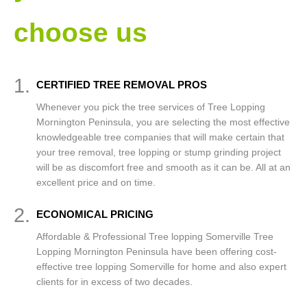
choose us
1.
CERTIFIED TREE REMOVAL PROS
Whenever you pick the tree services of Tree Lopping
Mornington Peninsula, you are selecting the most effective
knowledgeable tree companies that will make certain that
your tree removal, tree lopping or stump grinding project
will be as discomfort free and smooth as it can be. All at an
excellent price and on time.
2.
ECONOMICAL PRICING
Affordable & Professional Tree lopping Somerville Tree
Lopping Mornington Peninsula have been offering cost-
effective tree lopping Somerville for home and also expert
clients for in excess of two decades.