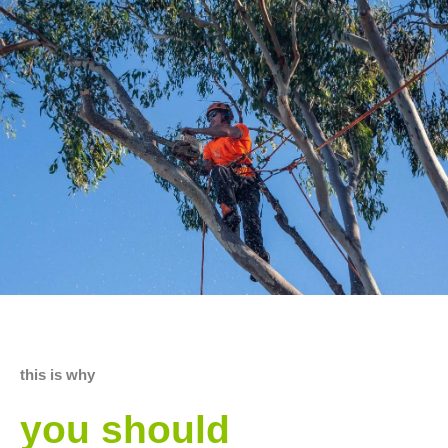
this is why
you should