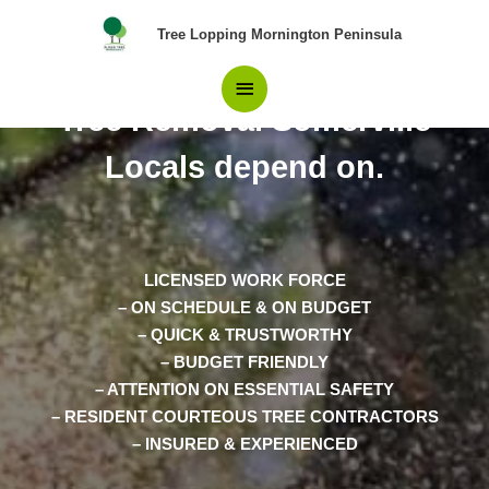
Skip
Main
Tree Lopping Mornington Peninsula
to
content
The Only team of Pros in
Menu
Tree Removal Somerville
Locals depend on.
LICENSED WORK FORCE
– ON SCHEDULE & ON BUDGET
– QUICK & TRUSTWORTHY
– BUDGET FRIENDLY
– ATTENTION ON ESSENTIAL SAFETY
– RESIDENT COURTEOUS TREE CONTRACTORS
– INSURED & EXPERIENCED