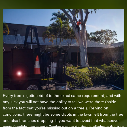
Every tree is gotten rid of to the exact same requirement, and with
any luck you will not have the ability to tell we were there (aside
from the fact that you’re missing out on a tree!). Relying on
conditions, there might be some divots in the lawn left from the tree
and also branches dropping. If you want to avoid that whatsoever
costs feasible, the most effective way to do that is eliminate the tree