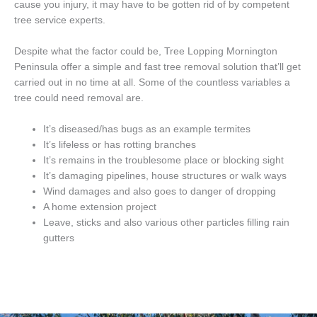
cause you injury, it may have to be gotten rid of by competent
tree service experts.
Despite what the factor could be, Tree Lopping Mornington
Peninsula offer a simple and fast tree removal solution that’ll get
carried out in no time at all. Some of the countless variables a
tree could need removal are.
It’s diseased/has bugs as an example termites
It’s lifeless or has rotting branches
It’s remains in the troublesome place or blocking sight
It’s damaging pipelines, house structures or walk ways
Wind damages and also goes to danger of dropping
A home extension project
Leave, sticks and also various other particles filling rain
gutters