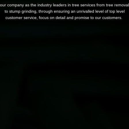
our company as the industry leaders in tree services from tree removal
to stump grinding, through ensuring an unrivalled level of top level
customer service, focus on detail and promise to our customers.