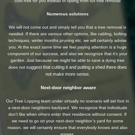
cost-free for you instead of opting from full tree removal
Numerous solutions
We will not come out and simply tell you that a tree removal is
needed. If there are various other options, like cabling, bolting
techniques, winter months pruning etc, we will certainly advise
you. At the exact same time we feel paying attention is a huge
component of our success, and also we recognize that it’s your
garden. Just because we might be able to save a dying tree
suggest that cutting it and putting a shed there does
does not
not make more sense.
Next-door neighbor aware
Our Tree Lopping team under virtually no scenario will set foot in
a next-door neighbors backyard. We recognize that individuals
don’t like when others enter their residence without consent. If
we need to go on your next-door neighbor’s yard
for some
reason, we will certainly ensure that everybody knows and also
agrees.