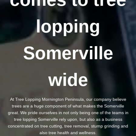
lopping
Somerville
wide
At Tree Lopping Mornington Peninsula, our company believe
trees are a huge component of what makes the Somerville
great. We pride ourselves in not only being one of the teams in
tree lopping Somerville rely upon, but also as a business
concentrated on tree cutting, tree removal, stump grinding and
also tree health and wellness.