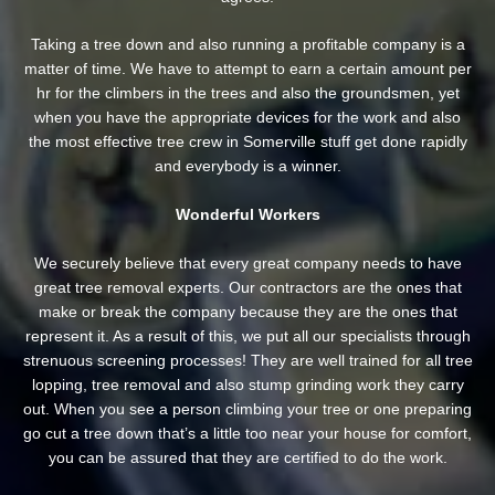
Taking a tree down and also running a profitable company is a
matter of time. We have to attempt to earn a certain amount per
hr for the climbers in the trees and also the groundsmen, yet
when you have the appropriate devices for the work and also
the most effective tree crew in Somerville stuff get done rapidly
and everybody is a winner.
Wonderful Workers
We securely believe that every great company needs to have
great tree removal experts. Our contractors are the ones that
make or break the company because they are the ones that
represent it. As a result of this, we put all our specialists through
strenuous screening processes! They are well trained for all tree
lopping, tree removal and also stump grinding work they carry
out. When you see a person climbing your tree or one preparing
go cut a tree down that’s a little too near your house for comfort,
you can be assured that they are certified to do the work.