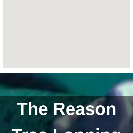
The Reason