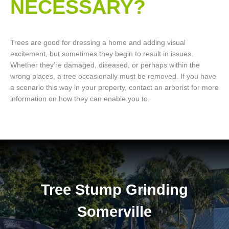
NECESSARY?
Trees are good for dressing a home and adding visual
excitement, but sometimes they begin to result in issues.
Whether they’re damaged, diseased, or perhaps within the
wrong places, a tree occasionally must be removed. If you have
a scenario this way in your property, contact an arborist for more
information on how they can enable you to.
Tree Stump Grinding
Somerville