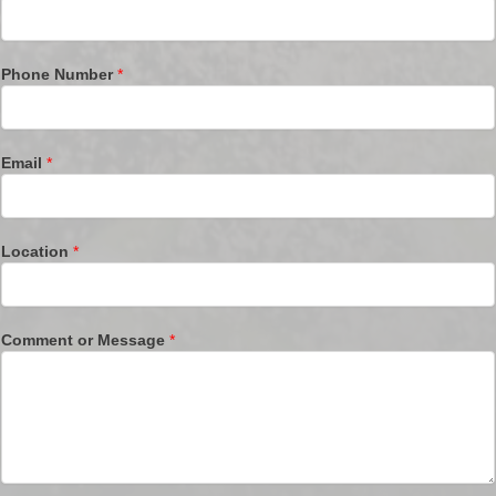
Phone Number
*
Email
*
Location
*
Comment or Message
*