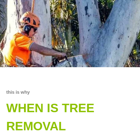
this is why
WHEN IS TREE
REMOVAL