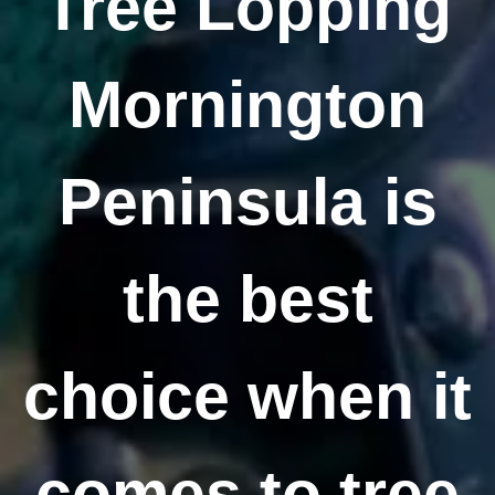
Tree Lopping
Mornington
Peninsula is
the best
choice when it
comes to tree