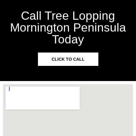
Call Tree Lopping
Mornington Peninsula
Today
CLICK TO CALL