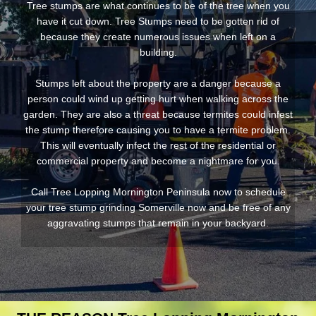
Tree stumps are what continues to be of the tree when you
have it cut down. Tree Stumps need to be gotten rid of
because they create numerous issues when left on a
building.
Stumps left about the property are a danger because a
person could wind up getting hurt when walking across the
garden. They are also a threat because termites could infest
the stump therefore causing you to have a termite problem.
This will eventually infect the rest of the residential or
commercial property and become a nightmare for you.
Call Tree Lopping Mornington Peninsula now to schedule
your tree stump grinding Somerville now and be free of any
aggravating stumps that remain in your backyard.