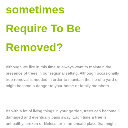
sometimes
Require To Be
Removed?
Although we like in this time to always want to maintain the
presence of trees in our regional setting. Although occasionally
tree removal is needed in order to maintain the life of a yard or
might become a danger to your home or family members.
As with a lot of living things in your garden, trees can become ill,
damaged and eventually pass away. Each time a tree is
unhealthy, broken or lifeless, or in an unsafe place that might