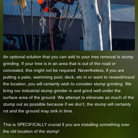
An optional solution that you can add to your tree removal is stump
grinding. If your tree is in an area that is out of the road or
concealed, this might not be required. Nevertheless, if you are
putting a patio, swimming pool, deck, etc in or want to reseed/resod
the location, you will certainly wish to consider stump grinding. We
bring our industrial stump grinder in and grind well under the
surface area of the ground. We attempt to eliminate as much of the
stump out as possible because if we don’t, the stump will certainly
rot and the ground may sink in time.
This is SPECIFICALLY crucial if you are installing something over
the old location of the stump!