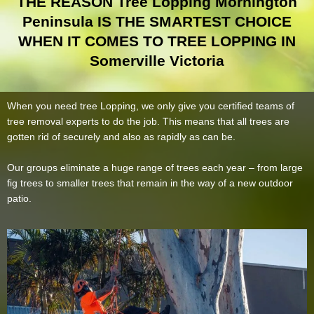
THE REASON Tree Lopping Mornington
Peninsula IS THE SMARTEST CHOICE
WHEN IT COMES TO TREE LOPPING IN
Somerville Victoria
When you need tree Lopping, we only give you certified teams of
tree removal experts to do the job. This means that all trees are
gotten rid of securely and also as rapidly as can be.
Our groups eliminate a huge range of trees each year – from large
fig trees to smaller trees that remain in the way of a new outdoor
patio.