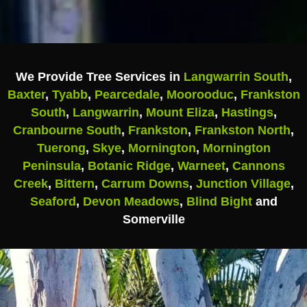
We Provide Tree Services in
Langwarrin South
,
Baxter
,
Tyabb
,
Pearcedale
,
Moorooduc
,
Frankston
South
,
Langwarrin
,
Mount Eliza
,
Hastings
,
Cranbourne South
,
Frankston
,
Frankston North
,
Tuerong
,
Skye
,
Mornington
,
Mornington
Peninsula
,
Botanic Ridge
,
Warneet
,
Cannons
Creek
,
Bittern
,
Carrum Downs
,
Junction Village
,
Seaford
,
Devon Meadows
,
Blind Bight
and
Somerville