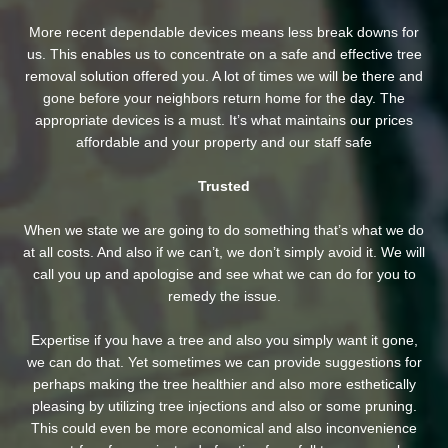
More recent dependable devices means less break downs for
us. This enables us to concentrate on a safe and effective tree
removal solution offered you. A lot of times we will be there and
gone before your neighbors return home for the day. The
appropriate devices is a must. It’s what maintains our prices
affordable and your property and our staff safe
Trusted
When we state we are going to do something that’s what we do
at all costs. And also if we can’t, we don’t simply avoid it. We will
call you up and apologise and see what we can do for you to
remedy the issue.
Expertise if you have a tree and also you simply want it gone,
we can do that. Yet sometimes we can provide suggestions for
perhaps making the tree healthier and also more esthetically
pleasing by utilizing tree injections and also or some pruning.
This could even be more economical and also inconvenience