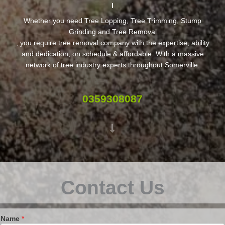
Whether you need Tree Lopping, Tree Trimming, Stump
Grinding and Tree Removal
, you require tree removal company with the expertise, ability
and dedication, on schedule & affordable. With a massive
network of tree industry experts throughout Somerville.
0359308087
Contact Us
Name
*