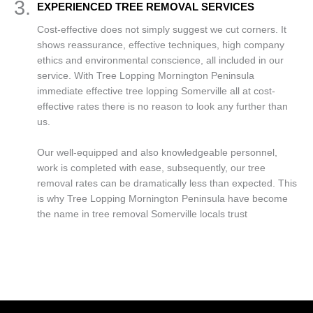
3.
EXPERIENCED TREE REMOVAL SERVICES
Cost-effective does not simply suggest we cut corners. It
shows reassurance, effective techniques, high company
ethics and environmental conscience, all included in our
service. With Tree Lopping Mornington Peninsula
immediate effective tree lopping Somerville all at cost-
effective rates there is no reason to look any further than
us.
Our well-equipped and also knowledgeable personnel,
work is completed with ease, subsequently, our tree
removal rates can be dramatically less than expected. This
is why Tree Lopping Mornington Peninsula have become
the name in tree removal Somerville locals trust