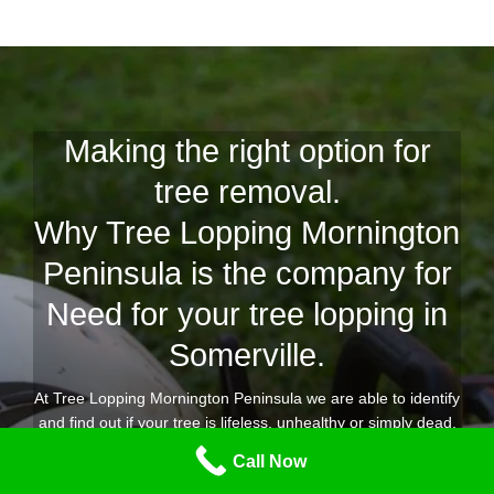
Making the right option for
tree removal.
Why Tree Lopping Mornington
Peninsula is the company for
Need for your tree lopping in
Somerville.
At Tree Lopping Mornington Peninsula we are able to identify
and find out if your tree is lifeless, unhealthy or simply dead,
with our years of experience to offer you an extensive and
Call Now
knowledgeable tree removal Somerville solution.