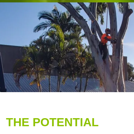
THE POTENTIAL