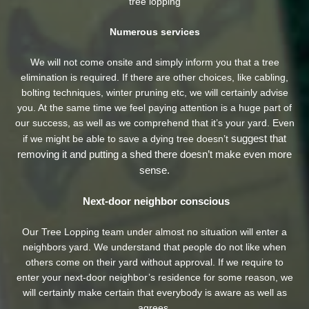
tree lopping
Numerous services
We will not come onsite and simply inform you that a tree
elimination is required. If there are other choices, like cabling,
bolting techniques, winter pruning etc, we will certainly advise
you. At the same time we feel paying attention is a huge part of
our success, as well as we comprehend that it’s your yard. Even
suggest that
if we might be able to save a dying tree doesn’t
removing it and putting a shed there doesn’t make even more
sense.
Next-door neighbor conscious
Our Tree Lopping team under almost no situation will enter a
neighbors yard. We understand that people do not like when
others come on their yard without approval. If we require to
enter your next-door neighbor’s residence
for some reason, we
will certainly make certain that everybody is aware as well as
agrees.