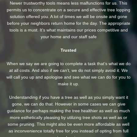
Newer trustworthy tools means less malfunctions for us. This
permits us to concentrate on a secure and effective tree lopping
solution offered you. A lot of times we will be onsite and gone
before your neighbors return home for the day. The appropriate
tools is a must. It’s what maintains our prices competitive and
your home and our staff safe
Trusted
When we say we are going to complete a task that’s what we do
at all costs. And also if we can’t, we do not simply avoid it. We
will call you up and apologise and see what we can do for you to
make it up.
Understanding if you have a tree as well as you simply want it
gone, we can do that. However in some cases we can give
guidance for perhaps making the tree healthier as well as much
more esthetically pleasing by utilizing tree shots as well as or
some pruning. This might also be even more affordable as well
as inconvenience totally free for you instead of opting from full