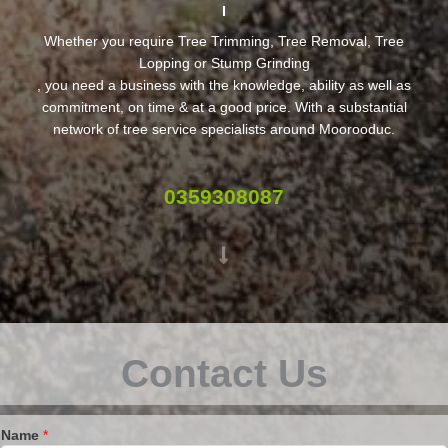
Whether you require Tree Trimming, Tree Removal, Tree
Lopping or Stump Grinding
, you need a business with the knowledge, ability as well as
commitment, on time & at a good price. With a substantial
network of tree service specialists around Moorooduc.
0359308087
Contact Us
Name
*