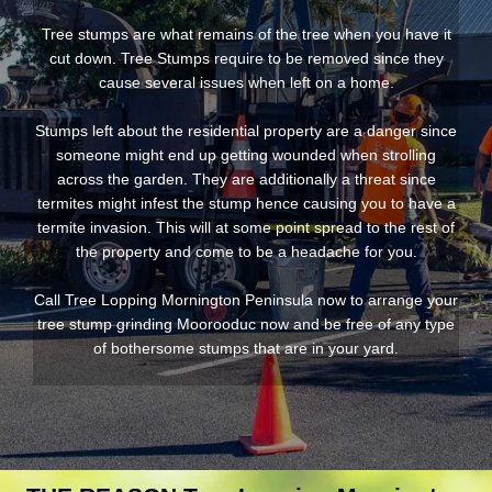
Tree stumps are what remains of the tree when you have it
cut down. Tree Stumps require to be removed since they
cause several issues when left on a home.
Stumps left about the residential property are a danger since
someone might end up getting wounded when strolling
across the garden. They are additionally a threat since
termites might infest the stump hence causing you to have a
termite invasion. This will at some point spread to the rest of
the property and come to be a headache for you.
Call Tree Lopping Mornington Peninsula now to arrange your
tree stump grinding Moorooduc now and be free of any type
of bothersome stumps that are in your yard.