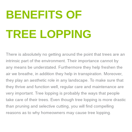
BENEFITS OF
TREE LOPPING​
There is absolutely no getting around the point that trees are an
intrinsic part of the environment. Their importance cannot by
any means be understated. Furthermore they help freshen the
air we breathe, in addition they help in transpiration. Moreover,
they play an aesthetic role in any landscape. To make sure that
they thrive and function well, regular care and maintenance are
very important. Tree lopping is probably the ways that people
take care of their trees. Even though tree lopping is more drastic
than pruning and selective cutting, you will find compelling
reasons as to why homeowners may cause tree lopping.