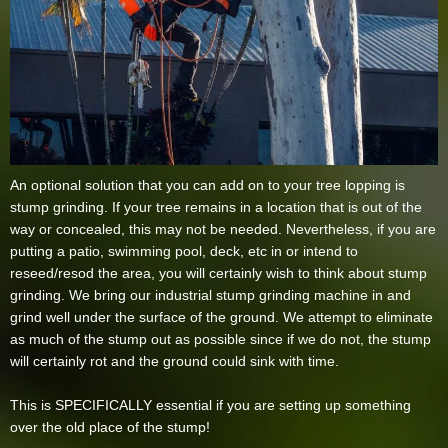
An optional solution that you can add on to your tree lopping is
stump grinding. If your tree remains in a location that is out of the
way or concealed, this may not be needed. Nevertheless, if you are
putting a patio, swimming pool, deck, etc in or intend to
reseed/resod the area, you will certainly wish to think about stump
grinding. We bring our industrial stump grinding machine in and
grind well under the surface of the ground. We attempt to eliminate
as much of the stump out as possible since if we do not, the stump
will certainly rot and the ground could sink with time.
This is SPECIFICALLY essential if you are setting up something
over the old place of the stump!