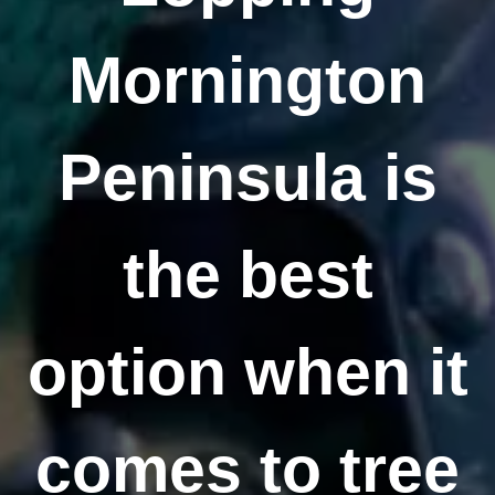
Mornington
Peninsula is
the best
option when it
comes to tree