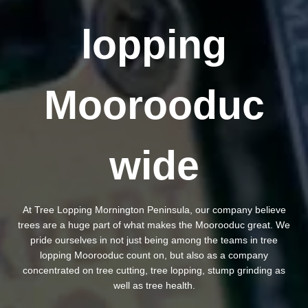
lopping
Moorooduc
wide
At Tree Lopping Mornington Peninsula, our company believe
trees are a huge part of what makes the Moorooduc great. We
pride ourselves in not just being among the teams in tree
lopping Moorooduc count on, but also as a company
concentrated on tree cutting, tree lopping, stump grinding as
well as tree health.