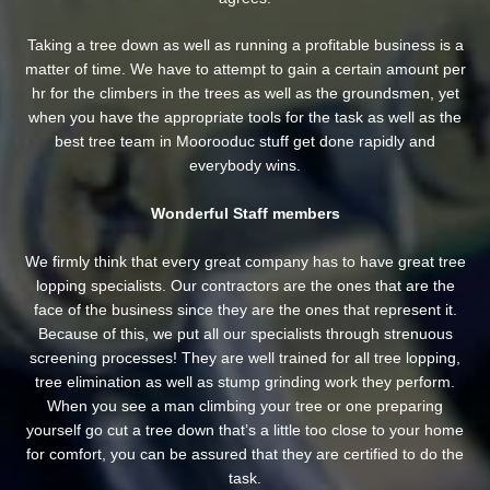
Taking a tree down as well as running a profitable business is a
matter of time. We have to attempt to gain a certain amount per
hr for the climbers in the trees as well as the groundsmen, yet
when you have the appropriate tools for the task as well as the
best tree team in Moorooduc stuff get done rapidly and
everybody wins.
Wonderful Staff members
We firmly think that every great company has to have great tree
lopping specialists. Our contractors are the ones that are the
face of the business since they are the ones that represent it.
Because of this, we put all our specialists through strenuous
screening processes! They are well trained for all tree lopping,
tree elimination as well as stump grinding work they perform.
When you see a man climbing your tree or one preparing
yourself go cut a tree down that’s a little too close to your home
for comfort, you can be assured that they are certified to do the
task.