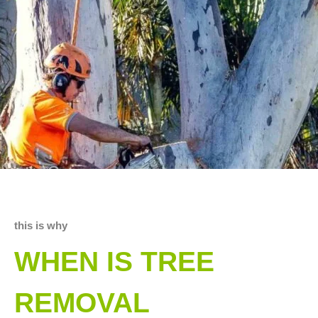
this is why
WHEN IS TREE
REMOVAL