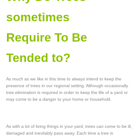
sometimes
Require To Be
Tended to?
As much as we like in this time to always intend to keep the
presence of trees in our regional setting. Although occasionally
tree elimination is required in order to keep the life of a yard or
may come to be a danger to your home or household.
As with a lot of living things in your yard, trees can come to be ill,
damaged and inevitably pass away. Each time a tree is