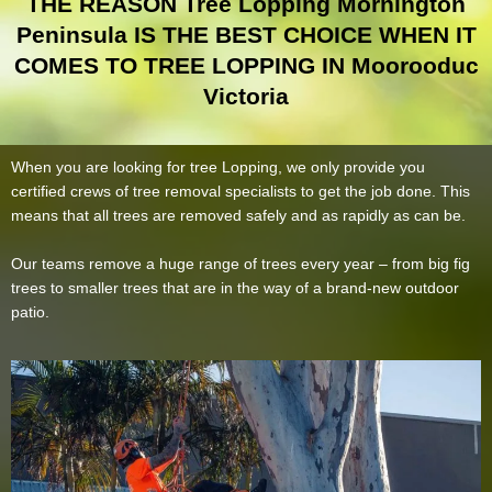
THE REASON Tree Lopping Mornington
Peninsula IS THE BEST CHOICE WHEN IT
COMES TO TREE LOPPING IN Moorooduc
Victoria
When you are looking for tree Lopping, we only provide you
certified crews of tree removal specialists to get the job done. This
means that all trees are removed safely and as rapidly as can be.
Our teams remove a huge range of trees every year – from big fig
trees to smaller trees that are in the way of a brand-new outdoor
patio.