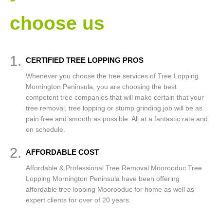
choose us
1.
CERTIFIED TREE LOPPING PROS
Whenever you choose the tree services of Tree Lopping
Mornington Peninsula, you are choosing the best
competent tree companies that will make certain that your
tree removal, tree lopping or stump grinding job will be as
pain free and smooth as possible. All at a fantastic rate and
on schedule.
2.
AFFORDABLE COST
Affordable & Professional Tree Removal Moorooduc Tree
Lopping Mornington Peninsula have been offering
affordable tree lopping Moorooduc for home as well as
expert clients for over of 20 years.