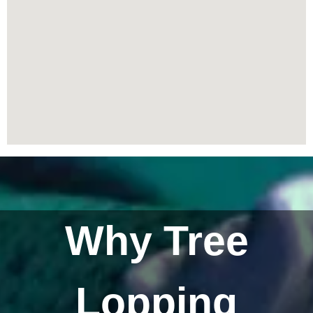
Why Tree
Lopping