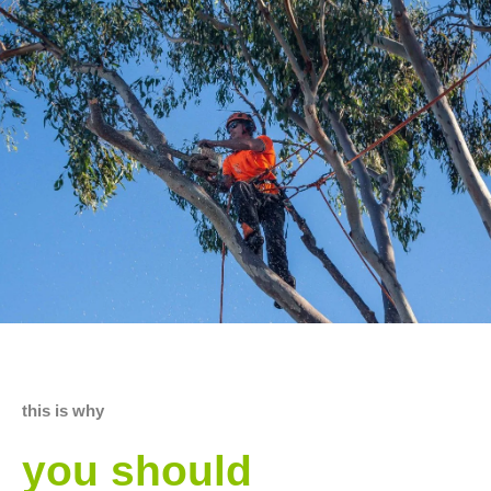
this is why
you should