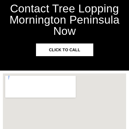
Contact Tree Lopping
Mornington Peninsula
Now
CLICK TO CALL