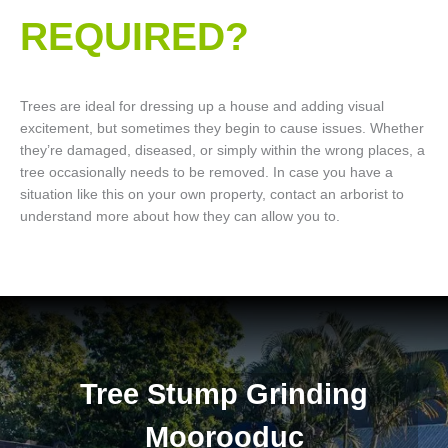
REQUIRED?
Trees are ideal for dressing up a house and adding visual
excitement, but sometimes they begin to cause issues. Whether
they’re damaged, diseased, or simply within the wrong places, a
tree occasionally needs to be removed. In case you have a
situation like this on your own property, contact an arborist to
understand more about how they can allow you to.
Tree Stump Grinding
Moorooduc