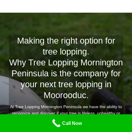
Making the right option for
tree lopping.
Why Tree Lopping Mornington
Peninsula is the company for
your next tree lopping in
Moorooduc.
At Tree Lopping Mornington Peninsula we have the ability to
recognize and discover if your tree is lifeless, unhealthy or
simply dead, with our years of experience to offer you a
Call Now
comprehensive and competent tree lopping Moorooduc