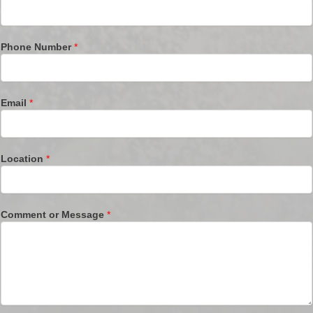
Phone Number
*
Email
*
Location
*
Comment or Message
*