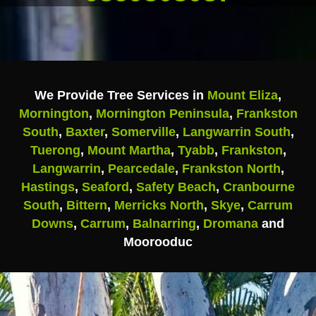
We Provide Tree Services in
Mount Eliza
,
Mornington
,
Mornington Peninsula
,
Frankston
South
,
Baxter
,
Somerville
,
Langwarrin South
,
Tuerong
,
Mount Martha
,
Tyabb
,
Frankston
,
Langwarrin
,
Pearcedale
,
Frankston North
,
Hastings
,
Seaford
,
Safety Beach
,
Cranbourne
South
,
Bittern
,
Merricks North
,
Skye
,
Carrum
Downs
,
Carrum
,
Balnarring
,
Dromana
and
Moorooduc