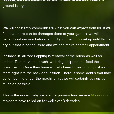
feasible, the best means to do that is remove the tree when the
ground is dry.
We will constantly communicate what you can expect from us. If we
feel that there can be damages done to your garden, we will
certainly inform you beforehand. If you intend to wait up until things
dry out that is not an issue and we can make another appointment.
Included in all tree Lopping is removal of the brush as well as
timber. To remove the brush, we bring chipper and feed the
branches in. Once they have actually been broken up, it pushes
them right into the back of our truck. There is some debris that may
be left behind under the machine, yet we will certainly tidy up as
much as possible.
This is the reason why we are the primary tree service
Moorooduc
residents have relied on for well over 3 decades