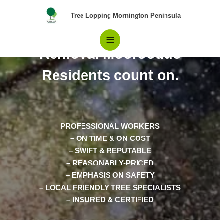
Skip
Main
Tree Lopping Mornington Peninsula
to
content
Professionals in Tree
Menu
Removal Moorooduc
Residents count on.
PROFESSIONAL WORKERS
– ON TIME & ON COST
– SWIFT & REPUTABLE
– REASONABLY-PRICED
– EMPHASIS ON SAFETY
– LOCAL FRIENDLY TREE SPECIALISTS
– INSURED & CERTIFIED