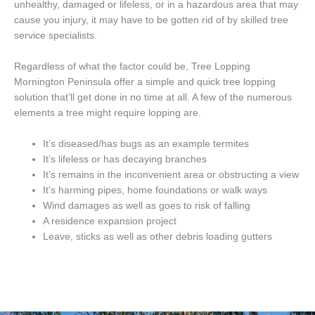
unhealthy, damaged or lifeless, or in a hazardous area that may
cause you injury, it may have to be gotten rid of by skilled tree
service specialists.
Regardless of what the factor could be, Tree Lopping
Mornington Peninsula offer a simple and quick tree lopping
solution that’ll get done in no time at all. A few of the numerous
elements a tree might require lopping are.
It’s diseased/has bugs as an example termites
It’s lifeless or has decaying branches
It’s remains in the inconvenient area or obstructing a view
It’s harming pipes, home foundations or walk ways
Wind damages as well as goes to risk of falling
A residence expansion project
Leave, sticks as well as other debris loading gutters