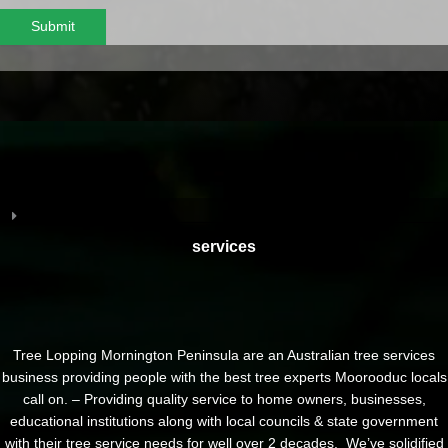
Submit
services
Tree Lopping Mornington Peninsula are an Australian tree services
business providing people with the best tree experts Moorooduc locals
call on. – Providing quality service to home owners, businesses,
educational institutions along with local councils & state government
with their tree service needs for well over 2 decades. We’ve solidified