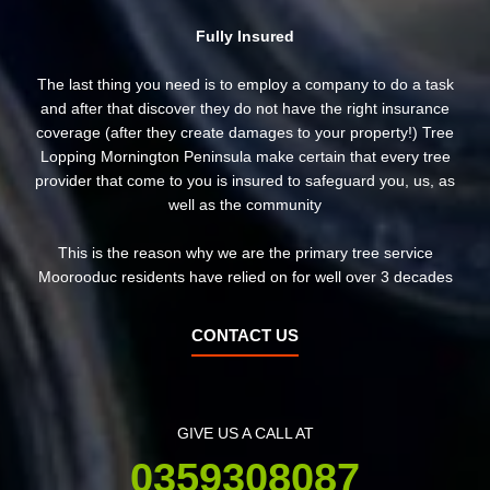
Fully Insured
The last thing you need is to employ a company to do a task
and after that discover they do not have the right insurance
coverage (after they create damages to your property!) Tree
Lopping Mornington Peninsula make certain that every tree
provider that come to you is insured to safeguard you, us, as
well as the community
This is the reason why we are the primary tree service
Moorooduc residents have relied on for well over 3 decades
CONTACT US
GIVE US A CALL AT
0359308087