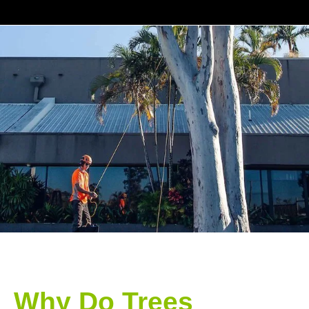
Why Do Trees