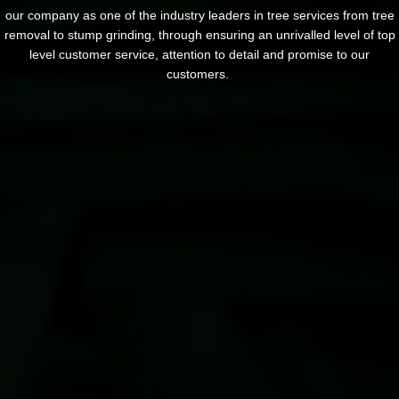
our company as one of the industry leaders in tree services from tree
removal to stump grinding, through ensuring an unrivalled level of top
level customer service, attention to detail and promise to our
customers.