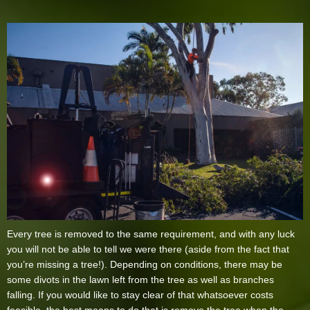
Every tree is removed to the same requirement, and with any luck
you will not be able to tell we were there (aside from the fact that
you’re missing a tree!). Depending on conditions, there may be
some divots in the lawn left from the tree as well as branches
falling. If you would like to stay clear of that whatsoever costs