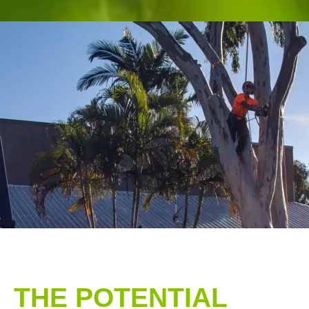
THE POTENTIAL