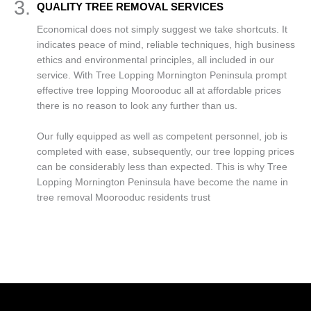
3.
QUALITY TREE REMOVAL SERVICES
Economical does not simply suggest we take shortcuts. It
indicates peace of mind, reliable techniques, high business
ethics and environmental principles, all included in our
service. With Tree Lopping Mornington Peninsula prompt
effective tree lopping Moorooduc all at affordable prices
there is no reason to look any further than us.
Our fully equipped as well as competent personnel, job is
completed with ease, subsequently, our tree lopping prices
can be considerably less than expected. This is why Tree
Lopping Mornington Peninsula have become the name in
tree removal Moorooduc residents trust