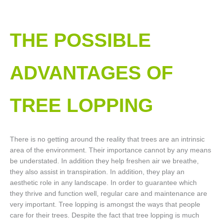
THE POSSIBLE
ADVANTAGES OF
TREE LOPPING​
There is no getting around the reality that trees are an intrinsic
area of the environment. Their importance cannot by any means
be understated. In addition they help freshen air we breathe,
they also assist in transpiration. In addition, they play an
aesthetic role in any landscape. In order to guarantee which
they thrive and function well, regular care and maintenance are
very important. Tree lopping is amongst the ways that people
care for their trees. Despite the fact that tree lopping is much