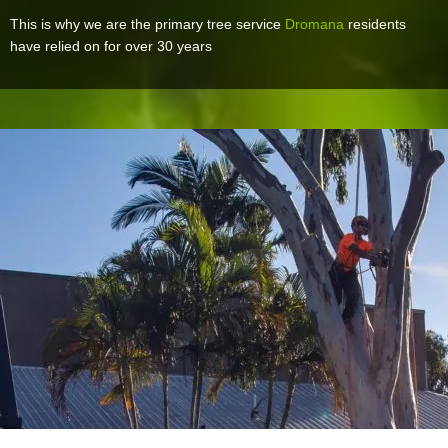
This is why we are the primary tree service
Dromana
residents
have relied on for over 30 years