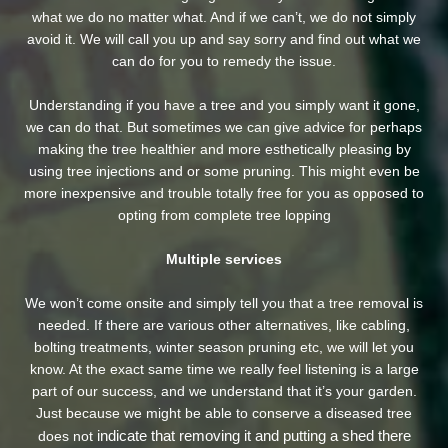
what we do no matter what. And if we can’t, we do not simply
avoid it. We will call you up and say sorry and find out what we
can do for you to remedy the issue.
Understanding if you have a tree and you simply want it gone,
we can do that. But sometimes we can give advice for perhaps
making the tree healthier and more esthetically pleasing by
using tree injections and or some pruning. This might even be
more inexpensive and trouble totally free for you as opposed to
opting from complete tree lopping
Multiple services
We won’t come onsite and simply tell you that a tree removal is
needed. If there are various other alternatives, like cabling,
bolting treatments, winter season pruning etc, we will let you
know. At the exact same time we really feel listening is a large
part of our success, and we understand that it’s your garden.
Just because we might be able to conserve a diseased tree
indicate that removing it and putting a shed there
does not