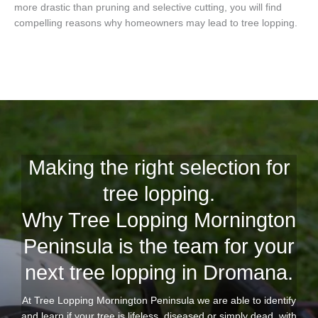
more drastic than pruning and selective cutting, you will find
compelling reasons why homeowners may lead to tree lopping.
Making the right selection for
tree lopping.
Why Tree Lopping Mornington
Peninsula is the team for your
next tree lopping in Dromana.
At Tree Lopping Mornington Peninsula we are able to identify
and learn if your tree is lifeless, diseased or simply dead, with