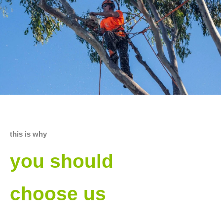
this is why
you should
choose us