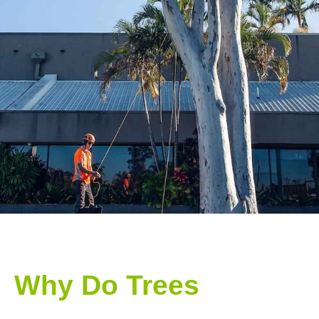
Why Do Trees