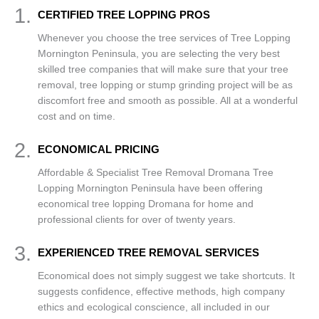
1.
CERTIFIED TREE LOPPING PROS
Whenever you choose the tree services of Tree Lopping
Mornington Peninsula, you are selecting the very best
skilled tree companies that will make sure that your tree
removal, tree lopping or stump grinding project will be as
discomfort free and smooth as possible. All at a wonderful
cost and on time.
2.
ECONOMICAL PRICING
Affordable & Specialist Tree Removal Dromana Tree
Lopping Mornington Peninsula have been offering
economical tree lopping Dromana for home and
professional clients for over of twenty years.
3.
EXPERIENCED TREE REMOVAL SERVICES
Economical does not simply suggest we take shortcuts. It
suggests confidence, effective methods, high company
ethics and ecological conscience, all included in our