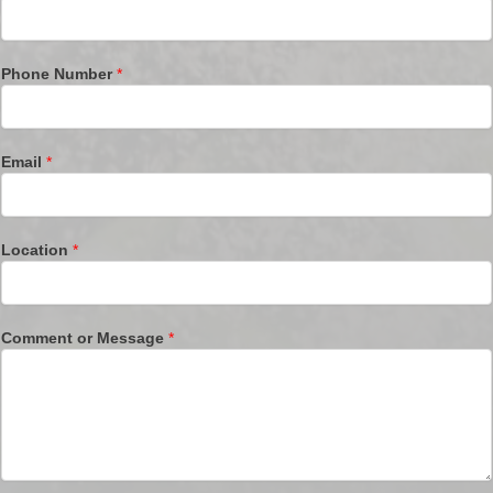
Phone Number
*
Email
*
Location
*
Comment or Message
*