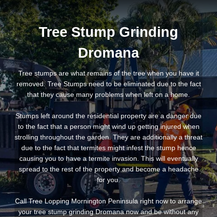
Tree Stump Grinding
Dromana
Tree stumps are what remains of the tree when you have it
removed. Tree Stumps need to be eliminated due to the fact
that they cause many problems when left on a home.
Stumps left around the residential property are a danger due
to the fact that a person might wind up getting injured when
strolling throughout the garden. They are additionally a threat
due to the fact that termites might infest the stump hence
causing you to have a termite invasion. This will eventually
spread to the rest of the property and become a headache
for you.
Call Tree Lopping Mornington Peninsula right now to arrange
your tree stump grinding Dromana now and be without any