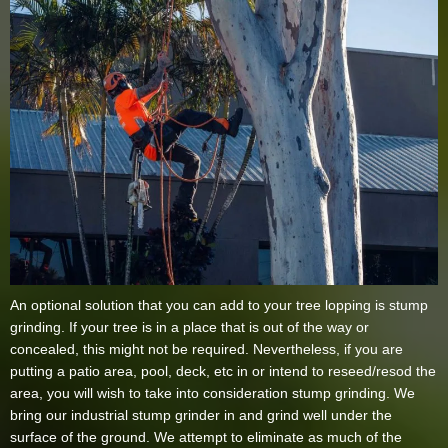
An optional solution that you can add to your tree lopping is stump
grinding. If your tree is in a place that is out of the way or
concealed, this might not be required. Nevertheless, if you are
putting a patio area, pool, deck, etc in or intend to reseed/resod the
area, you will wish to take into consideration stump grinding. We
bring our industrial stump grinder in and grind well under the
surface of the ground. We attempt to eliminate as much of the