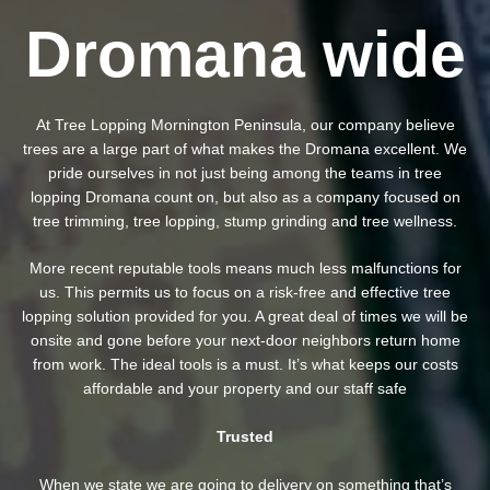
Dromana wide
At Tree Lopping Mornington Peninsula, our company believe
trees are a large part of what makes the Dromana excellent. We
pride ourselves in not just being among the teams in tree
lopping Dromana count on, but also as a company focused on
tree trimming, tree lopping, stump grinding and tree wellness.
More recent reputable tools means much less malfunctions for
us. This permits us to focus on a risk-free and effective tree
lopping solution provided for you. A great deal of times we will be
onsite and gone before your next-door neighbors return home
from work. The ideal tools is a must. It’s what keeps our costs
affordable and your property and our staff safe
Trusted
When we state we are going to delivery on something that’s