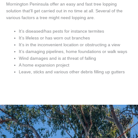
Mornington Peninsula offer an easy and fast tree lopping
solution that’ll get carried out in no time at all. Several of the
various factors a tree might need lopping are.
It’s diseased/has pests for instance termites
It’s lifeless or has worn out branches
It’s in the inconvenient location or obstructing a view
It’s damaging pipelines, home foundations or walk ways
Wind damages and is at threat of falling
A home expansion project
Leave, sticks and various other debris filling up gutters