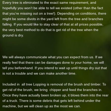
Every tree is eliminated to the exact same requirement, and
hopefully you won’t be able to tell we existed (other than the fact
that you’re missing out on a tree!). Depending on conditions, there
might be some divots in the yard left from the tree and branches
falling. If you would like to stay clear of that at all prices possible,
the very best method to do that is get rid of the tree when the
ground is dry.
We will always communicate what you can expect from us. If we
really feel that there can be damages done to your home, we will
tell you beforehand. If you intend to wait up until things dry out that
is not a trouble and we can make another time.
Included in all tree Lopping is removal of the brush and timber. To
get rid of the brush, we bring chipper and feed the branches in.
Once they have actually been broken up, it blows them into the rear
of a truck. There is some debris that gets left behind under the
machine, but we will clean up as the most we can.