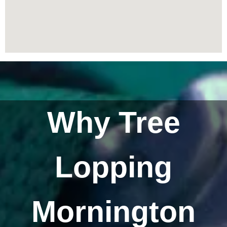
Why Tree
Lopping
Mornington