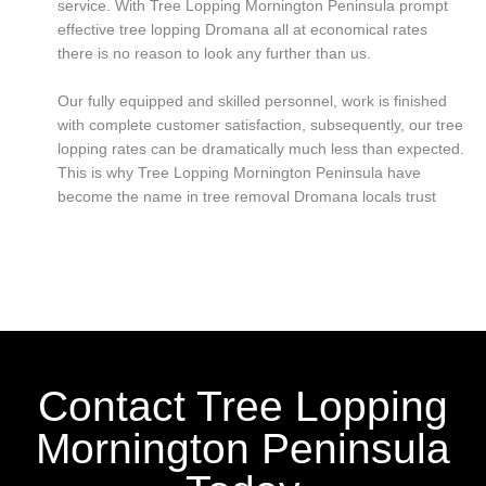
service. With Tree Lopping Mornington Peninsula prompt
effective tree lopping Dromana all at economical rates
there is no reason to look any further than us.
Our fully equipped and skilled personnel, work is finished
with complete customer satisfaction, subsequently, our tree
lopping rates can be dramatically much less than expected.
This is why Tree Lopping Mornington Peninsula have
become the name in tree removal Dromana locals trust
Contact Tree Lopping
Mornington Peninsula