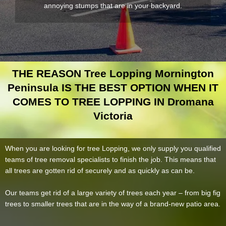
annoying stumps that are in your backyard.
THE REASON Tree Lopping Mornington
Peninsula IS THE BEST OPTION WHEN IT
COMES TO TREE LOPPING IN Dromana
Victoria
When you are looking for tree Lopping, we only supply you qualified
teams of tree removal specialists to finish the job. This means that
all trees are gotten rid of securely and as quickly as can be.
Our teams get rid of a large variety of trees each year – from big fig
trees to smaller trees that are in the way of a brand-new patio area.