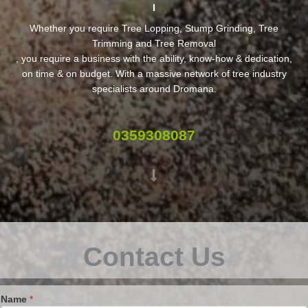
Whether you require Tree Lopping, Stump Grinding, Tree
Trimming and Tree Removal
, you require a business with the ability, know-how & dedication,
on time & on budget. With a massive network of tree industry
specialists around Dromana.
0359308087
Contact Us
Name
*