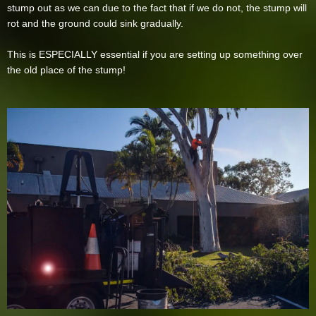
stump out as we can due to the fact that if we do not, the stump will
rot and the ground could sink gradually.
This is ESPECIALLY essential if you are setting up something over
the old place of the stump!