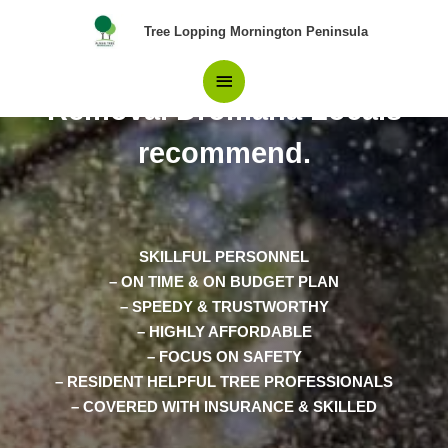
Skip
Main
Tree Lopping Mornington Peninsula
to
content
The top Choice in Tree
Menu
Removal Dromana Locals
recommend.
SKILLFUL PERSONNEL
– ON TIME & ON BUDGET PLAN
– SPEEDY & TRUSTWORTHY
– HIGHLY AFFORDABLE
– FOCUS ON SAFETY
– RESIDENT HELPFUL TREE PROFESSIONALS
– COVERED WITH INSURANCE & SKILLED