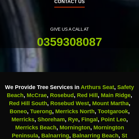
CONTACT US
GIVE US A CALL AT
0359308087
We Provide Tree Services in
Arthurs Seat
,
Safety
Beach
,
McCrae
,
Rosebud
,
Red Hill
,
Main Ridge
,
Red Hill South
,
Rosebud West
,
Mount Martha
,
Boneo
,
Tuerong
,
Merricks North
,
Tootgarook
,
Merricks
,
Shoreham
,
Rye
,
Fingal
,
Point Leo
,
Merricks Beach
,
Mornington
,
Mornington
Peninsula
,
Balnarring
,
Balnarring Beach
,
St