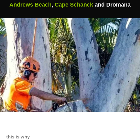
Andrews Beach
,
Cape Schanck
and Dromana
this is why