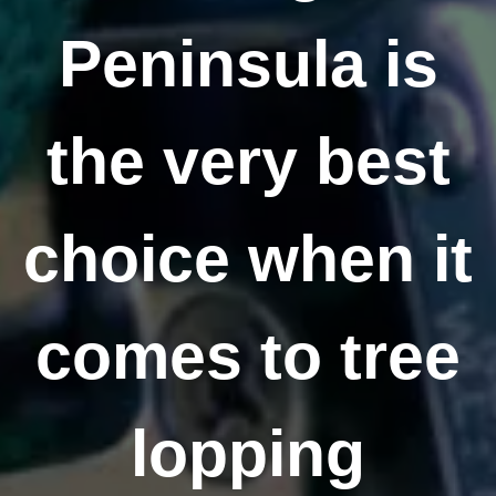
Peninsula is
the very best
choice when it
comes to tree
lopping