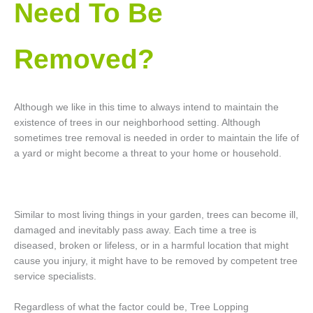
Need To Be
Removed?
Although we like in this time to always intend to maintain the
existence of trees in our neighborhood setting. Although
sometimes tree removal is needed in order to maintain the life of
a yard or might become a threat to your home or household.
Similar to most living things in your garden, trees can become ill,
damaged and inevitably pass away. Each time a tree is
diseased, broken or lifeless, or in a harmful location that might
cause you injury, it might have to be removed by competent tree
service specialists.
Regardless of what the factor could be, Tree Lopping