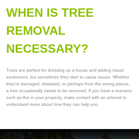
WHEN IS TREE
REMOVAL
NECESSARY?
Trees are perfect for dressing up a house and adding visual
excitement, but sometimes they start to cause issues. Whether
they’re damaged, diseased, or perhaps from the wrong places,
a tree occasionally needs to be removed. If you have a scenario
such as this in your property, make contact with an arborist to
understand more about how they can help you.