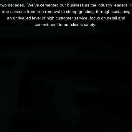
two decades. We’ve cemented our business as the industry leaders in
tree services from tree removal to stump grinding, through sustaining
an unrivalled level of high customer service, focus on detail and
commitment to our clients safety.