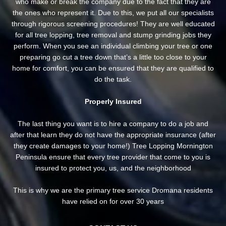
who make or break the company due to the fact that they are
the ones who represent it. Due to this, we put all our specialists
through rigorous screening procedures! They are well educated
for all tree lopping, tree removal and stump grinding jobs they
perform. When you see an individual climbing your tree or one
preparing go cut a tree down that’s a little too close to your
home for comfort, you can be ensured that they are qualified to
do the task.
Properly Insured
The last thing you want is to hire a company to do a job and
after that learn they do not have the appropriate insurance (after
they create damages to your home!) Tree Lopping Mornington
Peninsula ensure that every tree provider that come to you is
insured to protect you, us, and the neighborhood
This is why we are the primary tree service Dromana residents
have relied on for over 30 years