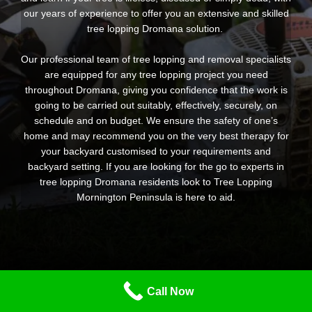
our years of experience to offer you an extensive and skilled
tree lopping Dromana solution.
Our professional team of tree lopping and removal specialists
are equipped for any tree lopping project you need
throughout Dromana, giving you confidence that the work is
going to be carried out suitably, effectively, securely, on
schedule and on budget. We ensure the safety of one’s
home and may recommend you on the very best therapy for
your backyard customised to your requirements and
backyard setting. If you are looking for the go to experts in
tree lopping Dromana residents look to Tree Lopping
Mornington Peninsula is here to aid.
Call Now