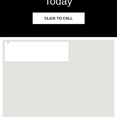
Today
CLICK TO CALL