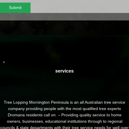
Submit
services
Tree Lopping Mornington Peninsula is an all Australian tree service
company providing people with the most qualified tree experts
Dromana residents call on. – Providing quality service to home
owners, businesses, educational institutions through to regional
councils & state departments with their tree service needs for well over