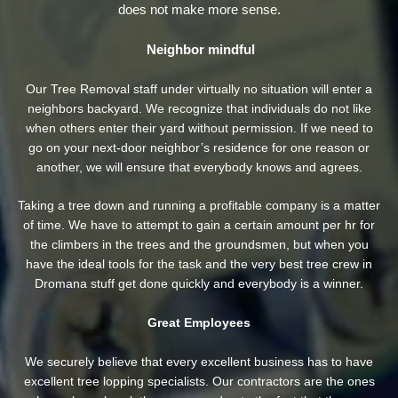
does not make more sense.
Neighbor mindful
Our Tree Removal staff under virtually no situation will enter a
neighbors backyard. We recognize that individuals do not like
when others enter their yard without permission. If we need to
go on your next-door neighbor’s residence
for one reason or
another, we will ensure that everybody knows and agrees.
Taking a tree down and running a profitable company is a matter
of time. We have to attempt to gain a certain amount per hr for
the climbers in the trees and the groundsmen, but when you
have the ideal tools for the task and the very best tree crew in
Dromana stuff get done quickly and everybody is a winner.
Great Employees
We securely believe that every excellent business has to have
excellent tree lopping specialists. Our contractors are the ones