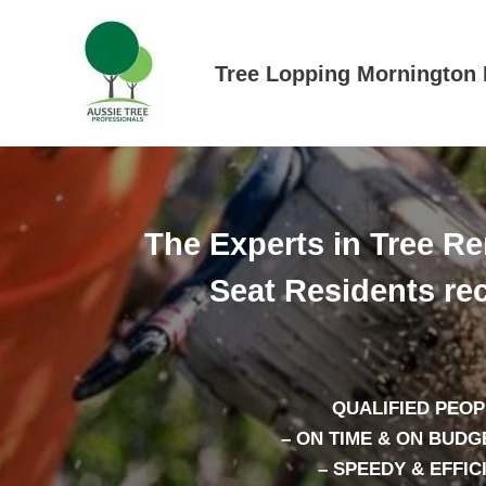
Skip
to
content
Tree Lopping Mornington 
The Experts in Tree R
Seat Residents r
QUALIFIED PEOP
– ON TIME & ON BUDG
– SPEEDY & EFFIC