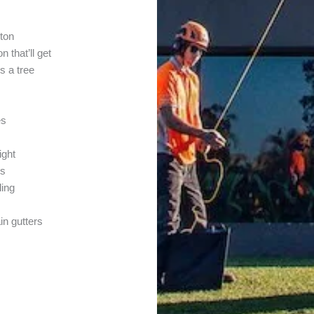
ton
 that’ll get
s a tree
es
ight
ys
ling
in gutters