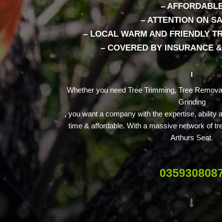
– AFFORDABL
– ATTENTION ON S
– LOCAL WARM AND FRIENDLY 
– COVERED BY INSURANCE 
Whether you need Tree Trimming, Tree Removal
Grinding
, you want a company with the expertise, ability
time & affordable. With a massive network of tr
Arthurs Seat.
035930808