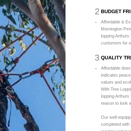
2
BUDGET FRI
.
Affordable & Ex
Mornington Peni
lopping Arthurs 
customers for o
3
QUALITY TR
.
Affordable does
indicates peace
values and ecolo
With Tree Loppi
lopping Arthurs 
reason to look a
Our well-equippe
completed with 