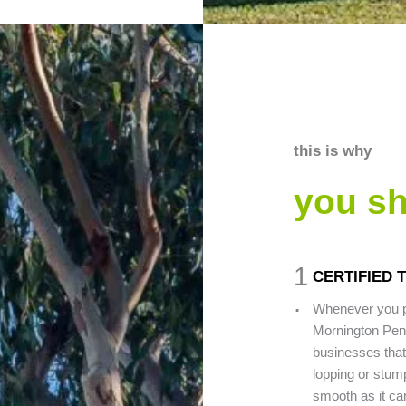
this is why
you s
1
CERTIFIED 
.
Whenever you pi
Mornington Penin
businesses that 
lopping or stump
smooth as it can