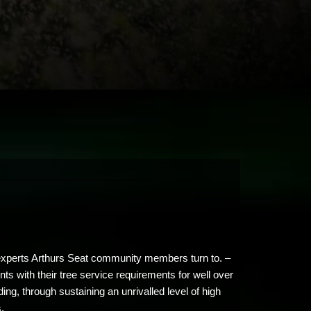
e experts Arthurs Seat community members turn to. –
ts with their tree service requirements for well over
g, through sustaining an unrivalled level of high
s.