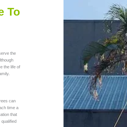
e To
serve the
Although
 the life of
amily.
 trees can
ach time a
ation that
qualified