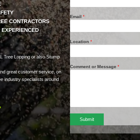
E
AFETY
Email
*
TREE CONTRACTORS
& EXPERIENCED
Location
*
, Tree Lopping or also Stump
Comment or Message
*
 and great customer service, on
ee industry specialists around
7
Submit