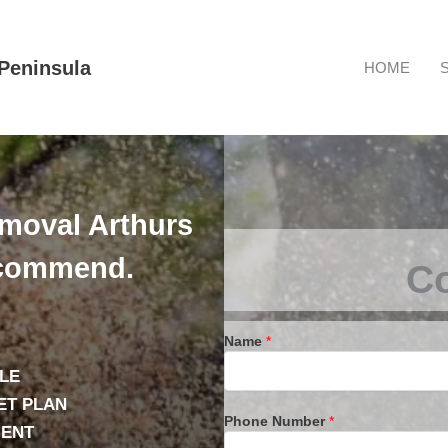
Peninsula
HOME
emoval Arthurs
ecommend.
Co
Name
*
LE
ET PLAN
Phone Number
*
IENT