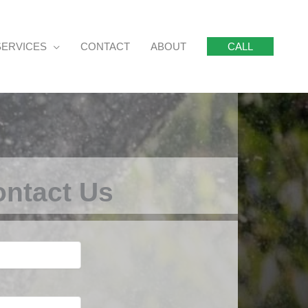
SERVICES
CONTACT
ABOUT
CALL
ntact Us