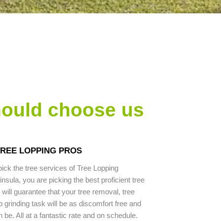
hould choose us
TREE LOPPING PROS
ck the tree services of Tree Lopping
sula, you are picking the best proficient tree
will guarantee that your tree removal, tree
 grinding task will be as discomfort free and
 be. All at a fantastic rate and on schedule.