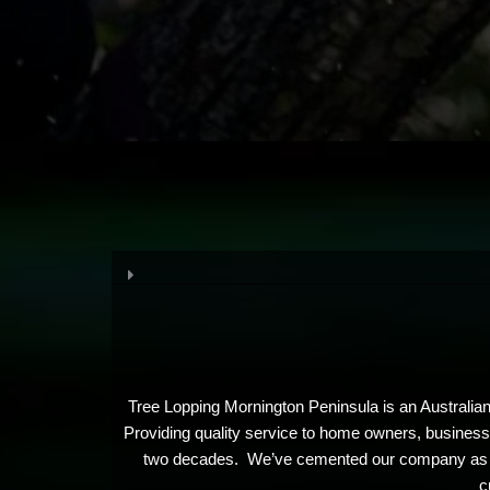
Tree Lopping Mornington Peninsula is an Australian
Providing quality service to home owners, businesses
two decades. We’ve cemented our company as the i
c