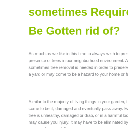
sometimes Requir
Be Gotten rid of?
As much as we like in this time to always wish to pre
presence of trees in our neighborhood environment. 
sometimes tree removal is needed in order to preserve
a yard or may come to be a hazard to your home or f
Similar to the majority of living things in your garden,
come to be ill, damaged and eventually pass away. E
tree is unhealthy, damaged or drab, or in a harmful loc
may cause you injury, it may have to be eliminated by 