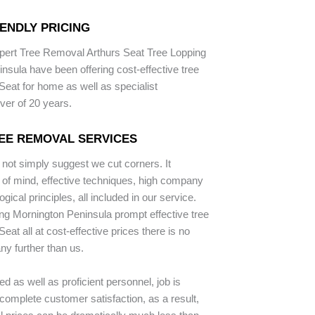
ENDLY PRICING
pert Tree Removal Arthurs Seat Tree Lopping
nsula have been offering cost-effective tree
Seat for home as well as specialist
ver of 20 years.
EE REMOVAL SERVICES
 not simply suggest we cut corners. It
 of mind, effective techniques, high company
gical principles, all included in our service.
ng Mornington Peninsula prompt effective tree
Seat all at cost-effective prices there is no
ny further than us.
d as well as proficient personnel, job is
complete customer satisfaction, as a result,