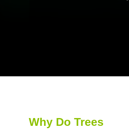
Why Do Trees