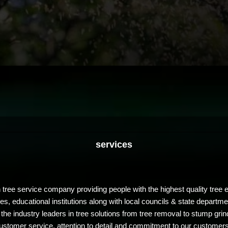
services
 tree service company providing people with the highest quality tre
, educational institutions along with local councils & state departmen
ndustry leaders in tree solutions from tree removal to stump grindin
ustomer service, attention to detail and commitment to our customer