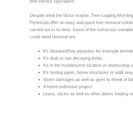
tree service specialists.
Despite what the factor maybe, Tree Lopping Morning
Peninsula offer an easy and quick tree removal solution
carried out in no time. Some of the numerous variable
could need removal are.
It’s diseased/has parasites for example termit
It’s drab or has decaying limbs
It’s in the troublesome location or obstructing s
It’s hurting pipes, home structures or walk wa
Storm damages as well as goes to threat of fal
A home extension project
Leave, sticks as well as other debris loading ra