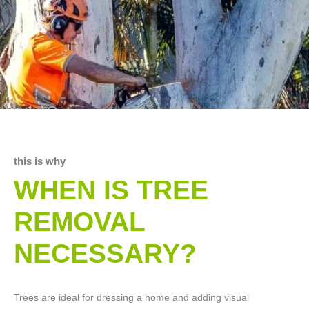
this is why
WHEN IS TREE
REMOVAL
NECESSARY?
Trees are ideal for dressing a home and adding visual