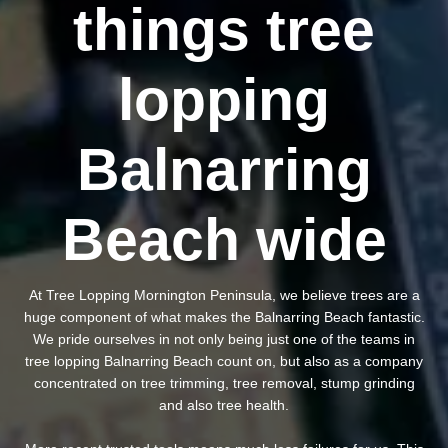
things tree
lopping
Balnarring
Beach wide
At Tree Lopping Mornington Peninsula, we believe trees are a
huge component of what makes the Balnarring Beach fantastic.
We pride ourselves in not only being just one of the teams in
tree lopping Balnarring Beach count on, but also as a company
concentrated on tree trimming, tree removal, stump grinding
and also tree health.