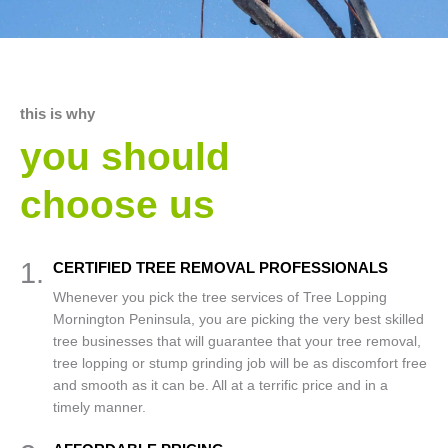
this is why
you should
choose us
1.
CERTIFIED TREE REMOVAL PROFESSIONALS
Whenever you pick the tree services of Tree Lopping
Mornington Peninsula, you are picking the very best skilled
tree businesses that will guarantee that your tree removal,
tree lopping or stump grinding job will be as discomfort free
and smooth as it can be. All at a terrific price and in a
timely manner.