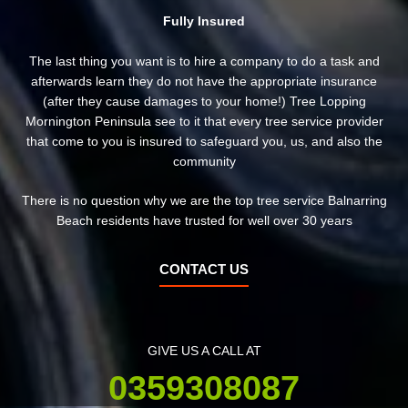
Fully Insured
The last thing you want is to hire a company to do a task and
afterwards learn they do not have the appropriate insurance
(after they cause damages to your home!) Tree Lopping
Mornington Peninsula see to it that every tree service provider
that come to you is insured to safeguard you, us, and also the
community
There is no question why we are the top tree service Balnarring
Beach residents have trusted for well over 30 years
CONTACT US
GIVE US A CALL AT
0359308087