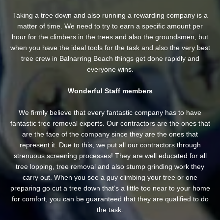
Taking a tree down and also running a rewarding company is a
matter of time. We need to try to earn a specific amount per
hour for the climbers in the trees and also the groundsmen, but
when you have the ideal tools for the task and also the very best
tree crew in Balnarring Beach things get done rapidly and
everyone wins.
Wonderful Staff members
We firmly believe that every fantastic company has to have
fantastic tree removal experts. Our contractors are the ones that
are the face of the company since they are the ones that
represent it. Due to this, we put all our contractors through
strenuous screening processes! They are well educated for all
tree lopping, tree removal and also stump grinding work they
carry out. When you see a guy climbing your tree or one
preparing go cut a tree down that’s a little too near to your home
for comfort, you can be guaranteed that they are qualified to do
the task.