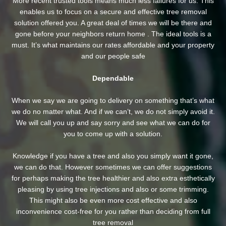
More recent trusted tools means much less failures for us. This
enables us to focus on a secure and effective tree removal
solution offered you. A great deal of times we will be there and
gone before your neighbors return home . The ideal tools is a
must. It’s what maintains our rates affordable and your property
and our people safe
Dependable
When we say we are going to delivery on something that’s what
we do no matter what. And if we can’t, we do not simply avoid it.
We will call you up and say sorry and see what we can do for
you to come up with a solution.
Knowledge if you have a tree and also you simply want it gone,
we can do that. However sometimes we can offer suggestions
for perhaps making the tree healthier and also extra esthetically
pleasing by using tree injections and also or some trimming.
This might also be even more cost effective and also
inconvenience cost-free for you rather than deciding from full
tree removal