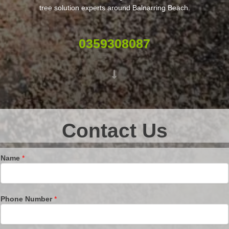
tree solution experts around Balnarring Beach.
0359308087
Contact Us
Name
*
Phone Number
*