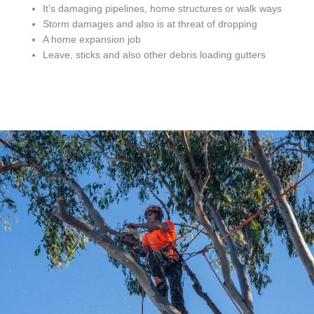
It’s damaging pipelines, home structures or walk ways
Storm damages and also is at threat of dropping
A home expansion job
Leave, sticks and also other debris loading gutters