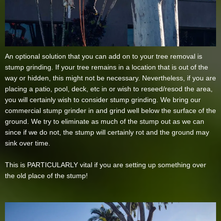
An optional solution that you can add on to your tree removal is
stump grinding. If your tree remains in a location that is out of the
way or hidden, this might not be necessary. Nevertheless, if you are
placing a patio, pool, deck, etc in or wish to reseed/resod the area,
you will certainly wish to consider stump grinding. We bring our
commercial stump grinder in and grind well below the surface of the
ground. We try to eliminate as much of the stump out as we can
since if we do not, the stump will certainly rot and the ground may
sink over time.
This is PARTICULARLY vital if you are setting up something over
the old place of the stump!