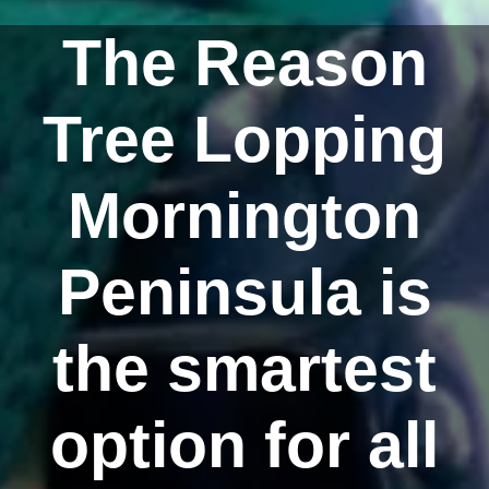
The Reason
Tree Lopping
Mornington
Peninsula is
the smartest
option for all