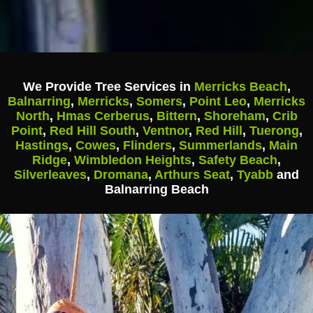
We Provide Tree Services in
Merricks Beach
,
Balnarring
,
Merricks
,
Somers
,
Point Leo
,
Merricks
North
,
Hmas Cerberus
,
Bittern
,
Shoreham
,
Crib
Point
,
Red Hill South
,
Ventnor
,
Red Hill
,
Tuerong
,
Hastings
,
Cowes
,
Flinders
,
Summerlands
,
Main
Ridge
,
Wimbledon Heights
,
Safety Beach
,
Silverleaves
,
Dromana
,
Arthurs Seat
,
Tyabb
and
Balnarring Beach