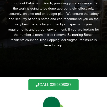
throughout Balnarring Beach, providing you confidence that
the work is going to be done appropriately, effectively,
securely, on time and on budget plan. We ensure the safety
and security of one’s home and can recommend you on the
very best therapy for your backyard specific to your
requirements and garden environment. If you are looking for
the number 1 team in tree removal Balnarring Beach
residents count on Tree Lopping Mornington Peninsula is
here to help.
CALL 0359308087