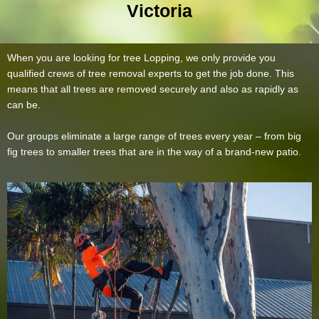
Victoria
When you are looking for tree Lopping, we only provide you
qualified crews of tree removal experts to get the job done. This
means that all trees are removed securely and also as rapidly as
can be.
Our groups eliminate a large range of trees every year – from big
fig trees to smaller trees that are in the way of a brand-new patio.