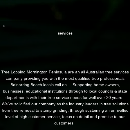
services
Tree Lopping Mornington Peninsula are an all Australian tree services
company providing you with the most qualified tree professionals
Balnarring Beach locals call on. – Supporting home owners,
businesses, educational institutions through to local councils & state
departments with their tree service needs for well over 20 years.
We’ve solidified our company as the industry leaders in tree solutions
from tree removal to stump grinding, through sustaining an unrivalled
level of high customer service, focus on detail and promise to our
customers.