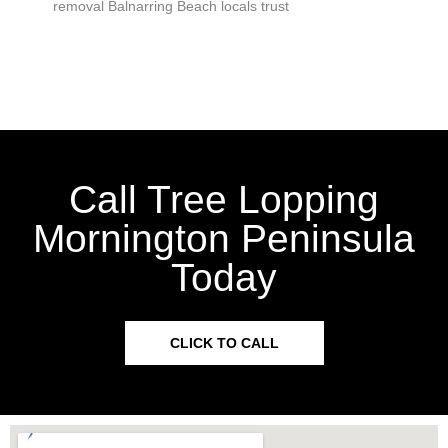
removal Balnarring Beach locals trust
Call Tree Lopping
Mornington Peninsula
Today
CLICK TO CALL