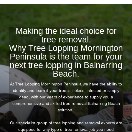
Making the ideal choice for
tree removal.
Why Tree Lopping Mornington
Peninsula is the team for your
next tree lopping in Balnarring
Beach.
At Tree Lopping Mornington Peninsula we have the ability to
identify and learn if your tree is lifeless, infected or simply
dead, with our years of experience to supply you a
comprehensive and skilled tree removal Balnarring Beach
solution.
Our specialist group of tree lopping and removal experts are
equipped for any type of tree removal job you need