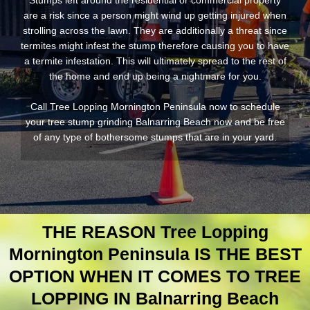
Stumps left around the residential or commercial property
are a risk since a person might wind up getting injured when
strolling across the lawn. They are additionally a threat since
termites might infest the stump therefore causing you to have
a termite infestation. This will ultimately spread to the rest of
the home and end up being a nightmare for you.
Call Tree Lopping Mornington Peninsula now to schedule
your tree stump grinding Balnarring Beach now and be free
of any type of bothersome stumps that are in your yard.
THE REASON Tree Lopping
Mornington Peninsula IS THE BEST
OPTION WHEN IT COMES TO TREE
LOPPING IN Balnarring Beach