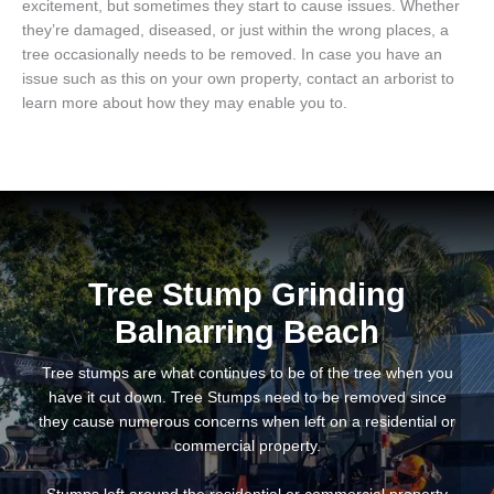
excitement, but sometimes they start to cause issues. Whether
they’re damaged, diseased, or just within the wrong places, a
tree occasionally needs to be removed. In case you have an
issue such as this on your own property, contact an arborist to
learn more about how they may enable you to.
Tree Stump Grinding
Balnarring Beach
Tree stumps are what continues to be of the tree when you
have it cut down. Tree Stumps need to be removed since
they cause numerous concerns when left on a residential or
commercial property.