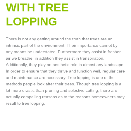
WITH TREE
LOPPING​
There is not any getting around the truth that trees are an
intrinsic part of the environment. Their importance cannot by
any means be understated. Furthermore they assist in freshen
air we breathe, in addition they assist in transpiration.
Additionally, they play an aesthetic role in almost any landscape.
In order to ensure that they thrive and function well, regular care
and maintenance are necessary. Tree lopping is one of the
methods people look after their trees. Though tree lopping is a
lot more drastic than pruning and selective cutting, there are
actually compelling reasons as to the reasons homeowners may
result to tree lopping.