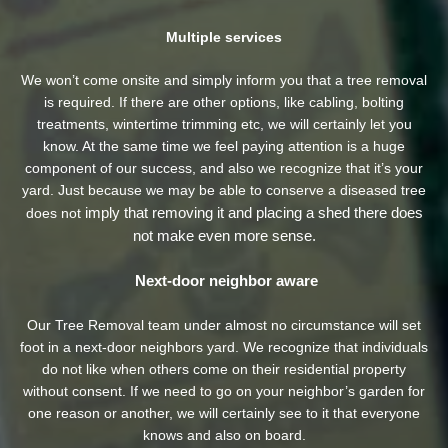
Multiple services
We won’t come onsite and simply inform you that a tree removal
is required. If there are other options, like cabling, bolting
treatments, wintertime trimming etc, we will certainly let you
know. At the same time we feel paying attention is a huge
component of our success, and also we recognize that it’s your
yard. Just because we may be able to conserve a diseased tree
imply that removing it and placing a shed there does
does not
not make even more sense.
Next-door neighbor aware
Our Tree Removal team under almost no circumstance will set
foot in a next-door neighbors yard. We recognize that individuals
do not like when others come on their residential property
without consent. If we need to go on your neighbor’s garden
for
one reason or another, we will certainly see to it that everyone
knows and also on board.