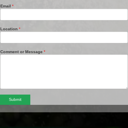
Email
*
Location
*
Comment or Message
*
Submit