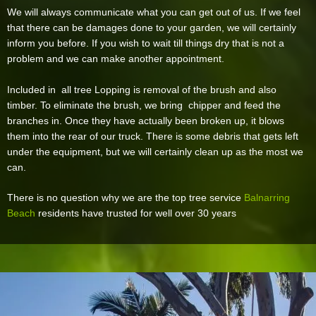
We will always communicate what you can get out of us. If we feel
that there can be damages done to your garden, we will certainly
inform you before. If you wish to wait till things dry that is not a
problem and we can make another appointment.
Included in all tree Lopping is removal of the brush and also
timber. To eliminate the brush, we bring chipper and feed the
branches in. Once they have actually been broken up, it blows
them into the rear of our truck. There is some debris that gets left
under the equipment, but we will certainly clean up as the most we
can.
There is no question why we are the top tree service
Balnarring
Beach
residents have trusted for well over 30 years