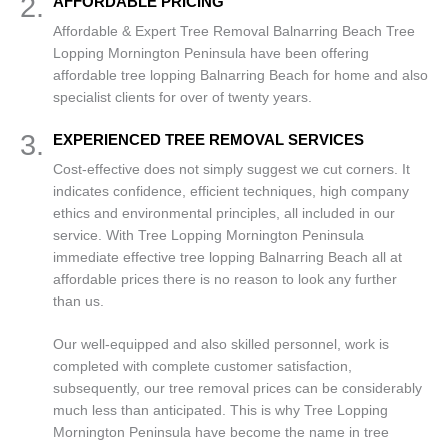
2.
AFFORDABLE PRICING
Affordable & Expert Tree Removal Balnarring Beach Tree
Lopping Mornington Peninsula have been offering
affordable tree lopping Balnarring Beach for home and also
specialist clients for over of twenty years.
3.
EXPERIENCED TREE REMOVAL SERVICES
Cost-effective does not simply suggest we cut corners. It
indicates confidence, efficient techniques, high company
ethics and environmental principles, all included in our
service. With Tree Lopping Mornington Peninsula
immediate effective tree lopping Balnarring Beach all at
affordable prices there is no reason to look any further
than us.
Our well-equipped and also skilled personnel, work is
completed with complete customer satisfaction,
subsequently, our tree removal prices can be considerably
much less than anticipated. This is why Tree Lopping
Mornington Peninsula have become the name in tree