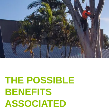
THE POSSIBLE
BENEFITS
ASSOCIATED