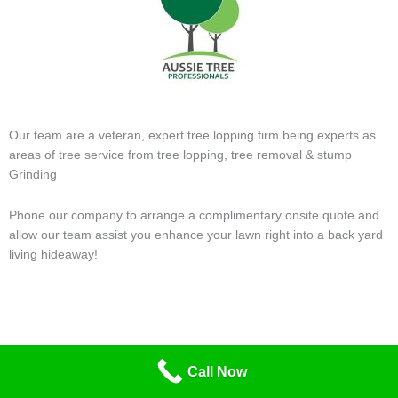
Our team are a veteran, expert tree lopping firm being experts as
areas of tree service from tree lopping, tree removal & stump
Grinding
Phone our company to arrange a complimentary onsite quote and
allow our team assist you enhance your lawn right into a back yard
living hideaway!
Call Now
Contact