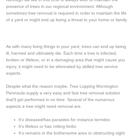
presence of trees in our regional environment. Although
sometimes tree removal is required in order to maintain the life
of a yard or might end up being a threat to your home or family.
As with many living things in your yard, trees can end up being
ill, harmed and ultimately die. Each time a tree is infected,
broken or lifeless, or in a damaging area that might cause you
injury, it might need to be eliminated by skilled tree service
experts.
Despite what the reason maybe, Tree Lopping Mornington
Peninsula supply a very easy and fast tree removal solution
that’ll get performed in no time. Several of the numerous
aspects a tree might need removal are.
It’s diseased/has parasites for instance termites
It’s lifeless or has rotting limbs
It’s remains in the bothersome area or obstructing sight