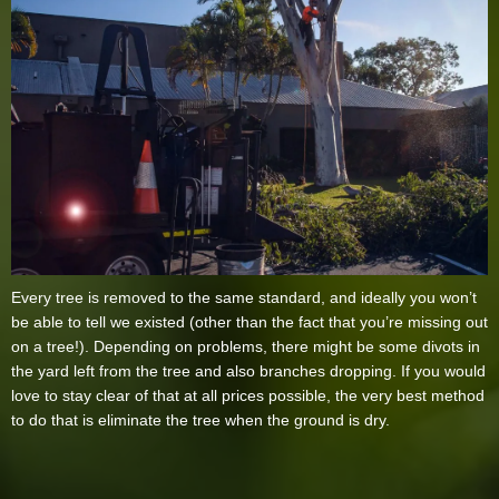
Every tree is removed to the same standard, and ideally you won’t
be able to tell we existed (other than the fact that you’re missing out
on a tree!). Depending on problems, there might be some divots in
the yard left from the tree and also branches dropping. If you would
love to stay clear of that at all prices possible, the very best method
to do that is eliminate the tree when the ground is dry.