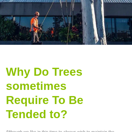
Why Do Trees
sometimes
Require To Be
Tended to?
Although we like in this time to always wish to maintain the