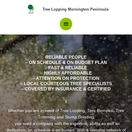
Skip
Pros in Tree Removal
Main
Tree Lopping Mornington Peninsula
to
content
Balnarring Beach Locals
Menu
have confidence in.
RELIABLE PEOPLE
– ON SCHEDULE & ON BUDGET PLAN
– FAST & RELIABLE
– HIGHLY AFFORDABLE
– ATTENTION ON PROTECTION
– LOCAL COURTEOUS TREE SPECIALISTS
– COVERED BY INSURANCE & CERTIFIED
Whether you are in need of Tree Lopping, Tree Removal, Tree
Trimming and Stump Grinding
, you want a company with the expertise, ability as well as
dedication, on schedule & on budget. With a massive network of