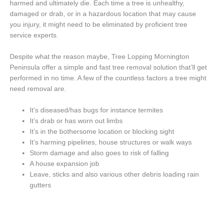
harmed and ultimately die. Each time a tree is unhealthy,
damaged or drab, or in a hazardous location that may cause
you injury, it might need to be eliminated by proficient tree
service experts.
Despite what the reason maybe, Tree Lopping Mornington
Peninsula offer a simple and fast tree removal solution that’ll get
performed in no time. A few of the countless factors a tree might
need removal are.
It’s diseased/has bugs for instance termites
It’s drab or has worn out limbs
It’s in the bothersome location or blocking sight
It’s harming pipelines, house structures or walk ways
Storm damage and also goes to risk of falling
A house expansion job
Leave, sticks and also various other debris loading rain
gutters