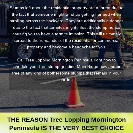
Stumps left about the residential property are a threat due to
the fact that someone might wind up getting harmed when
strolling across the backyard. They are additionally a danger
due to the fact that termites might infest the stump hence
causing you to have a termite invasion. This will ultimately
spread to the remainder of the residential or commercial
property and become a headache for you.
Call Tree Lopping Mornington Peninsula right now to
schedule your tree stump grinding Main Ridge now and be
free of any kind of bothersome stumps that remain in your
garden.
THE REASON Tree Lopping Mornington
Peninsula IS THE VERY BEST CHOICE