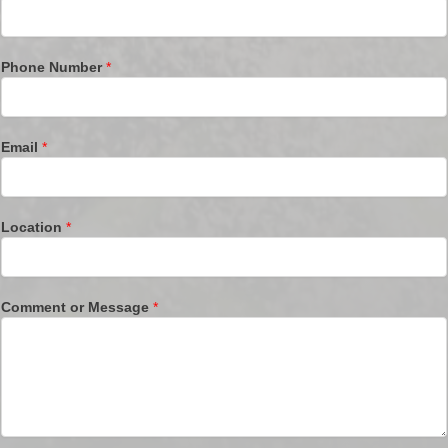
Phone Number
*
Email
*
Location
*
Comment or Message
*