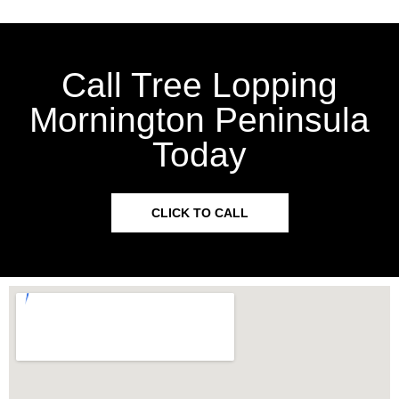
Call Tree Lopping
Mornington Peninsula
Today
CLICK TO CALL