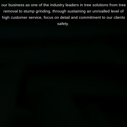
our business as one of the industry leaders in tree solutions from tree
removal to stump grinding, through sustaining an unrivalled level of
high customer service, focus on detail and commitment to our clients
safety.