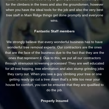
for the climbers in the trees and also the groundsmen, however
when you have the ideal tools for the job and also the very best
tree staff in Main Ridge things get done promptly and everyone
wins.
Fantastic Staff members
We strongly believe that every wonderful business has to have
wonderful tree removal experts. Our contractors are the ones
that are the face of the business due to the fact that they are the
ones that represent it. Due to this, we put all our contractors
through strenuous screening processes! They are well educated
for all tree lopping, tree elimination and also stump grinding jobs
they carry out. When you see a guy climbing your tree or one
getting ready go cut a tree down that’s a little too near your
house for comfort, you can be ensured that they are qualified to
do the job.
Properly Insured