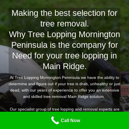
Making the best selection for
tree removal.
Why Tree Lopping Mornington
Peninsula is the company for
Need for your tree lopping in
Main Ridge.
At Tree Lopping Mornington Peninsula we have the ability to
determine and figure out if your tree is drab, unhealthy or just
dead, with our years of experience to offer you an extensive
and skilled tree removal Main Ridge solution.
Our specialist group of tree lopping and removal experts are
equipped for any kind of tree removal job you need
Call Now
throughout Main Ridge, offering you peace of mind that the
job is going to be done properly, correctly, safely, in a timely