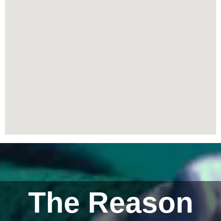
The Reason