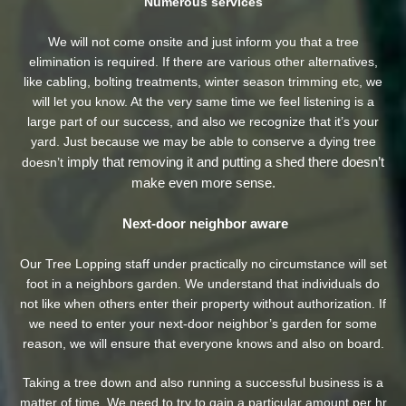
Numerous services
We will not come onsite and just inform you that a tree
elimination is required. If there are various other alternatives,
like cabling, bolting treatments, winter season trimming etc, we
will let you know. At the very same time we feel listening is a
large part of our success, and also we recognize that it’s your
yard. Just because we may be able to conserve a dying tree
imply that removing it and putting a shed there doesn’t
doesn’t
make even more sense.
Next-door neighbor aware
Our Tree Lopping staff under practically no circumstance will set
foot in a neighbors garden. We understand that individuals do
not like when others enter their property without authorization. If
we need to enter your next-door neighbor’s garden
for some
reason, we will ensure that everyone knows and also on board.
Taking a tree down and also running a successful business is a
matter of time. We need to try to gain a particular amount per hr