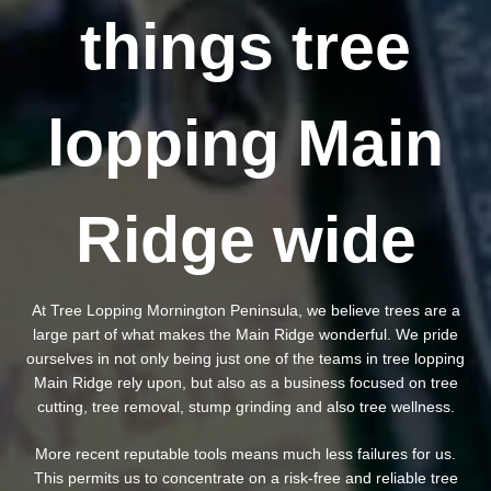
things tree
lopping Main
Ridge wide
At Tree Lopping Mornington Peninsula, we believe trees are a
large part of what makes the Main Ridge wonderful. We pride
ourselves in not only being just one of the teams in tree lopping
Main Ridge rely upon, but also as a business focused on tree
cutting, tree removal, stump grinding and also tree wellness.
More recent reputable tools means much less failures for us.
This permits us to concentrate on a risk-free and reliable tree