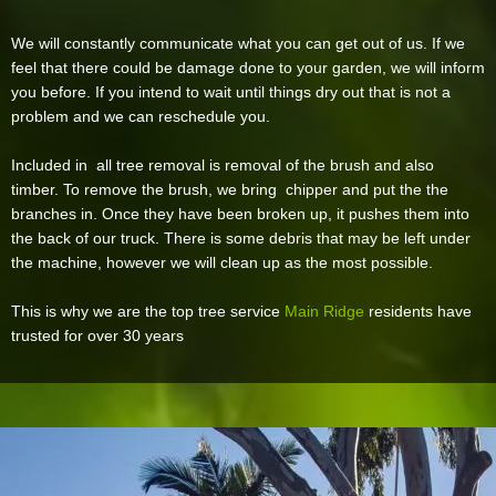
We will constantly communicate what you can get out of us. If we
feel that there could be damage done to your garden, we will inform
you before. If you intend to wait until things dry out that is not a
problem and we can reschedule you.
Included in all tree removal is removal of the brush and also
timber. To remove the brush, we bring chipper and put the the
branches in. Once they have been broken up, it pushes them into
the back of our truck. There is some debris that may be left under
the machine, however we will clean up as the most possible.
This is why we are the top tree service
Main Ridge
residents have
trusted for over 30 years