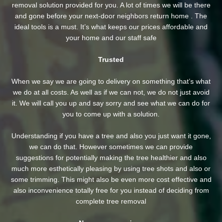
removal solution provided for you. A lot of times we will be there
and gone before your next-door neighbors return home . The
ideal tools is a must. It’s what keeps our prices affordable and
your home and our staff safe
Trusted
When we say we are going to delivery on something that’s what
we do at all costs. As well as if we can not, we do not just avoid
it. We will call you up and say sorry and see what we can do for
you to come up with a solution.
Understanding if you have a tree and also you just want it gone,
we can do that. However sometimes we can provide
suggestions for potentially making the tree healthier and also
much more esthetically pleasing by using tree shots and also or
some trimming. This might also be even more cost effective and
also inconvenience totally free for you instead of deciding from
complete tree removal