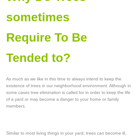
sometimes
Require To Be
Tended to?
As much as we like in this time to always intend to keep the
existence of trees in our neighborhood environment. Although in
some cases tree elimination is called for in order to keep the life
of a yard or may become a danger to your home or family
members.
Similar to most living things in your yard, trees can become ill,