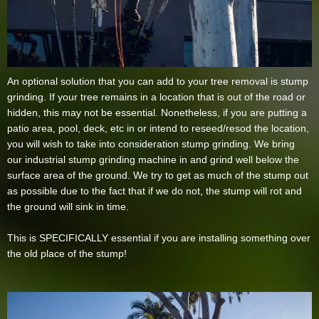
An optional solution that you can add to your tree removal is stump
grinding. If your tree remains in a location that is out of the road or
hidden, this may not be essential. Nonetheless, if you are putting a
patio area, pool, deck, etc in or intend to reseed/resod the location,
you will wish to take into consideration stump grinding. We bring
our industrial stump grinding machine in and grind well below the
surface area of the ground. We try to get as much of the stump out
as possible due to the fact that if we do not, the stump will rot and
the ground will sink in time.
This is SPECIFICALLY essential if you are installing something over
the old place of the stump!