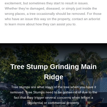
excitement, but sometimes they start to result in issues.
Whether they’re damaged, diseased, or simply just inside the
wrong places, a tree occasionally should be removed. For those
who have an issue this way on the property, contact an arborist
to learn more about how they can assist you to.
Tree Stump Grinding Main
Ridge
Tree stumps are what stays of the tree when you have it
removed. Tree Stumps need to be gotten rid of due to the
fact that they trigger several concerns when left on a
residential or commercial property.