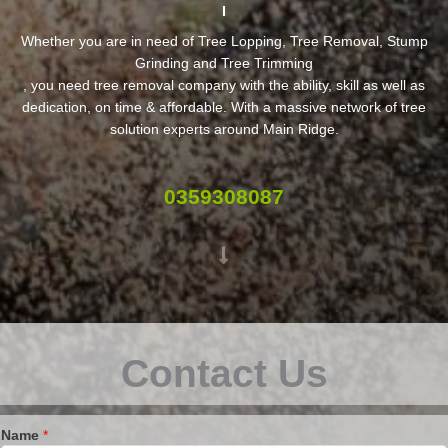
Whether you are in need of Tree Lopping, Tree Removal, Stump
Grinding and Tree Trimming
, you need tree removal company with the ability, skill as well as
dedication, on time & affordable. With a massive network of tree
solution experts around Main Ridge.
0359308087
Contact Us
Name
*