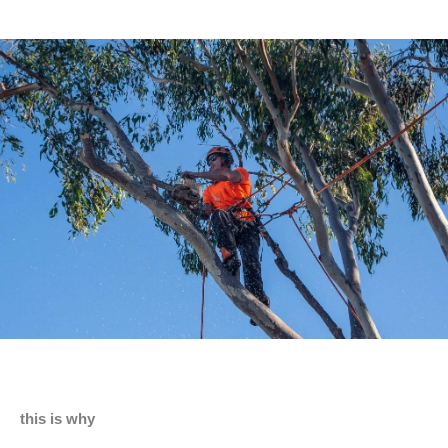
this is why