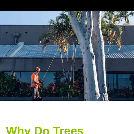
Why Do Trees