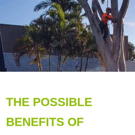
THE POSSIBLE
BENEFITS OF