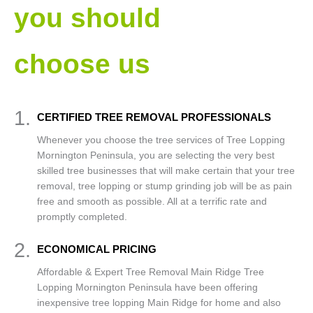
you should
choose us
1.
CERTIFIED TREE REMOVAL PROFESSIONALS
Whenever you choose the tree services of Tree Lopping
Mornington Peninsula, you are selecting the very best
skilled tree businesses that will make certain that your tree
removal, tree lopping or stump grinding job will be as pain
free and smooth as possible. All at a terrific rate and
promptly completed.
2.
ECONOMICAL PRICING
Affordable & Expert Tree Removal Main Ridge Tree
Lopping Mornington Peninsula have been offering
inexpensive tree lopping Main Ridge for home and also