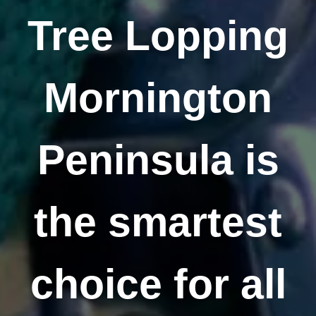
Tree Lopping
Mornington
Peninsula is
the smartest
choice for all