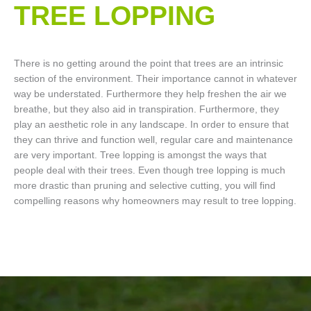
TREE LOPPING​
There is no getting around the point that trees are an intrinsic
section of the environment. Their importance cannot in whatever
way be understated. Furthermore they help freshen the air we
breathe, but they also aid in transpiration. Furthermore, they
play an aesthetic role in any landscape. In order to ensure that
they can thrive and function well, regular care and maintenance
are very important. Tree lopping is amongst the ways that
people deal with their trees. Even though tree lopping is much
more drastic than pruning and selective cutting, you will find
compelling reasons why homeowners may result to tree lopping.