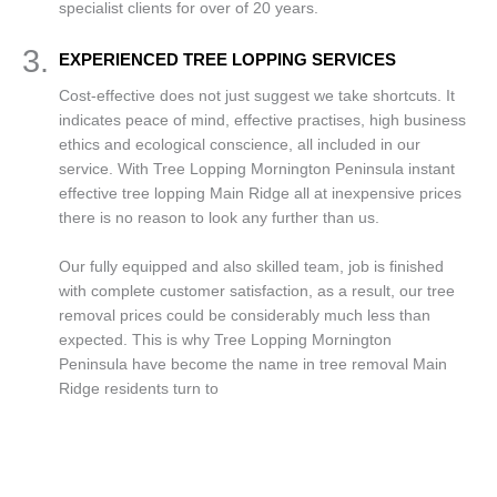
specialist clients for over of 20 years.
3.
EXPERIENCED TREE LOPPING SERVICES
Cost-effective does not just suggest we take shortcuts. It
indicates peace of mind, effective practises, high business
ethics and ecological conscience, all included in our
service. With Tree Lopping Mornington Peninsula instant
effective tree lopping Main Ridge all at inexpensive prices
there is no reason to look any further than us.
Our fully equipped and also skilled team, job is finished
with complete customer satisfaction, as a result, our tree
removal prices could be considerably much less than
expected. This is why Tree Lopping Mornington
Peninsula have become the name in tree removal Main
Ridge residents turn to