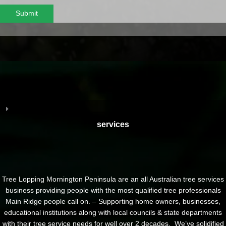
Submit
services
Tree Lopping Mornington Peninsula are an all Australian tree services
business providing people with the most qualified tree professionals
Main Ridge people call on. – Supporting home owners, businesses,
educational institutions along with local councils & state departments
with their tree service needs for well over 2 decades. We’ve solidified