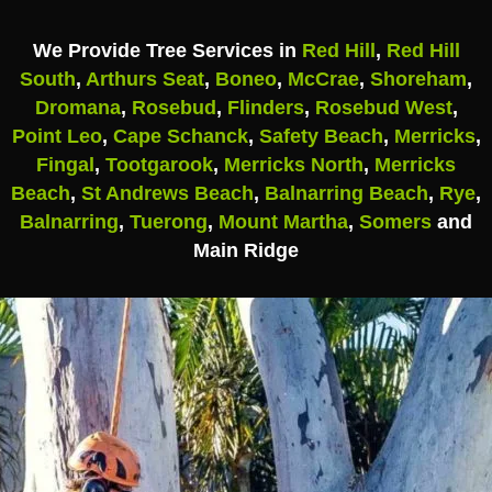
We Provide Tree Services in
Red Hill
,
Red Hill
South
,
Arthurs Seat
,
Boneo
,
McCrae
,
Shoreham
,
Dromana
,
Rosebud
,
Flinders
,
Rosebud West
,
Point Leo
,
Cape Schanck
,
Safety Beach
,
Merricks
,
Fingal
,
Tootgarook
,
Merricks North
,
Merricks
Beach
,
St Andrews Beach
,
Balnarring Beach
,
Rye
,
Balnarring
,
Tuerong
,
Mount Martha
,
Somers
and
Main Ridge