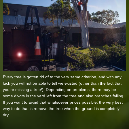
Every tree is gotten rid of to the very same criterion, and with any
luck you will not be able to tell we existed (other than the fact that
you’re missing a tree!). Depending on problems, there may be
some divots in the yard left from the tree and also branches falling.
If you want to avoid that whatsoever prices possible, the very best
way to do that is remove the tree when the ground is completely
dry.