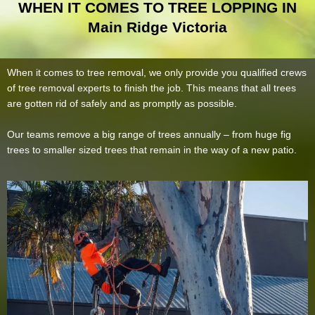
WHEN IT COMES TO TREE LOPPING IN
Main Ridge Victoria
When it comes to tree removal, we only provide you qualified crews
of tree removal experts to finish the job. This means that all trees
are gotten rid of safely and as promptly as possible.
Our teams remove a big range of trees annually – from huge fig
trees to smaller sized trees that remain in the way of a new patio.