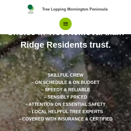
Skip
Main
Tree Lopping Mornington Peninsula
to
content
The number 1 The Best
Menu
Choice in Tree Removal Main
Ridge Residents trust.
SKILLFUL CREW
– ON SCHEDULE & ON BUDGET
– SPEEDY & RELIABLE
– SENSIBLY PRICED
– ATTENTION ON ESSENTIAL SAFETY
– LOCAL HELPFUL TREE EXPERTS
– COVERED WITH INSURANCE & CERTIFIED