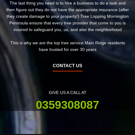
The last thing you need is to hire a business to do a task and
then figure out they do not have the appropriate insurance (after
they create damage to your property!) Tree Lopping Mornington
Peninsula ensure that every tree provider that come to you is
insured to safeguard you, us, and also the neighborhood
This is why we are the top tree service Main Ridge residents
have trusted for over 30 years
CONTACT US
GIVE US A CALL AT
0359308087