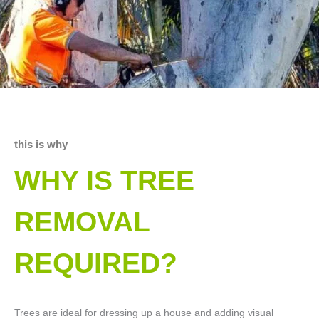
this is why
WHY IS TREE
REMOVAL
REQUIRED?
Trees are ideal for dressing up a house and adding visual