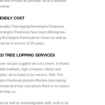
ee and smooth as possible. All at a fantastic
hedule.
IENDLY COST
ecialist Tree lopping Mornington Peninsula
rnington Peninsula have been offering low-
ng Mornington Peninsula for house as well as
ents for in excess of 20 years.
D TREE LOPPING SERVICES
does not just suggest we cut corners. It shows
iable methods, high company values and
iples, all included in our service. With Tree
ton Peninsula prompt effective tree lopping
nsula all at low-cost prices there is no reason
her than us.
ped as well as knowledgeable staff, work is do