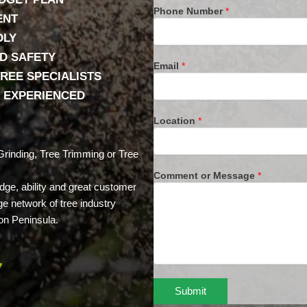
Phone Number
*
ENT
DLY
D SAFETY
Email
*
REE SPECIALISTS
& EXPERIENCED
Location
*
rinding, Tree Trimming or Tree
Comment or Message
*
dge, ability and great customer
ge network of tree industry
on Peninsula.
7
Submit