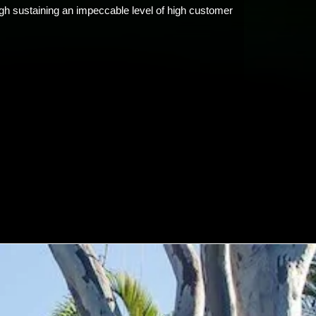
ugh sustaining an impeccable level of high customer