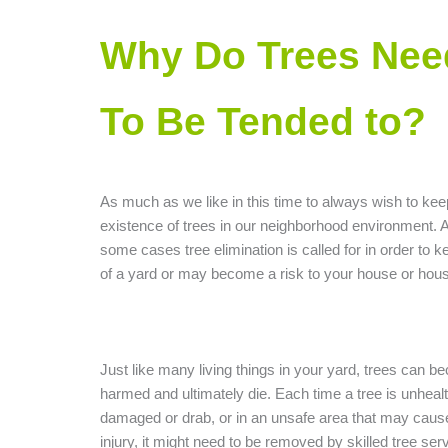
Why Do Trees Nee
To Be Tended to?
As much as we like in this time to always wish to kee
existence of trees in our neighborhood environment. A
some cases tree elimination is called for in order to ke
of a yard or may become a risk to your house or hou
Just like many living things in your yard, trees can be
harmed and ultimately die. Each time a tree is unhealt
damaged or drab, or in an unsafe area that may caus
injury, it might need to be removed by skilled tree ser