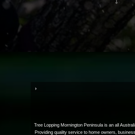
Tree Lopping Mornington Peninsula is an all Austral
Providing quality service to home owners, businesses