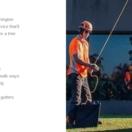
nington
ice that’ll
es a tree
t
r walk ways
ng
 gutters