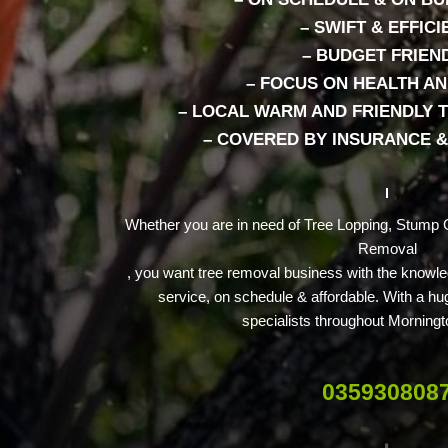
– SWIFT & EFFICI
– BUDGET FRIEN
– FOCUS ON HEALTH AN
– LOCAL WARM AND FRIENDLY T
– COVERED BY INSURANCE 
Whether you are in need of Tree Lopping, Stump G
Removal
, you want tree removal business with the knowle
service, on schedule & affordable. With a hu
specialists throughout Morningt
035930808