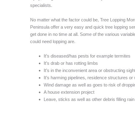
specialists.
No matter what the factor could be, Tree Lopping Mor
Peninsula offer a very easy and quick tree lopping serv
get done in no time at all. Some of the various variabl
could need lopping are.
It’s diseased/has pests for example termites
It’s drab or has rotting limbs
It’s in the inconvenient area or obstructing sigh
It’s harming pipelines, residence structures o
Wind damage as well as goes to risk of droppi
A house extension project
Leave, sticks as well as other debris filling rain