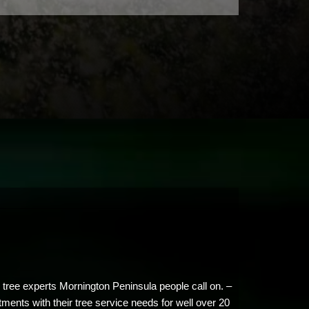
 tree experts Mornington Peninsula people call on. –
tments with their tree service needs for well over 20