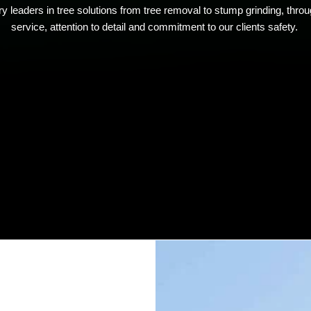
y leaders in tree solutions from tree removal to stump grinding, thro
service, attention to detail and commitment to our clients safety.