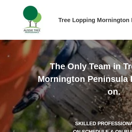
Skip
to
content
Tree Lopping Mornington 
The Only Team in T
Mornington Peninsula 
on.
SKILLED PROFESSIONA
– ON SCHEDULE & ON B