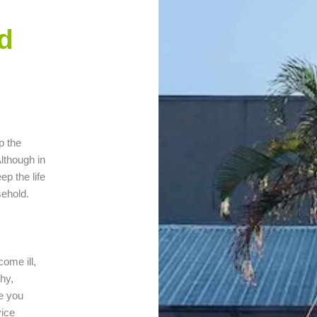
d
p the
lthough in
ep the life
sehold.
come ill,
hy,
e you
vice