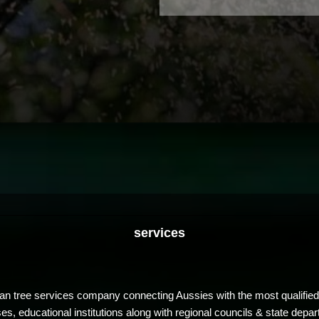
services
ian tree services company connecting Aussies with the most qualified
, educational institutions along with regional councils & state depar