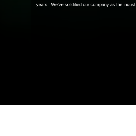
years. We’ve solidified our company as the industr