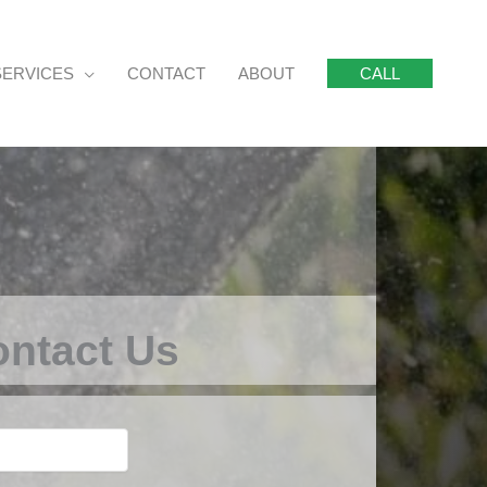
SERVICES
CONTACT
ABOUT
CALL
ntact Us