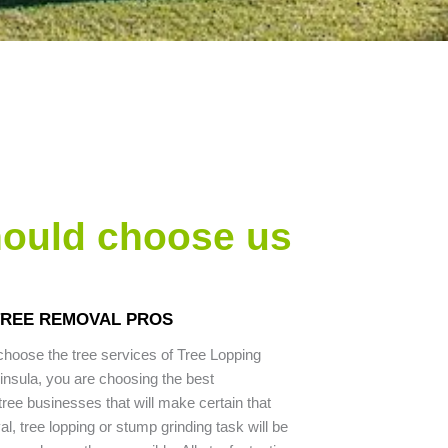
hould choose us
TREE REMOVAL PROS
hoose the tree services of Tree Lopping
nsula, you are choosing the best
ree businesses that will make certain that
l, tree lopping or stump grinding task will be