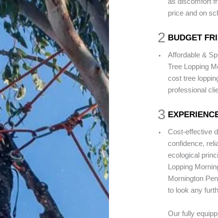
as discomfort fr
price and on sc
2
BUDGET FR
.
Affordable & Sp
Tree Lopping Mo
cost tree loppi
professional cli
3
EXPERIENCE
.
Cost-effective 
confidence, rel
ecological princ
Lopping Morning
Mornington Peni
to look any furt
Our fully equip