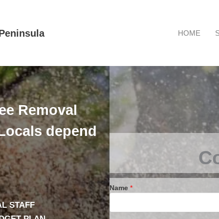
Peninsula
HOME
ree Removal
Locals depend
Co
Name
*
L STAFF
UDGET PLAN