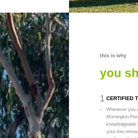
this is why
you s
1
CERTIFIED 
.
Whenever you c
Mornington Peni
knowledgeable t
your tree remova