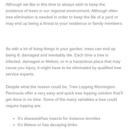
Although we like in this time to always wish to keep the
existence of trees in our regional environment. Although often
tree elimination is needed in order to keep the life of a yard or
may end up being a threat to your residence or family members.
As with a lot of living things in your garden, trees can end up
being ill, damaged and inevitably die. Each time a tree is
infected, damaged or lifeless, or in a hazardous place that may
cause you injury, it might have to be eliminated by qualified tree
service experts.
Despite what the reason could be, Tree Lopping Mornington
Peninsula offer a very easy and quick tree lopping solution that’ll
get done in no time. Some of the many variables a tree could
require lopping are.
It’s diseased/has insects for instance termites
It’s lifeless or has decaying limbs