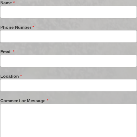
Name
*
Phone Number
*
Email
*
Location
*
Comment or Message
*