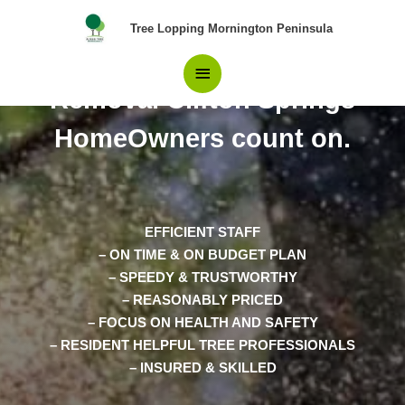
Skip
Main
Tree Lopping Mornington Peninsula
to
content
The Only Choice in Tree
Menu
Removal Clifton Springs
HomeOwners count on.
EFFICIENT STAFF
– ON TIME & ON BUDGET PLAN
– SPEEDY & TRUSTWORTHY
– REASONABLY PRICED
– FOCUS ON HEALTH AND SAFETY
– RESIDENT HELPFUL TREE PROFESSIONALS
– INSURED & SKILLED