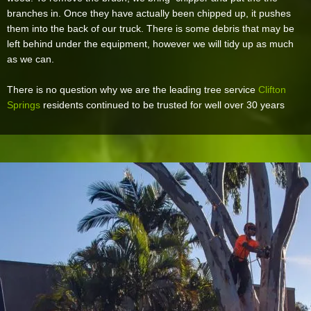
branches in. Once they have actually been chipped up, it pushes
them into the back of our truck. There is some debris that may be
left behind under the equipment, however we will tidy up as much
as we can.
There is no question why we are the leading tree service
Clifton
Springs
residents continued to be trusted for well over 30 years