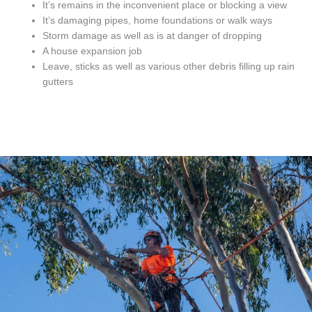
It’s remains in the inconvenient place or blocking a view
It’s damaging pipes, home foundations or walk ways
Storm damage as well as is at danger of dropping
A house expansion job
Leave, sticks as well as various other debris filling up rain
gutters