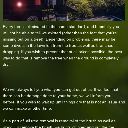
Every tree is eliminated to the same standard, and hopefully you
will not be able to tell we existed (other than the fact that you’re
missing out on a tree!). Depending on problems, there may be
some divots in the lawn left from the tree as well as branches
dropping. If you wish to prevent that at all prices possible, the best
way to do that is remove the tree when the ground is completely
dry.
We will always tell you what you can get out of us. If we feel that
there can be damage done to your home, we will inform you
before. If you wish to wait up until things dry that is not an issue and
we can make another time.
As a part of all tree removal is removal of the brush as well as
wood. To remove the brush, we bring chipper and put the the