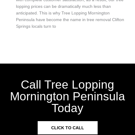
lopping prices can be dramatically much less than
anticipated. This is why Tree Lopping Mornington
Peninsula have become the name in tree removal Clifton
Springs locals turn to
Call Tree Lopping
Mornington Peninsula
Today
CLICK TO CALL