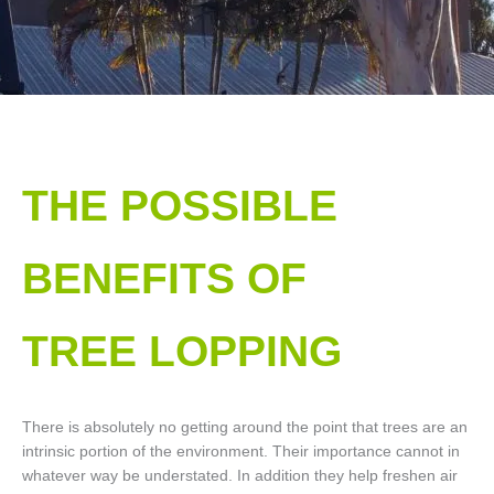
THE POSSIBLE
BENEFITS OF
TREE LOPPING​
There is absolutely no getting around the point that trees are an
intrinsic portion of the environment. Their importance cannot in
whatever way be understated. In addition they help freshen air