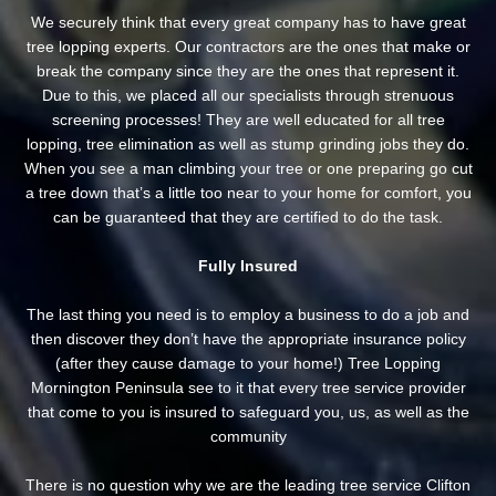
We securely think that every great company has to have great
tree lopping experts. Our contractors are the ones that make or
break the company since they are the ones that represent it.
Due to this, we placed all our specialists through strenuous
screening processes! They are well educated for all tree
lopping, tree elimination as well as stump grinding jobs they do.
When you see a man climbing your tree or one preparing go cut
a tree down that’s a little too near to your home for comfort, you
can be guaranteed that they are certified to do the task.
Fully Insured
The last thing you need is to employ a business to do a job and
then discover they don’t have the appropriate insurance policy
(after they cause damage to your home!) Tree Lopping
Mornington Peninsula see to it that every tree service provider
that come to you is insured to safeguard you, us, as well as the
community
There is no question why we are the leading tree service Clifton