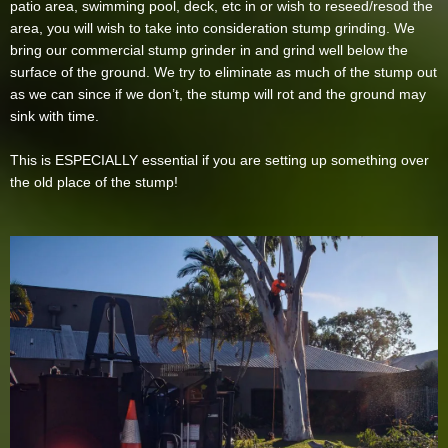
patio area, swimming pool, deck, etc in or wish to reseed/resod the
area, you will wish to take into consideration stump grinding. We
bring our commercial stump grinder in and grind well below the
surface of the ground. We try to eliminate as much of the stump out
as we can since if we don’t, the stump will rot and the ground may
sink with time.
This is ESPECIALLY essential if you are setting up something over
the old place of the stump!