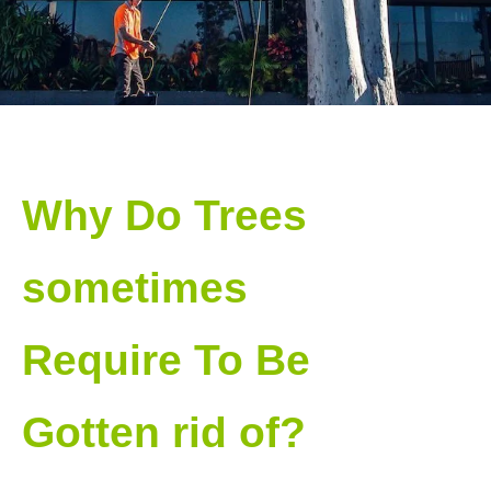
Why Do Trees
sometimes
Require To Be
Gotten rid of?