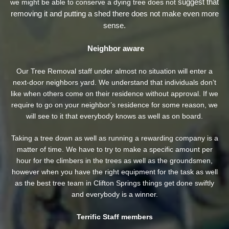
suggest that
we might be able to conserve a dying tree does not
removing it and putting a shed there does not make even more
sense.
Neighbor aware
Our Tree Removal staff under almost no situation will enter a
next-door neighbors yard. We understand that individuals don’t
like when others come on their residence without approval. If we
require to go on your neighbor’s residence
for some reason, we
will see to it that everybody knows as well as on board.
Taking a tree down as well as running a rewarding company is a
matter of time. We have to try to make a specific amount per
hour for the climbers in the trees as well as the groundsmen,
however when you have the right equipment for the task as well
as the best tree team in Clifton Springs things get done swiftly
and everybody is a winner.
Terrific Staff members