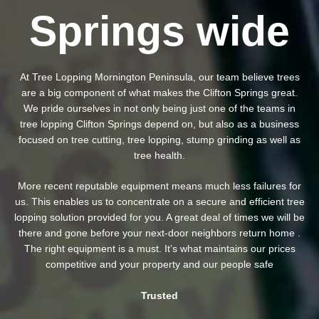
Springs wide
At Tree Lopping Mornington Peninsula, our team believe trees
are a big component of what makes the Clifton Springs great.
We pride ourselves in not only being just one of the teams in
tree lopping Clifton Springs depend on, but also as a business
focused on tree cutting, tree lopping, stump grinding as well as
tree health.
More recent reputable equipment means much less failures for
us. This enables us to concentrate on a secure and efficient tree
lopping solution provided for you. A great deal of times we will be
there and gone before your next-door neighbors return home .
The right equipment is a must. It’s what maintains our prices
competitive and your property and our people safe
Trusted