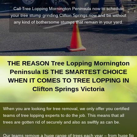
Call Tree Lopping Mornington Peninsula now to schedule
your tree stump grinding Clifton Springs now and be without
any kind of bothersome stumps that remain in your yard.
THE REASON Tree Lopping Mornington
Peninsula IS THE SMARTEST CHOICE
WHEN IT COMES TO TREE LOPPING IN
Clifton Springs Victoria
When you are looking for tree removal, we only offer you certified
teams of tree lopping experts to do the job. This means that all
trees are gotten rid of securely and also as swiftly as can be.
Our teams remove a huge range of trees each year – from huge fig