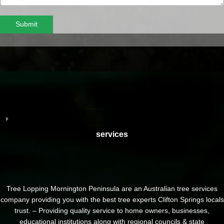
Submit
services
Tree Lopping Mornington Peninsula are an Australian tree services
company providing you with the best tree experts Clifton Springs locals
trust. – Providing quality service to home owners, businesses,
educational institutions along with regional councils & state