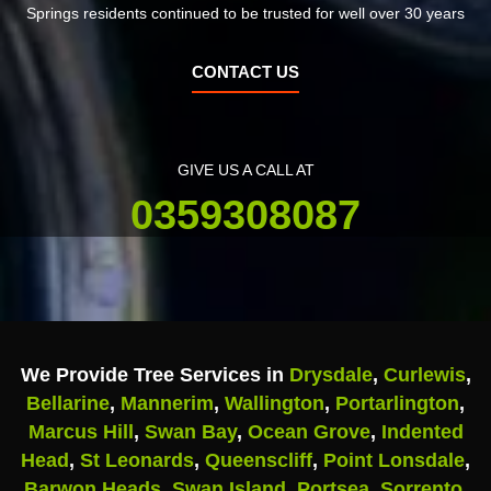
Springs residents continued to be trusted for well over 30 years
CONTACT US
GIVE US A CALL AT
0359308087
We Provide Tree Services in
Drysdale
,
Curlewis
,
Bellarine
,
Mannerim
,
Wallington
,
Portarlington
,
Marcus Hill
,
Swan Bay
,
Ocean Grove
,
Indented
Head
,
St Leonards
,
Queenscliff
,
Point Lonsdale
,
Barwon Heads
,
Swan Island
,
Portsea
,
Sorrento
,