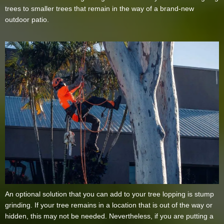
trees to smaller trees that remain in the way of a brand-new
outdoor patio.
An optional solution that you can add to your tree lopping is stump
grinding. If your tree remains in a location that is out of the way or
hidden, this may not be needed. Nevertheless, if you are putting a