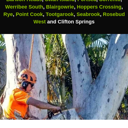
Werribee South
,
Blairgowrie
,
Hoppers Crossing
,
Rye
,
Point Cook
,
Tootgarook
,
Seabrook
,
Rosebud
West
and Clifton Springs