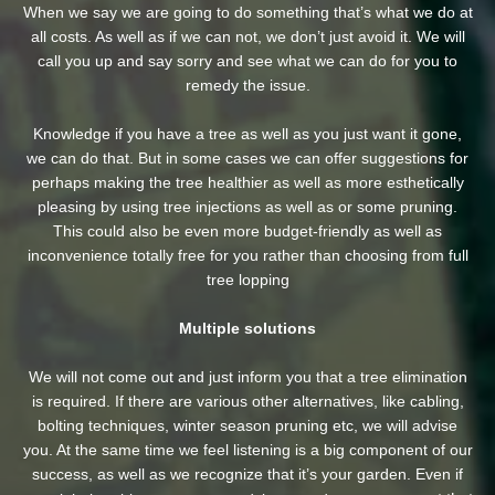
When we say we are going to do something that’s what we do at
all costs. As well as if we can not, we don’t just avoid it. We will
call you up and say sorry and see what we can do for you to
remedy the issue.
Knowledge if you have a tree as well as you just want it gone,
we can do that. But in some cases we can offer suggestions for
perhaps making the tree healthier as well as more esthetically
pleasing by using tree injections as well as or some pruning.
This could also be even more budget-friendly as well as
inconvenience totally free for you rather than choosing from full
tree lopping
Multiple solutions
We will not come out and just inform you that a tree elimination
is required. If there are various other alternatives, like cabling,
bolting techniques, winter season pruning etc, we will advise
you. At the same time we feel listening is a big component of our
success, as well as we recognize that it’s your garden. Even if