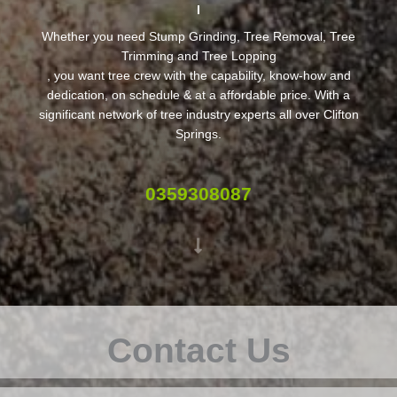
Whether you need Stump Grinding, Tree Removal, Tree
Trimming and Tree Lopping
, you want tree crew with the capability, know-how and
dedication, on schedule & at a affordable price. With a
significant network of tree industry experts all over Clifton
Springs.
0359308087
Contact Us