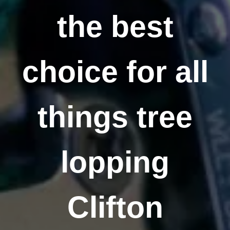
the best
choice for all
things tree
lopping
Clifton