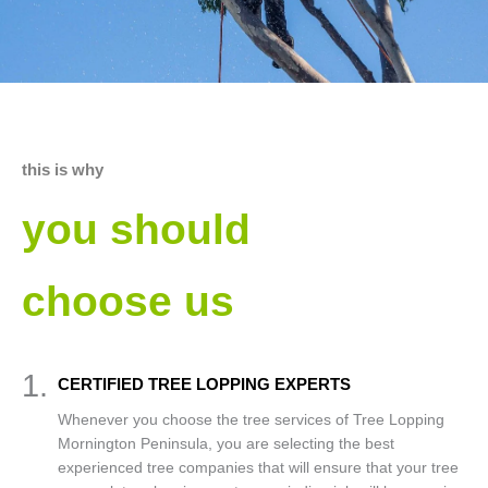
this is why
you should
choose us
1.
CERTIFIED TREE LOPPING EXPERTS
Whenever you choose the tree services of Tree Lopping
Mornington Peninsula, you are selecting the best
experienced tree companies that will ensure that your tree