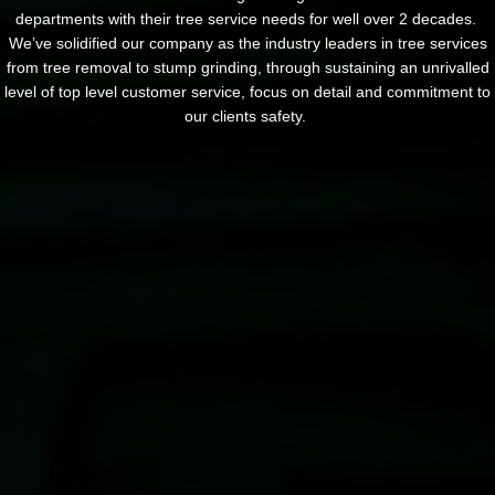
departments with their tree service needs for well over 2 decades.
We’ve solidified our company as the industry leaders in tree services
from tree removal to stump grinding, through sustaining an unrivalled
level of top level customer service, focus on detail and commitment to
our clients safety.