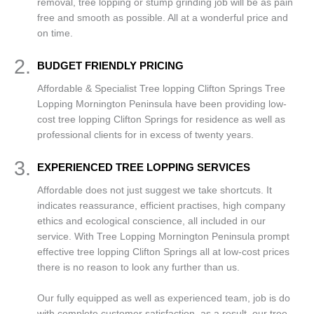
removal, tree lopping or stump grinding job will be as pain
free and smooth as possible. All at a wonderful price and
on time.
2.
BUDGET FRIENDLY PRICING
Affordable & Specialist Tree lopping Clifton Springs Tree
Lopping Mornington Peninsula have been providing low-
cost tree lopping Clifton Springs for residence as well as
professional clients for in excess of twenty years.
3.
EXPERIENCED TREE LOPPING SERVICES
Affordable does not just suggest we take shortcuts. It
indicates reassurance, efficient practises, high company
ethics and ecological conscience, all included in our
service. With Tree Lopping Mornington Peninsula prompt
effective tree lopping Clifton Springs all at low-cost prices
there is no reason to look any further than us.
Our fully equipped as well as experienced team, job is do
with complete customer satisfaction, as a result, our tree