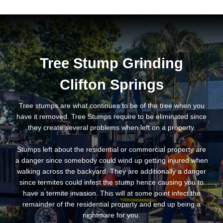
Tree Stump Grinding
Clifton Springs
Tree stumps are what continues to be of the tree when you
have it removed. Tree Stumps require to be eliminated since
they create several problems when left on a property.
Stumps left about the residential or commercial property are
a danger since somebody could wind up getting injured when
walking across the backyard. They are additionally a danger
since termites could infest the stump hence causing you to
have a termite invasion. This will at some point infect the
remainder of the residential property and end up being a
nightmare for you.