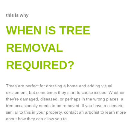
this is why
WHEN IS TREE
REMOVAL
REQUIRED?
Trees are perfect for dressing a home and adding visual
excitement, but sometimes they start to cause issues. Whether
they’re damaged, diseased, or perhaps in the wrong places, a
tree occasionally needs to be removed. If you have a scenario
similar to this in your property, contact an arborist to learn more
about how they can allow you to.