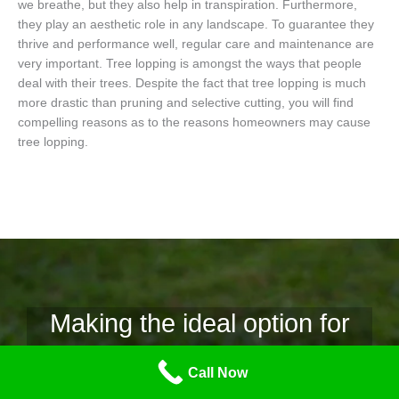
we breathe, but they also help in transpiration. Furthermore,
they play an aesthetic role in any landscape. To guarantee they
thrive and performance well, regular care and maintenance are
very important. Tree lopping is amongst the ways that people
deal with their trees. Despite the fact that tree lopping is much
more drastic than pruning and selective cutting, you will find
compelling reasons as to the reasons homeowners may cause
tree lopping.
Making the ideal option for
tree lopping.
Call Now
Why Tree Lopping Mornington