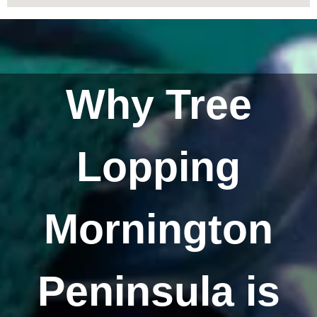
Why Tree
Lopping
Mornington
Peninsula is