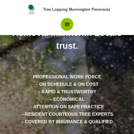
Skip
Main
Tree Lopping Mornington Peninsula
to
content
Your Best Choice in Tree
Menu
Removal Mannerim Locals
trust.
PROFESSIONAL WORK FORCE
– ON SCHEDULE & ON COST
– RAPID & TRUSTWORTHY
– ECONOMICAL
– ATTENTION ON SAFE PRACTICE
– RESIDENT COURTEOUS TREE EXPERTS
– COVERED BY INSURANCE & QUALIFIED