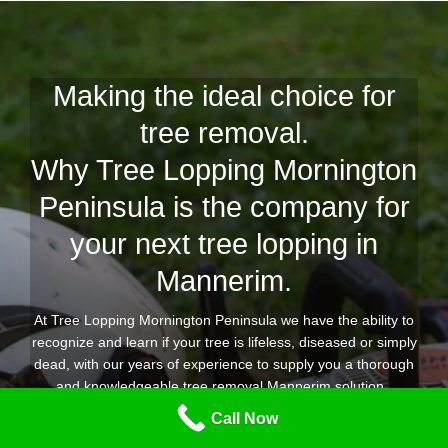
Making the ideal choice for
tree removal.
Why Tree Lopping Mornington
Peninsula is the company for
your next tree lopping in
Mannerim.
At Tree Lopping Mornington Peninsula we have the ability to
recognize and learn if your tree is lifeless, diseased or simply
dead, with our years of experience to supply you a thorough
and knowledgeable tree removal Mannerim solution.
Call Now
Our expert group of tree lopping and removal specialists are