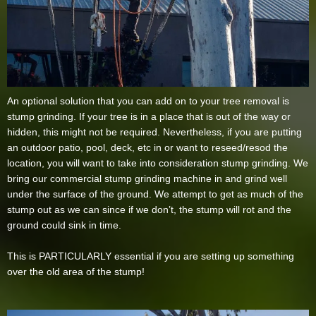
An optional solution that you can add on to your tree removal is
stump grinding. If your tree is in a place that is out of the way or
hidden, this might not be required. Nevertheless, if you are putting
an outdoor patio, pool, deck, etc in or want to reseed/resod the
location, you will want to take into consideration stump grinding. We
bring our commercial stump grinding machine in and grind well
under the surface of the ground. We attempt to get as much of the
stump out as we can since if we don’t, the stump will rot and the
ground could sink in time.
This is PARTICULARLY essential if you are setting up something
over the old area of the stump!