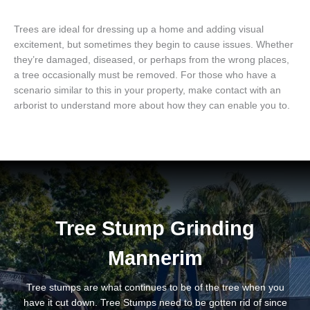
Trees are ideal for dressing up a home and adding visual
excitement, but sometimes they begin to cause issues. Whether
they’re damaged, diseased, or perhaps from the wrong places,
a tree occasionally must be removed. For those who have a
scenario similar to this in your property, make contact with an
arborist to understand more about how they can enable you to.
Tree Stump Grinding
Mannerim
Tree stumps are what continues to be of the tree when you
have it cut down. Tree Stumps need to be gotten rid of since