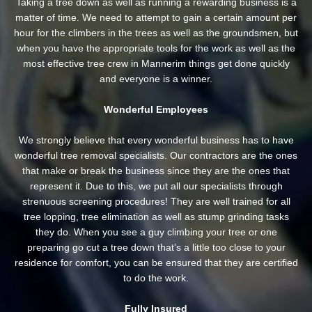
Taking a tree down as well as running a rewarding business is a
matter of time. We need to attempt to gain a certain amount per
hour for the climbers in the trees as well as the groundsmen, but
when you have the appropriate tools for the work as well as the
most effective tree crew in Mannerim things get done quickly
and everyone is a winner.
Wonderful Employees
We strongly believe that every wonderful business has to have
wonderful tree removal specialists. Our contractors are the ones
that make or break the business since they are the ones that
represent it. Due to this, we put all our specialists through
strenuous screening procedures! They are well trained for all
tree lopping, tree elimination as well as stump grinding tasks
they do. When you see a guy climbing your tree or one
preparing go cut a tree down that’s a little too close to your
residence for comfort, you can be ensured that they are certified
to do the work.
Fully Insured