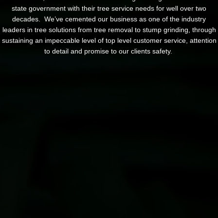
state government with their tree service needs for well over two
decades. We’ve cemented our business as one of the industry
leaders in tree solutions from tree removal to stump grinding, through
sustaining an impeccable level of top level customer service, attention
to detail and promise to our clients safety.