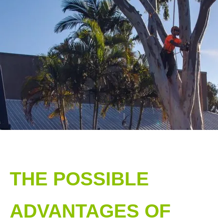
THE POSSIBLE
ADVANTAGES OF