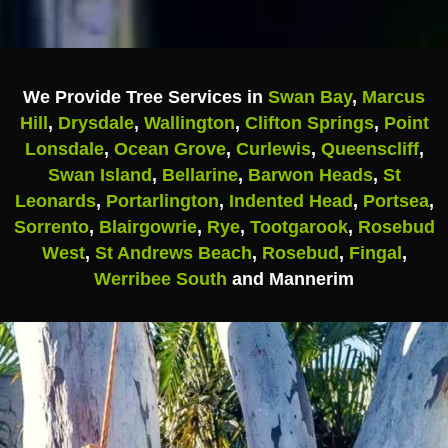
We Provide Tree Services in
Swan Bay
,
Marcus
Hill
,
Drysdale
,
Wallington
,
Clifton Springs
,
Point
Lonsdale
,
Ocean Grove
,
Curlewis
,
Queenscliff
,
Swan Island
,
Bellarine
,
Barwon Heads
,
St
Leonards
,
Portarlington
,
Indented Head
,
Portsea
,
Sorrento
,
Blairgowrie
,
Rye
,
Tootgarook
,
Rosebud
West
,
St Andrews Beach
,
Rosebud
,
Fingal
,
Werribee South
and Mannerim