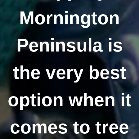
Mornington
Peninsula is
the very best
option when it
comes to tree