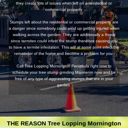
they create lots of issues when left on a residential or
commercial property.
Stumps left about the residential or commercial property are
a danger since somebody could wind up getting injured when
walking across the garden. They are additionally a threat
since termites could infest the stump therefore causing you
to have a termite infestation. This will at some point infect the
remainder of the home and become a problem for you.
Call Tree Lopping Mornington Peninsula right now to
schedule your tree stump grinding Mannerim now and be
free of any type of aggravating stumps that are in your
garden.
THE REASON Tree Lopping Mornington