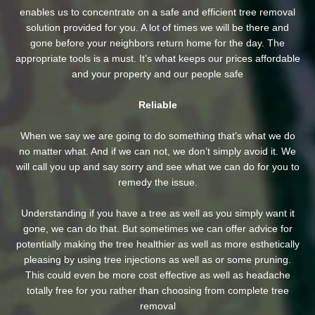
enables us to concentrate on a safe and efficient tree removal
solution provided for you. A lot of times we will be there and
gone before your neighbors return home for the day. The
appropriate tools is a must. It’s what keeps our prices affordable
and your property and our people safe
Reliable
When we say we are going to do something that’s what we do
no matter what. And if we can not, we don’t simply avoid it. We
will call you up and say sorry and see what we can do for you to
remedy the issue.
Understanding if you have a tree as well as you simply want it
gone, we can do that. But sometimes we can offer advice for
potentially making the tree healthier as well as more esthetically
pleasing by using tree injections as well as or some pruning.
This could even be more cost effective as well as headache
totally free for you rather than choosing from complete tree
removal