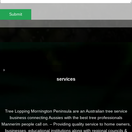
Submit
services
Tree Lopping Mornington Peninsula are an Australian tree service
business connecting Aussies with the best tree professionals
Mannerim people call on. – Providing quality service to home owners,
businesses, educational institutions along with regional councils &