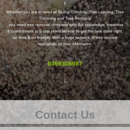
Whether you are in need of Stump Grinding, Tree Lopping, Tree
Trimming and Tree Removal
, you need tree removal company with the knowledge, expertise
& commitment to 5 star rated service to get the task done right,
on time & on budget. With a huge network of tree service
specialists all over Mannerim.
0359308087
Contact Us