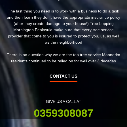
The last thing you need is to work with a business to do a task
and then learn they don’t have the appropriate insurance policy
(after they create damage to your house!) Tree Lopping
Mornington Peninsula make sure that every tree service
provider that come to you is insured to protect you, us, as well
as the neighborhood
There is no question why we are the top tree service Mannerim
residents continued to be relied on for well over 3 decades
CONTACT US
GIVE US A CALL AT
0359308087