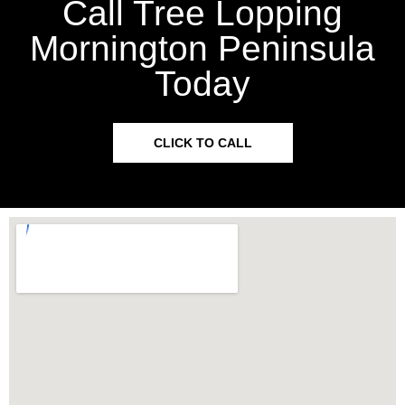
Call Tree Lopping
Mornington Peninsula
Today
CLICK TO CALL