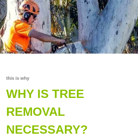
this is why
WHY IS TREE
REMOVAL
NECESSARY?