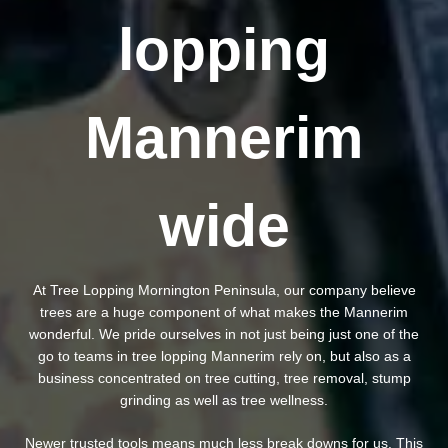
lopping
Mannerim
wide
At Tree Lopping Mornington Peninsula, our company believe
trees are a huge component of what makes the Mannerim
wonderful. We pride ourselves in not just being just one of the
go to teams in tree lopping Mannerim rely on, but also as a
business concentrated on tree cutting, tree removal, stump
grinding as well as tree wellness.
Newer trusted tools means much less break downs for us. This