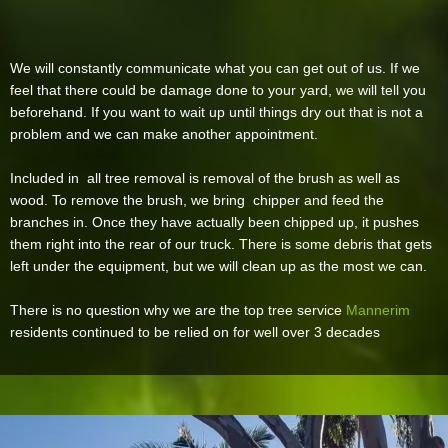
We will constantly communicate what you can get out of us. If we
feel that there could be damage done to your yard, we will tell you
beforehand. If you want to wait up until things dry out that is not a
problem and we can make another appointment.
Included in all tree removal is removal of the brush as well as
wood. To remove the brush, we bring chipper and feed the
branches in. Once they have actually been chipped up, it pushes
them right into the rear of our truck. There is some debris that gets
left under the equipment, but we will clean up as the most we can.
There is no question why we are the top tree service
Mannerim
residents continued to be relied on for well over 3 decades