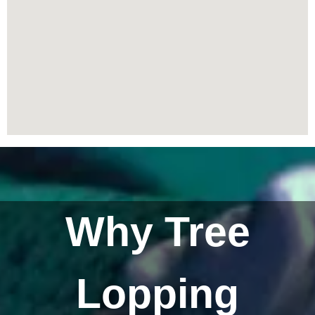
Why Tree
Lopping