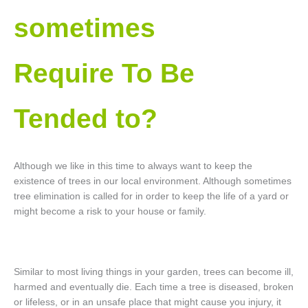
sometimes
Require To Be
Tended to?
Although we like in this time to always want to keep the
existence of trees in our local environment. Although sometimes
tree elimination is called for in order to keep the life of a yard or
might become a risk to your house or family.
Similar to most living things in your garden, trees can become ill,
harmed and eventually die. Each time a tree is diseased, broken
or lifeless, or in an unsafe place that might cause you injury, it