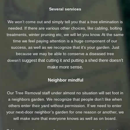
Several services
We won’t come out and simply tell you that a tree elimination is
needed. If there are various other choices, like cabling, bolting
treatments, winter pruning etc, we will let you know. At the same
time we feel paying attention is a huge component of our
success, as well as we recognize that it’s your garden. Just
because we may be able to conserve a diseased tree
suggest that cutting it and putting a shed there doesn’t
doesn’t
make more sense.
Neighbor mindful
Our Tree Removal staff under almost no situation will set foot in
a neighbors garden. We recognize that people don’t like when
others enter their yard without permission. If we need to enter
your next-door neighbor’s garden
for one reason or another, we
will make sure that everyone knows as well as on board.