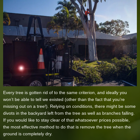
Every tree is gotten rid of to the same criterion, and ideally you
won’t be able to tell we existed (other than the fact that you’re
missing out on a tree!). Relying on conditions, there might be some
divots in the backyard left from the tree as well as branches falling.
If you would like to stay clear of that whatsoever prices possible,
the most effective method to do that is remove the tree when the
ground is completely dry.