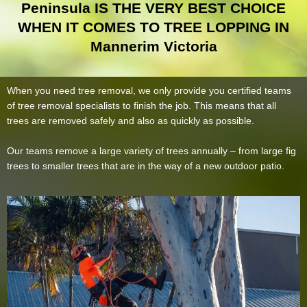
Peninsula IS THE VERY BEST CHOICE
WHEN IT COMES TO TREE LOPPING IN
Mannerim Victoria
When you need tree removal, we only provide you certified teams
of tree removal specialists to finish the job. This means that all
trees are removed safely and also as quickly as possible.
Our teams remove a large variety of trees annually – from large fig
trees to smaller trees that are in the way of a new outdoor patio.