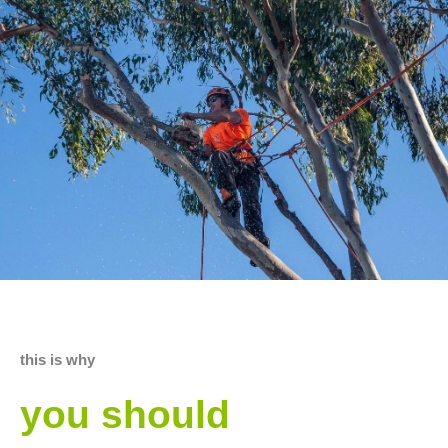
this is why
you should