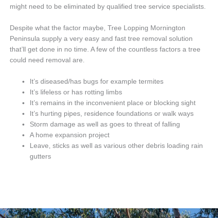
might need to be eliminated by qualified tree service specialists.
Despite what the factor maybe, Tree Lopping Mornington
Peninsula supply a very easy and fast tree removal solution
that’ll get done in no time. A few of the countless factors a tree
could need removal are.
It’s diseased/has bugs for example termites
It’s lifeless or has rotting limbs
It’s remains in the inconvenient place or blocking sight
It’s hurting pipes, residence foundations or walk ways
Storm damage as well as goes to threat of falling
A home expansion project
Leave, sticks as well as various other debris loading rain
gutters