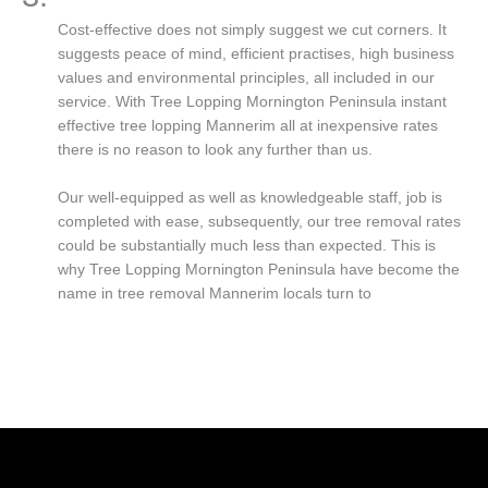
Cost-effective does not simply suggest we cut corners. It
suggests peace of mind, efficient practises, high business
values and environmental principles, all included in our
service. With Tree Lopping Mornington Peninsula instant
effective tree lopping Mannerim all at inexpensive rates
there is no reason to look any further than us.
Our well-equipped as well as knowledgeable staff, job is
completed with ease, subsequently, our tree removal rates
could be substantially much less than expected. This is
why Tree Lopping Mornington Peninsula have become the
name in tree removal Mannerim locals turn to