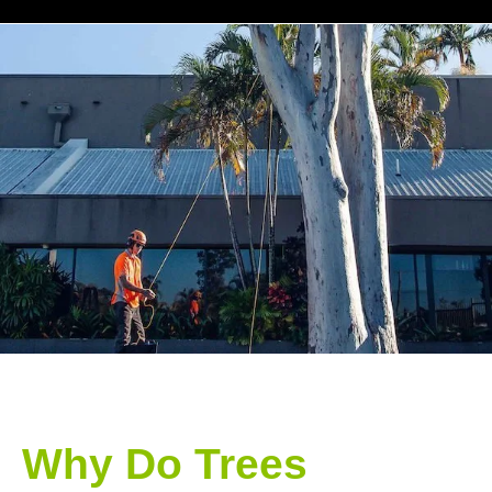
Why Do Trees