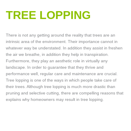
TREE LOPPING​
There is not any getting around the reality that trees are an
intrinsic area of the environment. Their importance cannot in
whatever way be understated. In addition they assist in freshen
the air we breathe, in addition they help in transpiration.
Furthermore, they play an aesthetic role in virtually any
landscape. In order to guarantee that they thrive and
performance well, regular care and maintenance are crucial.
Tree lopping is one of the ways in which people take care of
their trees. Although tree lopping is much more drastic than
pruning and selective cutting, there are compelling reasons that
explains why homeowners may result in tree lopping.