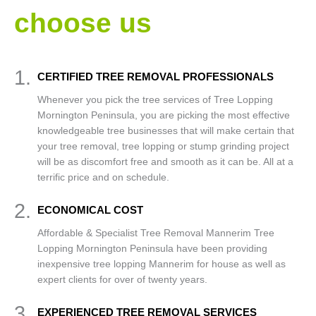
choose us
1.
CERTIFIED TREE REMOVAL PROFESSIONALS
Whenever you pick the tree services of Tree Lopping
Mornington Peninsula, you are picking the most effective
knowledgeable tree businesses that will make certain that
your tree removal, tree lopping or stump grinding project
will be as discomfort free and smooth as it can be. All at a
terrific price and on schedule.
2.
ECONOMICAL COST
Affordable & Specialist Tree Removal Mannerim Tree
Lopping Mornington Peninsula have been providing
inexpensive tree lopping Mannerim for house as well as
expert clients for over of twenty years.
3.
EXPERIENCED TREE REMOVAL SERVICES