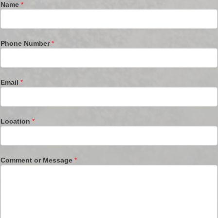
Name
*
Phone Number
*
Email
*
Location
*
Comment or Message
*