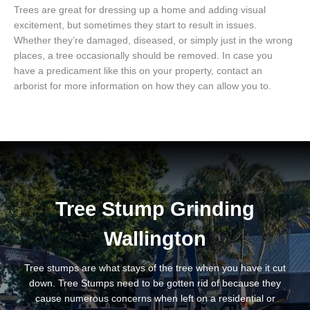
Trees are great for dressing up a home and adding visual
excitement, but sometimes they start to result in issues.
Whether they’re damaged, diseased, or simply just in the wrong
places, a tree occasionally should be removed. In case you
have a predicament like this on your property, contact an
arborist for more information on how they can allow you to.
Tree Stump Grinding
Wallington
Tree stumps are what stays of the tree when you have it cut
down. Tree Stumps need to be gotten rid of because they
cause numerous concerns when left on a residential or