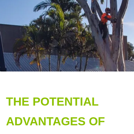
THE POTENTIAL
ADVANTAGES OF