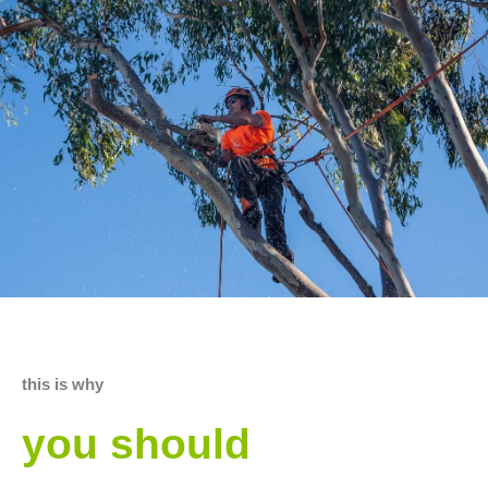
this is why
you should