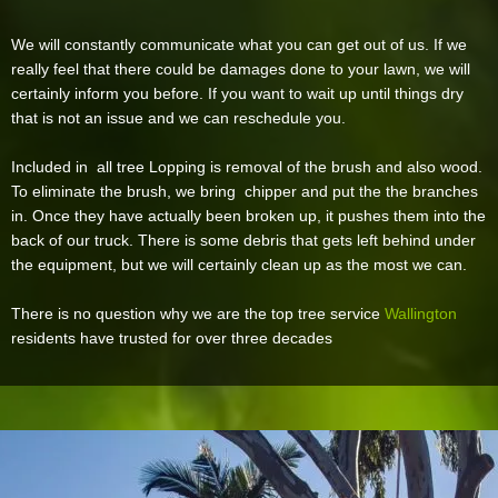
We will constantly communicate what you can get out of us. If we
really feel that there could be damages done to your lawn, we will
certainly inform you before. If you want to wait up until things dry
that is not an issue and we can reschedule you.
Included in all tree Lopping is removal of the brush and also wood.
To eliminate the brush, we bring chipper and put the the branches
in. Once they have actually been broken up, it pushes them into the
back of our truck. There is some debris that gets left behind under
the equipment, but we will certainly clean up as the most we can.
There is no question why we are the top tree service
Wallington
residents have trusted for over three decades