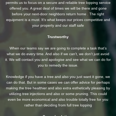
permits us to focus on a secure and reliable tree lopping service
offered you. A great deal of times we will be there and gone
before your next-door neighbors return home . The right
equipment is a must. It’s what keeps our prices competitive and
your property and our staff safe
Trustworthy
When our teams say we are going to complete a task that’s
what we do every time. And also if we can’t, we don’t just avoid
it. We will contact you and apologise and see what we can do for
you to remedy the issue.
Knowledge if you have a tree and also you just want it gone, we
can do that. But in some cases we can offer advice for perhaps
making the tree healthier and also extra esthetically pleasing by
utilizing tree injections and also or some pruning. This could
even be more economical and also trouble totally free for you
rather than deciding from full tree lopping