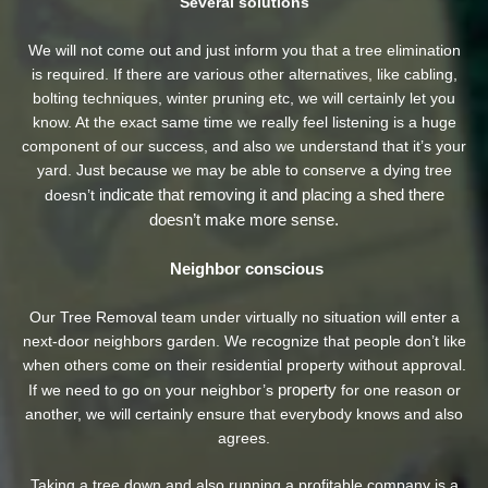
Several solutions
We will not come out and just inform you that a tree elimination
is required. If there are various other alternatives, like cabling,
bolting techniques, winter pruning etc, we will certainly let you
know. At the exact same time we really feel listening is a huge
component of our success, and also we understand that it’s your
yard. Just because we may be able to conserve a dying tree
indicate that removing it and placing a shed there
doesn’t
doesn’t make more sense.
Neighbor conscious
Our Tree Removal team under virtually no situation will enter a
next-door neighbors garden. We recognize that people don’t like
when others come on their residential property without approval.
property
If we need to go on your neighbor’s
for one reason or
another, we will certainly ensure that everybody knows and also
agrees.
Taking a tree down and also running a profitable company is a