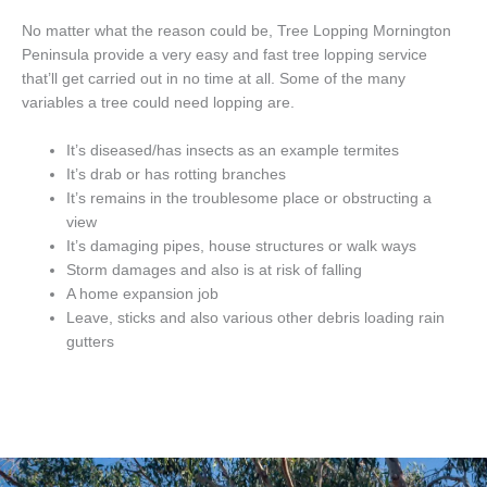
No matter what the reason could be, Tree Lopping Mornington
Peninsula provide a very easy and fast tree lopping service
that’ll get carried out in no time at all. Some of the many
variables a tree could need lopping are.
It’s diseased/has insects as an example termites
It’s drab or has rotting branches
It’s remains in the troublesome place or obstructing a
view
It’s damaging pipes, house structures or walk ways
Storm damages and also is at risk of falling
A home expansion job
Leave, sticks and also various other debris loading rain
gutters