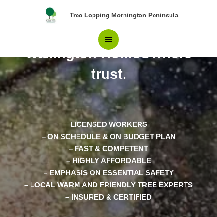
Skip
Main
Tree Lopping Mornington Peninsula
to
content
The Experts in Tree Removal
Menu
Wallington HomeOwners
trust.
LICENSED WORKERS
– ON SCHEDULE & ON BUDGET PLAN
– FAST & COMPETENT
– HIGHLY AFFORDABLE
– EMPHASIS ON ESSENTIAL SAFETY
– LOCAL WARM AND FRIENDLY TREE EXPERTS
– INSURED & CERTIFIED