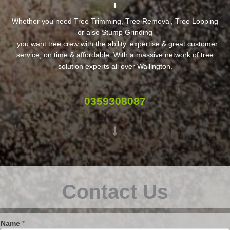
Whether you need Tree Trimming, Tree Removal, Tree Lopping
or also Stump Grinding
, you want tree crew with the ability, expertise & great customer
service, on time & affordable. With a massive network of tree
solution experts all over Wallington.
0359308087
Contact Us
Name
*