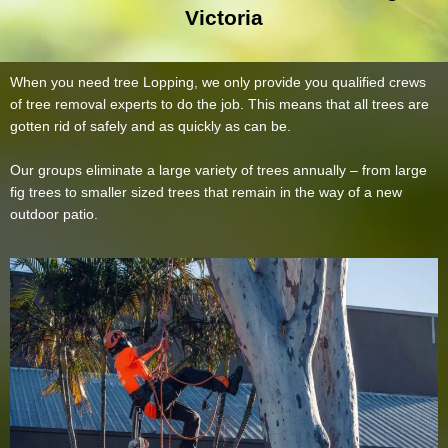
Victoria
When you need tree Lopping, we only provide you qualified crews
of tree removal experts to do the job. This means that all trees are
gotten rid of safely and as quickly as can be.
Our groups eliminate a large variety of trees annually – from large
fig trees to smaller sized trees that remain in the way of a new
outdoor patio.