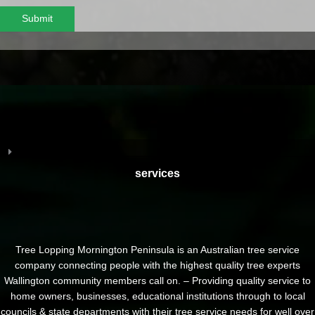
Submit
services
Tree Lopping Mornington Peninsula is an Australian tree service
company connecting people with the highest quality tree experts
Wallington community members call on. – Providing quality service to
home owners, businesses, educational institutions through to local
councils & state departments with their tree service needs for well over