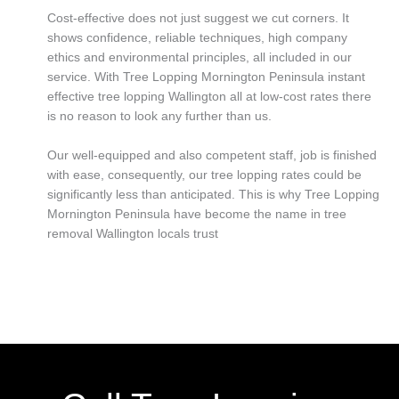
Cost-effective does not just suggest we cut corners. It
shows confidence, reliable techniques, high company
ethics and environmental principles, all included in our
service. With Tree Lopping Mornington Peninsula instant
effective tree lopping Wallington all at low-cost rates there
is no reason to look any further than us.
Our well-equipped and also competent staff, job is finished
with ease, consequently, our tree lopping rates could be
significantly less than anticipated. This is why Tree Lopping
Mornington Peninsula have become the name in tree
removal Wallington locals trust