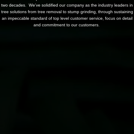
two decades. We’ve solidified our company as the industry leaders in
tree solutions from tree removal to stump grinding, through sustaining
an impeccable standard of top level customer service, focus on detail
and commitment to our customers.