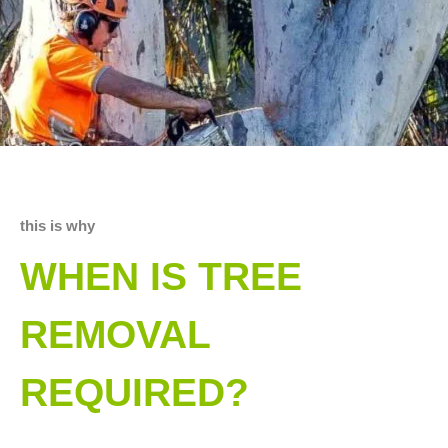
this is why
WHEN IS TREE
REMOVAL
REQUIRED?