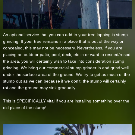
An optional service that you can add to your tree lopping is stump
grinding. If your tree remains in a place that is out of the way or
concealed, this may not be necessary. Nevertheless, if you are
placing an outdoor patio, pool, deck, etc in or want to reseed/resod
the area, you will certainly wish to take into consideration stump
grinding. We bring our commercial stump grinder in and grind well
under the surface area of the ground. We try to get as much of the
stump out as we can because if we don’t, the stump will certainly
rot and the ground may sink gradually.
This is SPECIFICALLY vital if you are installing something over the
old place of the stump!