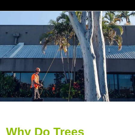
Why Do Trees