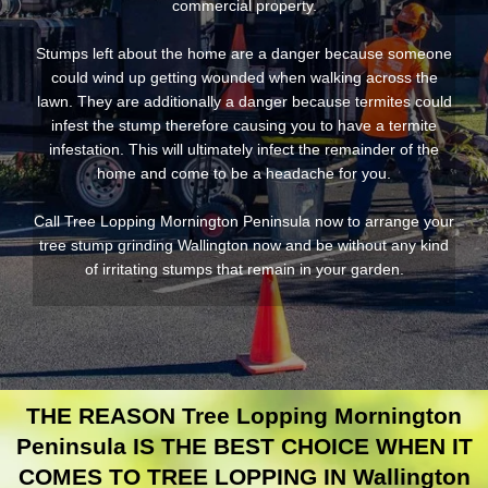
commercial property.
Stumps left about the home are a danger because someone
could wind up getting wounded when walking across the
lawn. They are additionally a danger because termites could
infest the stump therefore causing you to have a termite
infestation. This will ultimately infect the remainder of the
home and come to be a headache for you.
Call Tree Lopping Mornington Peninsula now to arrange your
tree stump grinding Wallington now and be without any kind
of irritating stumps that remain in your garden.
THE REASON Tree Lopping Mornington
Peninsula IS THE BEST CHOICE WHEN IT
COMES TO TREE LOPPING IN Wallington