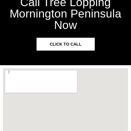
Call Tree Lopping
Mornington Peninsula
Now
CLICK TO CALL