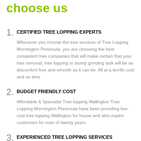
choose us
1.
CERTIFIED TREE LOPPING EXPERTS
Whenever you choose the tree services of Tree Lopping
Mornington Peninsula, you are choosing the best
competent tree companies that will make certain that your
tree removal, tree lopping or stump grinding task will be as
discomfort free and smooth as it can be. All at a terrific cost
and on time.
2.
BUDGET FRIENDLY COST
Affordable & Specialist Tree lopping Wallington Tree
Lopping Mornington Peninsula have been providing low-
cost tree lopping Wallington for house and also expert
customers for over of twenty years.
3.
EXPERIENCED TREE LOPPING SERVICES