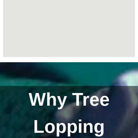
Why Tree
Lopping