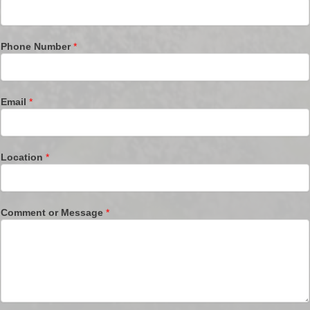
Phone Number
*
Email
*
Location
*
Comment or Message
*