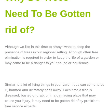
Need To Be Gotten
rid of?
Although we like in this time to always want to keep the
presence of trees in our regional setting. Although often tree
elimination is required in order to keep the life of a garden or
may come to be a danger to your house or household.
Similar to a lot of living things in your yard, trees can come to be
ill, harmed and ultimately pass away. Each time a tree is
diseased, busted or drab, or in a damaging place that may
cause you injury, it may need to be gotten rid of by proficient
tree service experts.