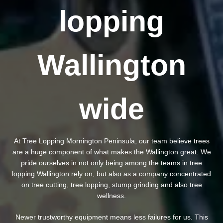
lopping
Wallington
wide
At Tree Lopping Mornington Peninsula, our team believe trees
are a huge component of what makes the Wallington great. We
pride ourselves in not only being among the teams in tree
lopping Wallington rely on, but also as a company concentrated
on tree cutting, tree lopping, stump grinding and also tree
wellness.
Newer trustworthy equipment means less failures for us. This