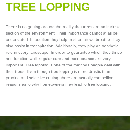
TREE LOPPING​
There is no getting around the reality that trees are an intrinsic
section of the environment. Their importance cannot at all be
understated. In addition they help freshen air we breathe, they
also assist in transpiration. Additionally, they play an aesthetic
role in every landscape. In order to guarantee which they thrive
and function well, regular care and maintenance are very
important. Tree lopping is one of the methods people deal with
their trees. Even though tree lopping is more drastic than
pruning and selective cutting, there are actually compelling
reasons as to why homeowners may lead to tree lopping.