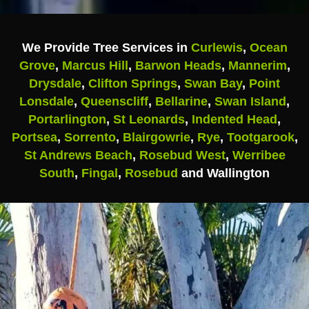
We Provide Tree Services in
Curlewis
,
Ocean
Grove
,
Marcus Hill
,
Barwon Heads
,
Mannerim
,
Drysdale
,
Clifton Springs
,
Swan Bay
,
Point
Lonsdale
,
Queenscliff
,
Bellarine
,
Swan Island
,
Portarlington
,
St Leonards
,
Indented Head
,
Portsea
,
Sorrento
,
Blairgowrie
,
Rye
,
Tootgarook
,
St Andrews Beach
,
Rosebud West
,
Werribee
South
,
Fingal
,
Rosebud
and Wallington