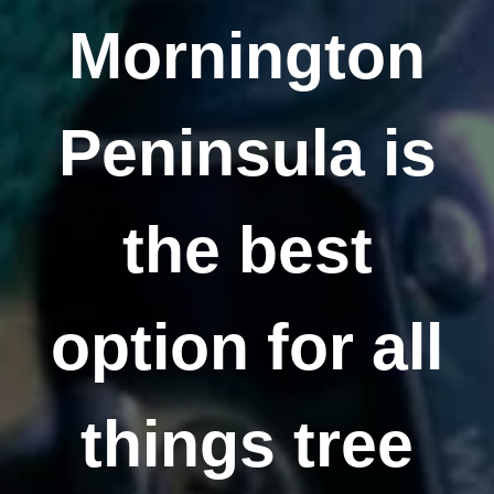
Mornington
Peninsula is
the best
option for all
things tree