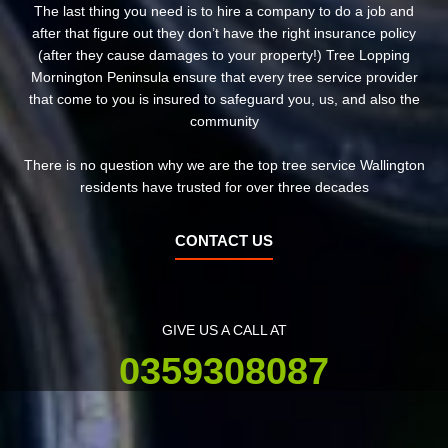
The last thing you need is to hire a company to do a job and
after that figure out they don’t have the right insurance policy
(after they cause damages to your property!) Tree Lopping
Mornington Peninsula ensure that every tree service provider
that come to you is insured to safeguard you, us, and also the
community
There is no question why we are the top tree service Wallington
residents have trusted for over three decades
CONTACT US
GIVE US A CALL AT
0359308087