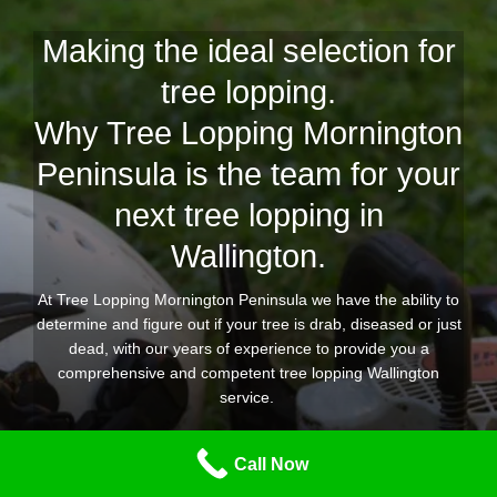
Making the ideal selection for
tree lopping.
Why Tree Lopping Mornington
Peninsula is the team for your
next tree lopping in
Wallington.
At Tree Lopping Mornington Peninsula we have the ability to
determine and figure out if your tree is drab, diseased or just
dead, with our years of experience to provide you a
comprehensive and competent tree lopping Wallington
service.
Our expert group of tree lopping and removal experts are
Call Now
equipped for any kind of tree lopping task you need
throughout Wallington, providing you confidence that the job