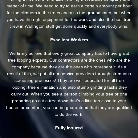
matter of time. We need to try to earn a certain amount per hour
for the climbers in the trees and also the groundsmen, but when
you have the right equipment for the work and also the best tree
crew in Wallington stuff get done quickly and everybody wins.
Excellent Workers
We firmly believe that every great company has to have great
tree lopping experts. Our contractors are the ones who are the
company because they are the ones who represent it. As a
result of this, we put all our service providers through strenuous
screening processes! They are well educated for all tree
lopping, tree elimination and also stump grinding tasks they
carry out. When you see a person climbing your tree or one
preparing go cut a tree down that’s a little too close to your
house for comfort, you can be guaranteed that they are qualified
to do the work.
Fully Insured