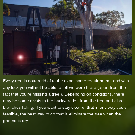
Every tree is gotten rid of to the exact same requirement, and with
any luck you will not be able to tell we were there (apart from the
fact that you’re missing a tree!). Depending on conditions, there
may be some divots in the backyard left from the tree and also
branches falling. If you want to stay clear of that in any way costs
feasible, the best way to do that is eliminate the tree when the
ground is dry.