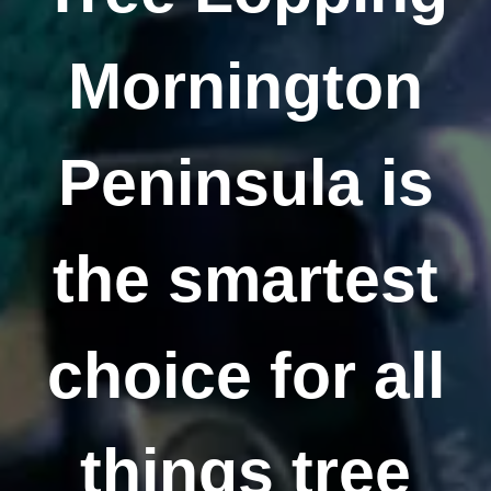
Mornington
Peninsula is
the smartest
choice for all
things tree