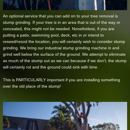
An optional service that you can add on to your tree removal is
stump grinding. If your tree is in an area that is out of the way or
concealed, this might not be needed. Nonetheless, if you are
putting a patio, swimming pool, deck, etc in or intend to
reseed/resod the location, you will certainly wish to consider stump
grinding. We bring our industrial stump grinding machine in and
grind well below the surface of the ground. We attempt to eliminate
as much of the stump out as we can because if we don’t, the stump
will certainly rot and the ground could sink with time.
This is PARTICULARLY important if you are installing something
over the old place of the stump!