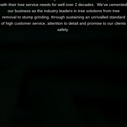
with their tree service needs for well over 2 decades. We’ve cemented
our business as the industry leaders in tree solutions from tree
removal to stump grinding, through sustaining an unrivalled standard
of high customer service, attention to detail and promise to our clients
safety.