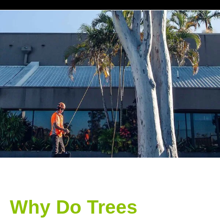
Why Do Trees