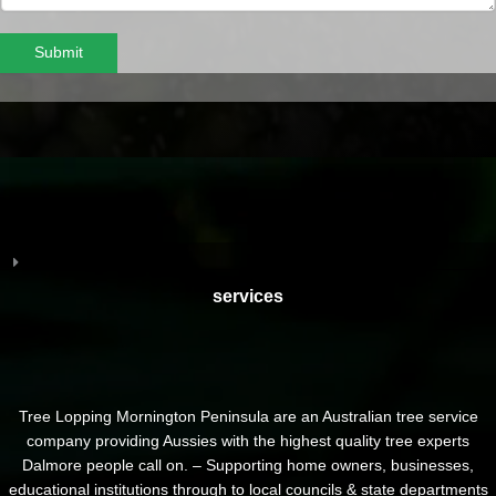
Submit
services
Tree Lopping Mornington Peninsula are an Australian tree service
company providing Aussies with the highest quality tree experts
Dalmore people call on. – Supporting home owners, businesses,
educational institutions through to local councils & state departments