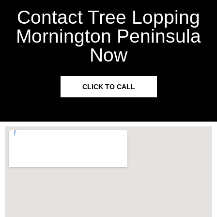
Contact Tree Lopping
Mornington Peninsula
Now
CLICK TO CALL