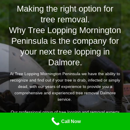
Making the right option for
tree removal.
Why Tree Lopping Mornington
Peninsula is the company for
your next tree lopping in
Dalmore.
At Tree Lopping Mornington Peninsula we have the ability to
recognize and find out if your tree is drab, infected or simply
dead, with our years of experience to provide you a
comprehensive and experienced tree removal Dalmore
service.
Our professional group of tree lopping and removal experts
are geared up for any kind of tree removal task you need
Call Now
throughout Dalmore, providing you peace of mind that the