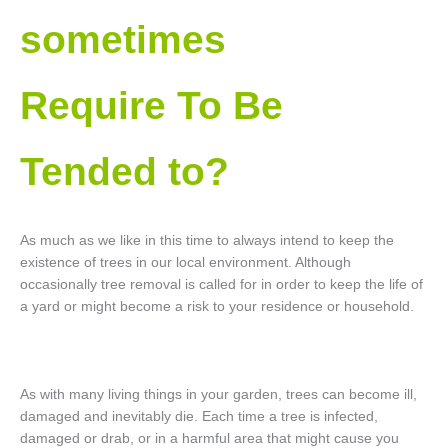
sometimes
Require To Be
Tended to?
As much as we like in this time to always intend to keep the
existence of trees in our local environment. Although
occasionally tree removal is called for in order to keep the life of
a yard or might become a risk to your residence or household.
As with many living things in your garden, trees can become ill,
damaged and inevitably die. Each time a tree is infected,
damaged or drab, or in a harmful area that might cause you