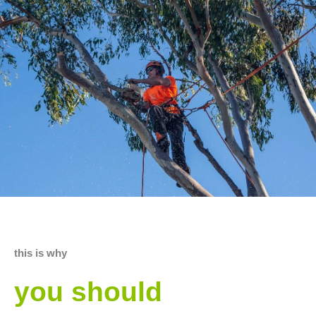
this is why
you should