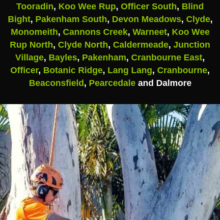
Tooradin
,
Koo Wee Rup
,
Officer South
,
Blind
Bight
,
Pakenham South
,
Devon Meadows
,
Clyde
,
Monomeith
,
Cannons Creek
,
Warneet
,
Koo Wee
Rup North
,
Clyde North
,
Caldermeade
,
Junction
Village
,
Bayles
,
Pakenham
,
Cranbourne East
,
Officer
,
Botanic Ridge
,
Lang Lang
,
Cranbourne
,
Beaconsfield
,
Pearcedale
and Dalmore