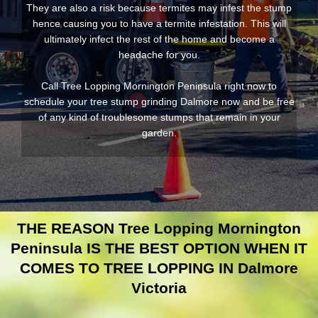
They are also a risk because termites may infest the stump
hence causing you to have a termite infestation. This will
ultimately infect the rest of the home and become a
headache for you.
Call Tree Lopping Mornington Peninsula right now to
schedule your tree stump grinding Dalmore now and be free
of any kind of troublesome stumps that remain in your
garden.
THE REASON Tree Lopping Mornington
Peninsula IS THE BEST OPTION WHEN IT
COMES TO TREE LOPPING IN Dalmore
Victoria