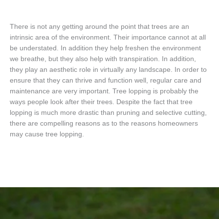
There is not any getting around the point that trees are an
intrinsic area of the environment. Their importance cannot at all
be understated. In addition they help freshen the environment
we breathe, but they also help with transpiration. In addition,
they play an aesthetic role in virtually any landscape. In order to
ensure that they can thrive and function well, regular care and
maintenance are very important. Tree lopping is probably the
ways people look after their trees. Despite the fact that tree
lopping is much more drastic than pruning and selective cutting,
there are compelling reasons as to the reasons homeowners
may cause tree lopping.