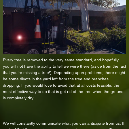
Every tree is removed to the very same standard, and hopefully
you will not have the ability to tell we were there (aside from the fact
that you’re missing a tree!). Depending upon problems, there might
be some divots in the yard left from the tree and branches
dropping. If you would love to avoid that at all costs feasible, the
most effective way to do that is get rid of the tree when the ground
is completely dry.
We will constantly communicate what you can anticipate from us. If