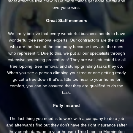
most effective tree crew in Dalmore things get done swiftly and
everyone wins.
Great Staff members
We firmly believe that every wonderful business needs to have
wonderful tree removal experts. Our contractors are the ones
who are the face of the company because they are the ones
who represent it. Due to this, we put all our specialists through
extensive screening procedures! They are well educated for all
tree lopping, tree removal and stump grinding tasks they do.
When you see a person climbing your tree or one getting ready
go cut a tree down that’s a little too near to your home for
comfort, you can be assured that they are qualified to do the
task.
Fully Insured
The last thing you need is to work with a company to do a job
and afterwards find out they don’t have the right insurance (after
they create damage to your house!) Tree Lopping Mornington