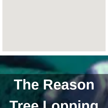
The Reason
Tree Lopping