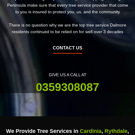
Peninsula make sure that every tree service provider that come
to you is insured to protect you, us, and the community
There is no question why we are the top tree service Dalmore
residents continued to be relied on for well over 3 decades
CONTACT US
GIVE US A CALL AT
0359308087
We Provide Tree Services in
Cardinia
,
Rythdale
,