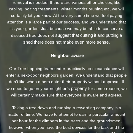
removal is needed. If there are various other choices, like
cabling, bolting treatments, winter months pruning etc, we will
certainly let you know. At the very same time we feel paying
attention is a large part of our success, and we understand that
it’s your garden. Just because we may be able to conserve a
suggest that cutting it and putting a
diseased tree does not
shed there does not make even more sense.
Neighbor aware
Our Tree Lopping team under practically no circumstance will
enter a next-door neighbors garden. We understand that people
don’t like when others enter their property without approval. If
property
we need to go on your neighbor’s
for some reason, we
will certainly make sure that everyone is aware and agrees.
Taking a tree down and running a rewarding company is a
matter of time. We have to attempt to earn a particular amount
per hour for the climbers in the trees and the groundsmen,
however when you have the best devices for the task and the