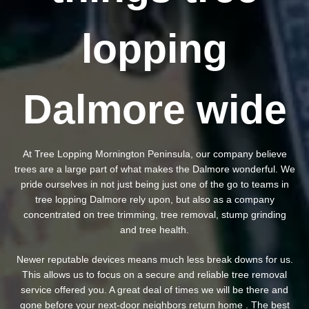
lopping
Dalmore wide
At Tree Lopping Mornington Peninsula, our company believe
trees are a large part of what makes the Dalmore wonderful. We
pride ourselves in not just being just one of the go to teams in
tree lopping Dalmore rely upon, but also as a company
concentrated on tree trimming, tree removal, stump grinding
and tree health.
Newer reputable devices means much less break downs for us.
This allows us to focus on a secure and reliable tree removal
service offered you. A great deal of times we will be there and
gone before your next-door neighbors return home . The best