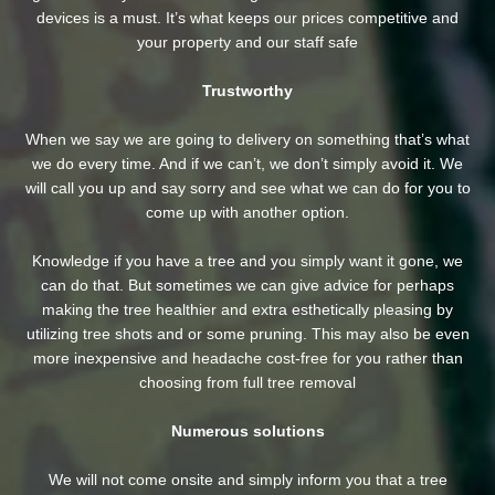
devices is a must. It’s what keeps our prices competitive and
your property and our staff safe
Trustworthy
When we say we are going to delivery on something that’s what
we do every time. And if we can’t, we don’t simply avoid it. We
will call you up and say sorry and see what we can do for you to
come up with another option.
Knowledge if you have a tree and you simply want it gone, we
can do that. But sometimes we can give advice for perhaps
making the tree healthier and extra esthetically pleasing by
utilizing tree shots and or some pruning. This may also be even
more inexpensive and headache cost-free for you rather than
choosing from full tree removal
Numerous solutions
We will not come onsite and simply inform you that a tree