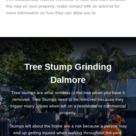
this way on your property, make contact with an arborist for
more information on how they can allow you to.
Tree Stump Grinding
Dalmore
Tree stumps are what remains of the tree when you have it
removed. Tree Stumps need to be removed because they
trigger many issues when left on a residential or commercial
property.
Stumps left about the home are a risk because a person may
end up getting injured when walking throughout the yard.