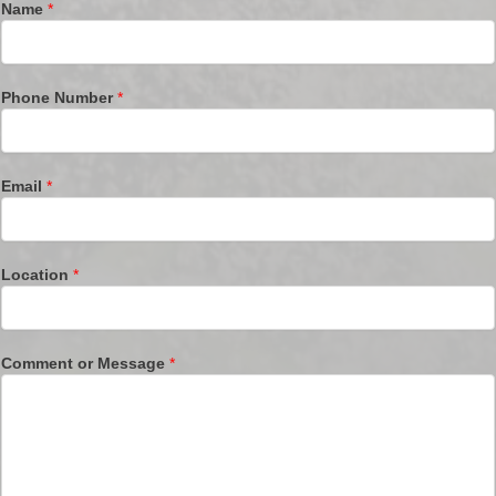
Name
*
Phone Number
*
Email
*
Location
*
Comment or Message
*