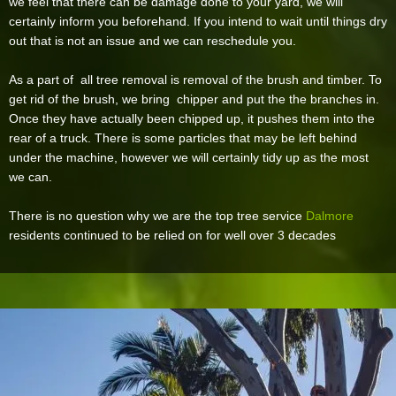
we feel that there can be damage done to your yard, we will
certainly inform you beforehand. If you intend to wait until things dry
out that is not an issue and we can reschedule you.
As a part of all tree removal is removal of the brush and timber. To
get rid of the brush, we bring chipper and put the the branches in.
Once they have actually been chipped up, it pushes them into the
rear of a truck. There is some particles that may be left behind
under the machine, however we will certainly tidy up as the most
we can.
There is no question why we are the top tree service
Dalmore
residents continued to be relied on for well over 3 decades