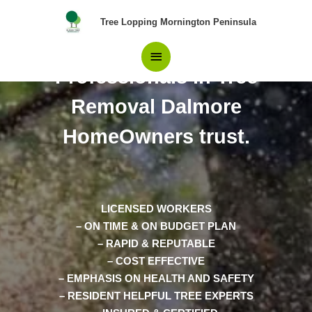
Skip
Main
Tree Lopping Mornington Peninsula
to
content
The Only team of
Menu
Professionals in Tree
Removal Dalmore
HomeOwners trust.
LICENSED WORKERS
– ON TIME & ON BUDGET PLAN
– RAPID & REPUTABLE
– COST EFFECTIVE
– EMPHASIS ON HEALTH AND SAFETY
– RESIDENT HELPFUL TREE EXPERTS