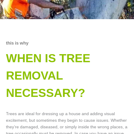
this is why
WHEN IS TREE
REMOVAL
NECESSARY?
Trees are ideal for dressing up a house and adding visual
excitement, but sometimes they begin to cause issues. Whether
they’re damaged, diseased, or simply inside the wrong places, a
tree occasionally must be removed. In case you have an issue