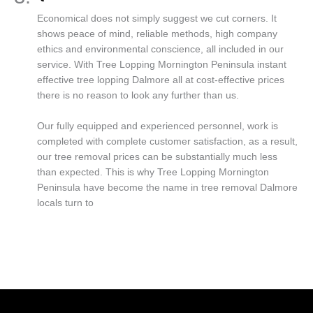
Economical does not simply suggest we cut corners. It
shows peace of mind, reliable methods, high company
ethics and environmental conscience, all included in our
service. With Tree Lopping Mornington Peninsula instant
effective tree lopping Dalmore all at cost-effective prices
there is no reason to look any further than us.
Our fully equipped and experienced personnel, work is
completed with complete customer satisfaction, as a result,
our tree removal prices can be substantially much less
than expected. This is why Tree Lopping Mornington
Peninsula have become the name in tree removal Dalmore
locals turn to