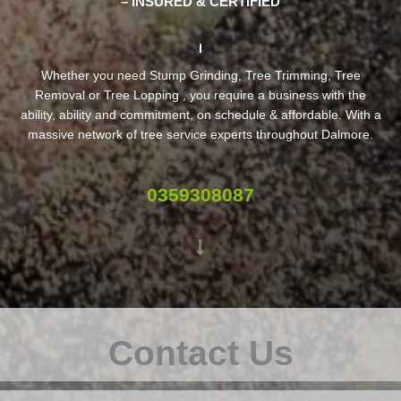
– INSURED & CERTIFIED
Whether you need Stump Grinding, Tree Trimming, Tree
Removal or Tree Lopping , you require a business with the
ability, ability and commitment, on schedule & affordable. With a
massive network of tree service experts throughout Dalmore.
0359308087
Contact Us