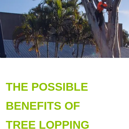
THE POSSIBLE
BENEFITS OF
TREE LOPPING​