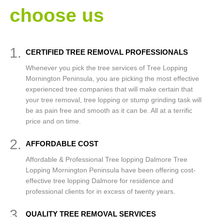
choose us
1.
CERTIFIED TREE REMOVAL PROFESSIONALS
Whenever you pick the tree services of Tree Lopping
Mornington Peninsula, you are picking the most effective
experienced tree companies that will make certain that
your tree removal, tree lopping or stump grinding task will
be as pain free and smooth as it can be. All at a terrific
price and on time.
2.
AFFORDABLE COST
Affordable & Professional Tree lopping Dalmore Tree
Lopping Mornington Peninsula have been offering cost-
effective tree lopping Dalmore for residence and
professional clients for in excess of twenty years.
3.
QUALITY TREE REMOVAL SERVICES