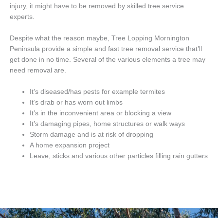
injury, it might have to be removed by skilled tree service
experts.
Despite what the reason maybe, Tree Lopping Mornington
Peninsula provide a simple and fast tree removal service that’ll
get done in no time. Several of the various elements a tree may
need removal are.
It’s diseased/has pests for example termites
It’s drab or has worn out limbs
It’s in the inconvenient area or blocking a view
It’s damaging pipes, home structures or walk ways
Storm damage and is at risk of dropping
A home expansion project
Leave, sticks and various other particles filling rain gutters