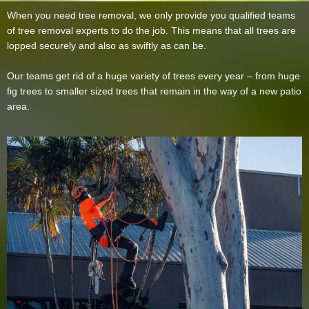
When you need tree removal, we only provide you qualified teams
of tree removal experts to do the job. This means that all trees are
lopped securely and also as swiftly as can be.
Our teams get rid of a huge variety of trees every year – from huge
fig trees to smaller sized trees that remain in the way of a new patio
area.