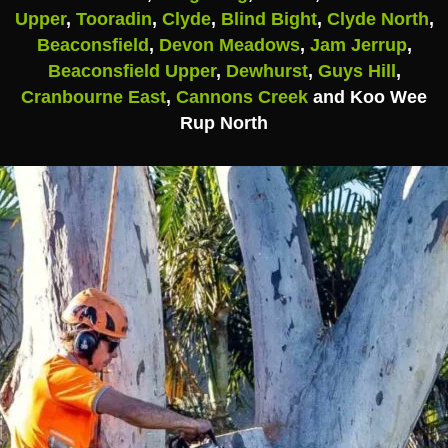
Upper
,
Tooradin
,
Clyde
,
Blind Bight
,
Clyde North
,
Beaconsfield
,
Devon Meadows
,
Jam Jerrup
,
Beaconsfield Upper
,
Dewhurst
,
Guys Hill
,
Cranbourne East
,
Cannons Creek
and Koo Wee
Rup North