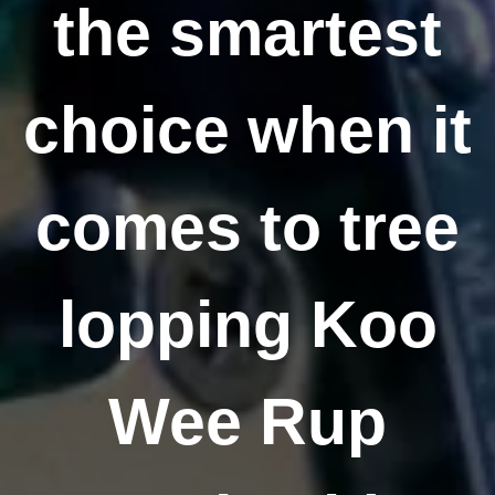
the smartest
choice when it
comes to tree
lopping Koo
Wee Rup