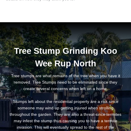
Tree Stump Grinding Koo
Wee Rup North
Tree stumps are what remains of the tree when you have it
removed. Tree Stumps need to be eliminated since they
create several concerns when left on a home.
Stumps left about the residential property are a risk since
someone may wind up getting injured when strolling
throughout the garden. They are also a threat since termites
may infest the stump thus causing you to have a termite
invasion. This will eventually spread to the rest of the