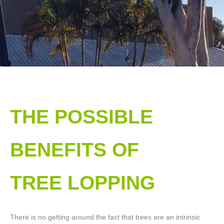
THE POSSIBLE
BENEFITS OF
TREE LOPPING​
There is no getting around the fact that trees are an intrinsic