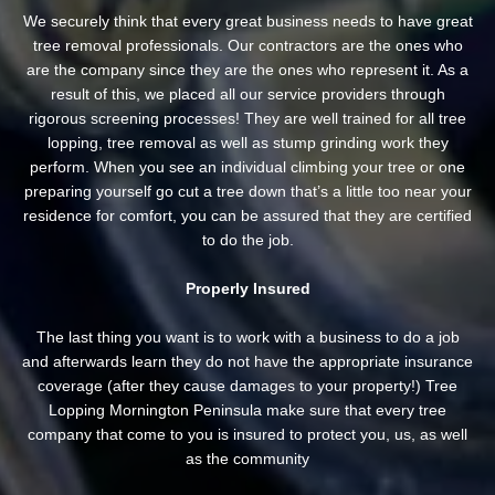
We securely think that every great business needs to have great
tree removal professionals. Our contractors are the ones who
are the company since they are the ones who represent it. As a
result of this, we placed all our service providers through
rigorous screening processes! They are well trained for all tree
lopping, tree removal as well as stump grinding work they
perform. When you see an individual climbing your tree or one
preparing yourself go cut a tree down that’s a little too near your
residence for comfort, you can be assured that they are certified
to do the job.
Properly Insured
The last thing you want is to work with a business to do a job
and afterwards learn they do not have the appropriate insurance
coverage (after they cause damages to your property!) Tree
Lopping Mornington Peninsula make sure that every tree
company that come to you is insured to protect you, us, as well
as the community