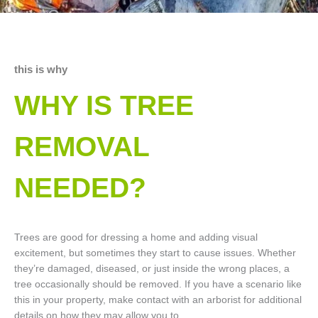
this is why
WHY IS TREE
REMOVAL
NEEDED?
Trees are good for dressing a home and adding visual
excitement, but sometimes they start to cause issues. Whether
they’re damaged, diseased, or just inside the wrong places, a
tree occasionally should be removed. If you have a scenario like
this in your property, make contact with an arborist for additional
details on how they may allow you to.