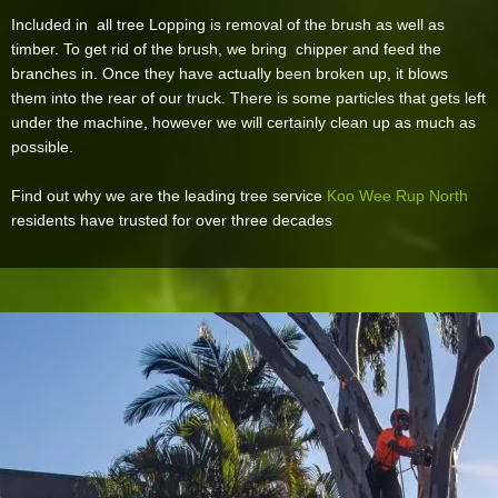
Included in all tree Lopping is removal of the brush as well as
timber. To get rid of the brush, we bring chipper and feed the
branches in. Once they have actually been broken up, it blows
them into the rear of our truck. There is some particles that gets left
under the machine, however we will certainly clean up as much as
possible.
Find out why we are the leading tree service
Koo Wee Rup North
residents have trusted for over three decades