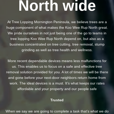
North wide
At Tree Lopping Mornington Peninsula, we believe trees are a
huge component of what makes the Koo Wee Rup North great.
We pride ourselves in not just being one of the go to teams in
tree lopping Koo Wee Rup North depend on, but also as a
business concentrated on tree cutting, tree removal, stump
grinding as well as tree health and wellness.
More recent dependable devices means less malfunctions for
us. This enables us to focus on a safe and effective tree
removal solution provided for you. A lot of times we will be there
and gone before your next-door neighbors return home from
work. The ideal devices is a must. It’s what keeps our rates
affordable and your property and our people safe
Trusted
When we say we are going to complete a task that’s what we do