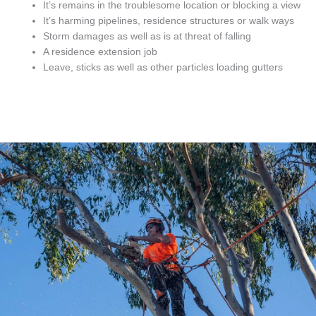
It’s remains in the troublesome location or blocking a view
It’s harming pipelines, residence structures or walk ways
Storm damages as well as is at threat of falling
A residence extension job
Leave, sticks as well as other particles loading gutters