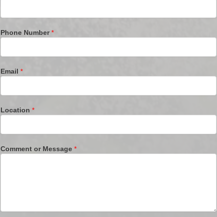
Phone Number
*
Email
*
Location
*
Comment or Message
*