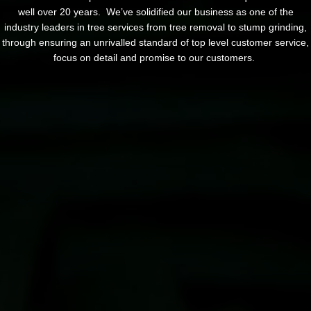
well over 20 years. We’ve solidified our business as one of the
industry leaders in tree services from tree removal to stump grinding,
through ensuring an unrivalled standard of top level customer service,
focus on detail and promise to our customers.