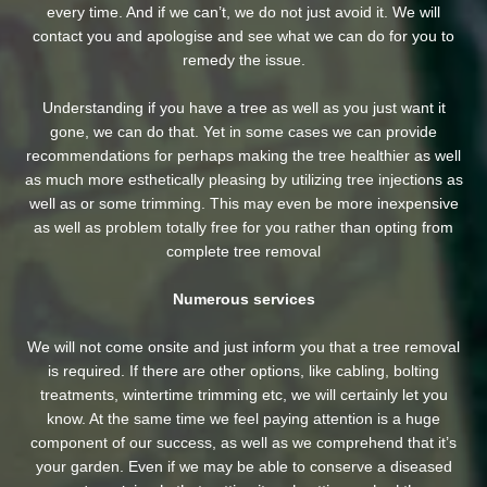
every time. And if we can’t, we do not just avoid it. We will
contact you and apologise and see what we can do for you to
remedy the issue.
Understanding if you have a tree as well as you just want it
gone, we can do that. Yet in some cases we can provide
recommendations for perhaps making the tree healthier as well
as much more esthetically pleasing by utilizing tree injections as
well as or some trimming. This may even be more inexpensive
as well as problem totally free for you rather than opting from
complete tree removal
Numerous services
We will not come onsite and just inform you that a tree removal
is required. If there are other options, like cabling, bolting
treatments, wintertime trimming etc, we will certainly let you
know. At the same time we feel paying attention is a huge
component of our success, as well as we comprehend that it’s
your garden. Even if we may be able to conserve a diseased