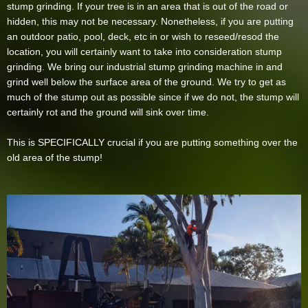
stump grinding. If your tree is in an area that is out of the road or
hidden, this may not be necessary. Nonetheless, if you are putting
an outdoor patio, pool, deck, etc in or wish to reseed/resod the
location, you will certainly want to take into consideration stump
grinding. We bring our industrial stump grinding machine in and
grind well below the surface area of the ground. We try to get as
much of the stump out as possible since if we do not, the stump will
certainly rot and the ground will sink over time.
This is SPECIFICALLY crucial if you are putting something over the
old area of the stump!