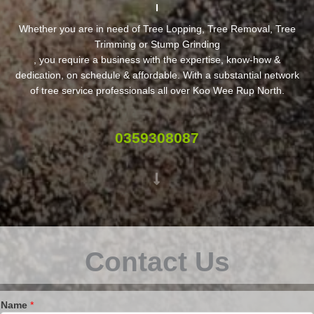
Whether you are in need of Tree Lopping, Tree Removal, Tree
Trimming or Stump Grinding
, you require a business with the expertise, know-how &
dedication, on schedule & affordable. With a substantial network
of tree service professionals all over Koo Wee Rup North.
0359308087
Contact Us
Name
*