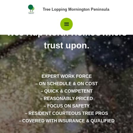
Skip
Main
Tree Lopping Mornington Peninsula
to
content
Pros in Tree Removal Koo
Menu
Wee Rup North HomeOwners
trust upon.
EXPERT WORK FORCE
– ON SCHEDULE & ON COST
– QUICK & COMPETENT
– REASONABLY-PRICED
– FOCUS ON SAFETY
– RESIDENT COURTEOUS TREE PROS
– COVERED WITH INSURANCE & QUALIFIED