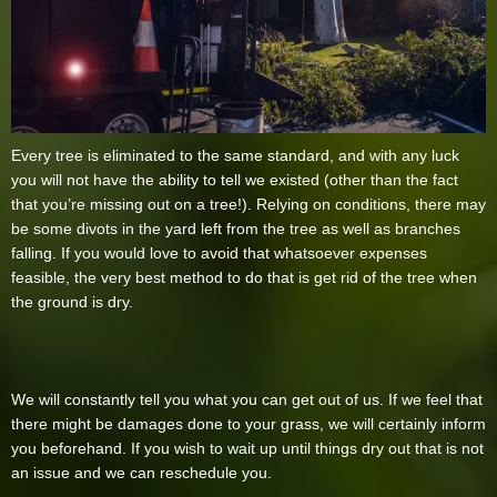
Every tree is eliminated to the same standard, and with any luck
you will not have the ability to tell we existed (other than the fact
that you’re missing out on a tree!). Relying on conditions, there may
be some divots in the yard left from the tree as well as branches
falling. If you would love to avoid that whatsoever expenses
feasible, the very best method to do that is get rid of the tree when
the ground is dry.
We will constantly tell you what you can get out of us. If we feel that
there might be damages done to your grass, we will certainly inform
you beforehand. If you wish to wait up until things dry out that is not
an issue and we can reschedule you.