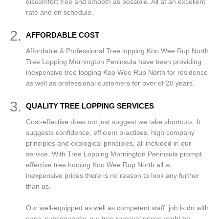
discomfort free and smooth as possible. All at an excellent
rate and on schedule.
2.
AFFORDABLE COST
Affordable & Professional Tree lopping Koo Wee Rup North
Tree Lopping Mornington Peninsula have been providing
inexpensive tree lopping Koo Wee Rup North for residence
as well as professional customers for over of 20 years.
3.
QUALITY TREE LOPPING SERVICES
Cost-effective does not just suggest we take shortcuts. It
suggests confidence, efficient practises, high company
principles and ecological principles, all included in our
service. With Tree Lopping Mornington Peninsula prompt
effective tree lopping Koo Wee Rup North all at
inexpensive prices there is no reason to look any further
than us.
Our well-equipped as well as competent staff, job is do with
ease, subsequently, our tree removal prices might be