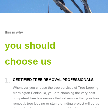
this is why
you should
choose us
1.
CERTIFIED TREE REMOVAL PROFESSIONALS
Whenever you choose the tree services of Tree Lopping
Mornington Peninsula, you are choosing the very best
competent tree businesses that will ensure that your tree
removal, tree lopping or stump grinding project will be as