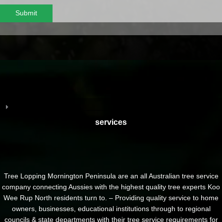
Submit
services
Tree Lopping Mornington Peninsula are an all Australian tree service
company connecting Aussies with the highest quality tree experts Koo
Wee Rup North residents turn to. – Providing quality service to home
owners, businesses, educational institutions through to regional
councils & state departments with their tree service requirements for