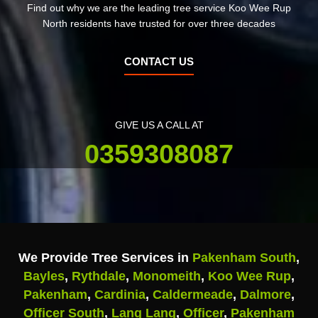
Find out why we are the leading tree service Koo Wee Rup
North residents have trusted for over three decades
CONTACT US
GIVE US A CALL AT
0359308087
We Provide Tree Services in
Pakenham South
,
Bayles
,
Rythdale
,
Monomeith
,
Koo Wee Rup
,
Pakenham
,
Cardinia
,
Caldermeade
,
Dalmore
,
Officer South
,
Lang Lang
,
Officer
,
Pakenham