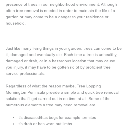
presence of trees in our neighborhood environment. Although
often tree removal is needed in order to maintain the life of a
garden or may come to be a danger to your residence or
household.
Just like many living things in your garden, trees can come to be
ill, damaged and eventually die. Each time a tree is unhealthy,
damaged or drab, or in a hazardous location that may cause
you injury, it may have to be gotten rid of by proficient tree
service professionals.
Regardless of what the reason maybe, Tree Lopping
Mornington Peninsula provide a simple and quick tree removal
solution that’ll get carried out in no time at all. Some of the
numerous elements a tree may need removal are.
It’s diseased/has bugs for example termites
It’s drab or has worn out limbs