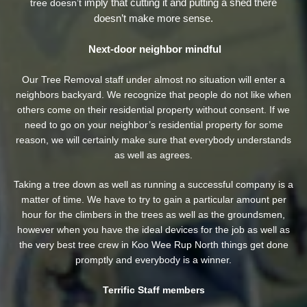
imply that cutting it and putting a shed there
tree doesn’t
doesn’t make more sense.
Next-door neighbor mindful
Our Tree Removal staff under almost no situation will enter a
neighbors backyard. We recognize that people do not like when
others come on their residential property without consent. If we
need to go on your neighbor’s residential property
for some
reason, we will certainly make sure that everybody understands
as well as agrees.
Taking a tree down as well as running a successful company is a
matter of time. We have to try to gain a particular amount per
hour for the climbers in the trees as well as the groundsmen,
however when you have the ideal devices for the job as well as
the very best tree crew in Koo Wee Rup North things get done
promptly and everybody is a winner.
Terrific Staff members