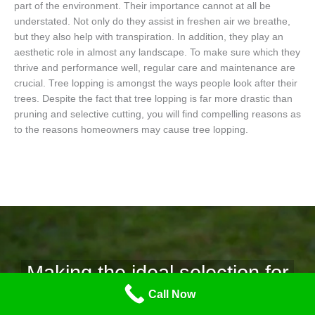
part of the environment. Their importance cannot at all be
understated. Not only do they assist in freshen air we breathe,
but they also help with transpiration. In addition, they play an
aesthetic role in almost any landscape. To make sure which they
thrive and performance well, regular care and maintenance are
crucial. Tree lopping is amongst the ways people look after their
trees. Despite the fact that tree lopping is far more drastic than
pruning and selective cutting, you will find compelling reasons as
to the reasons homeowners may cause tree lopping.
Making the ideal selection for
Call Now
tree removal.