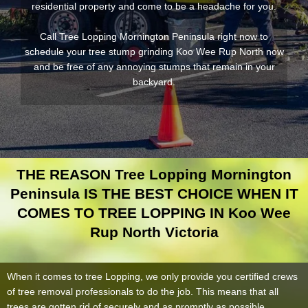
residential property and come to be a headache for you.
Call Tree Lopping Mornington Peninsula right now to
schedule your tree stump grinding Koo Wee Rup North now
and be free of any annoying stumps that remain in your
backyard.
THE REASON Tree Lopping Mornington
Peninsula IS THE BEST CHOICE WHEN IT
COMES TO TREE LOPPING IN Koo Wee
Rup North Victoria
When it comes to tree Lopping, we only provide you certified crews
of tree removal professionals to do the job. This means that all
trees are gotten rid of securely and as promptly as possible.