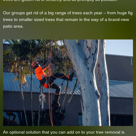
Our groups get rid of a big range of trees each year – from huge fig
trees to smaller sized trees that remain in the way of a brand-new
patio area.
An optional solution that you can add on to your tree removal is