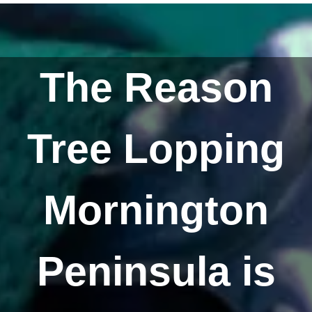
The Reason
Tree Lopping
Mornington
Peninsula is