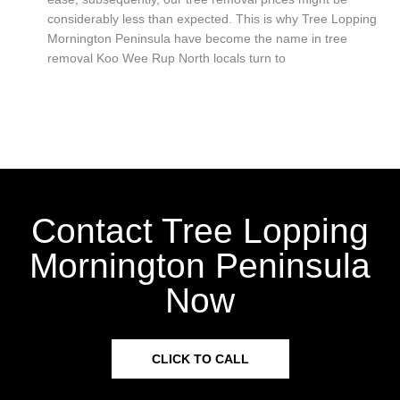
considerably less than expected. This is why Tree Lopping
Mornington Peninsula have become the name in tree
removal Koo Wee Rup North locals turn to
Contact Tree Lopping
Mornington Peninsula
Now
CLICK TO CALL