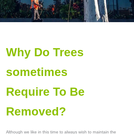
Why Do Trees
sometimes
Require To Be
Removed?
Although we like in this time to always wish to maintain the