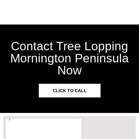
Contact Tree Lopping
Mornington Peninsula
Now
CLICK TO CALL