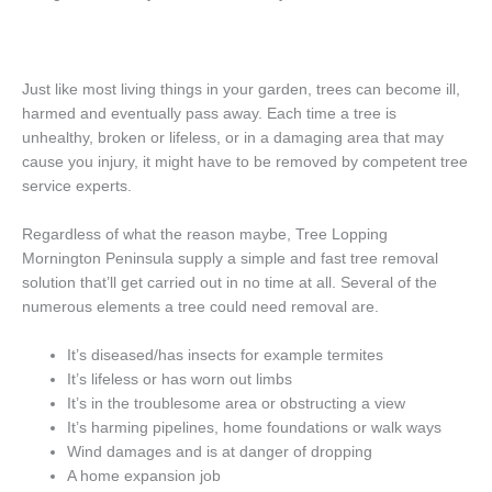
Just like most living things in your garden, trees can become ill,
harmed and eventually pass away. Each time a tree is
unhealthy, broken or lifeless, or in a damaging area that may
cause you injury, it might have to be removed by competent tree
service experts.
Regardless of what the reason maybe, Tree Lopping
Mornington Peninsula supply a simple and fast tree removal
solution that’ll get carried out in no time at all. Several of the
numerous elements a tree could need removal are.
It’s diseased/has insects for example termites
It’s lifeless or has worn out limbs
It’s in the troublesome area or obstructing a view
It’s harming pipelines, home foundations or walk ways
Wind damages and is at danger of dropping
A home expansion job