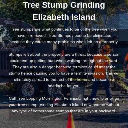
Tree Stump Grinding
Elizabeth Island
Tree stumps are what continues to be of the tree when you
have it removed. Tree Stumps need to be eliminated
because they cause many problems when left on a property.
Stumps left about the property are a threat because a person
could end up getting hurt when walking throughout the yard.
They are also a danger because termites could infest the
stump hence causing you to have a termite invasion. This will
ultimately spread to the rest of the home and become a
headache for you.
Call Tree Lopping Mornington Peninsula right now to arrange
your tree stump grinding Elizabeth Island now and be without
any type of bothersome stumps that are in your backyard.