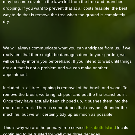
may be some divots in the lawn left from the tree and branches
dropping. If you want to prevent that at all costs feasible, the best
way to do that is remove the tree when the ground is completely
dry.
We will always communicate what you can anticipate from us. If we
really feel that there might be damages done to your garden, we
will certainly inform you beforehand. If you intend to wait until things
dry out that is not a problem and we can make another
appointment.
Included in all tree Lopping is removal of the brush and wood. To
remove the brush, we bring chipper and put the the branches in.
Once they have actually been chipped up, it pushes them into the
rear of our truck. There is some debris that may be left under the
machine, but we will certainly tidy up as much as possible.
This is why we are the primary tree service
Elizabeth Island
locals
continued to be trusted for well over three decades