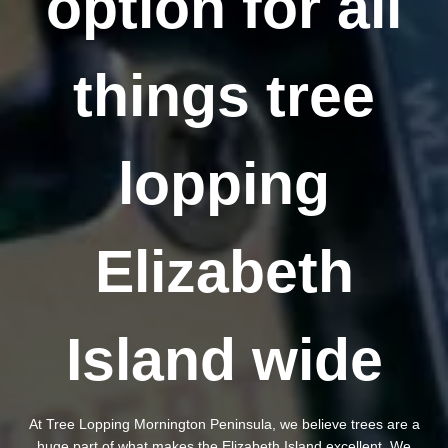
option for all
things tree
lopping
Elizabeth
Island wide
At Tree Lopping Mornington Peninsula, we believe trees are a
huge part of what makes the Elizabeth Island excellent. We