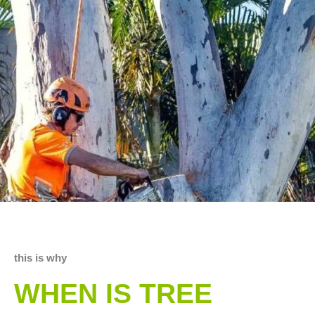
this is why
WHEN IS TREE