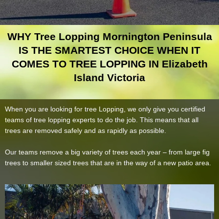
WHY Tree Lopping Mornington Peninsula
IS THE SMARTEST CHOICE WHEN IT
COMES TO TREE LOPPING IN Elizabeth
Island Victoria
When you are looking for tree Lopping, we only give you certified
teams of tree lopping experts to do the job. This means that all
trees are removed safely and as rapidly as possible.
Our teams remove a big variety of trees each year – from large fig
trees to smaller sized trees that are in the way of a new patio area.