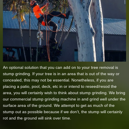
An optional solution that you can add on to your tree removal is
stump grinding. If your tree is in an area that is out of the way or
concealed, this may not be essential. Nonetheless, if you are
placing a patio, pool, deck, etc in or intend to reseed/resod the
area, you will certainly wish to think about stump grinding. We bring
our commercial stump grinding machine in and grind well under the
surface area of the ground. We attempt to get as much of the
stump out as possible because if we don’t, the stump will certainly
rot and the ground will sink over time.