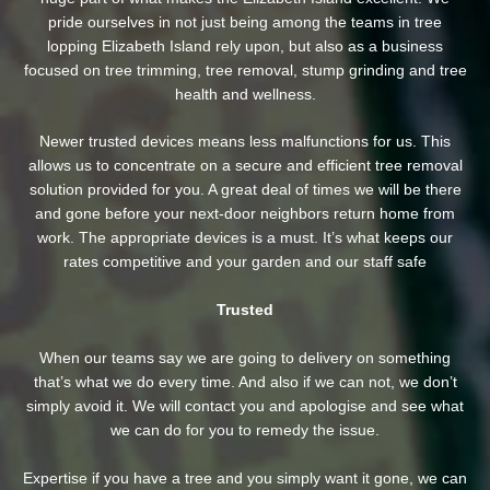
pride ourselves in not just being among the teams in tree
lopping Elizabeth Island rely upon, but also as a business
focused on tree trimming, tree removal, stump grinding and tree
health and wellness.
Newer trusted devices means less malfunctions for us. This
allows us to concentrate on a secure and efficient tree removal
solution provided for you. A great deal of times we will be there
and gone before your next-door neighbors return home from
work. The appropriate devices is a must. It’s what keeps our
rates competitive and your garden and our staff safe
Trusted
When our teams say we are going to delivery on something
that’s what we do every time. And also if we can not, we don’t
simply avoid it. We will contact you and apologise and see what
we can do for you to remedy the issue.
Expertise if you have a tree and you simply want it gone, we can