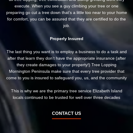
execute. When you see a guy climbing your tree or one
preparing go cut a tree down that’s a little too near to your home
for comfort, you can be assured that they are certified to do the
job.
Properly Insured
The last thing you want is to employ a business to do a task and
after that learn they don’t have the appropriate insurance (after
they create damages to your property!) Tree Lopping
Mornington Peninsula make sure that every tree provider that
come to you is insured to safeguard you, us, and the community
This is why we are the primary tree service Elizabeth Island
locals continued to be trusted for well over three decades
CONTACT US