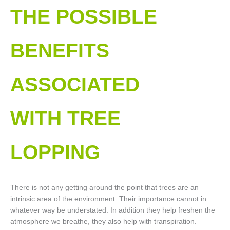
THE POSSIBLE
BENEFITS
ASSOCIATED
WITH TREE
LOPPING​
There is not any getting around the point that trees are an
intrinsic area of the environment. Their importance cannot in
whatever way be understated. In addition they help freshen the
atmosphere we breathe, they also help with transpiration.