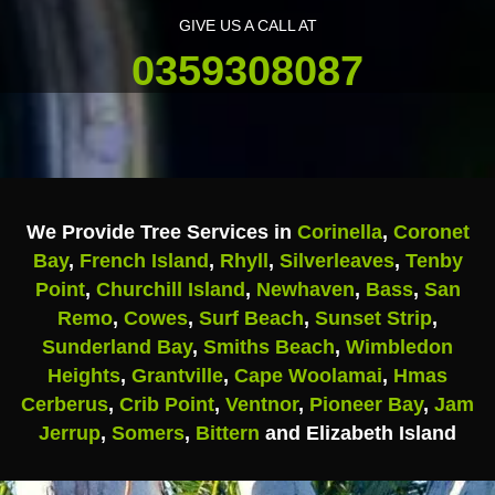
GIVE US A CALL AT
0359308087
We Provide Tree Services in
Corinella
,
Coronet
Bay
,
French Island
,
Rhyll
,
Silverleaves
,
Tenby
Point
,
Churchill Island
,
Newhaven
,
Bass
,
San
Remo
,
Cowes
,
Surf Beach
,
Sunset Strip
,
Sunderland Bay
,
Smiths Beach
,
Wimbledon
Heights
,
Grantville
,
Cape Woolamai
,
Hmas
Cerberus
,
Crib Point
,
Ventnor
,
Pioneer Bay
,
Jam
Jerrup
,
Somers
,
Bittern
and Elizabeth Island