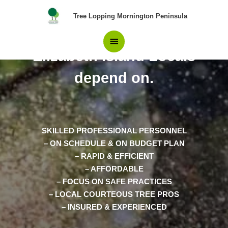
Skip
Main
Tree Lopping Mornington Peninsula
to
content
Pros in Tree Removal
Menu
Elizabeth Island Locals
depend on.
SKILLED PROFESSIONAL PERSONNEL
– ON SCHEDULE & ON BUDGET PLAN
– RAPID & EFFICIENT
– AFFORDABLE
– FOCUS ON SAFE PRACTICES
– LOCAL COURTEOUS TREE PROS
– INSURED & EXPERIENCED