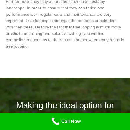
Furthermore, they play an aesthetic role in almost any
landscape. In order to ensure that they can thrive and
performance well, regular care and maintenance are very
important. Tree lopping is amongst the methods people deal
with their trees. Despite the fact that tree lopping is much more
drastic than pruning and selective cutting, you will find
compelling reasons as to the reasons homeowners may result in
tree lopping.
Making the ideal option for
tree removal.
Call Now
Why Tree Lopping Mornington