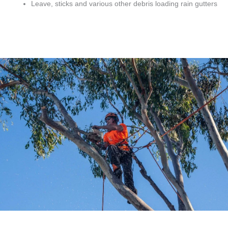
Leave, sticks and various other debris loading rain gutters