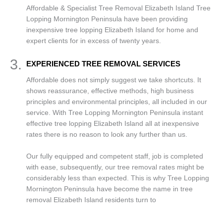
Affordable & Specialist Tree Removal Elizabeth Island Tree
Lopping Mornington Peninsula have been providing
inexpensive tree lopping Elizabeth Island for home and
expert clients for in excess of twenty years.
3.
EXPERIENCED TREE REMOVAL SERVICES
Affordable does not simply suggest we take shortcuts. It
shows reassurance, effective methods, high business
principles and environmental principles, all included in our
service. With Tree Lopping Mornington Peninsula instant
effective tree lopping Elizabeth Island all at inexpensive
rates there is no reason to look any further than us.
Our fully equipped and competent staff, job is completed
with ease, subsequently, our tree removal rates might be
considerably less than expected. This is why Tree Lopping
Mornington Peninsula have become the name in tree
removal Elizabeth Island residents turn to