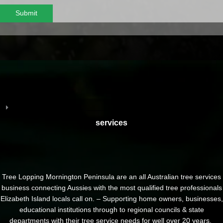
Submit
services
Tree Lopping Mornington Peninsula are an all Australian tree services
business connecting Aussies with the most qualified tree professionals
Elizabeth Island locals call on. – Supporting home owners, businesses,
educational institutions through to regional councils & state
departments with their tree service needs for well over 20 years.