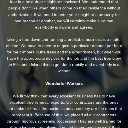
foot in a next-door neighbors backyard. We understand that
people don’t like when others come on their residence without
property
authorization. If we need to enter your neighbor’s
for
one reason or another, we will certainly make sure that
everybody is aware and agrees.
Taking a tree down and running a profitable business is a matter
of time. We have to attempt to gain a particular amount per hour
for the climbers in the trees and the groundsmen, but when you
have the appropriate devices for the job and the best tree crew
in Elizabeth Island things get done rapidly and everybody is a
winner.
Wonderful Workers
We firmly think that every excellent business has to have
excellent tree removal experts. Our contractors are the ones
that make or break the business because they are the ones that
represent it. Because of this, we placed all our contractors
through rigorous screening processes! They are well trained for
all tree lopping, tree elimination and stump grinding work they