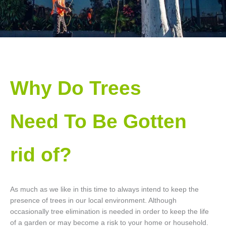
Why Do Trees
Need To Be Gotten
rid of?
As much as we like in this time to always intend to keep the
presence of trees in our local environment. Although
occasionally tree elimination is needed in order to keep the life
of a garden or may become a risk to your home or household.