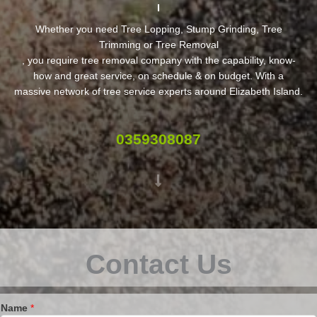
Whether you need Tree Lopping, Stump Grinding, Tree
Trimming or Tree Removal
, you require tree removal company with the capability, know-
how and great service, on schedule & on budget. With a
massive network of tree service experts around Elizabeth Island.
0359308087
Contact Us
Name
*