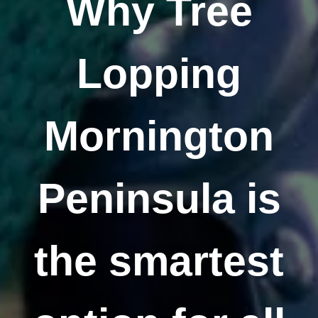
Why Tree
Lopping
Mornington
Peninsula is
the smartest