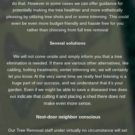
do that. However in some cases we can offer guidance for
potentially making the tree healthier and more esthetically
pleasing by utilizing tree shots and or some trimming. This could
even be even more budget-friendly and hassle free for you
rather than choosing from full tree removal
Several solutions
We will not come onsite and simply inform you that a tree
elimination is needed. If there are various other alternatives, like
cabling, bolting treatments, winter trimming etc, we will certainly
let you know. At the very same time we really feel listening is a
huge part of our success, and we understand that it’s your
garden. Even if we might be able to save a diseased tree does
indicate that cutting it and placing a shed there does not
not
make even more sense.
Next-door neighbor conscious
Our Tree Removal staff under virtually no circumstance will set