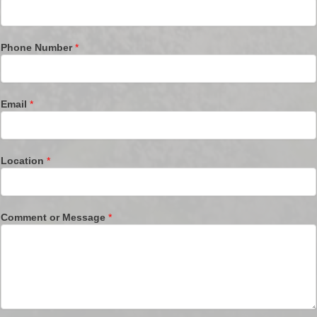
Phone Number
*
Email
*
Location
*
Comment or Message
*