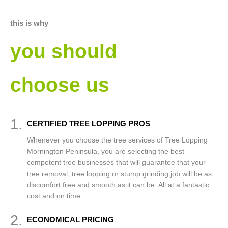
this is why
you should
choose us
1.
CERTIFIED TREE LOPPING PROS
Whenever you choose the tree services of Tree Lopping
Mornington Peninsula, you are selecting the best
competent tree businesses that will guarantee that your
tree removal, tree lopping or stump grinding job will be as
discomfort free and smooth as it can be. All at a fantastic
cost and on time.
2.
ECONOMICAL PRICING