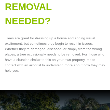
REMOVAL
NEEDED?
Trees are great for dressing up a house and adding visual
excitement, but sometimes they begin to result in issues.
Whether they’re damaged, diseased, or simply from the wrong
places, a tree occasionally needs to be removed. For those who
have a situation similar to this on your own property, make
contact with an arborist to understand more about how they may
help you.