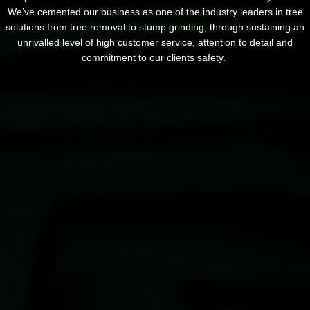
We’ve cemented our business as one of the industry leaders in tree
solutions from tree removal to stump grinding, through sustaining an
unrivalled level of high customer service, attention to detail and
commitment to our clients safety.