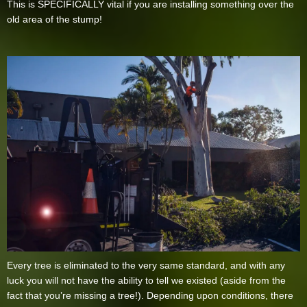
This is SPECIFICALLY vital if you are installing something over the
old area of the stump!
Every tree is eliminated to the very same standard, and with any
luck you will not have the ability to tell we existed (aside from the
fact that you’re missing a tree!). Depending upon conditions, there