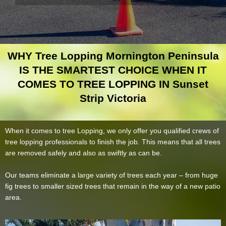
WHY Tree Lopping Mornington Peninsula
IS THE SMARTEST CHOICE WHEN IT
COMES TO TREE LOPPING IN Sunset
Strip Victoria
When it comes to tree Lopping, we only offer you qualified crews of
tree lopping professionals to finish the job. This means that all trees
are removed safely and also as swiftly as can be.
Our teams eliminate a large variety of trees each year – from huge
fig trees to smaller sized trees that remain in the way of a new patio
area.