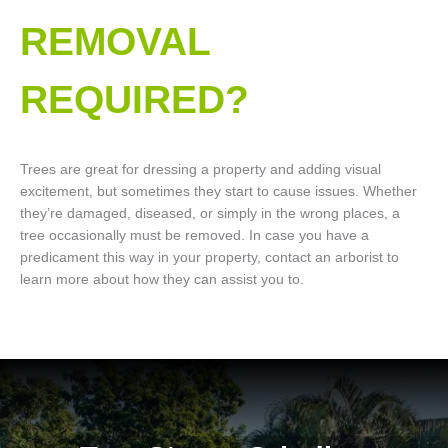
REMOVAL
REQUIRED?
Trees are great for dressing a property and adding visual
excitement, but sometimes they start to cause issues. Whether
they’re damaged, diseased, or simply in the wrong places, a
tree occasionally must be removed. In case you have a
predicament this way in your property, contact an arborist to
learn more about how they can assist you to.