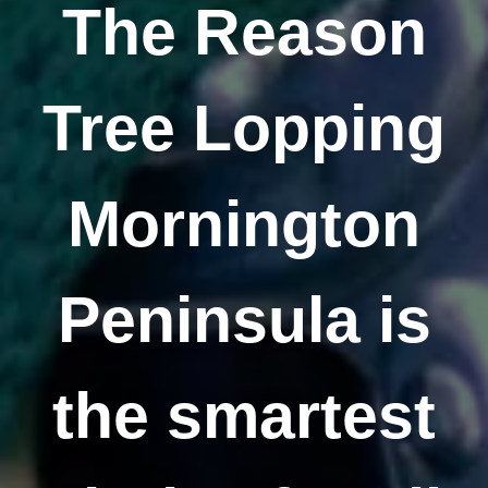
The Reason
Tree Lopping
Mornington
Peninsula is
the smartest