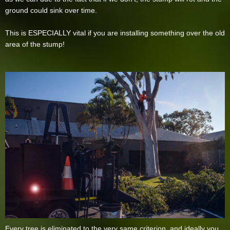
ground could sink over time.
This is ESPECIALLY vital if you are installing something over the old
area of the stump!
Every tree is eliminated to the very same criterion, and ideally you