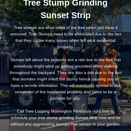
Tree Stump Grinding
Sunset Strip
Tree stumps are what stays of the tree when you have it
removed. Tree Stumps need to be eliminated due to the fact
that they cause many issues when left on a residential
property.
Stumps left about the property are a risk due to the fact that
somebody might wind up getting wounded when walking
throughout the backyard. They are also a risk due to the fact
that termites might infest the stump hence causing you to
have a termite infestation. This will eventually spread to the
remainder of the residential property and come to be a
problem for you.
Call Tree Lopping Mornington Peninsula right now to
schedule your tree stump grinding Sunset Strip now and be
without any aggravating stumps that remain in your garden.