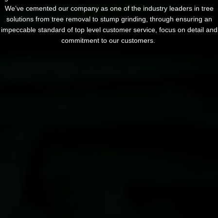
We’ve cemented our company as one of the industry leaders in tree
solutions from tree removal to stump grinding, through ensuring an
impeccable standard of top level customer service, focus on detail and
commitment to our customers.