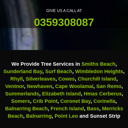
GIVE US A CALL AT
0359308087
We Provide Tree Services in
Smiths Beach
,
Sunderland Bay
,
Surf Beach
,
Wimbledon Heights
,
Rhyll
,
Silverleaves
,
Cowes
,
Churchill Island
,
Ventnor
,
Newhaven
,
Cape Woolamai
,
San Remo
,
Summerlands
,
Elizabeth Island
,
Hmas Cerberus
,
Somers
,
Crib Point
,
Coronet Bay
,
Corinella
,
Balnarring Beach
,
French Island
,
Bass
,
Merricks
Beach
,
Balnarring
,
Point Leo
and Sunset Strip