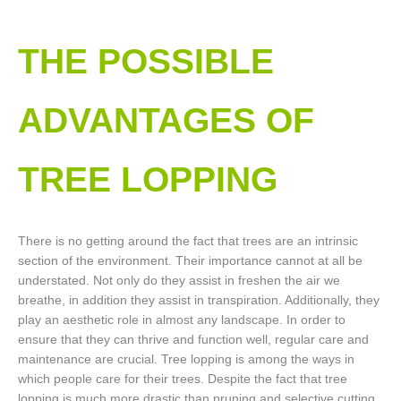
THE POSSIBLE
ADVANTAGES OF
TREE LOPPING​
There is no getting around the fact that trees are an intrinsic
section of the environment. Their importance cannot at all be
understated. Not only do they assist in freshen the air we
breathe, in addition they assist in transpiration. Additionally, they
play an aesthetic role in almost any landscape. In order to
ensure that they can thrive and function well, regular care and
maintenance are crucial. Tree lopping is among the ways in
which people care for their trees. Despite the fact that tree
lopping is much more drastic than pruning and selective cutting,