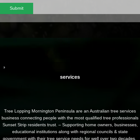
Submit
services
Tree Lopping Mornington Peninsula are an Australian tree services
business connecting people with the most qualified tree professionals
Sunset Strip residents trust. – Supporting home owners, businesses,
educational institutions along with regional councils & state
government with their tree service needs for well over two decades.