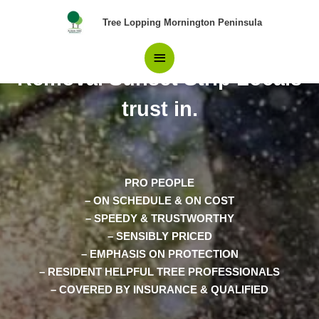
Skip
Main
Tree Lopping Mornington Peninsula
to
content
The Only Choice in Tree
Menu
Removal Sunset Strip Locals
trust in.
PRO PEOPLE
– ON SCHEDULE & ON COST
– SPEEDY & TRUSTWORTHY
– SENSIBLY PRICED
– EMPHASIS ON PROTECTION
– RESIDENT HELPFUL TREE PROFESSIONALS
– COVERED BY INSURANCE & QUALIFIED