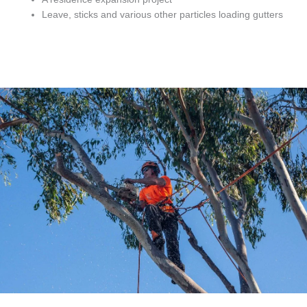
Leave, sticks and various other particles loading gutters