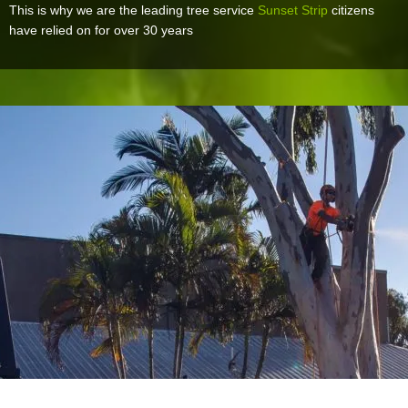
This is why we are the leading tree service
Sunset Strip
citizens
have relied on for over 30 years