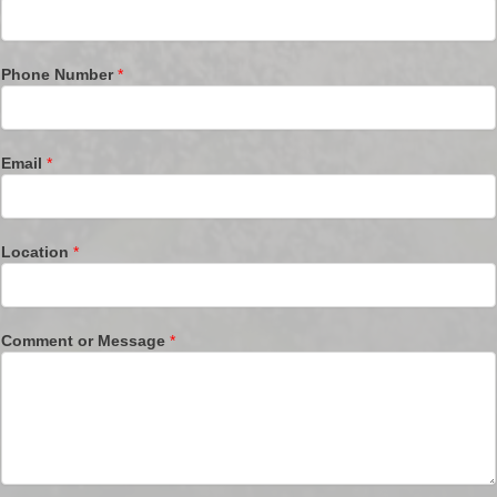
Phone Number
*
Email
*
Location
*
Comment or Message
*