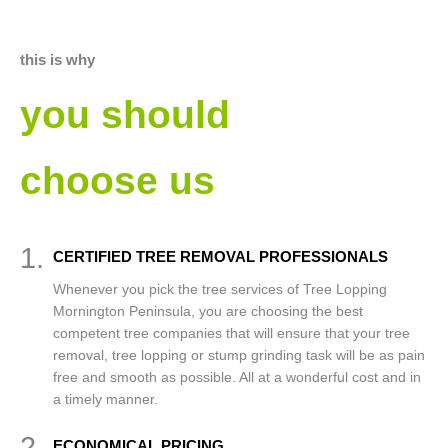
this is why
you should
choose us
1.
CERTIFIED TREE REMOVAL PROFESSIONALS
Whenever you pick the tree services of Tree Lopping
Mornington Peninsula, you are choosing the best
competent tree companies that will ensure that your tree
removal, tree lopping or stump grinding task will be as pain
free and smooth as possible. All at a wonderful cost and in
a timely manner.
2.
ECONOMICAL PRICING