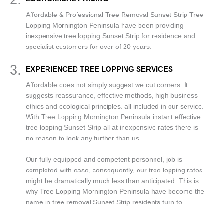
Affordable & Professional Tree Removal Sunset Strip Tree
Lopping Mornington Peninsula have been providing
inexpensive tree lopping Sunset Strip for residence and
specialist customers for over of 20 years.
3.
EXPERIENCED TREE LOPPING SERVICES
Affordable does not simply suggest we cut corners. It
suggests reassurance, effective methods, high business
ethics and ecological principles, all included in our service.
With Tree Lopping Mornington Peninsula instant effective
tree lopping Sunset Strip all at inexpensive rates there is
no reason to look any further than us.
Our fully equipped and competent personnel, job is
completed with ease, consequently, our tree lopping rates
might be dramatically much less than anticipated. This is
why Tree Lopping Mornington Peninsula have become the
name in tree removal Sunset Strip residents turn to