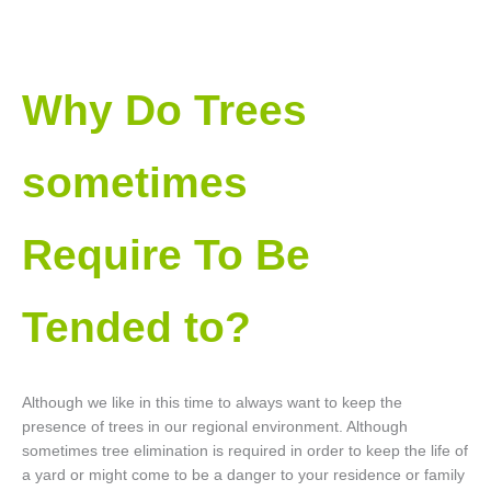
Why Do Trees
sometimes
Require To Be
Tended to?
Although we like in this time to always want to keep the
presence of trees in our regional environment. Although
sometimes tree elimination is required in order to keep the life of
a yard or might come to be a danger to your residence or family