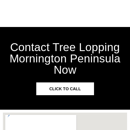
Contact Tree Lopping
Mornington Peninsula
Now
CLICK TO CALL