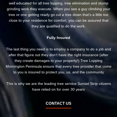
well educated for all tree lopping, tree elimination and stump
grinding work they execute. When you see a guy climbing your
tree or one getting ready go cut a tree down that’s a little too
close to your residence for comfort, you can be assured that
they are qualified to do the work.
Fully Insured
The last thing you need is to employ a company to do a job and
after that figure out they don’t have the right insurance (after
they create damages to your property!) Tree Lopping
Mornington Peninsula ensure that every tree provider that come
to you is insured to protect you, us, and the community
This is why we are the leading tree service Sunset Strip citizens
have relied on for over 30 years
CONTACT US