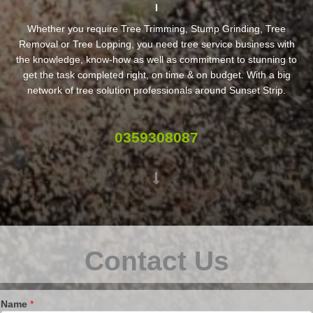
Whether you require Tree Trimming, Stump Grinding, Tree
Removal or Tree Lopping, you need tree service business with
the knowledge, know-how as well as commitment to stunning to
get the task completed right, on time & on budget. With a big
network of tree solution professionals around Sunset Strip.
0359308087
Contact Us
Name
*