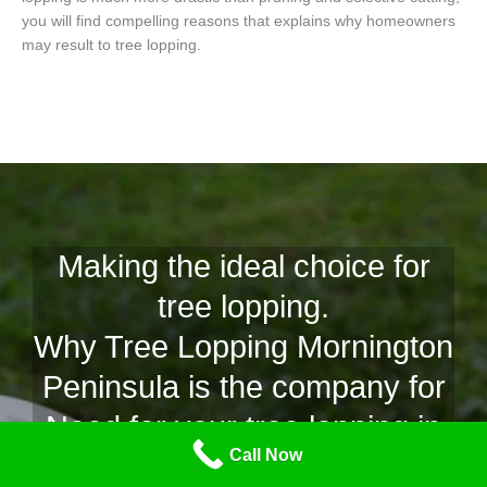
you will find compelling reasons that explains why homeowners
may result to tree lopping.
Making the ideal choice for
tree lopping.
Why Tree Lopping Mornington
Peninsula is the company for
Need for your tree lopping in
Call Now
Sunset Strip.