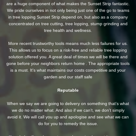
are a huge component of what makes the Sunset Strip fantastic.
We pride ourselves in not only being just one of the go to teams
in tree lopping Sunset Strip depend on, but also as a company
concentrated on tree cutting, tree lopping, stump grinding and
tree health and wellness.
More recent trustworthy tools means much less failures for us.
This allows us to focus on a risk-free and reliable tree lopping
solution offered you. A great deal of times we will be there and
gone before your neighbors return home . The appropriate tools
is a must. It’s what maintains our costs competitive and your
garden and our staff safe
Reputable
When we say we are going to delivery on something that’s what
we do no matter what. And also if we can’t, we don’t simply
avoid it. We will call you up and apologise and see what we can
do for you to remedy the issue.