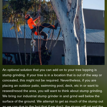
An optional solution that you can add on to your tree lopping is
stump grinding. If your tree is in a location that is out of the way or
concealed, this might not be required. Nevertheless, if you are
placing an outdoor patio, swimming pool, deck, etc in or want to
reseed/resod the area, you will want to think about stump grinding.
We bring our industrial stump grinder in and grind well below the
surface of the ground. We attempt to get as much of the stump out
as we can due to the fact that if we don’t, the stump will rot and the