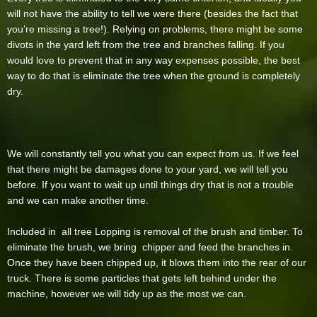
will not have the ability to tell we were there (besides the fact that
you’re missing a tree!). Relying on problems, there might be some
divots in the yard left from the tree and branches falling. If you
would love to prevent that in any way expenses possible, the best
way to do that is eliminate the tree when the ground is completely
dry.
We will constantly tell you what you can expect from us. If we feel
that there might be damages done to your yard, we will tell you
before. If you want to wait up until things dry that is not a trouble
and we can make another time.
Included in all tree Lopping is removal of the brush and timber. To
eliminate the brush, we bring chipper and feed the branches in.
Once they have been chipped up, it blows them into the rear of our
truck. There is some particles that gets left behind under the
machine, however we will tidy up as the most we can.