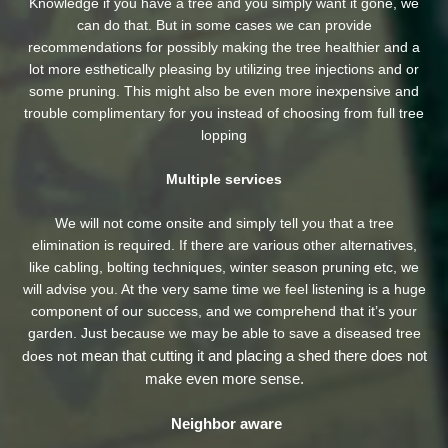
Knowledge if you have a tree and you simply want it gone, we
can do that. But in some cases we can provide
recommendations for possibly making the tree healthier and a
lot more esthetically pleasing by utilizing tree injections and or
some pruning. This might also be even more inexpensive and
trouble complimentary for you instead of choosing from full tree
lopping
Multiple services
We will not come onsite and simply tell you that a tree
elimination is required. If there are various other alternatives,
like cabling, bolting techniques, winter season pruning etc, we
will advise you. At the very same time we feel listening is a huge
component of our success, and we comprehend that it’s your
garden. Just because we may be able to save a diseased tree
mean that cutting it and placing a shed there does not
does not
make even more sense.
Neighbor aware