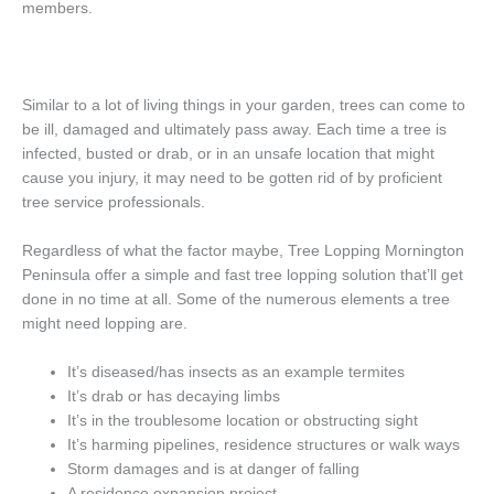
members.
Similar to a lot of living things in your garden, trees can come to
be ill, damaged and ultimately pass away. Each time a tree is
infected, busted or drab, or in an unsafe location that might
cause you injury, it may need to be gotten rid of by proficient
tree service professionals.
Regardless of what the factor maybe, Tree Lopping Mornington
Peninsula offer a simple and fast tree lopping solution that’ll get
done in no time at all. Some of the numerous elements a tree
might need lopping are.
It’s diseased/has insects as an example termites
It’s drab or has decaying limbs
It’s in the troublesome location or obstructing sight
It’s harming pipelines, residence structures or walk ways
Storm damages and is at danger of falling
A residence expansion project