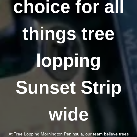
choice for all
things tree
lopping
Sunset Strip
wide
At Tree Lopping Mornington Peninsula, our team believe trees