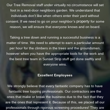
Our Tree Removal staff under virtually no circumstance will set
foot in a next-door neighbors garden. We understand that
individuals don’t like when others enter their yard without
property
consent. If we need to go on your neighbor’s
for some
reason, we will ensure that everyone knows and on board.
Taking a tree down and running a successful business is a
matter of time. We need to attempt to earn a particular amount
per hour for the climbers in the trees and the groundsmen,
however when you have the appropriate tools for the work and
the best tree team in Sunset Strip stuff get done swiftly and
everyone wins.
Excellent Employees
We strongly believe that every fantastic company has to have
fantastic tree lopping professionals. Our contractors are the
ones that make or break the business due to the fact that they
are the ones that represent it. Because of this, we placed all our
professionals through rigorous screening procedures! They are