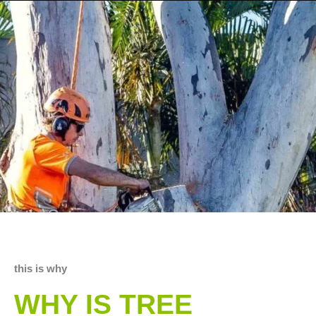
this is why
WHY IS TREE