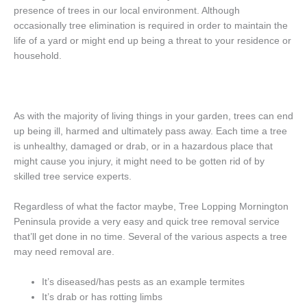
presence of trees in our local environment. Although
occasionally tree elimination is required in order to maintain the
life of a yard or might end up being a threat to your residence or
household.
As with the majority of living things in your garden, trees can end
up being ill, harmed and ultimately pass away. Each time a tree
is unhealthy, damaged or drab, or in a hazardous place that
might cause you injury, it might need to be gotten rid of by
skilled tree service experts.
Regardless of what the factor maybe, Tree Lopping Mornington
Peninsula provide a very easy and quick tree removal service
that’ll get done in no time. Several of the various aspects a tree
may need removal are.
It’s diseased/has pests as an example termites
It’s drab or has rotting limbs