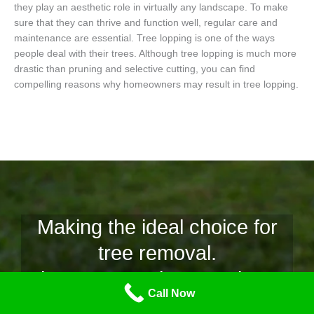
they play an aesthetic role in virtually any landscape. To make
sure that they can thrive and function well, regular care and
maintenance are essential. Tree lopping is one of the ways
people deal with their trees. Although tree lopping is much more
drastic than pruning and selective cutting, you can find
compelling reasons why homeowners may result in tree lopping.
Making the ideal choice for
tree removal.
Why Tree Lopping Mornington
Call Now
Peninsula is the team for