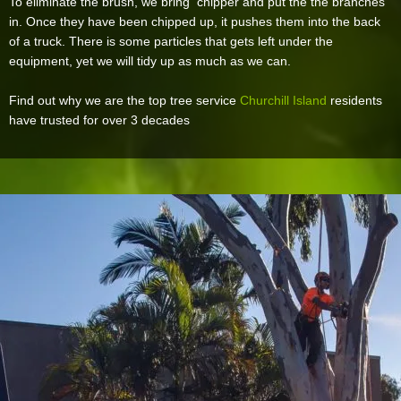
To eliminate the brush, we bring chipper and put the the branches
in. Once they have been chipped up, it pushes them into the back
of a truck. There is some particles that gets left under the
equipment, yet we will tidy up as much as we can.
Find out why we are the top tree service
Churchill Island
residents
have trusted for over 3 decades