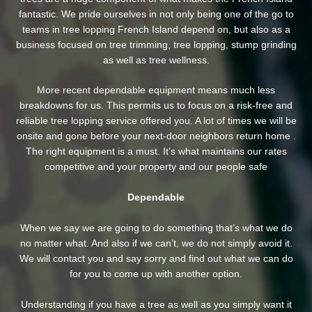
fantastic. We pride ourselves in not only being one of the go to
teams in tree lopping French Island depend on, but also as a
business focused on tree trimming, tree lopping, stump grinding
as well as tree wellness.
More recent dependable equipment means much less
breakdowns for us. This permits us to focus on a risk-free and
reliable tree lopping service offered you. A lot of times we will be
onsite and gone before your next-door neighbors return home .
The right equipment is a must. It’s what maintains our rates
competitive and your property and our people safe
Dependable
When we say we are going to do something that’s what we do
no matter what. And also if we can’t, we do not simply avoid it.
We will contact you and say sorry and find out what we can do
for you to come up with another option.
Understanding if you have a tree as well as you simply want it