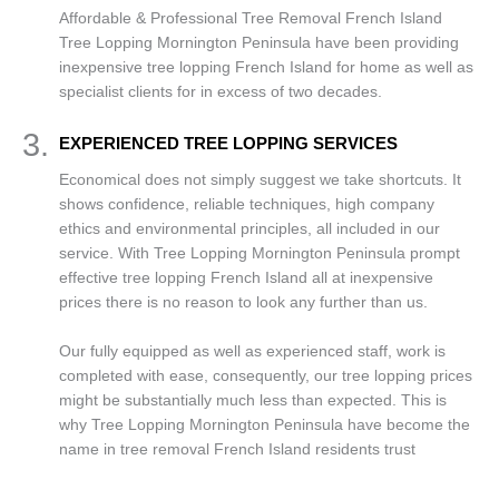
Affordable & Professional Tree Removal French Island
Tree Lopping Mornington Peninsula have been providing
inexpensive tree lopping French Island for home as well as
specialist clients for in excess of two decades.
3.
EXPERIENCED TREE LOPPING SERVICES
Economical does not simply suggest we take shortcuts. It
shows confidence, reliable techniques, high company
ethics and environmental principles, all included in our
service. With Tree Lopping Mornington Peninsula prompt
effective tree lopping French Island all at inexpensive
prices there is no reason to look any further than us.
Our fully equipped as well as experienced staff, work is
completed with ease, consequently, our tree lopping prices
might be substantially much less than expected. This is
why Tree Lopping Mornington Peninsula have become the
name in tree removal French Island residents trust