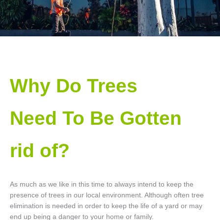
Why Do Trees
Need To Be Gotten
rid of?
As much as we like in this time to always intend to keep the
presence of trees in our local environment. Although often tree
elimination is needed in order to keep the life of a yard or may
end up being a danger to your home or family.