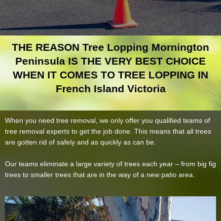
THE REASON Tree Lopping Mornington
Peninsula IS THE VERY BEST CHOICE
WHEN IT COMES TO TREE LOPPING IN
French Island Victoria
When you need tree removal, we only offer you qualified teams of
tree removal experts to get the job done. This means that all trees
are gotten rid of safely and as quickly as can be.
Our teams eliminate a large variety of trees each year – from big fig
trees to smaller trees that are in the way of a new patio area.