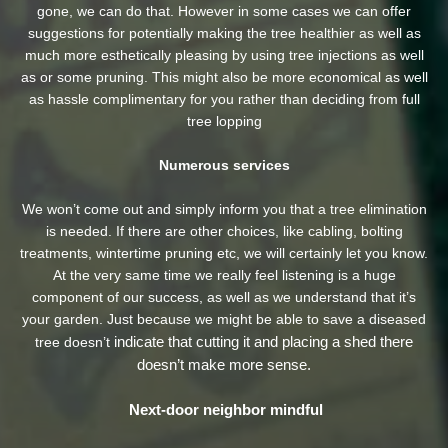
gone, we can do that. However in some cases we can offer
suggestions for potentially making the tree healthier as well as
much more esthetically pleasing by using tree injections as well
as or some pruning. This might also be more economical as well
as hassle complimentary for you rather than deciding from full
tree lopping
Numerous services
We won’t come out and simply inform you that a tree elimination
is needed. If there are other choices, like cabling, bolting
treatments, wintertime pruning etc, we will certainly let you know.
At the very same time we really feel listening is a huge
component of our success, as well as we understand that it’s
your garden. Just because we might be able to save a diseased
indicate that cutting it and placing a shed there
tree doesn’t
doesn’t make more sense.
Next-door neighbor mindful