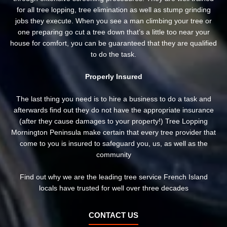
for all tree lopping, tree elimination as well as stump grinding
jobs they execute. When you see a man climbing your tree or
one preparing go cut a tree down that’s a little too near your
house for comfort, you can be guaranteed that they are qualified
to do the task.
Properly Insured
The last thing you need is to hire a business to do a task and
afterwards find out they do not have the appropriate insurance
(after they cause damages to your property!) Tree Lopping
Mornington Peninsula make certain that every tree provider that
come to you is insured to safeguard you, us, as well as the
community
Find out why we are the leading tree service French Island
locals have trusted for well over three decades
CONTACT US