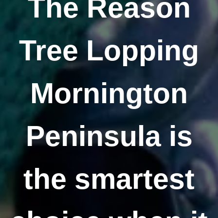
The Reason
Tree Lopping
Mornington
Peninsula is
the smartest