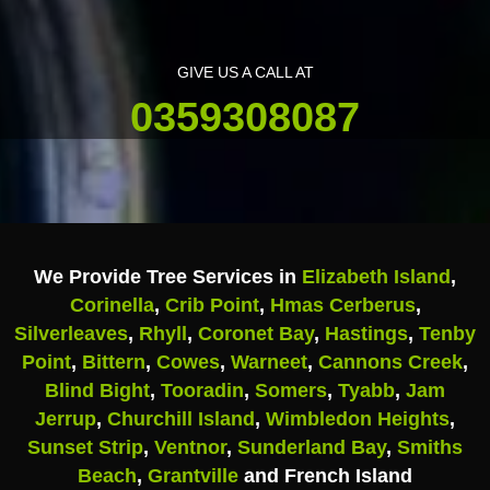
GIVE US A CALL AT
0359308087
We Provide Tree Services in
Elizabeth Island
,
Corinella
,
Crib Point
,
Hmas Cerberus
,
Silverleaves
,
Rhyll
,
Coronet Bay
,
Hastings
,
Tenby
Point
,
Bittern
,
Cowes
,
Warneet
,
Cannons Creek
,
Blind Bight
,
Tooradin
,
Somers
,
Tyabb
,
Jam
Jerrup
,
Churchill Island
,
Wimbledon Heights
,
Sunset Strip
,
Ventnor
,
Sunderland Bay
,
Smiths
Beach
,
Grantville
and French Island