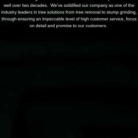
well over two decades. We’ve solidified our company as one of the
industry leaders in tree solutions from tree removal to stump grinding,
through ensuring an impeccable level of high customer service, focus
on detail and promise to our customers.