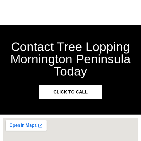
Contact Tree Lopping
Mornington Peninsula
Today
CLICK TO CALL