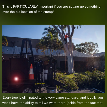
This is PARTICULARLY important if you are setting up something
over the old location of the stump!
Every tree is eliminated to the very same standard, and ideally you
won’t have the ability to tell we were there (aside from the fact that