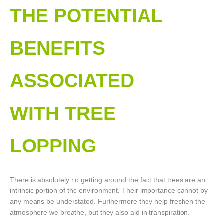
THE POTENTIAL
BENEFITS
ASSOCIATED
WITH TREE
LOPPING​
There is absolutely no getting around the fact that trees are an
intrinsic portion of the environment. Their importance cannot by
any means be understated. Furthermore they help freshen the
atmosphere we breathe, but they also aid in transpiration.