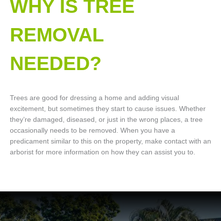
WHY IS TREE
REMOVAL
NEEDED?
Trees are good for dressing a home and adding visual
excitement, but sometimes they start to cause issues. Whether
they’re damaged, diseased, or just in the wrong places, a tree
occasionally needs to be removed. When you have a
predicament similar to this on the property, make contact with an
arborist for more information on how they can assist you to.