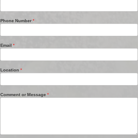
Phone Number
*
Email
*
Location
*
Comment or Message
*