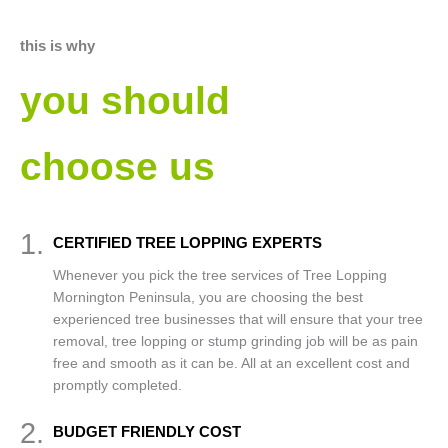
this is why
you should
choose us
1.
CERTIFIED TREE LOPPING EXPERTS
Whenever you pick the tree services of Tree Lopping
Mornington Peninsula, you are choosing the best
experienced tree businesses that will ensure that your tree
removal, tree lopping or stump grinding job will be as pain
free and smooth as it can be. All at an excellent cost and
promptly completed.
2.
BUDGET FRIENDLY COST