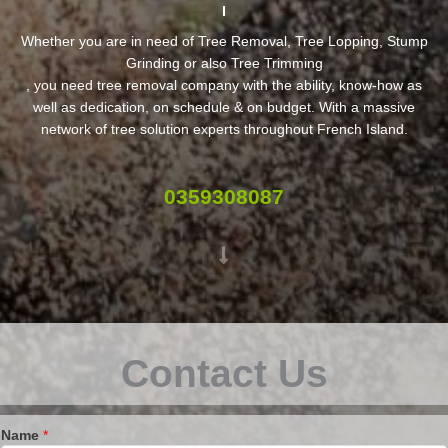
Whether you are in need of Tree Removal, Tree Lopping, Stump
Grinding or also Tree Trimming
, you need tree removal company with the ability, know-how as
well as dedication, on schedule & on budget. With a massive
network of tree solution experts throughout French Island.
0359308087
Contact Us
Name
*