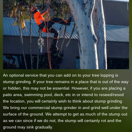
An optional service that you can add on to your tree lopping is
stump grinding. If your tree remains in a place that is out of the way
or hidden, this may not be essential. However, if you are placing a
patio area, swimming pool, deck, etc in or intend to reseed/resod
the location, you will certainly wish to think about stump grinding.
We bring our commercial stump grinder in and grind well under the
surface of the ground. We attempt to get as much of the stump out
as we can since if we do not, the stump will certainly rot and the
ground may sink gradually.