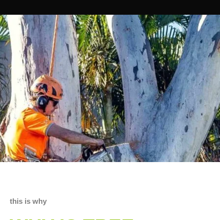
this is why