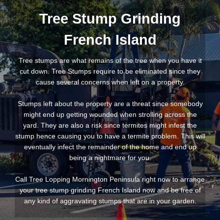
Tree Stump Grinding
French Island
Tree stumps are what remains of the tree when you have it
cut down. Tree Stumps require to be eliminated since they
cause several concerns when left on a property.
Stumps left about the property are a threat since somebody
might end up getting wounded when strolling across the
yard. They are also a risk since termites might infest the
stump hence causing you to have a termite problem. This will
eventually infect the remainder of the home and end up
being a nightmare for you.
Call Tree Lopping Mornington Peninsula right now to arrange
your tree stump grinding French Island now and be free of
any kind of aggravating stumps that are in your garden.