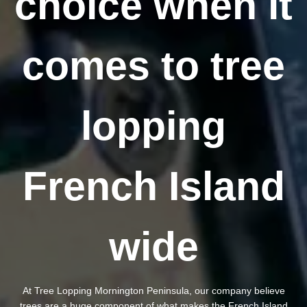
choice when it
comes to tree
lopping
French Island
wide
At Tree Lopping Mornington Peninsula, our company believe
trees are a huge component of what makes the French Island