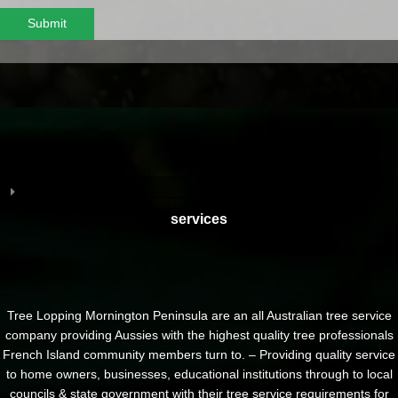
Submit
services
Tree Lopping Mornington Peninsula are an all Australian tree service
company providing Aussies with the highest quality tree professionals
French Island community members turn to. – Providing quality service
to home owners, businesses, educational institutions through to local
councils & state government with their tree service requirements for