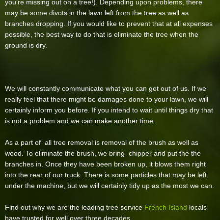
you’re missing out on a tree!). Depending upon problems, there
may be some divots in the lawn left from the tree as well as
branches dropping. If you would like to prevent that at all expenses
possible, the best way to do that is eliminate the tree when the
ground is dry.
We will constantly communicate what you can get out of us. If we
really feel that there might be damages done to your lawn, we will
certainly inform you before. If you intend to wait until things dry that
is not a problem and we can make another time.
As a part of all tree removal is removal of the brush as well as
wood. To eliminate the brush, we bring chipper and put the the
branches in. Once they have been broken up, it blows them right
into the rear of our truck. There is some particles that may be left
under the machine, but we will certainly tidy up as the most we can.
Find out why we are the leading tree service
French Island
locals
have trusted for well over three decades