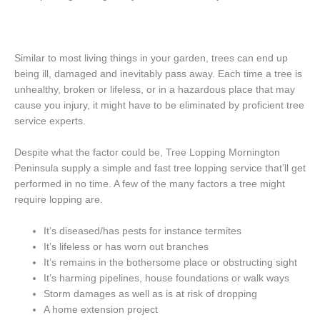
Similar to most living things in your garden, trees can end up
being ill, damaged and inevitably pass away. Each time a tree is
unhealthy, broken or lifeless, or in a hazardous place that may
cause you injury, it might have to be eliminated by proficient tree
service experts.
Despite what the factor could be, Tree Lopping Mornington
Peninsula supply a simple and fast tree lopping service that’ll get
performed in no time. A few of the many factors a tree might
require lopping are.
It’s diseased/has pests for instance termites
It’s lifeless or has worn out branches
It’s remains in the bothersome place or obstructing sight
It’s harming pipelines, house foundations or walk ways
Storm damages as well as is at risk of dropping
A home extension project