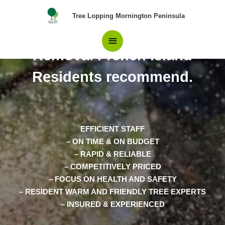
Skip
Main
Tree Lopping Mornington Peninsula
to
content
The Only Choice in Tree
Menu
Removal French Island
Residents recommend.
EFFICIENT STAFF
– ON TIME & ON BUDGET
– RAPID & RELIABLE
– COMPETITIVELY PRICED
– FOCUS ON HEALTH AND SAFETY
– RESIDENT WARM AND FRIENDLY TREE EXPERTS
– INSURED & EXPERIENCED