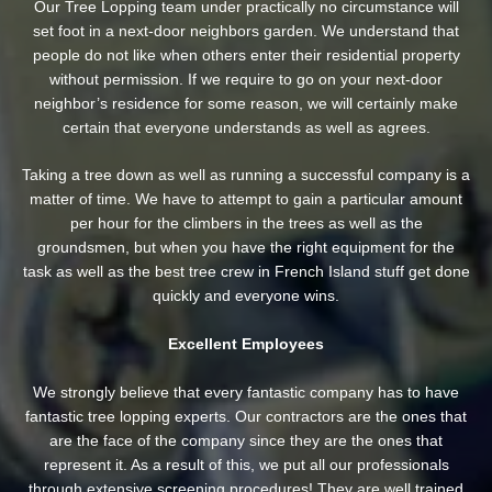
Our Tree Lopping team under practically no circumstance will
set foot in a next-door neighbors garden. We understand that
people do not like when others enter their residential property
without permission. If we require to go on your next-door
neighbor’s residence
for some reason, we will certainly make
certain that everyone understands as well as agrees.
Taking a tree down as well as running a successful company is a
matter of time. We have to attempt to gain a particular amount
per hour for the climbers in the trees as well as the
groundsmen, but when you have the right equipment for the
task as well as the best tree crew in French Island stuff get done
quickly and everyone wins.
Excellent Employees
We strongly believe that every fantastic company has to have
fantastic tree lopping experts. Our contractors are the ones that
are the face of the company since they are the ones that
represent it. As a result of this, we put all our professionals
through extensive screening procedures! They are well trained