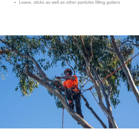
Leave, sticks as well as other particles filling gutters